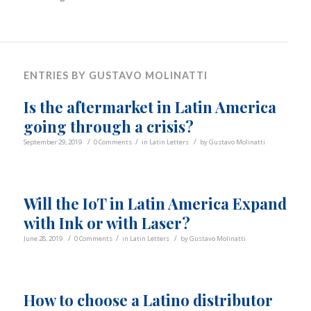
ENTRIES BY GUSTAVO MOLINATTI
Is the aftermarket in Latin America
going through a crisis?
/
/
/
September 29, 2019
0 Comments
in
Latin Letters
by
Gustavo Molinatti
Will the IoT in Latin America Expand
with Ink or with Laser?
/
/
/
June 28, 2019
0 Comments
in
Latin Letters
by
Gustavo Molinatti
How to choose a Latino distributor