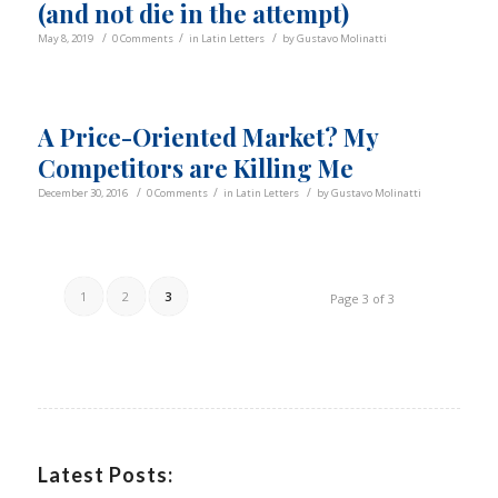
(and not die in the attempt)
/
/
/
May 8, 2019
0 Comments
in
Latin Letters
by
Gustavo Molinatti
A Price-Oriented Market? My
Competitors are Killing Me
/
/
/
December 30, 2016
0 Comments
in
Latin Letters
by
Gustavo Molinatti
1
2
3
Page 3 of 3
Latest Posts: