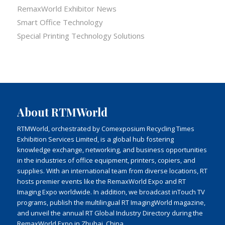
RemaxWorld Exhibitor News
Smart Office Technology
Special Printing Technology Solutions
About RTMWorld
RTMWorld, orchestrated by Comexposium Recycling Times
Exhibition Services Limited, is a global hub fostering
knowledge exchange, networking, and business opportunities
in the industries of office equipment, printers, copiers, and
supplies. With an international team from diverse locations, RT
hosts premier events like the RemaxWorld Expo and RT
Imaging Expo worldwide. In addition, we broadcast inTouch TV
programs, publish the multilingual RT ImagingWorld magazine,
and unveil the annual RT Global Industry Directory during the
RemaxWorld Expo in Zhuhai, China.