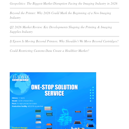
Geopolitics: The Biggest Market Disruption Facing the Imaging Industry in 2026
Beyond the Printer: Why 2026 Could Mark the Beginning of a New Imaging
Industry
Q2 2026 Market Review: Key Developments Shaping the Printing & Imaging
Supplies Industry
If Epson Is Moving Beyond Printers, Why Shouldn’t We Move Beyond Cartridges?
Could Restricting Customs Data Create a Healthier Market?