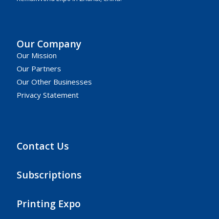
Our Company
Our Mission
Our Partners
Our Other Businesses
Privacy Statement
Contact Us
Subscriptions
Printing Expo