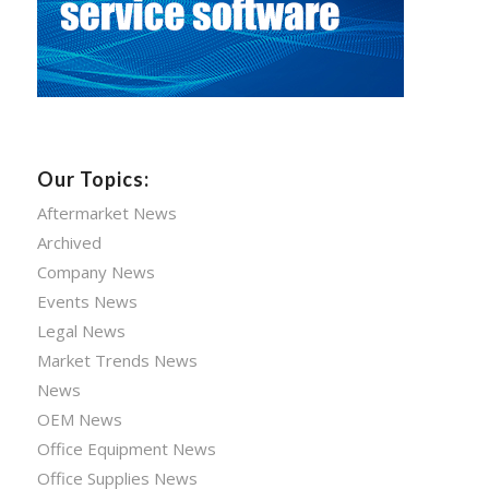
Our Topics:
Aftermarket News
Archived
Company News
Events News
Legal News
Market Trends News
News
OEM News
Office Equipment News
Office Supplies News