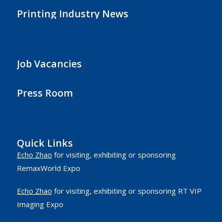
Printing Industry News
Job Vacancies
Press Room
Quick Links
Echo Zhao
for visiting, exhibiting or sponsoring
RemaxWorld Expo
Echo Zhao
for visiting, exhibiting or sponsoring RT VIP
Imaging Expo