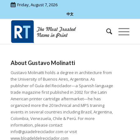
Friday, August 7, 2026
中文
About
Gustavo Molinatti
Gustavo Molinatti holds a degree in architecture from
the University of Buenos Aires, Argentina. As
publisher of Guía del Reciclador—a Spanish language
trade magazine first published in 2002 for the Latin
American printer cartridge aftermarket—he has
organized more the 20 technical and MPS training
events in several countries including Brazil, Argentina,
Colombia, Venezuela, Chile & Perú. For more
information, please contact
info@guiadelreciclador.com or visit
www.blogdeldelreciclador.com