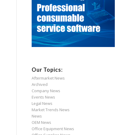
Our Topics:
Aftermarket News
Archived
Company News
Events News
Legal News
Market Trends News
News
OEM News
Office Equipment News