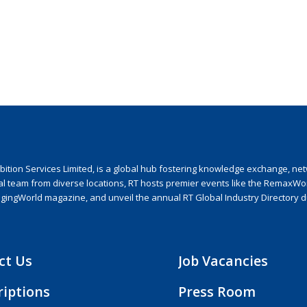
ion Services Limited, is a global hub fostering knowledge exchange, netwo
nal team from diverse locations, RT hosts premier events like the RemaxWo
agingWorld magazine, and unveil the annual RT Global Industry Directory 
ct Us
Job Vacancies
riptions
Press Room