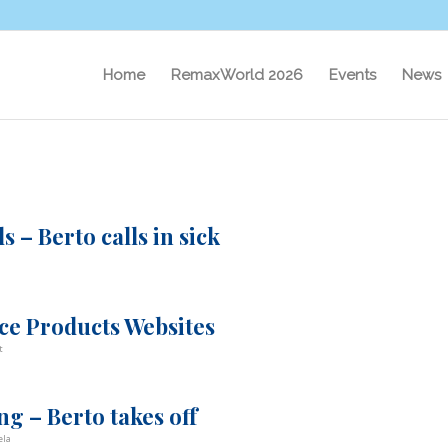
Home
RemaxWorld 2026
Events
News
 – Berto calls in sick
ice Products Websites
t
g – Berto takes off
ela