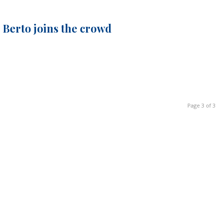
 Berto joins the crowd
Page 3 of 3