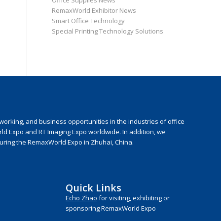
Office Supplies News
RemaxWorld Exhibitor News
Smart Office Technology
Special Printing Technology Solutions
rking, and business opportunities in the industries of office
rld Expo and RT Imaging Expo worldwide. In addition, we
during the RemaxWorld Expo in Zhuhai, China.
Quick Links
Echo Zhao
for visiting, exhibiting or
sponsoring RemaxWorld Expo