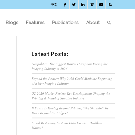
中文
Blogs
Features
Publications
About
Latest Posts:
Geopolitics: The Biggest Market Disruption Facing the
Imaging Industry in 2026
Beyond the Printer: Why 2026 Could Mark the Beginning
of a New Imaging Industry
Q2 2026 Market Review: Key Developments Shaping the
Printing & Imaging Supplies Industry
If Epson Is Moving Beyond Printers, Why Shouldn’t We
Move Beyond Cartridges?
Could Restricting Customs Data Create a Healthier
Market?