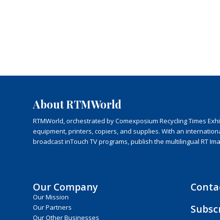
About RTMWorld
RTMWorld, orchestrated by Comexposium Recycling Times Exhibit
equipment, printers, copiers, and supplies. With an internatio
broadcast inTouch TV programs, publish the multilingual RT Im
Our Company
Conta
Our Mission
Subsc
Our Partners
Our Other Businesses