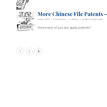
More Chinese File Patents –
/
/
/
June 5, 2015
0 Comments
in
Berto
by
Berto Valenzuela
How many of you are apply patents?
1
2
3