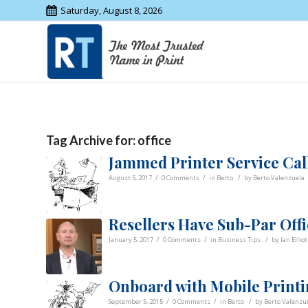
Saturday, August 8, 2026
Tag Archive for:
office
Jammed Printer Service Calls
/
/
/
August 5, 2017
0 Comments
in
Berto
by
Berto Valenzuela
Resellers Have Sub-Par Off
/
/
/
January 5, 2017
0 Comments
in
Business Tips
by
Ian Elliot
Onboard with Mobile Printin
/
/
/
September 5, 2015
0 Comments
in
Berto
by
Berto Valenzu