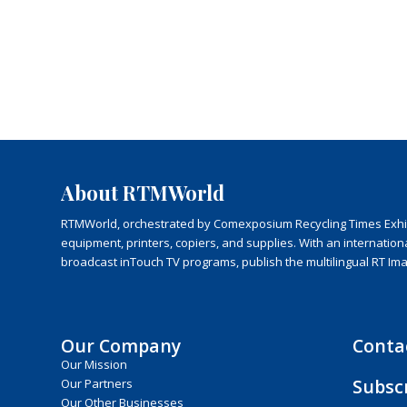
About RTMWorld
RTMWorld, orchestrated by Comexposium Recycling Times Exhibit
equipment, printers, copiers, and supplies. With an internatio
broadcast inTouch TV programs, publish the multilingual RT Im
Our Company
Conta
Our Mission
Subsc
Our Partners
Our Other Businesses