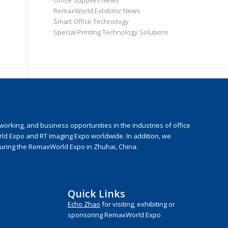
Office Supplies News
RemaxWorld Exhibitor News
Smart Office Technology
Special Printing Technology Solutions
rking, and business opportunities in the industries of office
rld Expo and RT Imaging Expo worldwide. In addition, we
during the RemaxWorld Expo in Zhuhai, China.
Quick Links
Echo Zhao
for visiting, exhibiting or
sponsoring RemaxWorld Expo