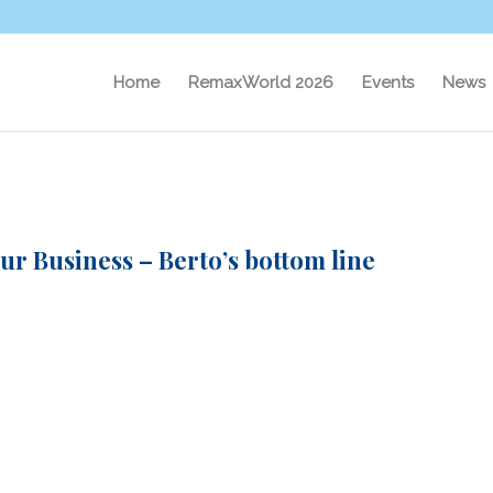
Home
RemaxWorld 2026
Events
News
r Business – Berto’s bottom line