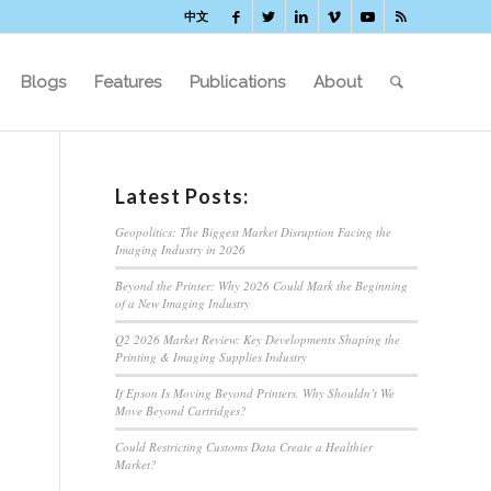
中文
Blogs
Features
Publications
About
Latest Posts:
Geopolitics: The Biggest Market Disruption Facing the
Imaging Industry in 2026
Beyond the Printer: Why 2026 Could Mark the Beginning
of a New Imaging Industry
Q2 2026 Market Review: Key Developments Shaping the
Printing & Imaging Supplies Industry
If Epson Is Moving Beyond Printers, Why Shouldn’t We
Move Beyond Cartridges?
Could Restricting Customs Data Create a Healthier
Market?