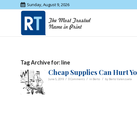
Sunday, August 9, 2026
Tag Archive for:
line
Cheap Supplies Can Hurt You
/
/
/
June 5, 2019
0 Comments
in
Berto
by
Berto Valenzuela