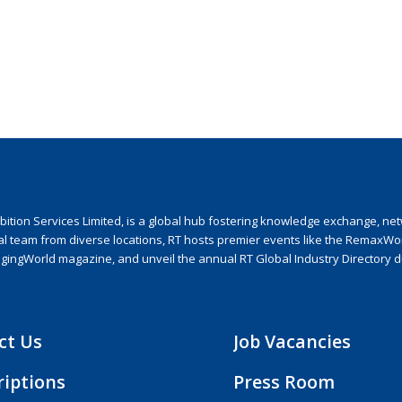
ion Services Limited, is a global hub fostering knowledge exchange, netwo
nal team from diverse locations, RT hosts premier events like the RemaxWo
agingWorld magazine, and unveil the annual RT Global Industry Directory 
ct Us
Job Vacancies
riptions
Press Room