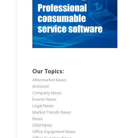
Our Topics:
Aftermarket News
Archived
Company News
Events News
Legal News
Market Trends News
News
OEM News
Office Equipment News