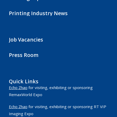
Printing Industry News
Job Vacancies
Press Room
Quick Links
Echo Zhao
for visiting, exhibiting or sponsoring
RemaxWorld Expo
Echo Zhao
for visiting, exhibiting or sponsoring RT VIP
Imaging Expo