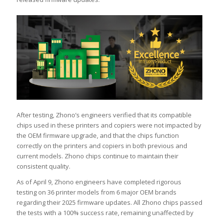
After testing, Zhono’s engineers verified that its compatible
chips used in these printers and copiers were not impacted by
the OEM firmware upgrade, and that the chips function
correctly on the printers and copiers in both previous and
current models. Zhono chips continue to maintain their
consistent quality.
As of April 9, Zhono engineers have completed rigorous
testing on 36 printer models from 6 major OEM brands
regarding their 2025 firmware updates. All Zhono chips passed
the tests with a 100% success rate, remaining unaffected by