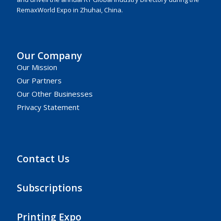
RemaxWorld Expo in Zhuhai, China.
Our Company
Our Mission
Our Partners
Our Other Businesses
Privacy Statement
Contact Us
Subscriptions
Printing Expo