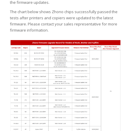
the firmware updates.
The chart below shows Zhono chips successfully passed the
tests after printers and copiers were updated to the latest
firmware. Please contact your sales representative for more
firmware information.