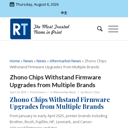
Thursday, August 6, 2026
中文
Home
»
News
»
News
»
Aftermarket News
»
Zhono Chips
Withstand Firmware Upgrades from Multiple Brands
Zhono Chips Withstand Firmware
Upgrades from Multiple Brands
/
/
/
April 23, 2025
0 Comments
in
Aftermarket News
by
Dennis Zhai
Zhono Chips Withstand Firmware
Upgrades from Multiple Brands
From January to early April 2025, printer brands including
Brother, Ricoh, Fujifilm, HP, Lexmark, and Canon
released firmware updates.