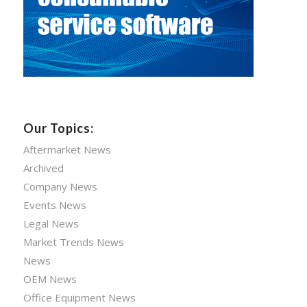
Our Topics:
Aftermarket News
Archived
Company News
Events News
Legal News
Market Trends News
News
OEM News
Office Equipment News