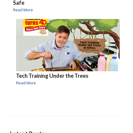
Safe
Read More
Tech Training Under the Trees
Read More