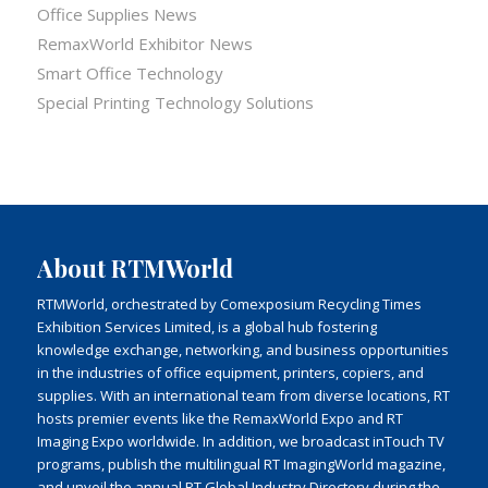
Office Supplies News
RemaxWorld Exhibitor News
Smart Office Technology
Special Printing Technology Solutions
About RTMWorld
RTMWorld, orchestrated by Comexposium Recycling Times
Exhibition Services Limited, is a global hub fostering
knowledge exchange, networking, and business opportunities
in the industries of office equipment, printers, copiers, and
supplies. With an international team from diverse locations, RT
hosts premier events like the RemaxWorld Expo and RT
Imaging Expo worldwide. In addition, we broadcast inTouch TV
programs, publish the multilingual RT ImagingWorld magazine,
and unveil the annual RT Global Industry Directory during the