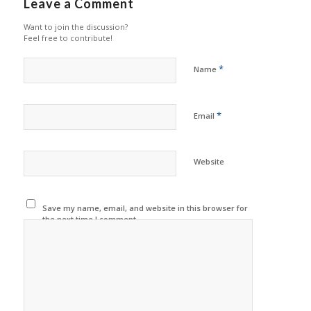
Leave a Comment
Want to join the discussion?
Feel free to contribute!
*
Name
*
Email
Website
Save my name, email, and website in this browser for
the next time I comment.