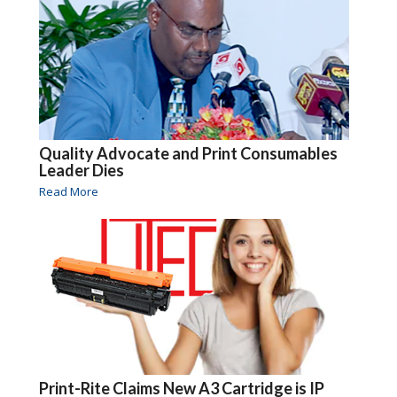
Quality Advocate and Print Consumables
Leader Dies
Read More
Print-Rite Claims New A3 Cartridge is IP