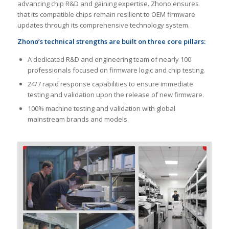
advancing chip R&D and gaining expertise. Zhono ensures
that its compatible chips remain resilient to OEM firmware
updates through its comprehensive technology system.
Zhono
’
s technical strengths are built on three core pillars:
A dedicated R&D and engineering team of nearly 100
professionals focused on firmware logic and chip testing.
24/7 rapid response capabilities to ensure immediate
testing and validation upon the release of new firmware.
100% machine testing and validation with global
mainstream brands and models.