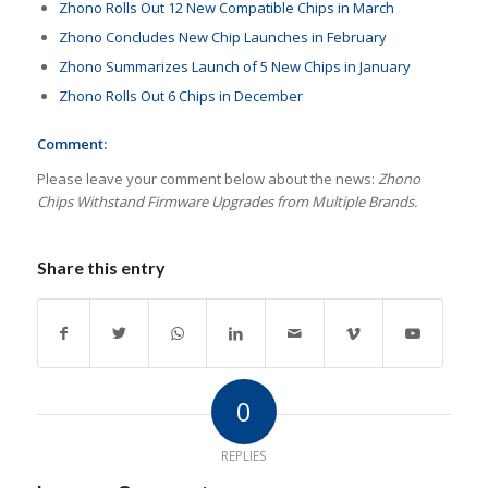
Zhono Rolls Out 12 New Compatible Chips in March
Zhono Concludes New Chip Launches in February
Zhono Summarizes Launch of 5 New Chips in January
Zhono Rolls Out 6 Chips in December
Comment:
Please leave your comment below about the news:
Zhono
Chips Withstand Firmware Upgrades from Multiple Brands.
Share this entry
0
REPLIES