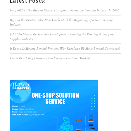
Latest Posts:
Geopolitics: The Biggest Market Disruption Facing the Imaging Industry in 2026
Beyond the Printer: Why 2026 Could Mark the Beginning of a New Imaging
Industry
Q2 2026 Market Review: Key Developments Shaping the Printing & Imaging
Supplies Industry
If Epson Is Moving Beyond Printers, Why Shouldn’t We Move Beyond Cartridges?
Could Restricting Customs Data Create a Healthier Market?