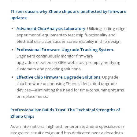
Three reasons
why
Zhono chips
are
unaffected by firmware
updates
:
Advanced Chip Analysis Laboratory
. Utilizing cutting-edge
experimental equipment to test chip functionality and
electrical characteristics ensuresreliability in chip design.
Professional Firmware Upgrade Tracking System
.
Engineers continuously monitor firmware
upgradesreleased on OEM websites, promptly notifying
customers and providing solutions.
Effective Chip Firmware Upgrade Solution
s
.
Upgrade
chip firmware onlineusing Zhono’s dedicated upgrade
devices—eliminating the need for time-consuming returns
or replacements.
Professionalism Builds Trust: The Technical Strengths of
Zhono Chips
As an international high-tech enterprise, Zhono specializes in
integrated circuit design and has dedicated over a decade to