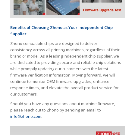
Benefits of
Choos
ing
Zhono as Your Independent Chip
Supplier
Zhono compatible chips are designed to deliver
consistency across all printing machines, regardless of their
brand or model. As a leading independent chip supplier, we
are dedicated to providing secure and reliable chip solutions
while promptly updating our customers with the latest
firmware verification information. Moving forward, we will
continue to monitor OEM firmware upgrades, enhance
response times, and elevate the overall product service for
our customers.
Should you have any questions about machine firmware,
please reach out to Zhono by sending an email to
info@zhono.com
.