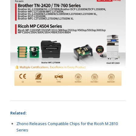
Related:
Zhono Releases Compatible Chips for the Ricoh M 2810
Series