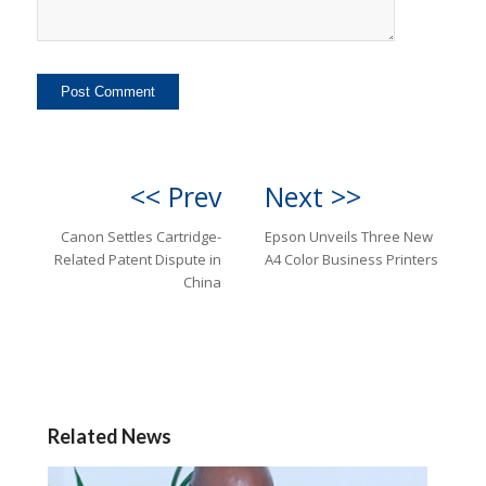
<< Prev
Next >>
Canon Settles Cartridge-
Epson Unveils Three New
Related Patent Dispute in
A4 Color Business Printers
China
Related News