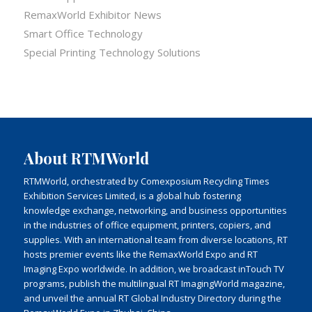
RemaxWorld Exhibitor News
Smart Office Technology
Special Printing Technology Solutions
About RTMWorld
RTMWorld, orchestrated by Comexposium Recycling Times
Exhibition Services Limited, is a global hub fostering
knowledge exchange, networking, and business opportunities
in the industries of office equipment, printers, copiers, and
supplies. With an international team from diverse locations, RT
hosts premier events like the RemaxWorld Expo and RT
Imaging Expo worldwide. In addition, we broadcast inTouch TV
programs, publish the multilingual RT ImagingWorld magazine,
and unveil the annual RT Global Industry Directory during the