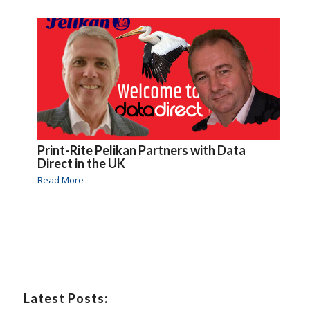
Print-Rite Pelikan Partners with Data
Direct in the UK
Read More
Latest Posts: