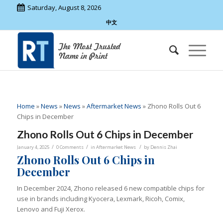
Saturday, August 8, 2026
中文
Home
»
News
»
News
»
Aftermarket News
»
Zhono Rolls Out 6
Chips in December
Zhono Rolls Out 6 Chips in December
/
/
/
January 4, 2025
0 Comments
in
Aftermarket News
by
Dennis Zhai
Zhono Rolls Out 6 Chips in
December
In December 2024, Zhono released 6 new compatible chips for
use in brands including Kyocera, Lexmark, Ricoh, Comix,
Lenovo and Fuji Xerox.