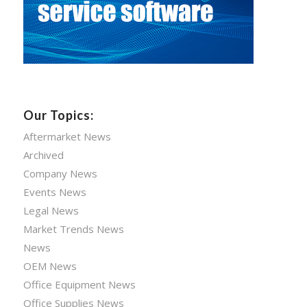
Our Topics:
Aftermarket News
Archived
Company News
Events News
Legal News
Market Trends News
News
OEM News
Office Equipment News
Office Supplies News