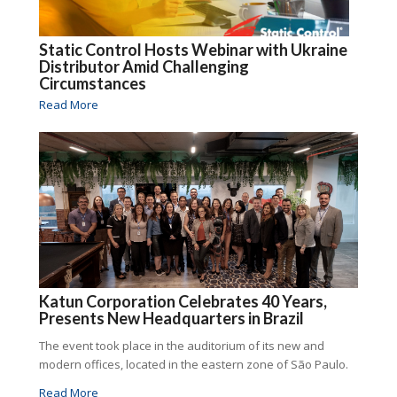
Static Control Hosts Webinar with Ukraine
Distributor Amid Challenging
Circumstances
Read More
Katun Corporation Celebrates 40 Years,
Presents New Headquarters in Brazil
The event took place in the auditorium of its new and
modern offices, located in the eastern zone of São Paulo.
Read More