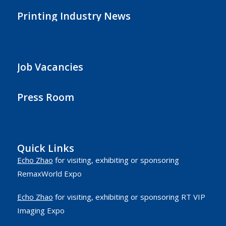
Printing Industry News
Job Vacancies
Press Room
Quick Links
Echo Zhao
for visiting, exhibiting or sponsoring
RemaxWorld Expo
Echo Zhao
for visiting, exhibiting or sponsoring RT VIP
Imaging Expo