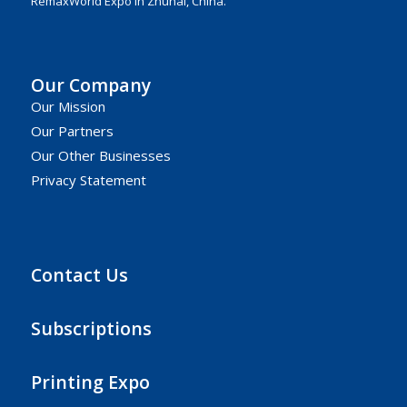
RemaxWorld Expo in Zhuhai, China.
Our Company
Our Mission
Our Partners
Our Other Businesses
Privacy Statement
Contact Us
Subscriptions
Printing Expo