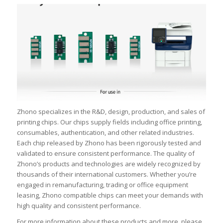
Zhono specializes in the R&D, design, production, and sales of
printing chips. Our chips supply fields including office printing,
consumables, authentication, and other related industries.
Each chip released by Zhono has been rigorously tested and
validated to ensure consistent performance. The quality of
Zhono’s products and technologies are widely recognized by
thousands of their international customers. Whether you’re
engaged in remanufacturing, trading or office equipment
leasing, Zhono compatible chips can meet your demands with
high quality and consistent performance.
For more information about these products and more, please