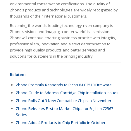
environmental conservation certifications. The quality of
Zhono’s products and technologies are widely recognized by
thousands of their international customers.
Becoming the world’s leading technology-riven company is
Zhono’s vision, and ‘imaging a better world’ is its mission.
Zhonowill continue enacting business practice with integrity,
professionalism, innovation and a strict determination to
provide high quality products and better services and
solutions for customers in the printing industry.
Related:
Zhono Promptly Responds to Ricoh IM C2510 Firmware
Zhono Guide to Address Cartridge Chip Installation Issues
Zhono Rolls Out 3 New Compatible Chips in November
Zhono Releases First-to-Market Chips for Fujifilm C2567
Series
Zhono Adds 4 Products to Chip Portfolio in October