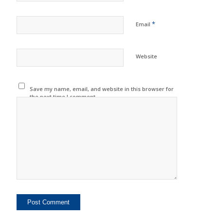
*
Email
Website
Save my name, email, and website in this browser for
the next time I comment.