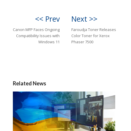
<< Prev
Next >>
Canon MFP Faces Ongoing
Faroudja Toner Releases
Compatibility Issues with
Color Toner for Xerox
Windows 11
Phaser 7500
Related News