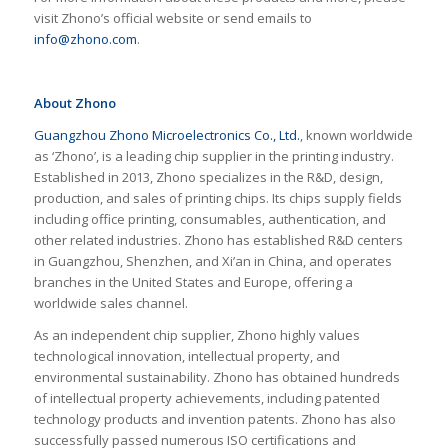
visit Zhono’s official website or send emails to
info@zhono.com
.
About Zhono
Guangzhou Zhono Microelectronics Co., Ltd.
, known worldwide
as ‘Zhono’, is a leading chip supplier in the printing industry.
Established in 2013, Zhono specializes in the R&D, design,
production, and sales of printing chips. Its chips supply fields
including office printing, consumables, authentication, and
other related industries. Zhono has established R&D centers
in Guangzhou, Shenzhen, and Xi’an in China, and operates
branches in the United States and Europe, offering a
worldwide sales channel.
As an independent chip supplier, Zhono highly values
technological innovation, intellectual property, and
environmental sustainability. Zhono has obtained hundreds
of intellectual property achievements, including patented
technology products and invention patents. Zhono has also
successfully passed numerous ISO certifications and