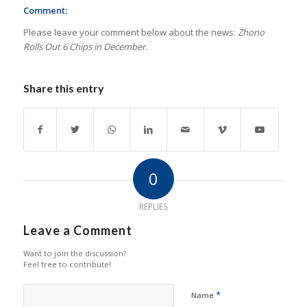
Comment:
Please leave your comment below about the news:
Zhono
Rolls Out 6 Chips in December.
Share this entry
0
REPLIES
Leave a Comment
Want to join the discussion?
Feel free to contribute!
*
Name