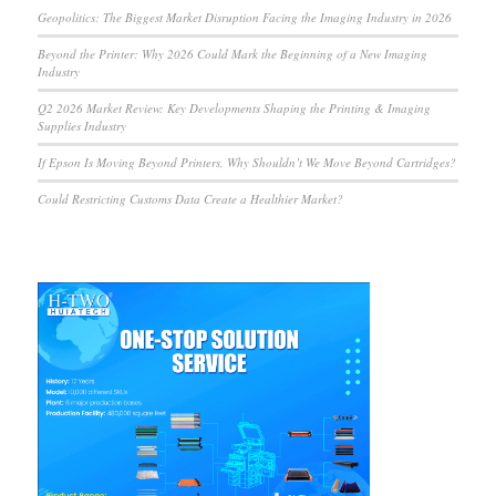
Geopolitics: The Biggest Market Disruption Facing the Imaging Industry in 2026
Beyond the Printer: Why 2026 Could Mark the Beginning of a New Imaging
Industry
Q2 2026 Market Review: Key Developments Shaping the Printing & Imaging
Supplies Industry
If Epson Is Moving Beyond Printers, Why Shouldn’t We Move Beyond Cartridges?
Could Restricting Customs Data Create a Healthier Market?