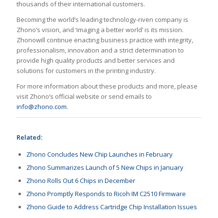
thousands of their international customers.
Becoming the world’s leading technology-riven company is
Zhono’s vision, and ‘imaging a better world’ is its mission.
Zhonowill continue enacting business practice with integrity,
professionalism, innovation and a strict determination to
provide high quality products and better services and
solutions for customers in the printing industry.
For more information about these products and more, please
visit Zhono’s official website or send emails to
info@zhono.com
.
Related:
Zhono Concludes New Chip Launches in February
Zhono Summarizes Launch of 5 New Chips in January
Zhono Rolls Out 6 Chips in December
Zhono Promptly Responds to Ricoh IM C2510 Firmware
Zhono Guide to Address Cartridge Chip Installation Issues