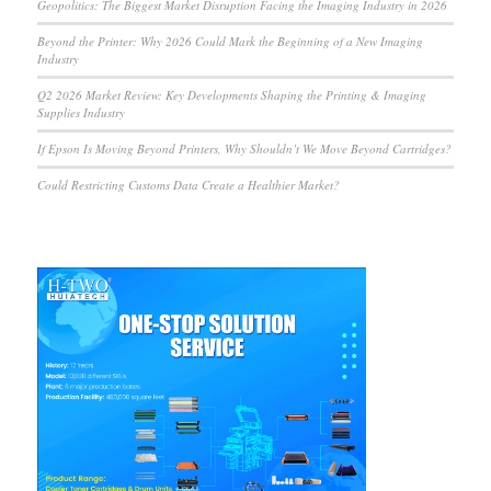
Geopolitics: The Biggest Market Disruption Facing the Imaging Industry in 2026
Beyond the Printer: Why 2026 Could Mark the Beginning of a New Imaging
Industry
Q2 2026 Market Review: Key Developments Shaping the Printing & Imaging
Supplies Industry
If Epson Is Moving Beyond Printers, Why Shouldn’t We Move Beyond Cartridges?
Could Restricting Customs Data Create a Healthier Market?