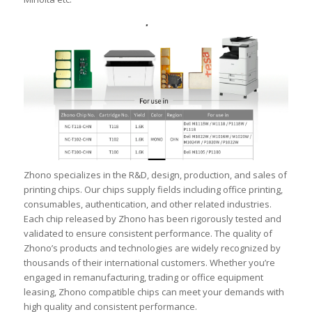
Zhono specializes in the R&D, design, production, and sales of
printing chips. Our chips supply fields including office printing,
consumables, authentication, and other related industries.
Each chip released by Zhono has been rigorously tested and
validated to ensure consistent performance. The quality of
Zhono’s products and technologies are widely recognized by
thousands of their international customers. Whether you’re
engaged in remanufacturing, trading or office equipment
leasing, Zhono compatible chips can meet your demands with
high quality and consistent performance.