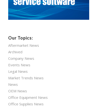
Our Topics:
Aftermarket News
Archived
Company News
Events News
Legal News
Market Trends News
News
OEM News
Office Equipment News
Office Supplies News