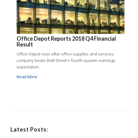
Office Depot Reports 2018 Q4 Financial
Result
Office Depot rises after office supplies and services
company beats Wall Street's fourth-quarter earnings
expectation.
Read More
Latest Posts: