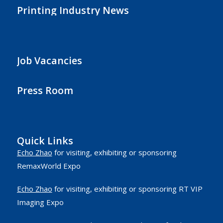
Printing Industry News
Job Vacancies
Press Room
Quick Links
Echo Zhao
for visiting, exhibiting or sponsoring
RemaxWorld Expo
Echo Zhao
for visiting, exhibiting or sponsoring RT VIP
Imaging Expo