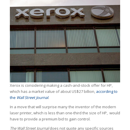
Xerox is considering making a cash-and-stock offer for HP,
which has a market value of about US$27 billion,
according to
the
Wall Street Journal
.
In a move that will surprise many the inventor of the modern
laser printer, which is less than one-third the size of HP, would
have to provide a premium bid to gain control.
The Wall Street Journal
does not quote any specific sources