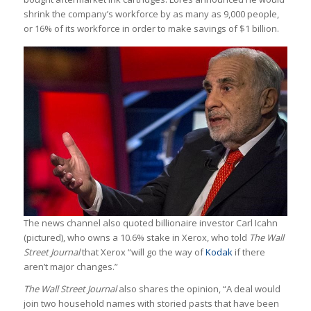
shrink the company’s workforce by as many as 9,000 people,
or 16% of its workforce in order to make savings of $1 billion.
The news channel also quoted billionaire investor Carl Icahn
(pictured), who owns a 10.6% stake in Xerox, who told
The Wall
Street Journal
that Xerox “will go the way of
Kodak
if there
aren’t major changes.”
The Wall Street Journal
also shares the opinion, “A deal would
join two household names with storied pasts that have been