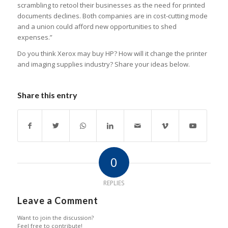
scrambling to retool their businesses as the need for printed
documents declines. Both companies are in cost-cutting mode
and a union could afford new opportunities to shed
expenses.”
Do you think Xerox may buy HP? How will it change the printer
and imaging supplies industry? Share your ideas below.
Share this entry
0
REPLIES
Leave a Comment
Want to join the discussion?
Feel free to contribute!