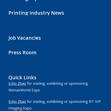
Printing Industry News
Job Vacancies
Press Room
Quick Links
Echo Zhao
for visiting, exhibiting or sponsoring
RemaxWorld Expo
Echo Zhao
for visiting, exhibiting or sponsoring RT VIP
Imaging Expo