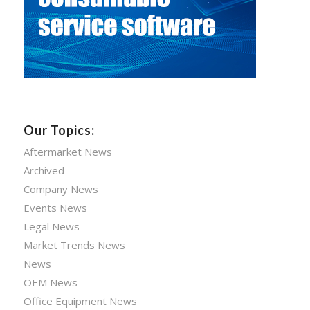
Our Topics:
Aftermarket News
Archived
Company News
Events News
Legal News
Market Trends News
News
OEM News
Office Equipment News