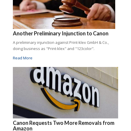
Another Preliminary Injunction to Canon
A preliminary injunction against Print-klex GmbH & Co.,
doing business as "Print-klex" and "123color".
Read More
Canon Requests Two More Removals from
Amazon