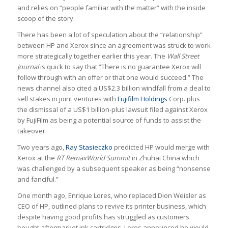
and relies on “people familiar with the matter” with the inside
scoop of the story.
There has been a lot of speculation about the “relationship”
between HP and Xerox since an agreement was struck to work
more strategically together earlier this year. The
Wall Street
Journal
is quick to say that “There is no guarantee Xerox will
follow through with an offer or that one would succeed.” The
news channel also cited a US$2.3 billion windfall from a deal to
sell stakes in joint ventures with
Fujifilm Holdings
Corp.
plus
the dismissal of a US$1 billion-plus lawsuit filed against Xerox
by FujiFilm as being a potential source of funds to assist the
takeover.
Two years ago,
Ray Stasieczko
predicted HP would merge with
Xerox at the
RT RemaxWorld Summit
in Zhuhai China which
was challenged by a subsequent speaker as being “nonsense
and fanciful.”
One month ago, Enrique Lores, who replaced Dion Weisler as
CEO of HP, outlined plans to revive its printer business, which
despite having good profits has struggled as customers
bought aftermarket ink cartridges. Lores announced he would