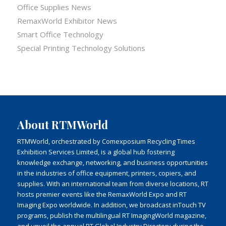
Office Supplies News
RemaxWorld Exhibitor News
Smart Office Technology
Special Printing Technology Solutions
About RTMWorld
RTMWorld, orchestrated by Comexposium Recycling Times
Exhibition Services Limited, is a global hub fostering
knowledge exchange, networking, and business opportunities
in the industries of office equipment, printers, copiers, and
supplies. With an international team from diverse locations, RT
hosts premier events like the RemaxWorld Expo and RT
Imaging Expo worldwide. In addition, we broadcast inTouch TV
programs, publish the multilingual RT ImagingWorld magazine,
and unveil the annual RT Global Industry Directory during the