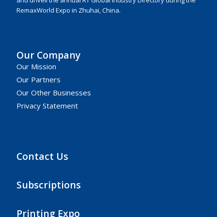
RemaxWorld Expo in Zhuhai, China.
Our Company
Our Mission
Our Partners
Our Other Businesses
Privacy Statement
Contact Us
Subscriptions
Printing Expo