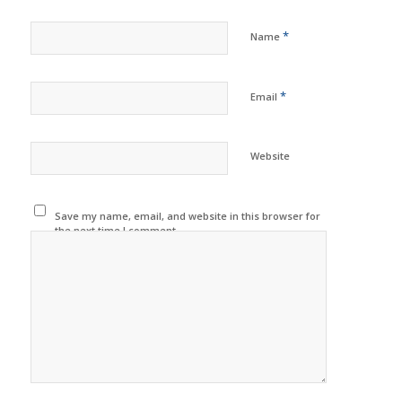
*
Name
*
Email
Website
Save my name, email, and website in this browser for
the next time I comment.