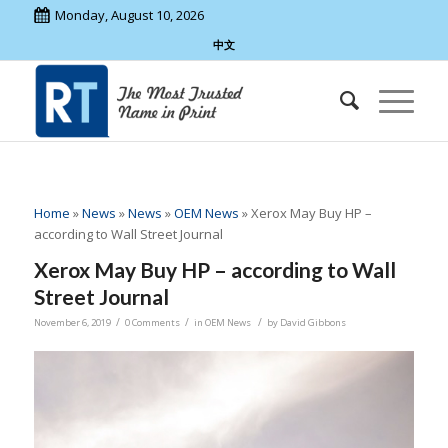
Monday, August 10, 2026
中文
Home
»
News
»
News
»
OEM News
»
Xerox May Buy HP –
according to Wall Street Journal
Xerox May Buy HP – according to Wall
Street Journal
/
/
/
November 6, 2019
0 Comments
in
OEM News
by
David Gibbons