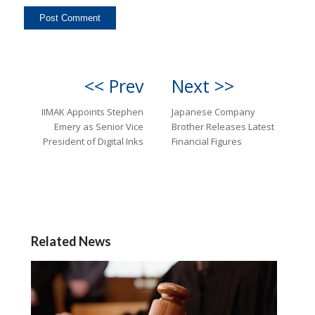
<< Prev
Next >>
IIMAK Appoints Stephen
Japanese Company
Emery as Senior Vice
Brother Releases Latest
President of Digital Inks
Financial Figures
Related News