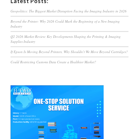
Latest Posts:
Geopolitics: The Biggest Market Disruption Facing the Imaging Industry in 2026
Beyond the Printer: Why 2026 Could Mark the Beginning of a New Imaging
Industry
Q2 2026 Market Review: Key Developments Shaping the Printing & Imaging
Supplies Industry
If Epson Is Moving Beyond Printers, Why Shouldn’t We Move Beyond Cartridges?
Could Restricting Customs Data Create a Healthier Market?