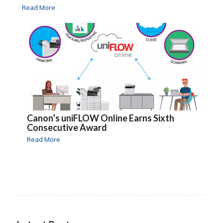
Read More
Canon’s uniFLOW Online Earns Sixth
Consecutive Award
Read More