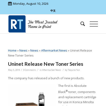
Monday, August 10, 2026
中文
Home
»
News
»
News
»
Aftermarket News
»
Uninet Release
New Toner Series
Uninet Release New Toner Series
/
/
/
May 5, 2019
0 Comments
in
Aftermarket News
by
Tequila Yan
The company has released a bunch of new products.
The first is Absolute
®
Black
toner, components
and replacement cartridge
for use in Konica Minolta