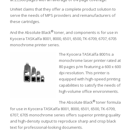
UniNet claims that they offer a complete product solution to
serve the needs of MPS providers and remanufacturers of
these cartridges.
®
And the Absolute Black
toner, and components is for use in
Kyocera TASKalfa 8001, 8000, 6501, 6500, TK-6709, 6707, 6705
monochrome printer series.
The Kyocera TASKalfa 8001is a
monochrome laser printer rated at
80 pages p/m featuring a 600 x 600
dpi resolution. This printer is
equipped with high-speed printing
capabilities to satisfy the needs of
high-volume office environments.
®
The Absolute Black
toner formula
for use in Kyocera TASKalfa 8001, 8000, 6501, 6500, TK-6709,
6707, 6705 monochrome series offers superior printing quality
and high-density output to reproduce sharp and crisp black
text for professional-looking documents.