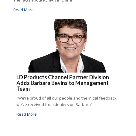
The facts about REMAN in China
Read More
LD Products Channel Partner Division
Adds Barbara Bevins to Management
Team
"We’re proud of all our people and the initial feedback
we’ve received from dealers on Barbara"
Read More