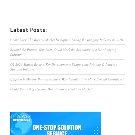
Latest Posts:
Geopolitics: The Biggest Market Disruption Facing the Imaging Industry in 2026
Beyond the Printer: Why 2026 Could Mark the Beginning of a New Imaging
Industry
Q2 2026 Market Review: Key Developments Shaping the Printing & Imaging
Supplies Industry
If Epson Is Moving Beyond Printers, Why Shouldn’t We Move Beyond Cartridges?
Could Restricting Customs Data Create a Healthier Market?