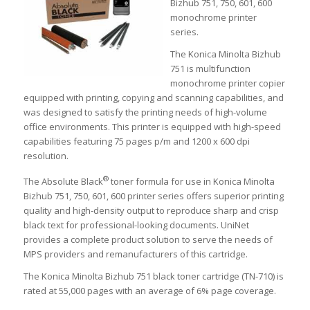
Bizhub 751, 750, 601, 600
monochrome printer
series.
The Konica Minolta Bizhub
751 is multifunction
monochrome printer copier
equipped with printing, copying and scanning capabilities, and
was designed to satisfy the printing needs of high-volume
office environments. This printer is equipped with high-speed
capabilities featuring 75 pages p/m and 1200 x 600 dpi
resolution.
®
The Absolute Black
toner formula for use in Konica Minolta
Bizhub 751, 750, 601, 600 printer series offers superior printing
quality and high-density output to reproduce sharp and crisp
black text for professional-looking documents. UniNet
provides a complete product solution to serve the needs of
MPS providers and remanufacturers of this cartridge.
The Konica Minolta Bizhub 751 black toner cartridge (TN-710) is
rated at 55,000 pages with an average of 6% page coverage.