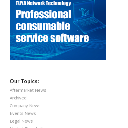
Our Topics:
Aftermarket News
Archived
Company News
Events News
Legal News