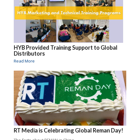
HYB Provided Training Support to Global
Distributors
Read More
RT Media is Celebrating Global Reman Day!