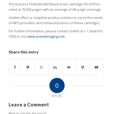
The Kyocera TASKalfa 8001black toner cartridge (TK-6707) is
rated at 70,000 pages with an average of 6% page coverage.
UniNet offers a complete product solution to serve the needs
of MPS providers and remanufacturers of these cartridges.
For further information, please contact UniNet at + 1 (424) 675-
3300 or visit
www.uninetimaging.com
Share this entry
0
REPLIES
Leave a Comment
Want to join the discussion?