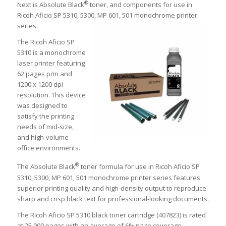
®
Next is Absolute Black
toner, and components for use in
Ricoh Aficio SP 5310, 5300, MP 601, 501 monochrome printer
series.
The Ricoh Aficio SP
5310 is a monochrome
laser printer featuring
62 pages p/m and
1200 x 1200 dpi
resolution. This device
was designed to
satisfy the printing
needs of mid-size,
and high-volume
office environments.
®
The Absolute Black
toner formula for use in Ricoh Aficio SP
5310, 5300, MP 601, 501 monochrome printer series features
superior printing quality and high-density output to reproduce
sharp and crisp black text for professional-looking documents.
The Ricoh Aficio SP 5310 black toner cartridge (407823) is rated
at 25,000 pages with an average of 6% page coverage.