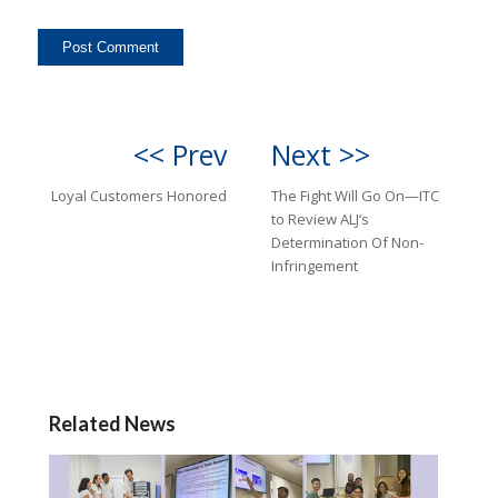
<< Prev
Next >>
Loyal Customers Honored
The Fight Will Go On—ITC
to Review ALJ’s
Determination Of Non-
Infringement
Related News