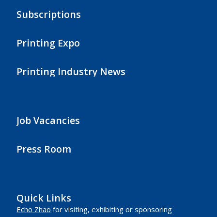
Subscriptions
Printing Expo
Printing Industry News
Job Vacancies
Press Room
Quick Links
Echo Zhao
for visiting, exhibiting or sponsoring