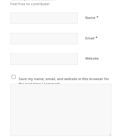
Feel free to contribute!
*
Name
*
Email
Website
Save my name, email, and website in this browser for
the next time I comment.