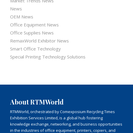
Market Trends News
News
OEM News
Office Equipment News
Office Supplies News
RemaxWorld Exhibitor News
Smart Office Technology
Special Printing Technology Solutions
About RTMWorld
RTMWorld, orchestrated by Comexposium Recycling Times
Exhibition Services Limited, is a global hub fostering
knowledge exchange, networking, and business opportunities
in the industries of office equipment, printers, copiers, and