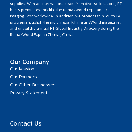
supplies. With an international team from diverse locations, RT
hosts premier events like the RemaxWorld Expo and RT
Imaging Expo worldwide. In addition, we broadcast inTouch TV
programs, publish the multilingual RT ImagingWorld magazine,
and unveil the annual RT Global Industry Directory during the
RemaxWorld Expo in Zhuhai, China.
Our Company
Our Mission
Our Partners
Our Other Businesses
Privacy Statement
Contact Us