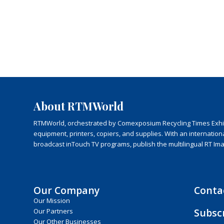
About RTMWorld
RTMWorld, orchestrated by Comexposium Recycling Times Exhibit
equipment, printers, copiers, and supplies. With an internatio
broadcast inTouch TV programs, publish the multilingual RT Im
Our Company
Conta
Our Mission
Subsc
Our Partners
Our Other Businesses