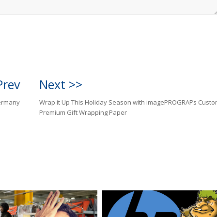
Prev
Next >>
Germany
Wrap it Up This Holiday Season with imagePROGRAF’s Cust
Premium Gift Wrapping Paper