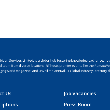
ion Services Limited, is a global hub fostering knowledge exchange, netwo
nal team from diverse locations, RT hosts premier events like the RemaxWo
agingWorld magazine, and unveil the annual RT Global Industry Directory 
ct Us
Job Vacancies
riptions
Press Room