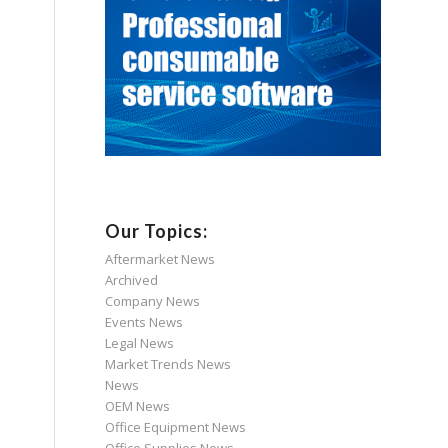
Our Topics:
Aftermarket News
Archived
Company News
Events News
Legal News
Market Trends News
News
OEM News
Office Equipment News