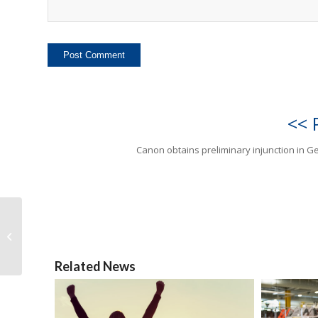
<< 
Canon obtains preliminary injunction in 
Canon obtains
preliminary injunction
in Germany
Related News