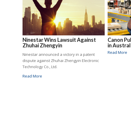
Ninestar Wins Lawsuit Against
Canon Pul
Zhuhai Zhengyin
in Austra
Read More
Ninestar announced a victory in a patent
dispute against Zhuhai Zhengyin Electronic
Technology Co., Ltd.
Read More