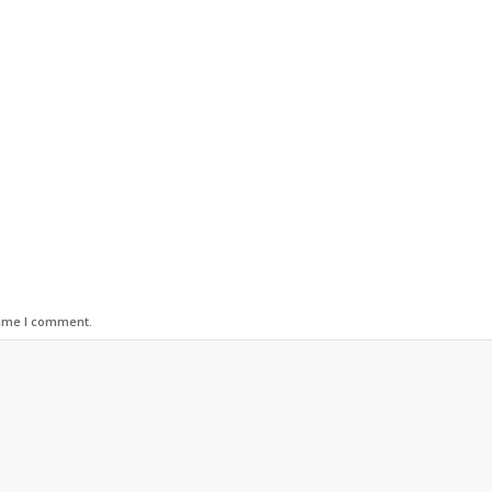
time I comment.