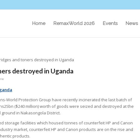
Home
RemaxWorld 2026
Events
News
tridges and toners destroyed in Uganda
oners destroyed in Uganda
rie
Uganda
ns-World Protection Group have recently incinerated the last batch of
Shs25bn ($240 million) worth of goods were seized and destroyed at the
 ground in Nakasongola District.
ed storage facilities which housed tonnes of counterfeit HP and Canon
industry market, counterfeit HP and Canon products are on the rise and
hentic products.