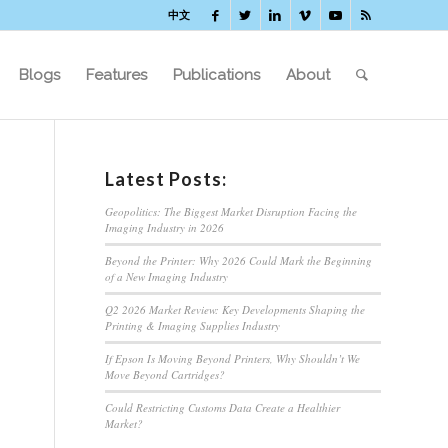
中文
Blogs
Features
Publications
About
Latest Posts:
Geopolitics: The Biggest Market Disruption Facing the
Imaging Industry in 2026
Beyond the Printer: Why 2026 Could Mark the Beginning
of a New Imaging Industry
Q2 2026 Market Review: Key Developments Shaping the
Printing & Imaging Supplies Industry
If Epson Is Moving Beyond Printers, Why Shouldn’t We
Move Beyond Cartridges?
Could Restricting Customs Data Create a Healthier
Market?