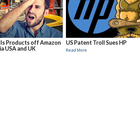
ls Products off Amazon
US Patent Troll Sues HP
lia USA and UK
Read More