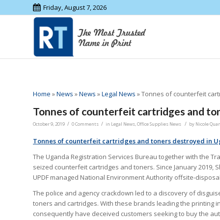
Friday, August 7, 2026
Home
»
News
»
News
»
Legal News
»
Tonnes of counterfeit car
Tonnes of counterfeit cartridges and t
/
/
/
October 9, 2019
0 Comments
in
Legal News
,
Office Supplies News
by
Nicole Quar
Tonnes of counterfeit cartridges and toners destroyed in 
The Uganda Registration Services Bureau together with the Tra
seized counterfeit cartridges and toners. Since January 2019, 
UPDF managed National Environment Authority offsite-disposal
The police and agency crackdown led to a discovery of disguis
toners and cartridges. With these brands leading the printing 
consequently have deceived customers seeking to buy the aut