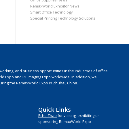
Office Supplies News
RemaxWorld Exhibitor News
Smart Office Technology
Special Printing Technology Solutions
rking, and business opportunities in the industries of office
rld Expo and RT Imaging Expo worldwide. In addition, we
during the RemaxWorld Expo in Zhuhai, China.
Quick Links
Echo Zhao
for visiting, exhibiting or
sponsoring RemaxWorld Expo