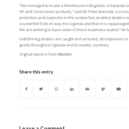
“We managed to locate a Warehouse in Bugolobi, a Kampala s
HP and Canon toner products,” said Mr Peter Masinde, a Consu
protection and loopholes in the system has enabled dealers to
counterfeit finds its way into Uganda and then it is repacka
We are working to have some of these loopholes sealed.” Mr
Until the big dealers are caught and arrested, discrepancies in 
goods throughout Uganda and its nearby countries.
Orginal report is from
Monitor
Share this entry
Leave a Comment