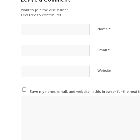
Want to join the discussion?
Feel free to contribute!
*
Name
*
Email
Website
Save my name, email, and website in this browser for the next 