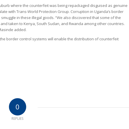
uburb where the counterfeit was being repackaged disguised as genuine
late with Trans-World Protection Group. Corruption in Uganda’s border
 smuggle in these illegal goods. “We also discovered that some of the
ged and taken to Kenya, South Sudan, and Rwanda among other countries.
 Masinde added.
the border control systems will enable the distribution of counterfeit
0
REPLIES