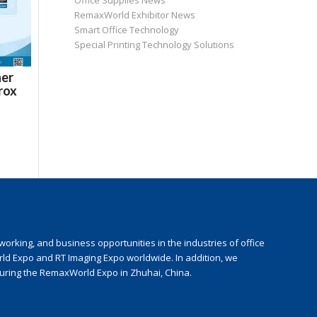
Office Supplies News
RemaxWorld Exhibitor News
Smart Office Technology
Special Printing Technology Solutions
ner
rox
rking, and business opportunities in the industries of office
rld Expo and RT Imaging Expo worldwide. In addition, we
during the RemaxWorld Expo in Zhuhai, China.