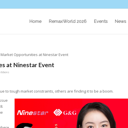
Home
RemaxWorld 2026
Events
News
l Market Opportunities at Ninestar Event
es at Ninestar Event
Gibbons
to tough market constraints, others are finding it to be a boom.
issue
8.
ue
 where