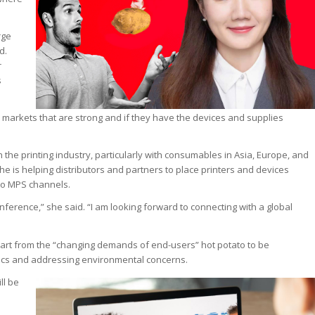
rge
d.
r
s
 markets that are strong and if they have the devices and supplies
the printing industry, particularly with consumables in Asia, Europe, and
e is helping distributors and partners to place printers and devices
to MPS channels.
nference,” she said. “I am looking forward to connecting with a global
Apart from the “changing demands of end-users” hot potato to be
ctics and addressing environmental concerns.
ll be