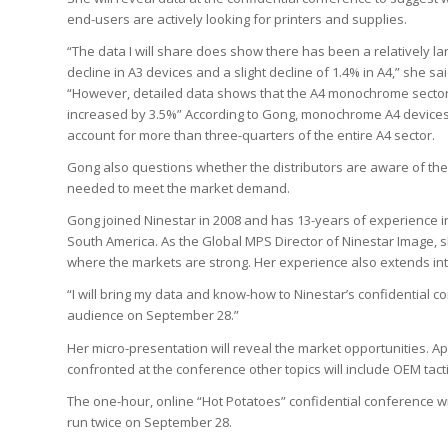
end-users are actively looking for printers and supplies.
“The data I will share does show there has been a relatively la
decline in A3 devices and a slight decline of 1.4% in A4,” she sai
“However, detailed data shows that the A4 monochrome secto
increased by 3.5%” According to Gong, monochrome A4 device
account for more than three-quarters of the entire A4 sector.
Gong also questions whether the distributors are aware of the
needed to meet the market demand.
Gong joined Ninestar in 2008 and has 13-years of experience in 
South America. As the Global MPS Director of Ninestar Image, sh
where the markets are strong. Her experience also extends in
“I will bring my data and know-how to Ninestar’s confidential co
audience on September 28.”
Her micro-presentation will reveal the market opportunities. 
confronted at the conference other topics will include OEM ta
The one-hour, online “Hot Potatoes” confidential conference wi
run twice on September 28.