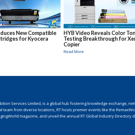
oduces New Compatible
HYB Video Reveals Color To
tridges for Kyocera
Testing Breakthrough for Xe
Copier
Read More
ion Services Limited, is a global hub fostering knowledge exchange, netwo
nal team from diverse locations, RT hosts premier events like the RemaxWo
agingWorld magazine, and unveil the annual RT Global Industry Directory 