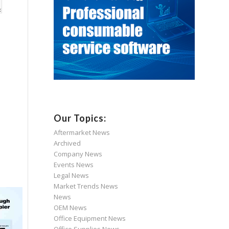
Our Topics:
Aftermarket News
Archived
Company News
Events News
Legal News
Market Trends News
News
OEM News
Office Equipment News