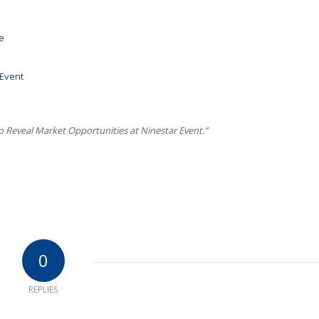
e
 Event
to Reveal Market Opportunities at Ninestar Event.”
0
REPLIES