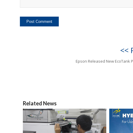
<< 
Epson Released New EcoTank P
Related News