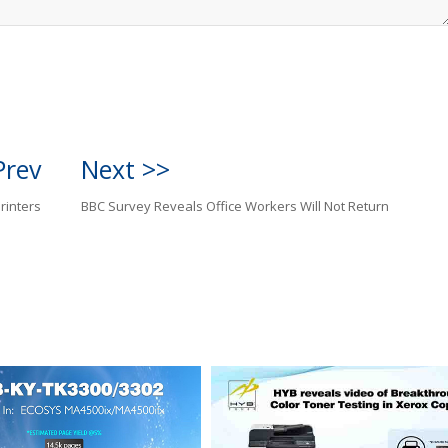
Prev
Next >>
rinters
BBC Survey Reveals Office Workers Will Not Return