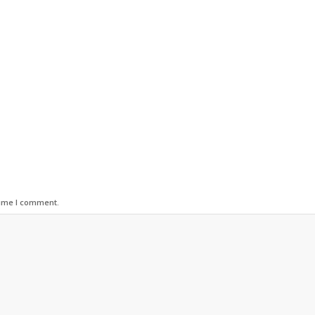
time I comment.