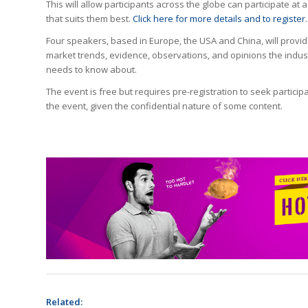
This will allow participants across the globe can participate at a
that suits them best.
Click here for more details and to register
.
Four speakers, based in Europe, the USA and China, will provi
market trends, evidence, observations, and opinions the indus
needs to know about.
The event is free but requires pre-registration to seek participa
the event, given the confidential nature of some content.
Related: