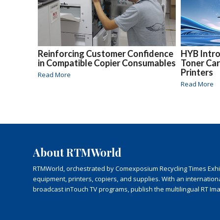
Reinforcing Customer Confidence
HYB Intr
in Compatible Copier Consumables
Toner Car
Printers
Read More
Read More
About RTMWorld
RTMWorld, orchestrated by Comexposium Recycling Times Exhibit
equipment, printers, copiers, and supplies. With an internatio
broadcast inTouch TV programs, publish the multilingual RT Im