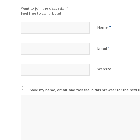
Want to join the discussion?
Feel free to contribute!
*
Name
*
Email
Website
Save my name, email, and website in this browser for the next 