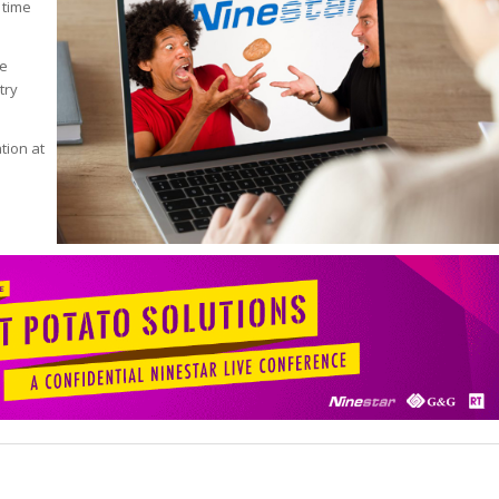
 time
de
try
tion at