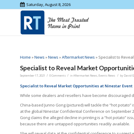
Saturday, August 8, 2026
Home
»
News
»
News
»
Aftermarket News
»
Specialist to Revea
Specialist to Reveal Market Opportuniti
/
/
/
September 17, 2021
0 Comments
in
Aftermarket News
,
Events News
by
David 
Specialist to Reveal Market Opportunities at Ninestar Event
While some dealers and resellers have become discouraged due 
China-based Junno Gong (pictured) will tackle the “hot potato” 
at the global Ninestar Confidential Conference on September 2
Gong claims the alleged decline in printing is a “hot potato” iss
because there are untapped opportunities readily available.
She will reveal data at the confidential conference to suggest