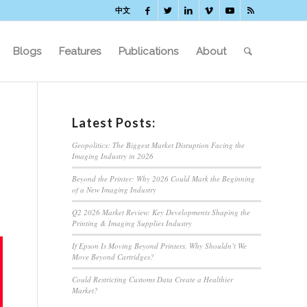
中文
Blogs
Features
Publications
About
Latest Posts:
Geopolitics: The Biggest Market Disruption Facing the
Imaging Industry in 2026
Beyond the Printer: Why 2026 Could Mark the Beginning
of a New Imaging Industry
Q2 2026 Market Review: Key Developments Shaping the
Printing & Imaging Supplies Industry
If Epson Is Moving Beyond Printers, Why Shouldn’t We
Move Beyond Cartridges?
Could Restricting Customs Data Create a Healthier
Market?