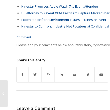
Ninestar Promises Apple Watch 7 to Event Attendee
US Attorney to
Reveal OEM Tactics
to Capture Market Shar
Expert to Confront
Environment
Issues at Ninestar Event
Ninestar to Confront
Industry Hot Potatoes
at Confidential
Comment:
Please add your comments below about this story,
“Specialist 
Share this entry
Epson Released New
EcoTank Printers
Leave a Comment