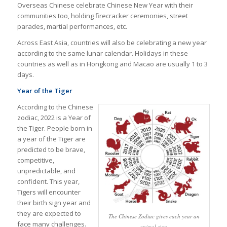
Overseas Chinese celebrate Chinese New Year with their
communities too, holding firecracker ceremonies, street
parades, martial performances, etc.
Across East Asia, countries will also be celebrating a new year
according to the same lunar calendar. Holidays in these
countries as well as in Hongkong and Macao are usually 1 to 3
days.
Year of the Tiger
According to the Chinese
zodiac, 2022 is a Year of
the Tiger. People born in
a year of the Tiger are
predicted to be brave,
competitive,
unpredictable, and
confident. This year,
Tigers will encounter
their birth sign year and
they are expected to
The Chinese Zodiac gives each year an
face many challenges.
animal sign.