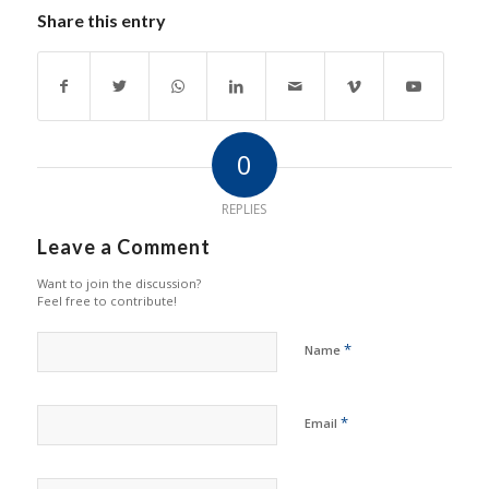
Share this entry
0
REPLIES
Leave a Comment
Want to join the discussion?
Feel free to contribute!
*
Name
*
Email