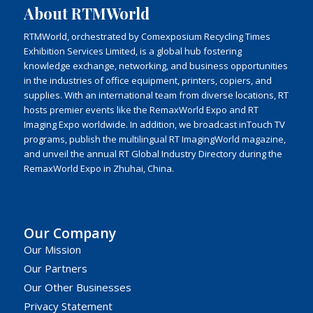
About RTMWorld
RTMWorld, orchestrated by Comexposium Recycling Times
Exhibition Services Limited, is a global hub fostering
knowledge exchange, networking, and business opportunities
in the industries of office equipment, printers, copiers, and
supplies. With an international team from diverse locations, RT
hosts premier events like the RemaxWorld Expo and RT
Imaging Expo worldwide. In addition, we broadcast inTouch TV
programs, publish the multilingual RT ImagingWorld magazine,
and unveil the annual RT Global Industry Directory during the
RemaxWorld Expo in Zhuhai, China.
Our Company
Our Mission
Our Partners
Our Other Businesses
Privacy Statement