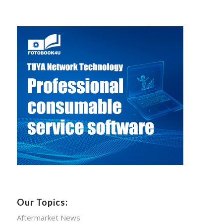
Our Topics:
Aftermarket News