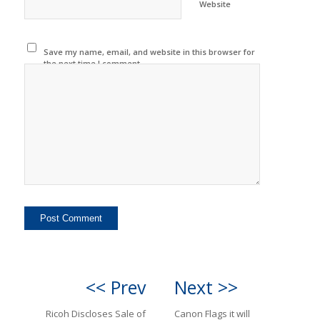
Website
Save my name, email, and website in this browser for
the next time I comment.
<< Prev
Next >>
Ricoh Discloses Sale of
Canon Flags it will