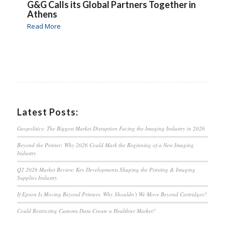
G&G Calls its Global Partners Together in
Athens
Read More
Latest Posts:
Geopolitics: The Biggest Market Disruption Facing the Imaging Industry in 2026
Beyond the Printer: Why 2026 Could Mark the Beginning of a New Imaging
Industry
Q2 2026 Market Review: Key Developments Shaping the Printing & Imaging
Supplies Industry
If Epson Is Moving Beyond Printers, Why Shouldn’t We Move Beyond Cartridges?
Could Restricting Customs Data Create a Healthier Market?