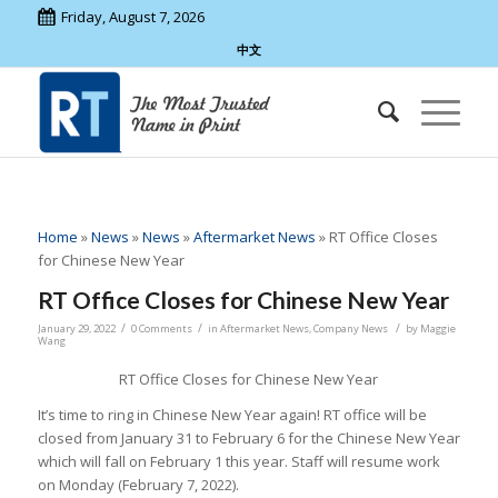
Friday, August 7, 2026
中文
Home
»
News
»
News
»
Aftermarket News
»
RT Office Closes
for Chinese New Year
RT Office Closes for Chinese New Year
/
/
/
January 29, 2022
0 Comments
in
Aftermarket News
,
Company News
by
Maggie
Wang
RT Office Closes for Chinese New Year
It’s time to ring in Chinese New Year again! RT office will be
closed from January 31 to February 6 for the Chinese New Year
which will fall on February 1 this year. Staff will resume work
on Monday (February 7, 2022).