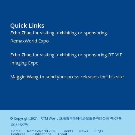
Quick Links
Echo Zhao
for visiting, exhibiting or sponsoring
RemaxWorld Expo
Echo Zhao
for visiting, exhibiting or sponsoring RT VIP
Imaging Expo
Maggie Wang
to send your press releases for this site
© Copyright 2021 - RTM World 珠海市再生时代会展服务有限公司
粤ICP备
10084527号
Home
RemaxWorld 2026
Events
News
Blogs
Features
Publications
About