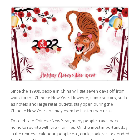
Since the 1990s, people in China will get seven days off from
work for the Chinese New Year. However, some sectors, such
as hotels and large retail outlets, stay open during the
Chinese New Year and may even be busier than usual.
To celebrate Chinese New Year, many people travel back
home to reunite with their families. On the most important day
in the Chinese calendar, people eat, drink, cook, visit extended