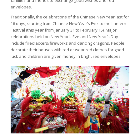
families and friends to exchange good wishes and red
envelopes.
Traditionally, the celebrations of the Chinese New Year last for
16 days, starting from Chinese New Year’s Eve to the Lantern
Festival (this year from January 31 to February 15). Major
celebrations held on New Year’s Eve and New Year’s Day
include firecrackers/fireworks and dancing dragons. People
decorate their houses with red or wear red clothes for good
luck and children are given money in bright red envelopes.