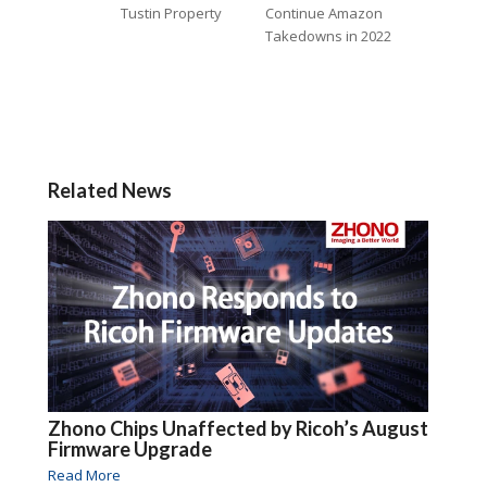
Tustin Property
Continue Amazon
Takedowns in 2022
Related News
Zhono Chips Unaffected by Ricoh’s August
Firmware Upgrade
Read More