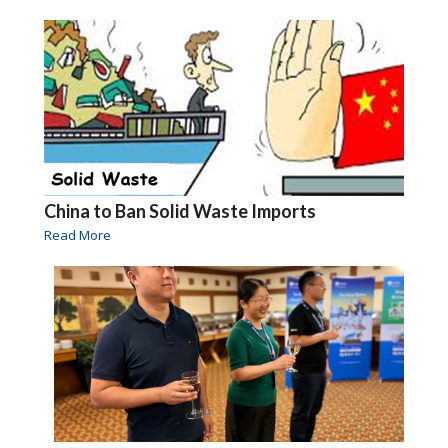
China to Ban Solid Waste Imports
Read More