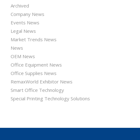
Archived
Company News
Events News
Legal News
Market Trends News
News
OEM News
Office Equipment News
Office Supplies News
RemaxWorld Exhibitor News
Smart Office Technology
Special Printing Technology Solutions