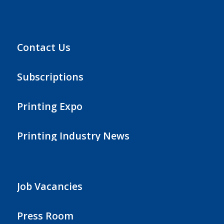
Contact Us
Subscriptions
Printing Expo
Printing Industry News
Job Vacancies
Press Room