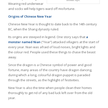
Wearing red underwear
and socks will help tigers ward off misfortune.
Origins of Chinese New Year
Chinese New Year is thought to date back to the 14th century
BC, when the Shang dynasty ruled.
Its origins are steeped in legend. One story says that
a
monster named Nian
(“Year”) attacked villagers at the start of
every year. Nian was afraid of loud noises, bright lights and
the colour red. People used these things to chase the beast
away.
Since the dragon is a Chinese symbol of power and good
fortune, many areas of the country have dragon dancing,
during which a long, colourful dragon puppet is paraded
through the streets, as the highlight of festivities.
New Year is also the time when people clean their homes
thoroughly to get rid of any bad luck left over from the old
year.