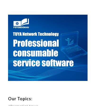
Our Topics:
Aftermarket News