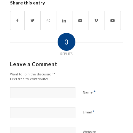
Share this entry
0
REPLIES
Leave a Comment
Want to join the discussion?
Feel free to contribute!
*
Name
*
Email
Website