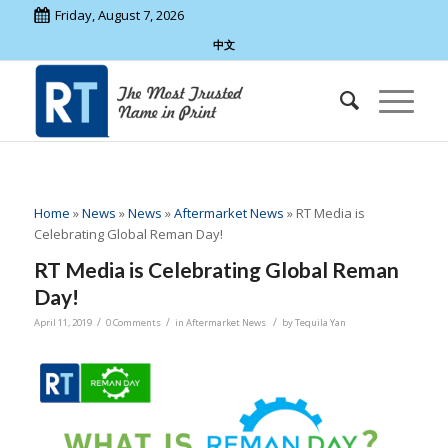
Friday, August 7, 2026
中文
Home
»
News
»
News
»
Aftermarket News
»
RT Media is
Celebrating Global Reman Day!
RT Media is Celebrating Global Reman
Day!
/
/
/
April 11, 2019
0 Comments
in
Aftermarket News
by
Tequila Yan