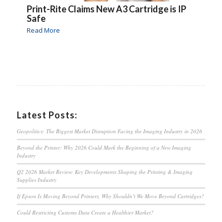
Print-Rite Claims New A3 Cartridge is IP
Safe
Read More
Latest Posts:
Geopolitics: The Biggest Market Disruption Facing the Imaging Industry in 2026
Beyond the Printer: Why 2026 Could Mark the Beginning of a New Imaging
Industry
Q2 2026 Market Review: Key Developments Shaping the Printing & Imaging
Supplies Industry
If Epson Is Moving Beyond Printers, Why Shouldn’t We Move Beyond Cartridges?
Could Restricting Customs Data Create a Healthier Market?