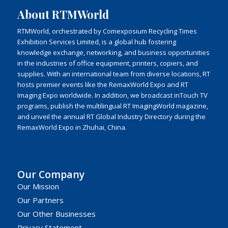
About RTMWorld
RTMWorld, orchestrated by Comexposium Recycling Times
Exhibition Services Limited, is a global hub fostering
knowledge exchange, networking, and business opportunities
in the industries of office equipment, printers, copiers, and
supplies. With an international team from diverse locations, RT
hosts premier events like the RemaxWorld Expo and RT
Imaging Expo worldwide. In addition, we broadcast inTouch TV
programs, publish the multilingual RT ImagingWorld magazine,
and unveil the annual RT Global Industry Directory during the
RemaxWorld Expo in Zhuhai, China.
Our Company
Our Mission
Our Partners
Our Other Businesses
Privacy Statement