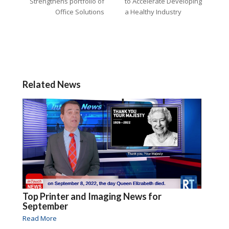
Strengthens portfolio of
to Accelerate Developing
Office Solutions
a Healthy Industry
Related News
Top Printer and Imaging News for
September
Read More