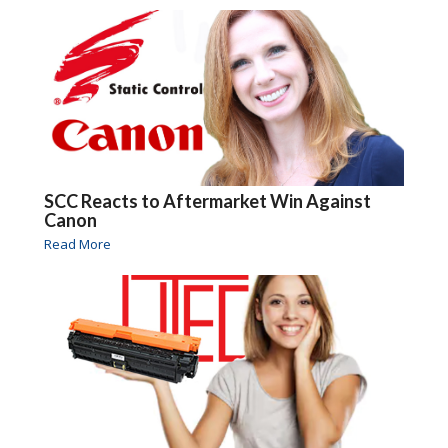
SCC Reacts to Aftermarket Win Against
Canon
Read More