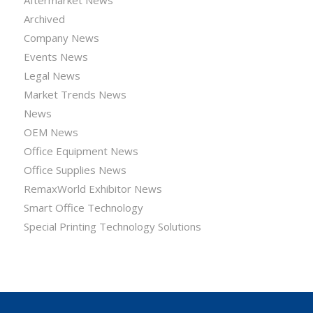
Archived
Company News
Events News
Legal News
Market Trends News
News
OEM News
Office Equipment News
Office Supplies News
RemaxWorld Exhibitor News
Smart Office Technology
Special Printing Technology Solutions