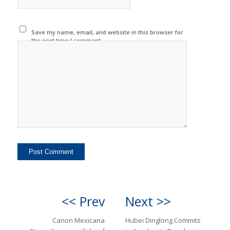
Save my name, email, and website in this browser for
the next time I comment.
<< Prev
Next >>
Canon Mexicana
Hubei Dinglong Commits