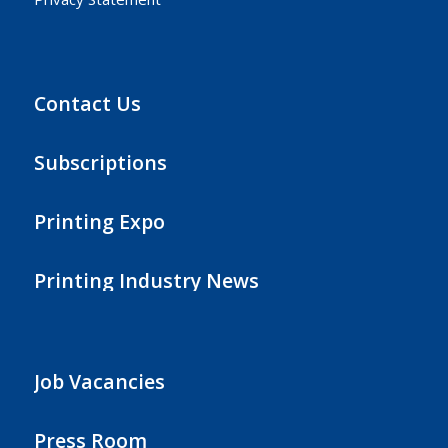
Contact Us
Subscriptions
Printing Expo
Printing Industry News
Job Vacancies
Press Room