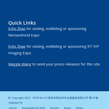
Quick Links
Echo Zhao
for visiting, exhibiting or sponsoring
RemaxWorld Expo
Echo Zhao
for visiting, exhibiting or sponsoring RT VIP
Imaging Expo
Maggie Wang
to send your press releases for this site
© Copyright 2021 - RTM World 珠海市再生时代会展服务有限公司
粤ICP备
10084527号
Home
RemaxWorld 2026
Events
News
Blogs