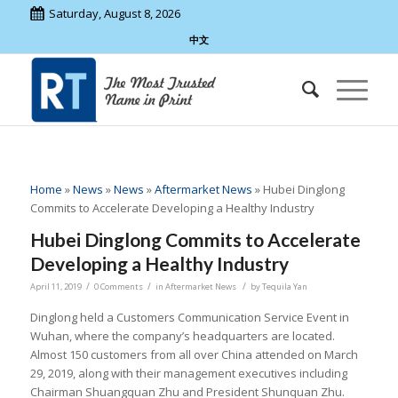
Saturday, August 8, 2026
中文
Home
»
News
»
News
»
Aftermarket News
»
Hubei Dinglong
Commits to Accelerate Developing a Healthy Industry
Hubei Dinglong Commits to Accelerate
Developing a Healthy Industry
/
/
/
April 11, 2019
0 Comments
in
Aftermarket News
by
Tequila Yan
Dinglong held a Customers Communication Service Event in
Wuhan, where the company’s headquarters are located.
Almost 150 customers from all over China attended on March
29, 2019, along with their management executives including
Chairman Shuangquan Zhu and President Shunquan Zhu.