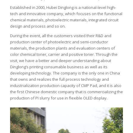
Established in 2000, Hubei Dinglong is a national-level high-
tech and innovative company, which focuses on the functional
chemical materials, photoelectric materials, integrated circuit
design and process and so on.
During the event, all the customers visited their R&D and
production center of photoelectric and semi-conductor
materials, the production plants and evaluation centers of
color chemical toner, carrier and positive toner. Through the
visit, we have a better and deeper understanding about
Dinglong’s printing consumable business as well as its
developing technology. The company is the only one in China
that owns and realizes the full process technology and
industrialization production capacity of CMP Pad, and it is also
the first Chinese domestic company that is commercializing the
production of PI slurry for use in flexible OLED display.