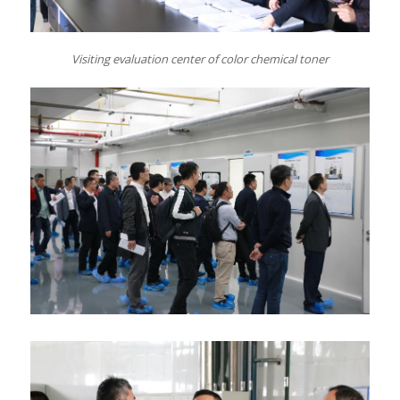
Visiting
e
valuation center of color chemical toner