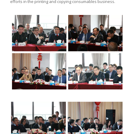
efforts in the printing and copying consumables business.