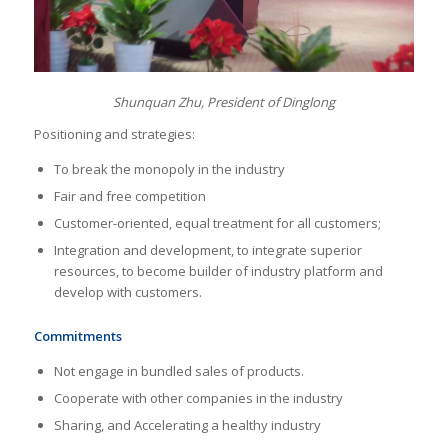
Shunquan Zhu, President of Dinglong
Positioning and strategies:
To break the monopoly in the industry
Fair and free competition
Customer-oriented, equal treatment for all customers;
Integration and development, to integrate superior
resources, to become builder of industry platform and
develop with customers.
Commitments
Not engage in bundled sales of products.
Cooperate with other companies in the industry
Sharing, and Accelerating a healthy industry