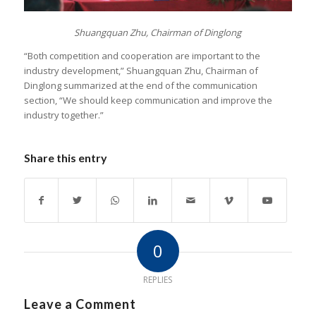
Shuangquan Zhu, Chairman of Dinglong
“Both competition and cooperation are important to the
industry development,” Shuangquan Zhu, Chairman of
Dinglong summarized at the end of the communication
section, “We should keep communication and improve the
industry together.”
Share this entry
0
REPLIES
Leave a Comment