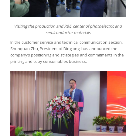
Visiting
t
he production and R&D center of photoelectric and
semiconductor materials
In the customer service and technical communication section,
Shunquan Zhu, President of Dinglong, has announced the
company’s positioning and strategies and commitments in the
printing and copy consumables business.