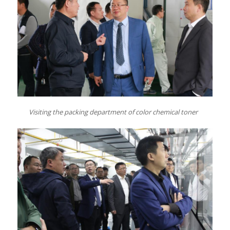
Visiting
the
packing
department
of color chemical toner