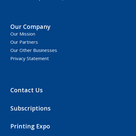
Our Company
Our Mission
Our Partners
Our Other Businesses
Privacy Statement
Contact Us
Subscriptions
Printing Expo