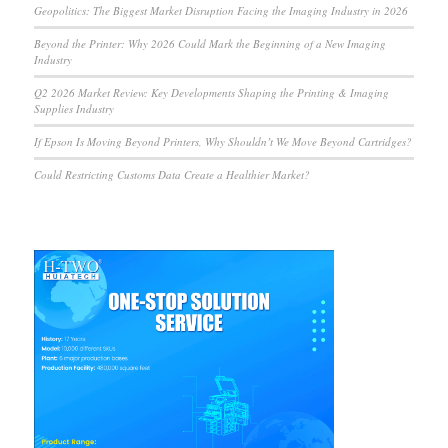
Geopolitics: The Biggest Market Disruption Facing the Imaging Industry in 2026
Beyond the Printer: Why 2026 Could Mark the Beginning of a New Imaging
Industry
Q2 2026 Market Review: Key Developments Shaping the Printing & Imaging
Supplies Industry
If Epson Is Moving Beyond Printers, Why Shouldn’t We Move Beyond Cartridges?
Could Restricting Customs Data Create a Healthier Market?