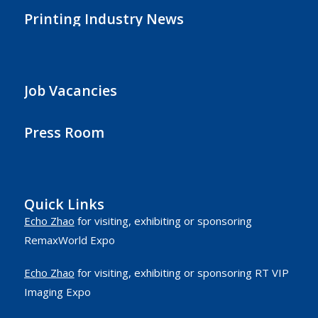
Printing Industry News
Job Vacancies
Press Room
Quick Links
Echo Zhao
for visiting, exhibiting or sponsoring
RemaxWorld Expo
Echo Zhao
for visiting, exhibiting or sponsoring RT VIP
Imaging Expo