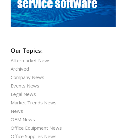
Our Topics:
Aftermarket News
Archived
Company News
Events News
Legal News
Market Trends News
News
OEM News
Office Equipment News
Office Supplies News