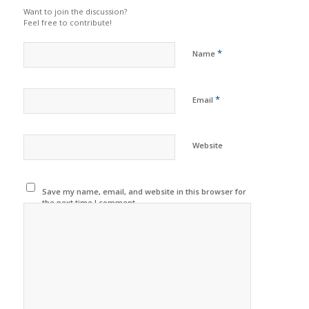
Want to join the discussion?
Feel free to contribute!
*
Name
*
Email
Website
Save my name, email, and website in this browser for
the next time I comment.