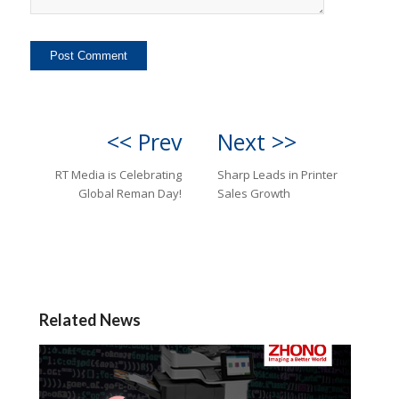
<< Prev
Next >>
RT Media is Celebrating
Sharp Leads in Printer
Global Reman Day!
Sales Growth
Related News