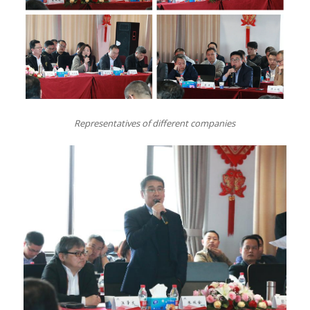
Representatives of different companies