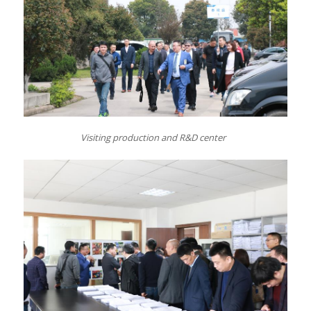
Visiting
p
roduction and R&D center