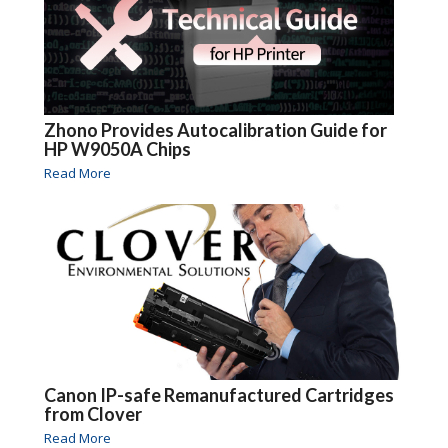
Zhono Provides Autocalibration Guide for
HP W9050A Chips
Read More
Canon IP-safe Remanufactured Cartridges
from Clover
Read More