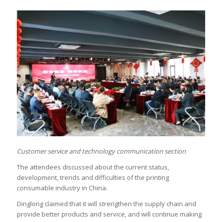
Customer service and technology communication section
The attendees discussed about the current status,
development, trends and difficulties of the printing
consumable industry in China.
Dinglong claimed that it will strengthen the supply chain and
provide better products and service, and will continue making