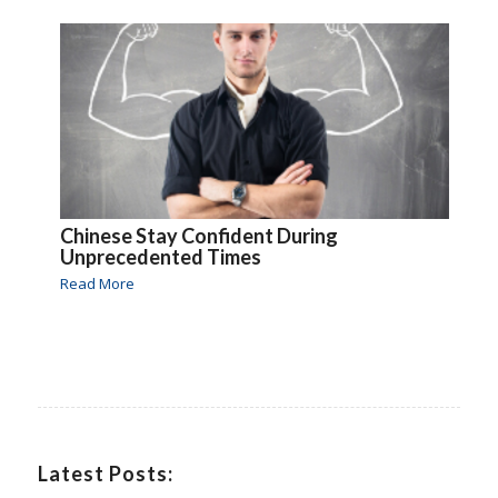
Chinese Stay Confident During
Unprecedented Times
Read More
Latest Posts: