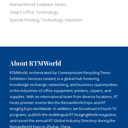
RemaxWorld Exhibitor News
Smart Office Technology
Special Printing Technology Solutions
About RTMWorld
RTMWorld, orchestrated by Comexposium Recycling Times
Exhibition Services Limited, is a global hub fostering
knowledge exchange, networking, and business opportunities
in the industries of office equipment, printers, copiers, and
supplies. With an international team from diverse locations, RT
hosts premier events like the RemaxWorld Expo and RT
Imaging Expo worldwide. In addition, we broadcast inTouch TV
programs, publish the multilingual RT ImagingWorld magazine,
and unveil the annual RT Global Industry Directory during the
RemaxWorld Expo in Zhuhai, China.