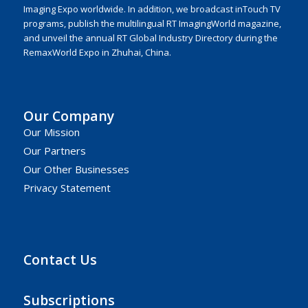
Imaging Expo worldwide. In addition, we broadcast inTouch TV
programs, publish the multilingual RT ImagingWorld magazine,
and unveil the annual RT Global Industry Directory during the
RemaxWorld Expo in Zhuhai, China.
Our Company
Our Mission
Our Partners
Our Other Businesses
Privacy Statement
Contact Us
Subscriptions