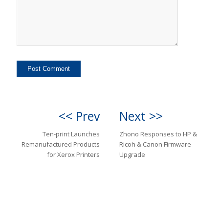
<< Prev
Next >>
Ten-print Launches
Zhono Responses to HP &
Remanufactured Products
Ricoh & Canon Firmware
for Xerox Printers
Upgrade