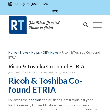
Sunday, August 9, 2026
中文
Home
»
News
»
News
»
OEM News
»
Ricoh & Toshiba Co-found
ETRIA
Ricoh & Toshiba Co-found ETRIA
/
/
/
July 1, 2024
0 Comments
in
OEM News
by
Dennis Zhai
Ricoh & Toshiba Co-
found ETRIA
Following the
decision
of a business integration last year,
Ricoh Company Ltd. and Toshiba Tec Corporation have