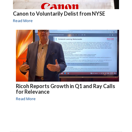
Canon to Voluntarily Delist from NYSE
Read More
Ricoh Reports Growth in Q1 and Ray Calls
for Relevance
Read More