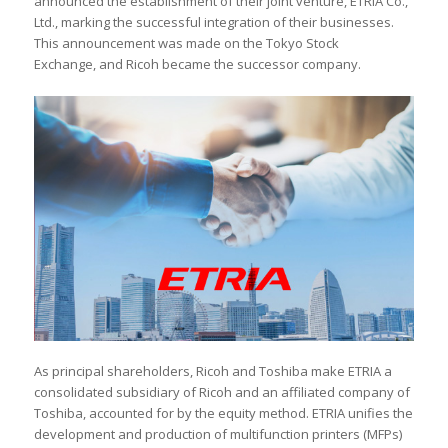
announced the establishment of their joint venture, ETRIA Co.,
Ltd., marking the successful integration of their businesses.
This announcement was made on the Tokyo Stock
Exchange, and Ricoh became the successor company.
As principal shareholders, Ricoh and Toshiba make ETRIA a
consolidated subsidiary of Ricoh and an affiliated company of
Toshiba, accounted for by the equity method. ETRIA unifies the
development and production of multifunction printers (MFPs)