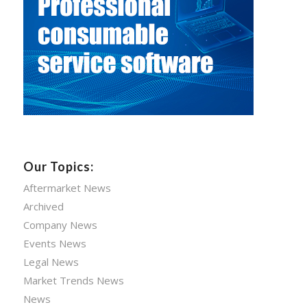
Our Topics:
Aftermarket News
Archived
Company News
Events News
Legal News
Market Trends News
News