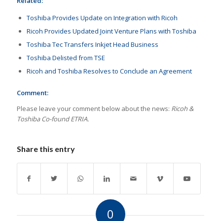
Related:
Toshiba Provides Update on Integration with Ricoh
Ricoh Provides Updated Joint Venture Plans with Toshiba
Toshiba Tec Transfers Inkjet Head Business
Toshiba Delisted from TSE
Ricoh and Toshiba Resolves to Conclude an Agreement
Comment:
Please leave your comment below about the news:
Ricoh &
Toshiba Co-found ETRIA.
Share this entry
0