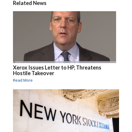
Related News
Xerox Issues Letter to HP, Threatens
Hostile Takeover
Read More