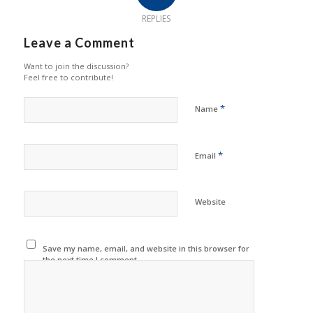
REPLIES
Leave a Comment
Want to join the discussion?
Feel free to contribute!
*
Name
*
Email
Website
Save my name, email, and website in this browser for
the next time I comment.