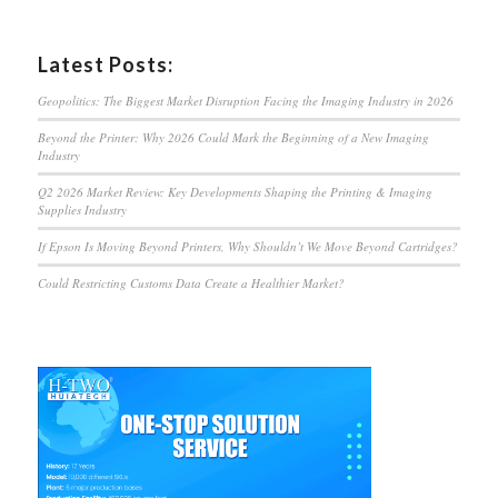
Latest Posts:
Geopolitics: The Biggest Market Disruption Facing the Imaging Industry in 2026
Beyond the Printer: Why 2026 Could Mark the Beginning of a New Imaging
Industry
Q2 2026 Market Review: Key Developments Shaping the Printing & Imaging
Supplies Industry
If Epson Is Moving Beyond Printers, Why Shouldn’t We Move Beyond Cartridges?
Could Restricting Customs Data Create a Healthier Market?