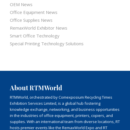
OEM News
Office Equipment News
Office Supplies News
RemaxWorld Exhibitor News
Smart Office Technology
Special Printing Technology Solutions
About RTMWorld
RTMWorld, orchestrated by Comexposium Recycling Times
Exhibition Services Limited, is a global hub fostering
knowledge exchange, networking, and business opportunities
in the industries of office equipment, printers, copiers, and
supplies. With an international team from diverse locations, RT
hosts premier events like the RemaxWorld Expo and RT