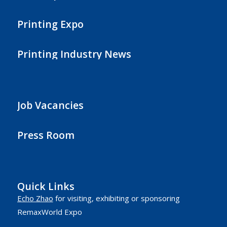
Printing Expo
Printing Industry News
Job Vacancies
Press Room
Quick Links
Echo Zhao
for visiting, exhibiting or sponsoring
RemaxWorld Expo