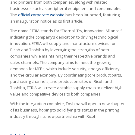
and printers from both companies, along with related
businesses such as peripheral equipment and consumables.
The
official corporate website
has been launched, featuring
an inauguration notice as its first article.
The name ETRIA stands for “Eternal, Try, Innovation, Alliance,”
indicating the company’s dedication to driving technological
innovation. ETRIA will supply and manufacture devices for
Ricoh and Toshiba by leveraging the strengths of both
companies while maintaining their respective brands and
sales channels. The company aims to meet the growing
demands for MFPs, which include security, energy efficiency,
and the circular economy. By coordinating core product parts,
purchasing channels, and production sites of Ricoh and
Toshiba, ETRIA will create a stable supply chain to deliver high-
value and competitive devices to both companies.
With the integration complete, Toshiba will open a new chapter
of its business, hoping to solidifying its status in the printing
industry through its new partnership with Ricoh.