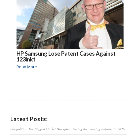
HP Samsung Lose Patent Cases Against
123inkt
Read More
Latest Posts:
Geopolitics: The Biggest Market Disruption Facing the Imaging Industry in 2026