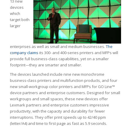
13 new
devices
which
target both
larger
enterprises as well as small and medium businesses.
The
company claims
its 300- and 400-series printers and MFPs will
provide full business-class capabilities, yet on a smaller
footprint—they are smarter and smaller.
The devices launched include nine new monochrome
business-class printers and multifunction products, and four
new small-workgroup color printers and MFPs for GO Line™
device partners and enterprise customers. Designed for small
workgroups and small spaces, these new devices offer
Lexmark partners and enterprise customers impressive
productivity, with the capacity and durability for fewer
interruptions. They offer print speeds up to 42/40 ppm
(letter/A4) and time to first page as fast as 5.9 seconds.