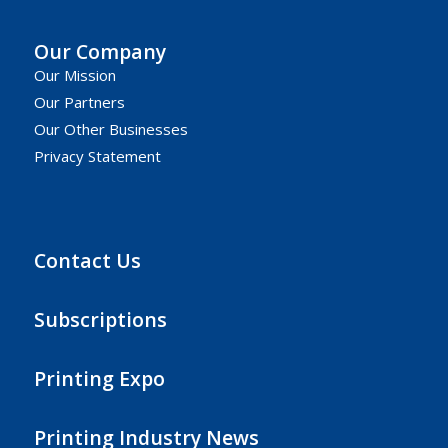
Our Company
Our Mission
Our Partners
Our Other Businesses
Privacy Statement
Contact Us
Subscriptions
Printing Expo
Printing Industry News