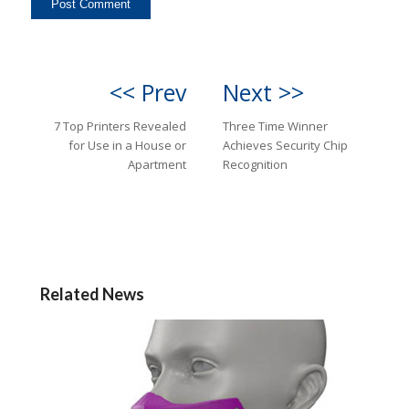
<< Prev
Next >>
7 Top Printers Revealed
Three Time Winner
for Use in a House or
Achieves Security Chip
Apartment
Recognition
Related News