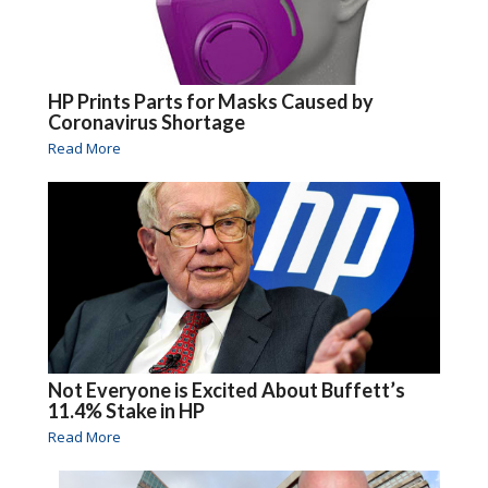
HP Prints Parts for Masks Caused by
Coronavirus Shortage
Read More
Not Everyone is Excited About Buffett’s
11.4% Stake in HP
Read More