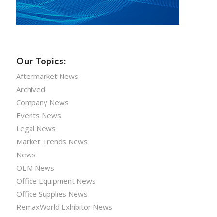
Our Topics:
Aftermarket News
Archived
Company News
Events News
Legal News
Market Trends News
News
OEM News
Office Equipment News
Office Supplies News
RemaxWorld Exhibitor News