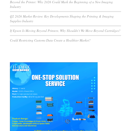
Beyond the Printer: Why 2026 Could Mark the Beginning of a New Imaging
Industry
Q2 2026 Market Review: Key Developments Shaping the Printing & Imaging
Supplies Industry
If Epson Is Moving Beyond Printers, Why Shouldn’t We Move Beyond Cartridges?
Could Restricting Customs Data Create a Healthier Market?