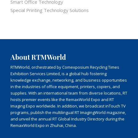
Smart Office Technology
Special Printing Technology Solutions
About RTMWorld
RTMWorld, orchestrated by Comexposium Recycling Times
Exhibition Services Limited, is a global hub fostering
knowledge exchange, networking, and business opportunities
in the industries of office equipment, printers, copiers, and
supplies. With an international team from diverse locations, RT
hosts premier events like the RemaxWorld Expo and RT
Imaging Expo worldwide. In addition, we broadcast inTouch TV
programs, publish the multilingual RT ImagingWorld magazine,
and unveil the annual RT Global Industry Directory during the
RemaxWorld Expo in Zhuhai, China.