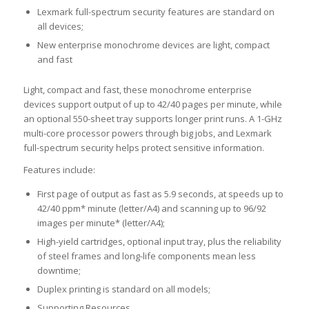
Lexmark full-spectrum security features are standard on
all devices;
New enterprise monochrome devices are light, compact
and fast
Light, compact and fast, these monochrome enterprise
devices support output of up to 42/40 pages per minute, while
an optional 550-sheet tray supports longer print runs. A 1-GHz
multi-core processor powers through big jobs, and Lexmark
full-spectrum security helps protect sensitive information.
Features include:
First page of output as fast as 5.9 seconds, at speeds up to
42/40 ppm* minute (letter/A4) and scanning up to 96/92
images per minute* (letter/A4);
High-yield cartridges, optional input tray, plus the reliability
of steel frames and long-life components mean less
downtime;
Duplex printing is standard on all models;
Supporting Resources