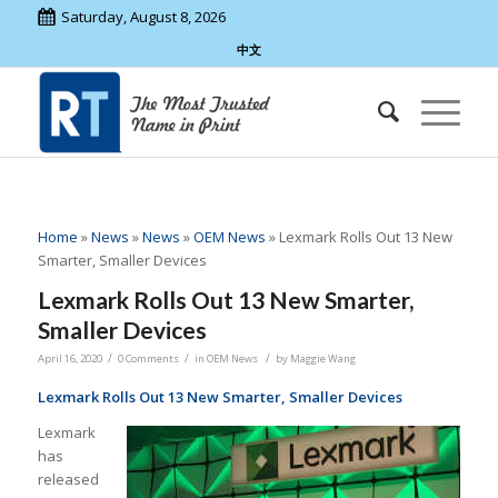
Saturday, August 8, 2026
中文
Home
»
News
»
News
»
OEM News
»
Lexmark Rolls Out 13 New
Smarter, Smaller Devices
Lexmark Rolls Out 13 New Smarter,
Smaller Devices
/
/
/
April 16, 2020
0 Comments
in
OEM News
by
Maggie Wang
Lexmark Rolls Out 13 New Smarter, Smaller Devices
Lexmark
has
released