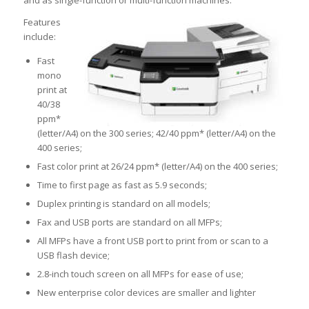
and as single-function or multi-function machines.
Features
include:
Fast
mono
print at
40/38
ppm*
(letter/A4) on the 300 series; 42/40 ppm* (letter/A4) on the
400 series;
Fast color print at 26/24 ppm* (letter/A4) on the 400 series;
Time to first page as fast as 5.9 seconds;
Duplex printing is standard on all models;
Fax and USB ports are standard on all MFPs;
All MFPs have a front USB port to print from or scan to a
USB flash device;
2.8-inch touch screen on all MFPs for ease of use;
New enterprise color devices are smaller and lighter