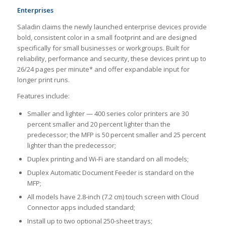
Enterprises
Saladin claims the newly launched enterprise devices provide
bold, consistent color in a small footprint and are designed
specifically for small businesses or workgroups. Built for
reliability, performance and security, these devices print up to
26/24 pages per minute* and offer expandable input for
longer print runs.
Features include:
Smaller and lighter — 400 series color printers are 30
percent smaller and 20 percent lighter than the
predecessor; the MFP is 50 percent smaller and 25 percent
lighter than the predecessor;
Duplex printing and Wi-Fi are standard on all models;
Duplex Automatic Document Feeder is standard on the
MFP;
All models have 2.8-inch (7.2 cm) touch screen with Cloud
Connector apps included standard;
Install up to two optional 250-sheet trays;