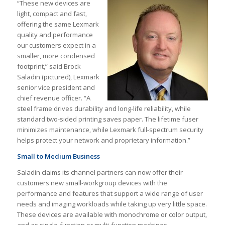
“These new devices are
light, compact and fast,
offering the same Lexmark
quality and performance
our customers expect in a
smaller, more condensed
footprint,” said Brock
Saladin (pictured), Lexmark
senior vice president and
chief revenue officer. “A
steel frame drives durability and long-life reliability, while
standard two-sided printing saves paper. The lifetime fuser
minimizes maintenance, while Lexmark full-spectrum security
helps protect your network and proprietary information.”
Small to Medium Business
Saladin claims its channel partners can now offer their
customers new small-workgroup devices with the
performance and features that support a wide range of user
needs and imaging workloads while taking up very little space.
These devices are available with monochrome or color output,