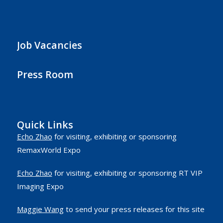
Job Vacancies
Press Room
Quick Links
Echo Zhao
for visiting, exhibiting or sponsoring
RemaxWorld Expo
Echo Zhao
for visiting, exhibiting or sponsoring RT VIP
Imaging Expo
Maggie Wang
to send your press releases for this site