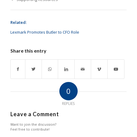
Related:
Lexmark Promotes Butler to CFO Role
Share this entry
0
REPLIES
Leave a Comment
Want to join the discussion?
Feel free to contribute!