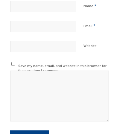
*
Name
*
Email
Website
Save my name, email, and website in this browser for
the next time I comment.