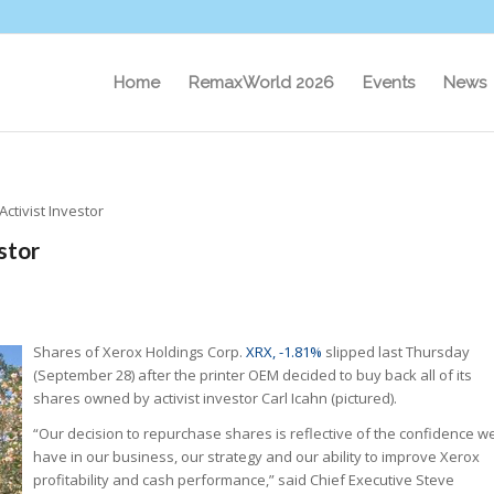
Home
RemaxWorld 2026
Events
News
Activist Investor
stor
Shares of Xerox Holdings Corp.
XRX, -1.81%
slipped last Thursday
(September 28) after the printer OEM decided to buy back all of its
shares owned by activist investor Carl Icahn (pictured).
“Our decision to repurchase shares is reflective of the confidence w
have in our business, our strategy and our ability to improve Xerox
profitability and cash performance,” said Chief Executive Steve