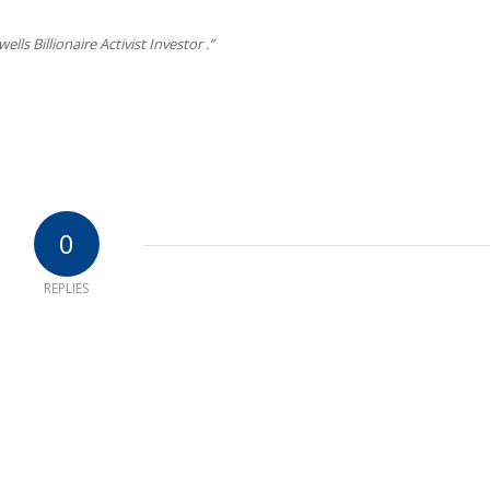
lls Billionaire Activist Investor .”
0
REPLIES