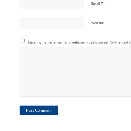
*
Email
Website
Save my name, email, and website in this browser for the next 