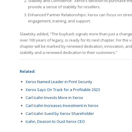
Stability and Confidence: Xerox’s decision to purchase the
provide a sense of stability for resellers.
Enhanced Partner Relationships: Xerox can focus on streng
engagement, training, and support.
Slawtsky added, “The buyback signals more than just a change in
over 100 years of legacy, is ready for its next chapter. For the 
chapter will be marked by renewed dedication, innovation, and u
stability and a renewed dedication to their customers.”
Related:
Xerox Named Leader in Print Security
Xerox Says On Track for a Profitable 2023
Carl Icahn Invests More in Xerox
Carl Icahn Increases Investment in Xerox
Carl Icahn Sued by Xerox Shareholder
Icahn, Deason to Oust Xerox CEO