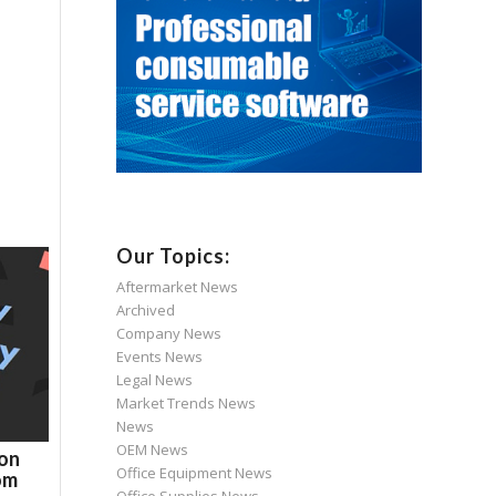
Our Topics:
Aftermarket News
Archived
Company News
Events News
Legal News
Market Trends News
News
OEM News
son
Office Equipment News
om