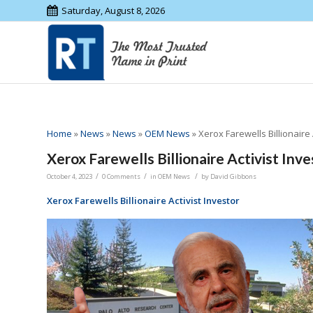
Saturday, August 8, 2026
Home
»
News
»
News
»
OEM News
»
Xerox Farewells Billionaire 
Xerox Farewells Billionaire Activist Inve
/
/
/
October 4, 2023
0 Comments
in
OEM News
by
David Gibbons
Xerox Farewells Billionaire Activist Investor