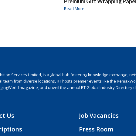
Premium Gift Wrapping Pape
Read More
ion Services Limited, is a global hub fostering knowledge exchange, netwo
nal team from diverse locations, RT hosts premier events like the RemaxWo
agingWorld magazine, and unveil the annual RT Global Industry Directory 
ct Us
Job Vacancies
riptions
Press Room