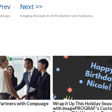
Prev
Next >>
ld Expo
Kingway Reveals Its AI Production Line Solutions
Partners with Compuage
Wrap it Up This Holiday Sea
with imagePROGRAF’s Cust