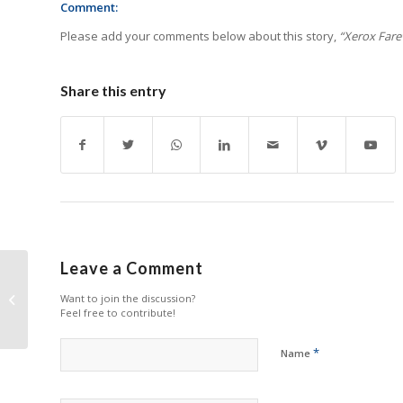
Comment:
Please add your comments below about this story,
“Xerox Farewe
Share this entry
Leave a Comment
Apace to Showcase
New Fuser Units at
Want to join the discussion?
Feel free to contribute!
RemaxWorld Expo
*
Name