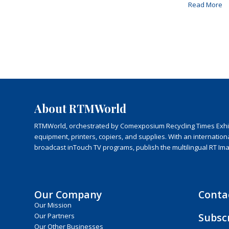
Read More
About RTMWorld
RTMWorld, orchestrated by Comexposium Recycling Times Exhibit
equipment, printers, copiers, and supplies. With an internatio
broadcast inTouch TV programs, publish the multilingual RT Im
Our Company
Conta
Our Mission
Subsc
Our Partners
Our Other Businesses