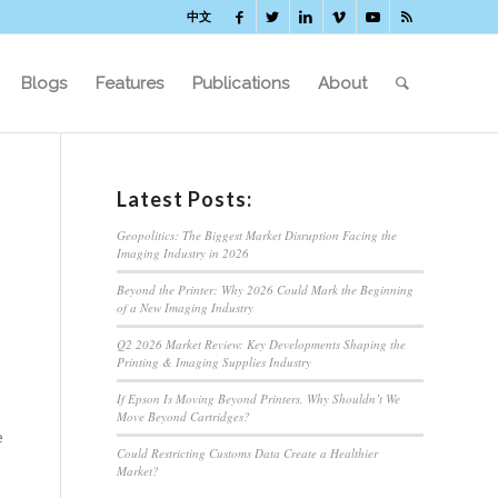
中文
Blogs
Features
Publications
About
Latest Posts:
Geopolitics: The Biggest Market Disruption Facing the
Imaging Industry in 2026
Beyond the Printer: Why 2026 Could Mark the Beginning
of a New Imaging Industry
Q2 2026 Market Review: Key Developments Shaping the
Printing & Imaging Supplies Industry
If Epson Is Moving Beyond Printers, Why Shouldn’t We
Move Beyond Cartridges?
e
Could Restricting Customs Data Create a Healthier
Market?