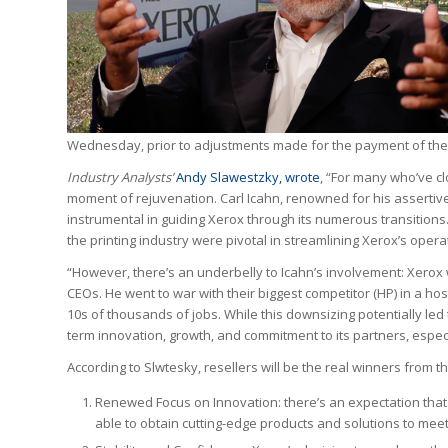
Wednesday, prior to adjustments made for the payment of the q
Industry Analysts’
Andy Slawestzky, wrote
, “For many who’ve cl
moment of rejuvenation. Carl Icahn, renowned for his assertiv
instrumental in guiding Xerox through its numerous transitions.
the printing industry were pivotal in streamlining Xerox’s opera
“However, there’s an underbelly to Icahn’s involvement: Xerox 
CEOs. He went to war with their biggest competitor (HP) in a h
10s of thousands of jobs. While this downsizing potentially le
term innovation, growth, and commitment to its partners, especia
According to Slwtesky, resellers will be the real winners from th
Renewed Focus on Innovation: there’s an expectation that 
able to obtain cutting-edge products and solutions to me