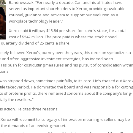
Bandrowczak. “For nearly a decade, Carl and his affiliates have
served as important shareholders to Xerox, providing invaluable
counsel, guidance and activism to support our evolution as a
workplace technology leader.”
Xerox said it will pay $15.84 per share for Icahn’s stake, for a total
cost of $542 million. The price paid is where the stock closed
uarterly dividend of 25 cents a share.
osely followed Xerox’s journey over the years, this decision symbolizes a
e and often aggressive investment strategies, has indeed been
 His push for cost-cutting measures and his pursuit of consolidation withi
tions.
was stripped down, sometimes painfully, to its core. He’s chased out Xero
ostile takeover bid. He dominated the board and was responsible for cutting
d to short-term profits, there remained concerns about the company’s long-
lly the resellers.”
is action. He cites three reasons:
Xerox will recommit to its legacy of innovation meaning resellers may be
et the demands of an evolving market.