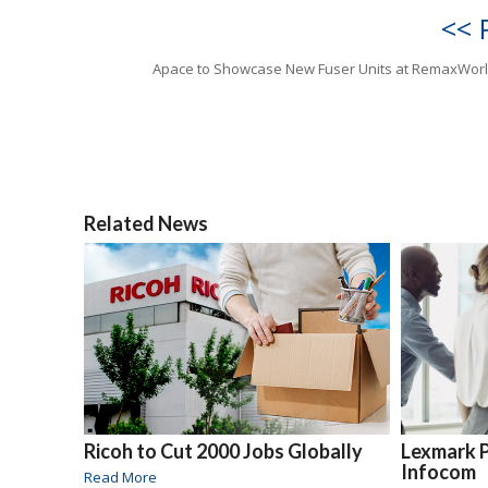
<< 
Apace to Showcase New Fuser Units at RemaxWor
Related News
Ricoh to Cut 2000 Jobs Globally
Lexmark 
Infocom
Read More