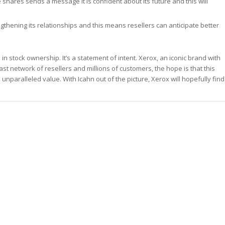
 shares sends a message it is confident about its future and this will
thening its relationships and this means resellers can anticipate better
 stock ownership. It’s a statement of intent. Xerox, an iconic brand with
vast network of resellers and millions of customers, the hope is that this
nparalleled value. With Icahn out of the picture, Xerox will hopefully find