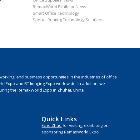
Office Supplies News
r
RemaxWorld Exhibitor News
Smart Office Technology
Special Printing Technology Solutions
rking, and business opportunities in the industries of office
rld Expo and RT Imaging Expo worldwide. In addition, we
during the RemaxWorld Expo in Zhuhai, China.
Quick Links
Echo Zhao
for visiting, exhibiting or
sponsoring RemaxWorld Expo