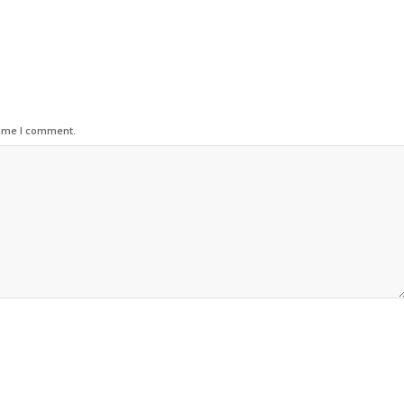
time I comment.