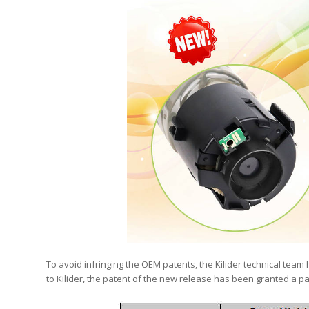
To avoid infringing the OEM patents, the Kilider technical team 
to Kilider, the patent of the new release has been granted a pa