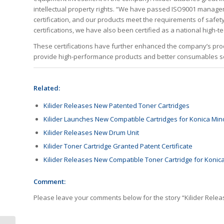
intellectual property rights. “We have passed ISO9001 manag
certification, and our products meet the requirements of safe
certifications, we have also been certified as a national high-
These certifications have further enhanced the company’s produ
provide high-performance products and better consumables sol
Related:
Kilider Releases New Patented Toner Cartridges
Kilider Launches New Compatible Cartridges for Konica Mino
Kilider Releases New Drum Unit
Kilider Toner Cartridge Granted Patent Certificate
Kilider Releases New Compatible Toner Cartridge for Konica
Comment:
Please leave your comments below for the story “Kilider Rele