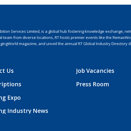
ion Services Limited, is a global hub fostering knowledge exchange, netwo
nal team from diverse locations, RT hosts premier events like the RemaxWo
agingWorld magazine, and unveil the annual RT Global Industry Directory 
ct Us
Job Vacancies
riptions
Press Room
ing Expo
ing Industry News