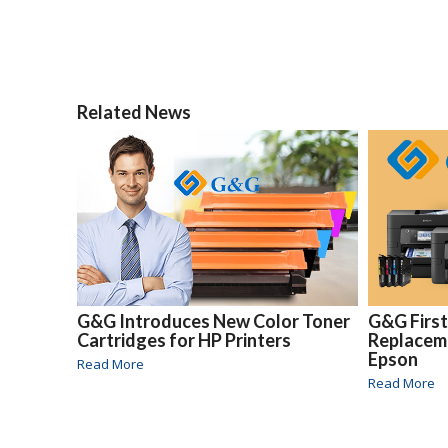
Related News
G&G Introduces New Color Toner
G&G Firs
Cartridges for HP Printers
Replaceme
Epson
Read More
Read More