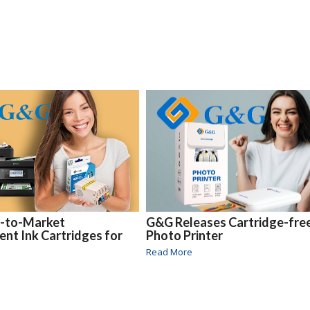
t-to-Market
G&G Releases Cartridge-fre
nt Ink Cartridges for
Photo Printer
Read More