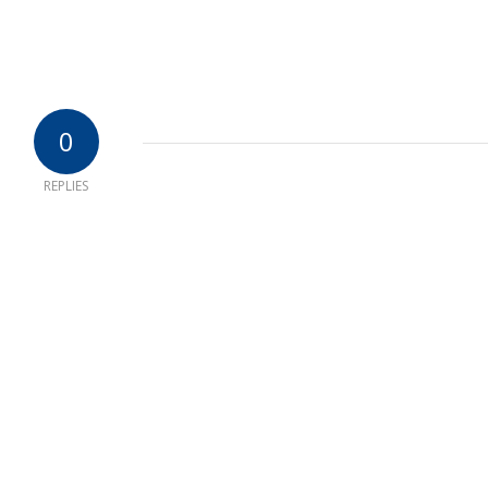
0
REPLIES