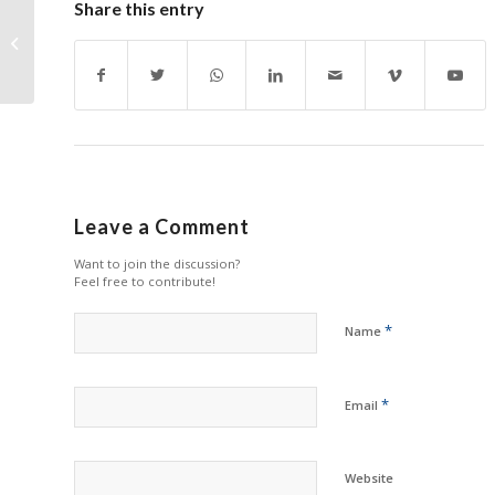
Share this entry
Xiaomi Printer
Manufacturer to
Address RemaxWorld
Summit
Leave a Comment
Want to join the discussion?
Feel free to contribute!
*
Name
*
Email
Website