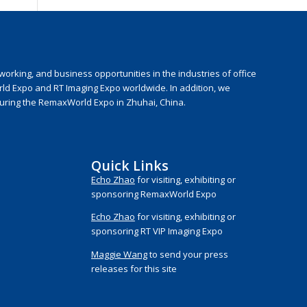
rking, and business opportunities in the industries of office
rld Expo and RT Imaging Expo worldwide. In addition, we
during the RemaxWorld Expo in Zhuhai, China.
Quick Links
Echo Zhao
for visiting, exhibiting or
sponsoring RemaxWorld Expo
Echo Zhao
for visiting, exhibiting or
sponsoring RT VIP Imaging Expo
Maggie Wang
to send your press
releases for this site