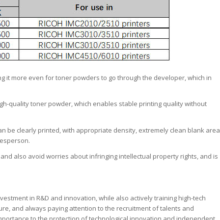
ing it more even for toner powders to go through the developer, which in
 high-quality toner powder, which enables stable printing quality without
an be clearly printed, with appropriate density, extremely clean blank area
kesperson.
, and also avoid worries about infringing intellectual property rights, and is
nvestment in R&D and innovation, while also actively training high-tech
lture, and always paying attention to the recruitment of talents and
mportance to the protection of technological innovation and independent