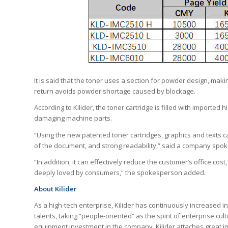
It is said that the toner uses a section for powder design, mak
return avoids powder shortage caused by blockage.
According to Kilider, the toner cartridge is filled with imported
damaging machine parts.
“Using the new patented toner cartridges, graphics and texts c
of the document, and strong readability,” said a company spo
“In addition, it can effectively reduce the customer’s office cost
deeply loved by consumers,” the spokesperson added.
About Kilider
As a high-tech enterprise, Kilider has continuously increased i
talents, taking “people-oriented” as the spirit of enterprise cu
equipment investment in the company. Kilider attaches great i