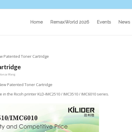
Home
RemaxWorld 2026
Events
News
ew Patented Toner Cartridge
artridge
Wanza Wang
 New Patented Toner Cartridge
se in the Ricoh printer KLD-IMC2510 / IMC3510 / IMC6010 series.