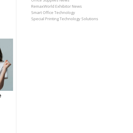
Office Supplies News
RemaxWorld Exhibitor News
Smart Office Technology
Special Printing Technology Solutions
e