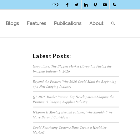
中文
Blogs
Features
Publications
About
Latest Posts:
Geopolitics: The Biggest Market Disruption Facing the
Imaging Industry in 2026
Beyond the Printer: Why 2026 Could Mark the Beginning
of a New Imaging Industry
Q2 2026 Market Review: Key Developments Shaping the
Printing & Imaging Supplies Industry
If Epson Is Moving Beyond Printers, Why Shouldn’t We
Move Beyond Cartridges?
Could Restricting Customs Data Create a Healthier
Market?