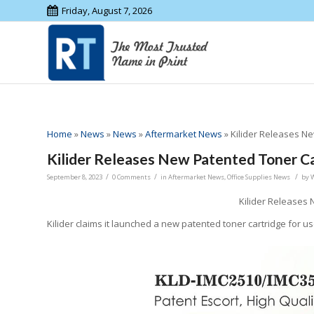
Friday, August 7, 2026
Home
»
News
»
News
»
Aftermarket News
»
Kilider Releases N
Kilider Releases New Patented Toner C
/
/
/
September 8, 2023
0 Comments
in
Aftermarket News
,
Office Supplies News
by
Kilider Releases
Kilider claims it launched a new patented toner cartridge for u