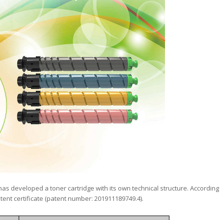
has developed a toner cartridge with its own technical structure. According
tent certificate (patent number: 201911189749.4).