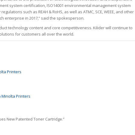
ement system certification, ISO14001 environmental management system
ty regulations such as REAH & RoHS, as well as ATMC, SCE, WEEE, and other
tech enterprise in 2017,” said the spokesperson.
ct technology content and core competitiveness. Kilider will continue to
utions for customers all over the world.
lta Printers
 Minolta Printers
ases New Patented Toner Cartridge.”