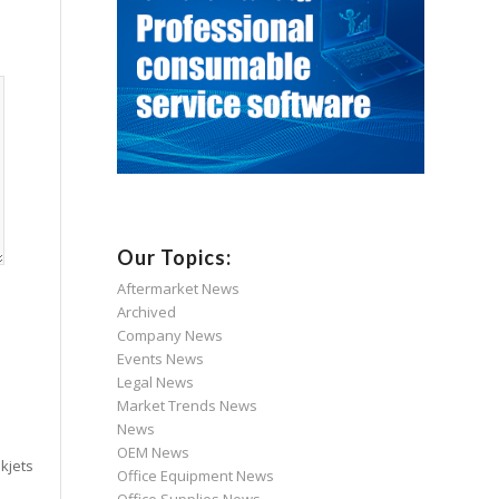
Our Topics:
Aftermarket News
Archived
Company News
Events News
Legal News
Market Trends News
News
OEM News
kjets
Office Equipment News