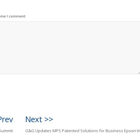
time I comment.
Prev
Next >>
 Summit
G&G Updates MPS Patented Solutions for Business Epson In