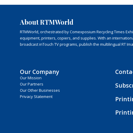
About RTMWorld
RTMWorld, orchestrated by Comexposium Recycling Times Exhibit
equipment, printers, copiers, and supplies. With an internatio
broadcast inTouch TV programs, publish the multilingual RT Im
Our Company
Conta
Our Mission
Subsc
Our Partners
Our Other Businesses
Privacy Statement
Print
Print