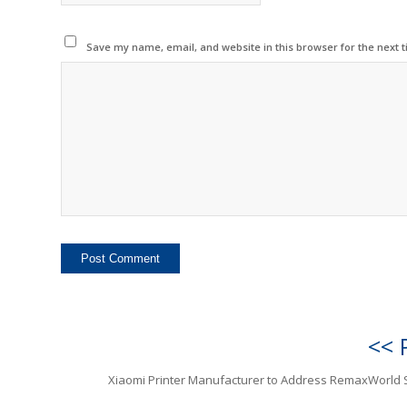
Save my name, email, and website in this browser for the next 
<< 
Xiaomi Printer Manufacturer to Address RemaxWorld