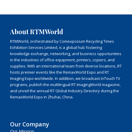
About RTMWorld
RTMWorld, orchestrated by Comexposium Recycling Times
Exhibition Services Limited, is a global hub fostering
knowledge exchange, networking, and business opportunities
in the industries of office equipment, printers, copiers, and
supplies. With an international team from diverse locations, RT
hosts premier events like the RemaxWorld Expo and RT
Imaging Expo worldwide. In addition, we broadcast inTouch TV
programs, publish the multilingual RT ImagingWorld magazine,
and unveil the annual RT Global Industry Directory during the
RemaxWorld Expo in Zhuhai, China.
Our Company
Our Mission