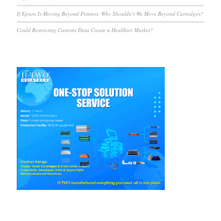
If Epson Is Moving Beyond Printers, Why Shouldn’t We Move Beyond Cartridges?
Could Restricting Customs Data Create a Healthier Market?