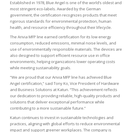
Established in 1978, Blue Angel is one of the world’s oldest and
most stringent eco-labels. Awarded by the German
government, the certification recognizes products that meet
rigorous standards for environmental protection, human
health, and resource efficiency throughout their lifecycle.
The Arivia MFP line earned certification for its low energy
consumption, reduced emissions, minimal noise levels, and
use of environmentally responsible materials. The devices are
also designed to support efficient resource use in office
environments, helping organizations lower operating costs
while meeting sustainability goals.
“We are proud that our Arivia MFP line has achieved Blue
Angel certification,” said Tony Ko, Vice President of Hardware
and Business Solutions at Katun. “This achievement reflects
our dedication to providing reliable, high-quality products and
solutions that deliver exceptional performance while
contributing to a more sustainable future.”
Katun continues to invest in sustainable technologies and
practices, aligning with global efforts to reduce environmental
impact and support greener workplaces. The company is