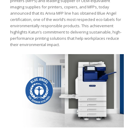
printers (MFPs) and leading supplier of OEM-equivalent
imaging supplies for printers, copiers, and MFPs, today
announced that its Arivia MFP line has obtained Blue Angel
certification, one of the world’s most respected eco-labels for
environmentally responsible products. This achievement
highlights Katun’s commitment to delivering sustainable, high-
performance printing solutions that help workplaces reduce
their environmental impact.