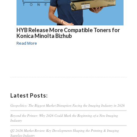
HYB Release More Compatible Toners for
Konica Minolta Bizhub
Read More
Latest Posts:
Geopolitics: The Biggest Market Disruption Facing the Imaging Industry in 2026
Beyond the Printer: Why 2026 Could Mark the Beginning of a New Imaging
Industry
Q2 2026 Market Review: Key Developments Shaping the Printing & Imaging
Supplies Industry