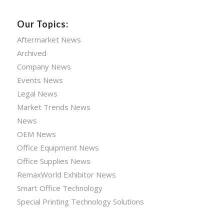
Our Topics:
Aftermarket News
Archived
Company News
Events News
Legal News
Market Trends News
News
OEM News
Office Equipment News
Office Supplies News
RemaxWorld Exhibitor News
Smart Office Technology
Special Printing Technology Solutions