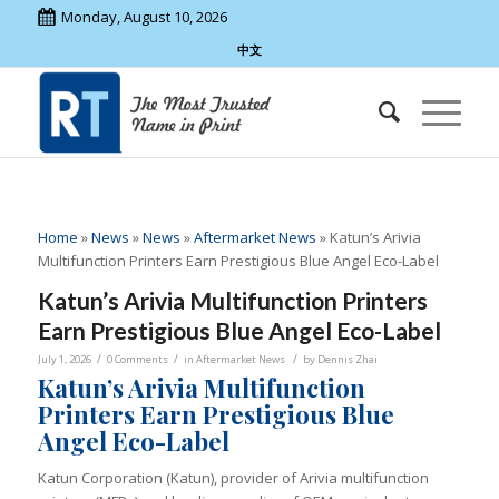
Monday, August 10, 2026
中文
Home
»
News
»
News
»
Aftermarket News
»
Katun’s Arivia
Multifunction Printers Earn Prestigious Blue Angel Eco-Label
Katun’s Arivia Multifunction Printers
Earn Prestigious Blue Angel Eco-Label
/
/
/
July 1, 2026
0 Comments
in
Aftermarket News
by
Dennis Zhai
Katun’s Arivia Multifunction
Printers Earn Prestigious Blue
Angel Eco-Label
Katun Corporation (Katun), provider of Arivia multifunction