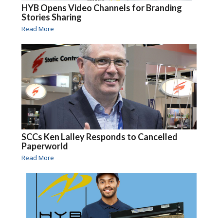
HYB Opens Video Channels for Branding
Stories Sharing
Read More
SCCs Ken Lalley Responds to Cancelled
Paperworld
Read More