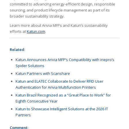
committed to advancing energy-efficient design, responsible
sourcing, and product lifecycle management as part of its
broader sustainability strategy.
Learn more about Arivia MFPs and Katun’s sustainability
efforts at
Katun.com
.
Related:
Katun Announces Arivia MFP’s Compatibility with inepro’s
Spider Solutions
Katun Partners with Scanshare
Katun and ELATEC Collaborate to Deliver RFID User
Authentication for Arivia Multifunction Printers
Katun Brazil Recognized as a “Great Place to Work” for
Eighth Consecutive Year
Katun to Showcase Intelligent Solutions at the 2026 IT
Partners
Comment: