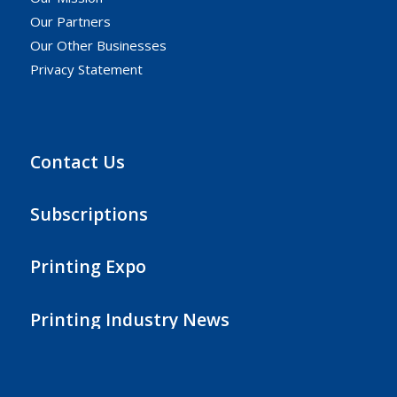
Our Partners
Our Other Businesses
Privacy Statement
Contact Us
Subscriptions
Printing Expo
Printing Industry News