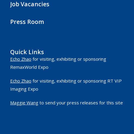
Job Vacancies
Press Room
Quick Links
Echo Zhao
for visiting, exhibiting or sponsoring
RemaxWorld Expo
Echo Zhao
for visiting, exhibiting or sponsoring RT VIP
Imaging Expo
Maggie Wang
to send your press releases for this site