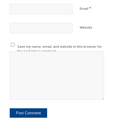
*
Email
Website
Save my name, email, and website in this browser for
the next time I comment.