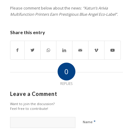
Please comment below about the news:
“Katun’s Arivia
Multifunction Printers Earn Prestigious Blue Angel Eco-Label”.
Share this entry
0
REPLIES
Leave a Comment
Want to join the discussion?
Feel free to contribute!
*
Name