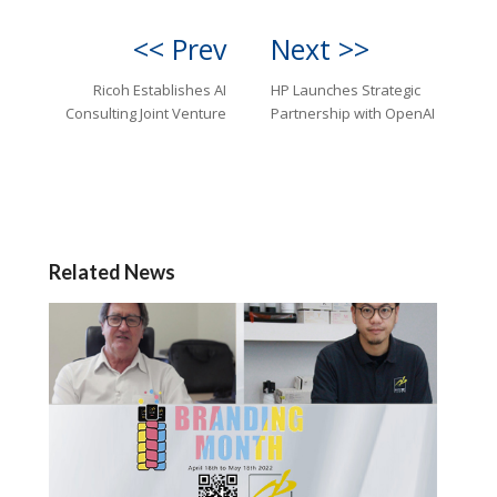
<< Prev
Next >>
Ricoh Establishes AI
HP Launches Strategic
Consulting Joint Venture
Partnership with OpenAI
Related News