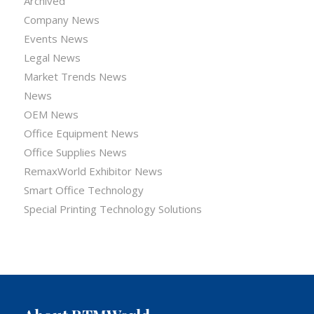
Archived
Company News
Events News
Legal News
Market Trends News
News
OEM News
Office Equipment News
Office Supplies News
RemaxWorld Exhibitor News
Smart Office Technology
Special Printing Technology Solutions