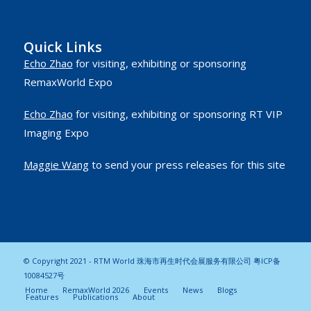
Quick Links
Echo Zhao
for visiting, exhibiting or sponsoring
RemaxWorld Expo
Echo Zhao
for visiting, exhibiting or sponsoring RT VIP
Imaging Expo
Maggie Wang
to send your press releases for this site
© Copyright 2021 - RTM World 珠海市再生时代会展服务有限公司
粤ICP备
10084527号
Home
RemaxWorld 2026
Events
News
Blogs
Features
Publications
About