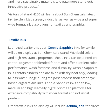
and more sustainable materials to create more stand-out,
innovative products.”
Visitors of stand H250 will learn about Sun Chemical’s latest
ink, textile inkjet, screen, industrial as well as wide and super
wide format inkjet solutions for textiles and graphics.
Textile Inks
Launched earlier this year,
Xennia Sapphire
inks for textile
will be on display at Sun Chemical’s stand. With bold colors
and high-resistance properties, these inks can be printed on
cotton, polyester or blended fabrics and offer excellent color
performance, wash fastness and durability. Xennia Sapphire
inks contain binders and are fixed with dry heat only, leading
to less water usage during the post-process than other dye-
based digital textile inks. Xennia Sapphire inks span low,
medium and high viscosity digital printhead platforms for
extensive compatibility with wider format and industrial
printers.
Other textile inks on display will include
Xennia Jade
for direct-