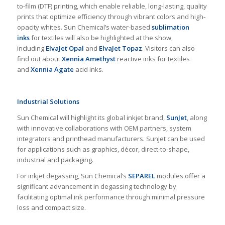
to-film (DTF) printing, which enable reliable, long-lasting, quality
prints that optimize efficiency through vibrant colors and high-
opacity whites. Sun Chemical’s water-based
sublimation
inks
for textiles will also be highlighted at the show,
including
ElvaJet Opal
and
ElvaJet Topaz
. Visitors can also
find out about
Xennia Amethyst
reactive inks for textiles
and
Xennia Agate
acid inks.
Industrial Solutions
Sun Chemical will highlight its global inkjet brand,
SunJet
, along
with innovative collaborations with OEM partners, system
integrators and printhead manufacturers. SunJet can be used
for applications such as graphics, décor, direct-to-shape,
industrial and packaging.
For inkjet degassing, Sun Chemical’s
SEPAREL
modules offer a
significant advancement in degassing technology by
facilitating optimal ink performance through minimal pressure
loss and compact size.