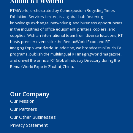
About RTMWorld
RTMWorld, orchestrated by Comexposium Recycling Times
Exhibition Services Limited, is a global hub fostering
knowledge exchange, networking, and business opportunities
in the industries of office equipment, printers, copiers, and
supplies. With an international team from diverse locations, RT
hosts premier events like the RemaxWorld Expo and RT
Imaging Expo worldwide. In addition, we broadcast inTouch TV
programs, publish the multilingual RT ImagingWorld magazine,
and unveil the annual RT Global Industry Directory during the
RemaxWorld Expo in Zhuhai, China.
Our Company
Our Mission
Our Partners
Our Other Businesses
Privacy Statement