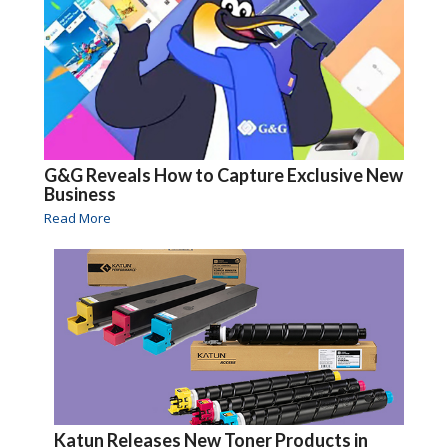
G&G Reveals How to Capture Exclusive New
Business
Read More
Katun Releases New Toner Products in