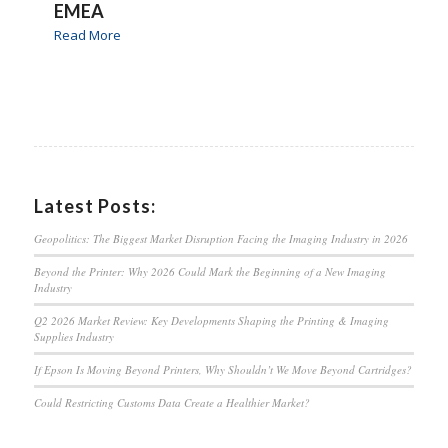
EMEA
Read More
Latest Posts:
Geopolitics: The Biggest Market Disruption Facing the Imaging Industry in 2026
Beyond the Printer: Why 2026 Could Mark the Beginning of a New Imaging
Industry
Q2 2026 Market Review: Key Developments Shaping the Printing & Imaging
Supplies Industry
If Epson Is Moving Beyond Printers, Why Shouldn’t We Move Beyond Cartridges?
Could Restricting Customs Data Create a Healthier Market?