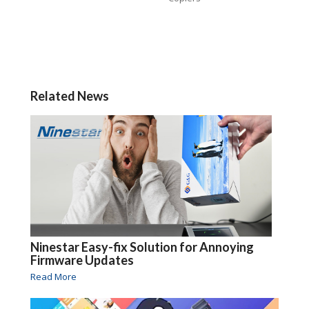
Related News
Ninestar Easy-fix Solution for Annoying
Firmware Updates
Read More