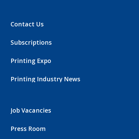
Contact Us
Subscriptions
Printing Expo
Printing Industry News
Job Vacancies
Press Room