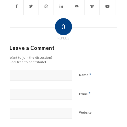
0
REPLIES
Leave a Comment
Want to join the discussion?
Feel free to contribute!
*
Name
*
Email
Website