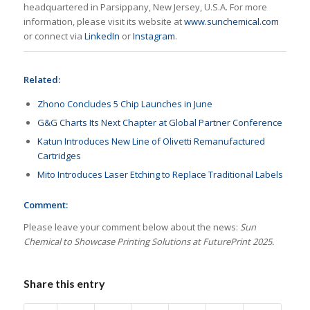
headquartered in Parsippany, New Jersey, U.S.A. For more
information, please visit its website at
www.sunchemical.com
or connect via
LinkedIn
or
Instagram
.
Related:
Zhono Concludes 5 Chip Launches in June
G&G Charts Its Next Chapter at Global Partner Conference
Katun Introduces New Line of Olivetti Remanufactured
Cartridges
Mito Introduces Laser Etching to Replace Traditional Labels
Comment:
Please leave your comment below about the news:
Sun
Chemical to Showcase Printing Solutions at FuturePrint 2025.
Share this entry