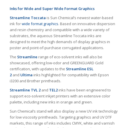
Inks for Wide and Super Wide Format Graphics
Streamline Toccata
is Sun Chemical’s newest water-based
ink for
wide format graphics
. Based on innovative dispersion
and resin chemistry and compatible with a wide variety of
substrates, the aqueous Streamline Toccata inks are
designed to meet the high demands of display graphics in
poster and point-of-purchase corrugated applications.
The
Streamline
range of eco-solvent inks will also be
showcased, offering low-odor and GREENGUARD Gold
certification, with updates to the
Streamline ESL
2
and
Ultima
inks highlighted for compatibility with Epson
i3200 and Brother printheads.
Streamline TVL 2
and
TEL2
inks have been engineered to
support eco-solvent inkjet printers with an extensive color
palette, including new inks in orange and green.
Sun Chemical’s stand will also display a new UV ink technology
for low viscosity printheads. Targeting graphics and UV DTF
markets, this range of inks includes CMYK, white and varnish