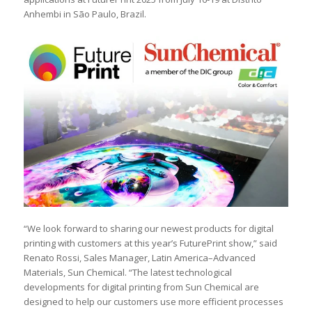
Anhembi in São Paulo, Brazil.
“We look forward to sharing our newest products for digital
printing with customers at this year’s FuturePrint show,” said
Renato Rossi, Sales Manager, Latin America–Advanced
Materials, Sun Chemical. “The latest technological
developments for digital printing from Sun Chemical are
designed to help our customers use more efficient processes