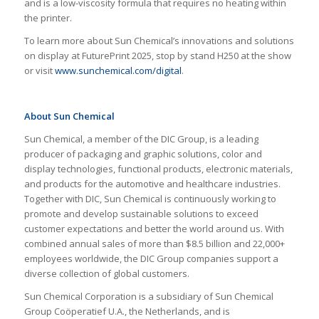
and is a low-viscosity formula that requires no heating within
the printer.
To learn more about Sun Chemical’s innovations and solutions
on display at FuturePrint 2025, stop by stand H250 at the show
or visit
www.sunchemical.com/digital
.
About Sun Chemical
Sun Chemical, a member of the DIC Group, is a leading
producer of packaging and graphic solutions, color and
display technologies, functional products, electronic materials,
and products for the automotive and healthcare industries.
Together with DIC, Sun Chemical is continuously working to
promote and develop sustainable solutions to exceed
customer expectations and better the world around us. With
combined annual sales of more than $8.5 billion and 22,000+
employees worldwide, the DIC Group companies support a
diverse collection of global customers.
Sun Chemical Corporation is a subsidiary of Sun Chemical
Group Coöperatief U.A., the Netherlands, and is