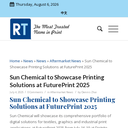
Thursday, August 6, 2026
中文
Home
»
News
»
News
»
Aftermarket News
»
Sun Chemical to
Showcase Printing Solutions at FuturePrint 2025
Sun Chemical to Showcase Printing
Solutions at FuturePrint 2025
/
/
/
July 4, 2025
0 Comments
in
Aftermarket News
by
Dennis Zhai
Sun Chemical to Showcase Printing
Solutions at FuturePrint 2025
Sun Chemical will showcase its comprehensive portfolio of
digital solutions for textiles, graphics and industrial print
applications at FuturePrint 2025 from July 16-19 at Distrito