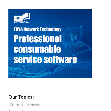
Our Topics:
Aftermarket News