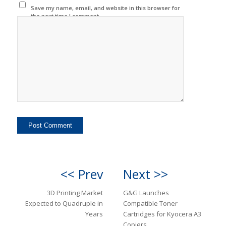
Save my name, email, and website in this browser for
the next time I comment.
<< Prev
Next >>
3D Printing Market
G&G Launches
Expected to Quadruple in
Compatible Toner
Years
Cartridges for Kyocera A3
Copiers