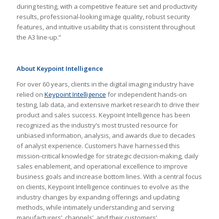
during testing, with a competitive feature set and productivity
results, professional-looking image quality, robust security
features, and intuitive usability that is consistent throughout
the A3 line-up.”
About Keypoint Intelligence
For over 60 years, clients in the digital imaging industry have
relied on
Keypoint Intelligence
for independent hands-on
testing, lab data, and extensive market research to drive their
product and sales success. Keypoint Intelligence has been
recognized as the industry’s most trusted resource for
unbiased information, analysis, and awards due to decades
of analyst experience. Customers have harnessed this
mission-critical knowledge for strategic decision-making, daily
sales enablement, and operational excellence to improve
business goals and increase bottom lines. With a central focus
on clients, Keypoint Intelligence continues to evolve as the
industry changes by expanding offerings and updating
methods, while intimately understanding and serving
manufacturers’, channels’, and their customers’