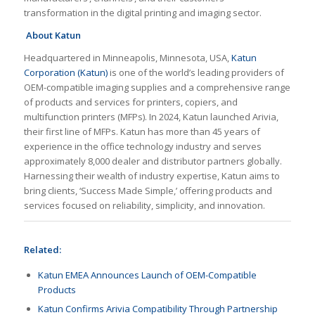
transformation in the digital printing and imaging sector.
About Katun
Headquartered in Minneapolis, Minnesota, USA,
Katun
Corporation (Katun)
is one of the world’s leading providers of
OEM-compatible imaging supplies and a comprehensive range
of products and services for printers, copiers, and
multifunction printers (MFPs). In 2024, Katun launched Arivia,
their first line of MFPs. Katun has more than 45 years of
experience in the office technology industry and serves
approximately 8,000 dealer and distributor partners globally.
Harnessing their wealth of industry expertise, Katun aims to
bring clients, ‘Success Made Simple,’ offering products and
services focused on reliability, simplicity, and innovation.
Related:
Katun EMEA Announces Launch of OEM-Compatible
Products
Katun Confirms Arivia Compatibility Through Partnership