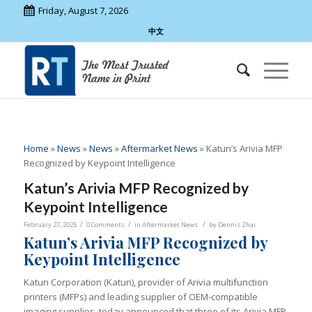
Friday, August 7, 2026
中文
Home
»
News
»
News
»
Aftermarket News
»
Katun’s Arivia MFP
Recognized by Keypoint Intelligence
Katun’s Arivia MFP Recognized by
Keypoint Intelligence
/
/
/
February 27, 2025
0 Comments
in
Aftermarket News
by
Dennis Zhai
Katun’s Arivia MFP Recognized by
Keypoint Intelligence
Katun Corporation (Katun), provider of Arivia multifunction
printers (MFPs) and leading supplier of OEM-compatible
imaging supplies, today announced that three of its Arivia MFP