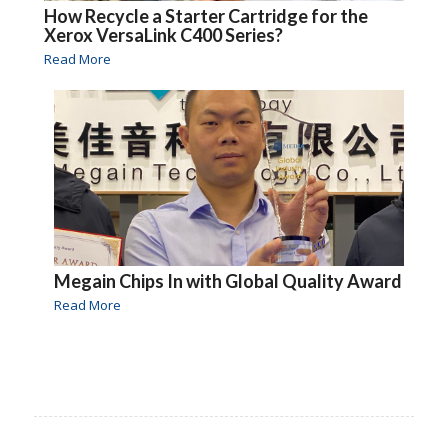
How Recycle a Starter Cartridge for the
Xerox VersaLink C400 Series?
Read More
Megain Chips In with Global Quality Award
Read More