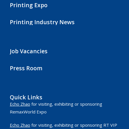
Printing Expo
Printing Industry News
Job Vacancies
Press Room
Quick Links
Echo Zhao
for visiting, exhibiting or sponsoring
RemaxWorld Expo
Echo Zhao
for visiting, exhibiting or sponsoring RT VIP