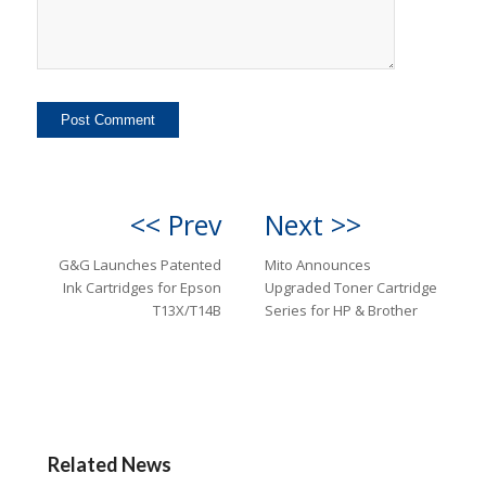
<< Prev
Next >>
G&G Launches Patented
Mito Announces
Ink Cartridges for Epson
Upgraded Toner Cartridge
T13X/T14B
Series for HP & Brother
Related News