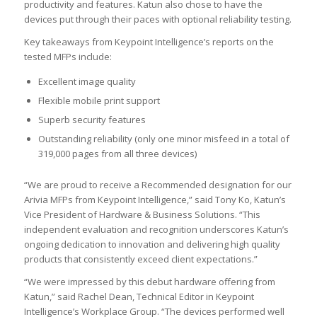
productivity and features. Katun also chose to have the
devices put through their paces with optional reliability testing.
Key takeaways from Keypoint Intelligence’s reports on the
tested MFPs include:
Excellent image quality
Flexible mobile print support
Superb security features
Outstanding reliability (only one minor misfeed in a total of
319,000 pages from all three devices)
“We are proud to receive a Recommended designation for our
Arivia MFPs from Keypoint Intelligence,” said Tony Ko, Katun’s
Vice President of Hardware & Business Solutions. “This
independent evaluation and recognition underscores Katun’s
ongoing dedication to innovation and delivering high quality
products that consistently exceed client expectations.”
“We were impressed by this debut hardware offering from
Katun,” said Rachel Dean, Technical Editor in Keypoint
Intelligence’s Workplace Group. “The devices performed well