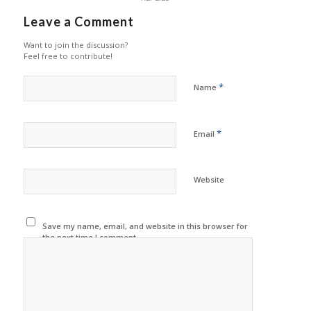
Leave a Comment
Want to join the discussion?
Feel free to contribute!
*
Name
*
Email
Website
Save my name, email, and website in this browser for
the next time I comment.