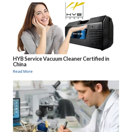
HYB Service Vacuum Cleaner Certified in
China
Read More