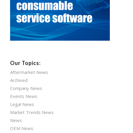
Our Topics:
Aftermarket News
Archived
Company News
Events News
Legal News
Market Trends News
News
OEM News