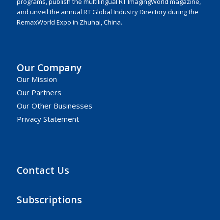
programs, publish the multilingual RT ImagingWorld magazine,
and unveil the annual RT Global Industry Directory during the
RemaxWorld Expo in Zhuhai, China.
Our Company
Our Mission
Our Partners
Our Other Businesses
Privacy Statement
Contact Us
Subscriptions