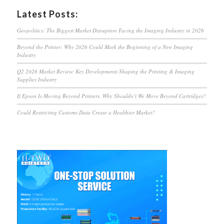
Latest Posts:
Geopolitics: The Biggest Market Disruption Facing the Imaging Industry in 2026
Beyond the Printer: Why 2026 Could Mark the Beginning of a New Imaging
Industry
Q2 2026 Market Review: Key Developments Shaping the Printing & Imaging
Supplies Industry
If Epson Is Moving Beyond Printers, Why Shouldn’t We Move Beyond Cartridges?
Could Restricting Customs Data Create a Healthier Market?