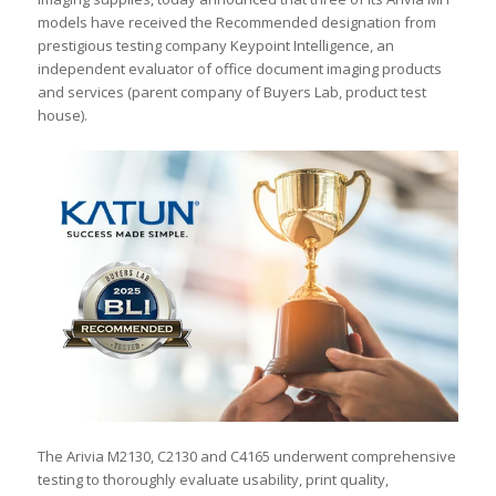
models have received the Recommended designation from
prestigious testing company Keypoint Intelligence, an
independent evaluator of office document imaging products
and services (parent company of Buyers Lab, product test
house).
The Arivia M2130, C2130 and C4165 underwent comprehensive
testing to thoroughly evaluate usability, print quality,