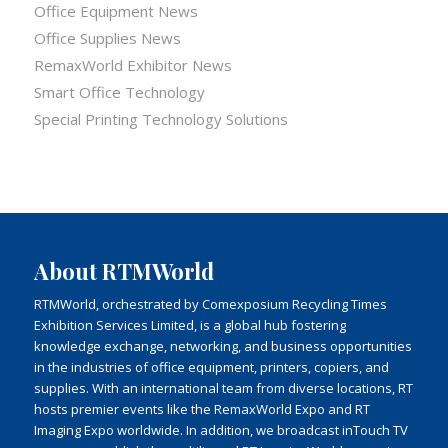
Office Equipment News
Office Supplies News
RemaxWorld Exhibitor News
Smart Office Technology
Special Printing Technology Solutions
About RTMWorld
RTMWorld, orchestrated by Comexposium Recycling Times
Exhibition Services Limited, is a global hub fostering
knowledge exchange, networking, and business opportunities
in the industries of office equipment, printers, copiers, and
supplies. With an international team from diverse locations, RT
hosts premier events like the RemaxWorld Expo and RT
Imaging Expo worldwide. In addition, we broadcast inTouch TV