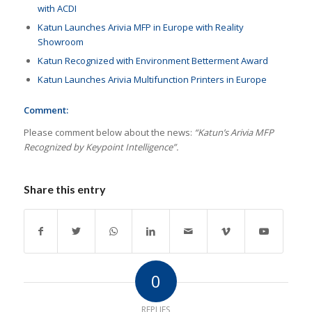
with ACDI
Katun Launches Arivia MFP in Europe with Reality
Showroom
Katun Recognized with Environment Betterment Award
Katun Launches Arivia Multifunction Printers in Europe
Comment:
Please comment below about the news:
“Katun’s Arivia MFP
Recognized by Keypoint Intelligence”.
Share this entry
0
REPLIES