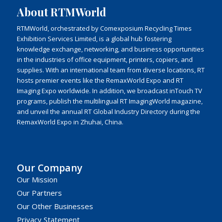
About RTMWorld
RTMWorld, orchestrated by Comexposium Recycling Times
Exhibition Services Limited, is a global hub fostering
knowledge exchange, networking, and business opportunities
in the industries of office equipment, printers, copiers, and
supplies. With an international team from diverse locations, RT
hosts premier events like the RemaxWorld Expo and RT
Imaging Expo worldwide. In addition, we broadcast inTouch TV
programs, publish the multilingual RT ImagingWorld magazine,
and unveil the annual RT Global Industry Directory during the
RemaxWorld Expo in Zhuhai, China.
Our Company
Our Mission
Our Partners
Our Other Businesses
Privacy Statement