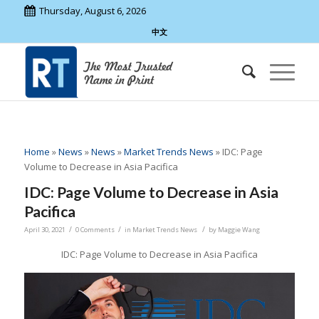
Thursday, August 6, 2026
中文
Home
»
News
»
News
»
Market Trends News
»
IDC: Page
Volume to Decrease in Asia Pacifica
IDC: Page Volume to Decrease in Asia
Pacifica
/
/
/
April 30, 2021
0 Comments
in
Market Trends News
by
Maggie Wang
IDC: Page Volume to Decrease in Asia Pacifica