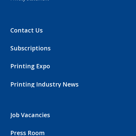
Contact Us
Subscriptions
Printing Expo
Printing Industry News
Job Vacancies
Press Room