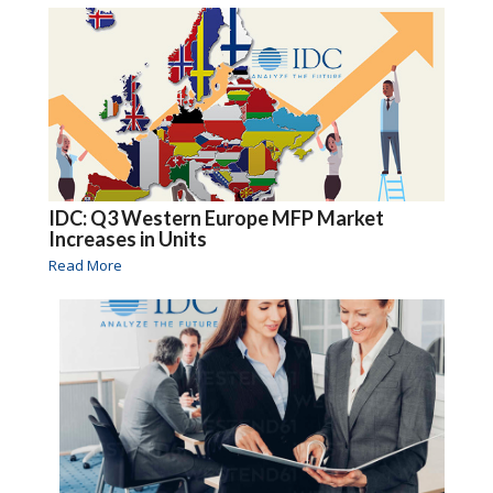
IDC: Q3 Western Europe MFP Market
Increases in Units
Read More