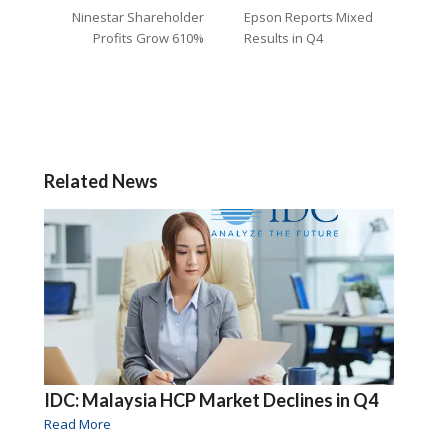
Ninestar Shareholder
Epson Reports Mixed
Profits Grow 610%
Results in Q4
Related News
IDC: Malaysia HCP Market Declines in Q4
Read More