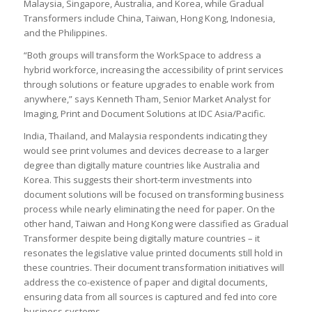
Malaysia, Singapore, Australia, and Korea, while Gradual
Transformers include China, Taiwan, Hong Kong, Indonesia,
and the Philippines.
“Both groups will transform the WorkSpace to address a
hybrid workforce, increasing the accessibility of print services
through solutions or feature upgrades to enable work from
anywhere,” says Kenneth Tham, Senior Market Analyst for
Imaging, Print and Document Solutions at IDC Asia/Pacific.
India, Thailand, and Malaysia respondents indicating they
would see print volumes and devices decrease to a larger
degree than digitally mature countries like Australia and
Korea. This suggests their short-term investments into
document solutions will be focused on transforming business
process while nearly eliminating the need for paper. On the
other hand, Taiwan and Hong Kong were classified as Gradual
Transformer despite being digitally mature countries – it
resonates the legislative value printed documents still hold in
these countries. Their document transformation initiatives will
address the co-existence of paper and digital documents,
ensuring data from all sources is captured and fed into core
business systems.