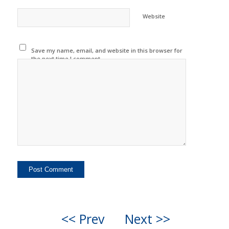
Website
Save my name, email, and website in this browser for
the next time I comment.
<< Prev
Next >>