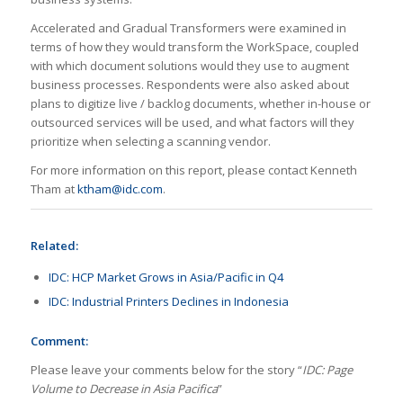
Accelerated and Gradual Transformers were examined in
terms of how they would transform the WorkSpace, coupled
with which document solutions would they use to augment
business processes. Respondents were also asked about
plans to digitize live / backlog documents, whether in-house or
outsourced services will be used, and what factors will they
prioritize when selecting a scanning vendor.
For more information on this report, please contact Kenneth
Tham at
ktham@idc.com
.
Related:
IDC: HCP Market Grows in Asia/Pacific in Q4
IDC: Industrial Printers Declines in Indonesia
Comment:
Please leave your comments below for the story “
IDC: Page
Volume to Decrease in Asia Pacifica
”