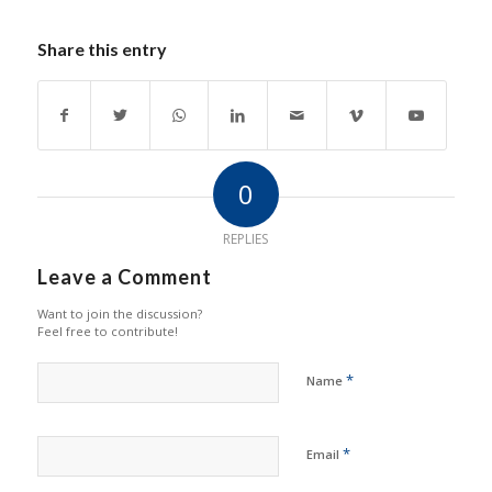
Share this entry
0
REPLIES
Leave a Comment
Want to join the discussion?
Feel free to contribute!
*
Name
*
Email