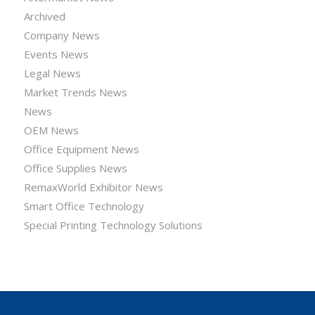
Archived
Company News
Events News
Legal News
Market Trends News
News
OEM News
Office Equipment News
Office Supplies News
RemaxWorld Exhibitor News
Smart Office Technology
Special Printing Technology Solutions