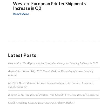
Western European Printer Shipments
Increase in Q2
Read More
Latest Posts:
Geopolitics: The Biggest Market Disruption Facing the Imaging Industry in 2026
Beyond the Printer: Why 2026 Could Mark the Beginning of a New Imaging
Industry
Q2 2026 Market Review: Key Developments Shaping the Printing & Imaging
Supplies Industry
If Epson Is Moving Beyond Printers, Why Shouldn’t We Move Beyond Cartridges?
Could Restricting Customs Data Create a Healthier Market?