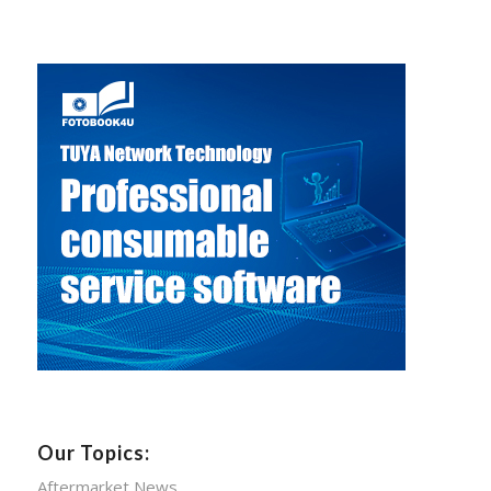
Our Topics:
Aftermarket News