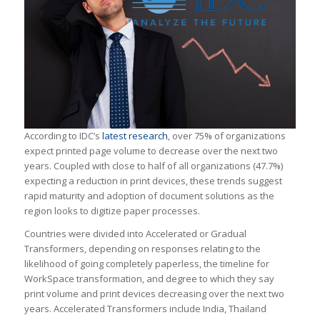
According to IDC’s
latest research
, over 75% of organizations
expect printed page volume to decrease over the next two
years. Coupled with close to half of all organizations (47.7%)
expecting a reduction in print devices, these trends suggest
rapid maturity and adoption of document solutions as the
region looks to digitize paper processes.
Countries were divided into Accelerated or Gradual
Transformers, depending on responses relating to the
likelihood of going completely paperless, the timeline for
WorkSpace transformation, and degree to which they say
print volume and print devices decreasing over the next two
years. Accelerated Transformers include India, Thailand