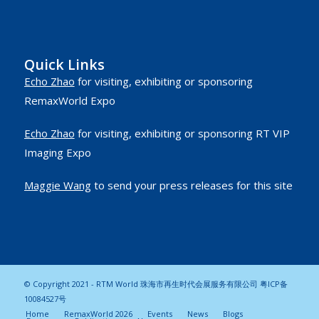
Quick Links
Echo Zhao
for visiting, exhibiting or sponsoring
RemaxWorld Expo
Echo Zhao
for visiting, exhibiting or sponsoring RT VIP
Imaging Expo
Maggie Wang
to send your press releases for this site
© Copyright 2021 - RTM World 珠海市再生时代会展服务有限公司
粤ICP备
10084527号
Home
RemaxWorld 2026
Events
News
Blogs