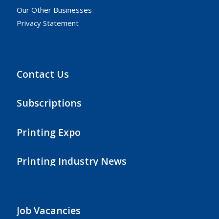
Our Other Businesses
Privacy Statement
Contact Us
Subscriptions
Printing Expo
Printing Industry News
Job Vacancies