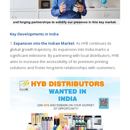
Key Developments in India
1.
Expansion into the Indian Market
: As HYB continues its
global growth trajectory, its expansion into India marks a
significant milestone. By partnering with local distributors, HYB
aims to increase the accessibility of its premium printing
solutions and foster long-term relationships with customers.