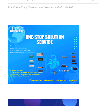
Could Restricting Customs Data Create a Healthier Market?