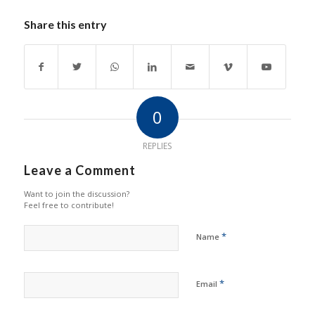
Share this entry
0
REPLIES
Leave a Comment
Want to join the discussion?
Feel free to contribute!
*
Name
*
Email