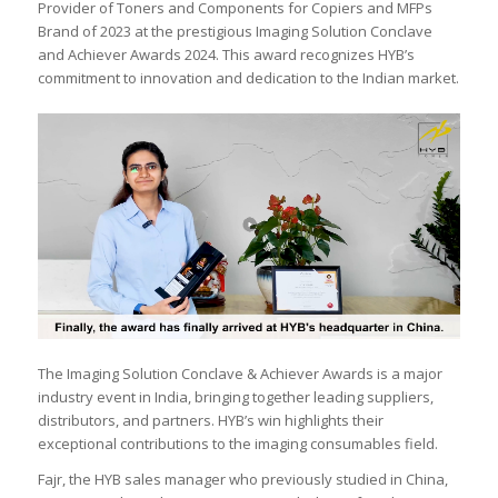
Provider of Toners and Components for Copiers and MFPs
Brand of 2023 at the prestigious Imaging Solution Conclave
and Achiever Awards 2024. This award recognizes HYB’s
commitment to innovation and dedication to the Indian market.
The Imaging Solution Conclave & Achiever Awards is a major
industry event in India, bringing together leading suppliers,
distributors, and partners. HYB’s win highlights their
exceptional contributions to the imaging consumables field.
Fajr, the HYB sales manager who previously studied in China,