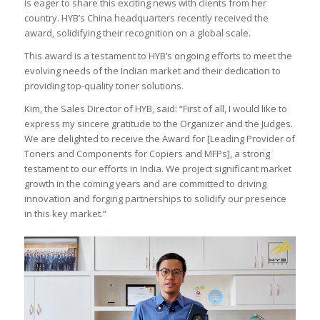
is eager to share this exciting news with clients from her
country. HYB’s China headquarters recently received the
award, solidifying their recognition on a global scale.
This award is a testament to HYB’s ongoing efforts to meet the
evolving needs of the Indian market and their dedication to
providing top-quality toner solutions.
Kim, the Sales Director of HYB, said: “First of all, I would like to
express my sincere gratitude to the Organizer and the Judges.
We are delighted to receive the Award for [Leading Provider of
Toners and Components for Copiers and MFPs], a strong
testament to our efforts in India. We project significant market
growth in the coming years and are committed to driving
innovation and forging partnerships to solidify our presence
in this key market.”