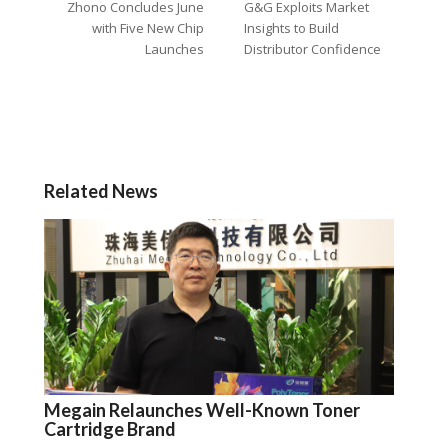
Zhono Concludes June
G&G Exploits Market
with Five New Chip
Insights to Build
Launches
Distributor Confidence
Related News
Megain Relaunches Well-Known Toner
Cartridge Brand