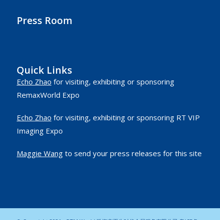
Press Room
Quick Links
Echo Zhao
for visiting, exhibiting or sponsoring
RemaxWorld Expo
Echo Zhao
for visiting, exhibiting or sponsoring RT VIP
Imaging Expo
Maggie Wang
to send your press releases for this site