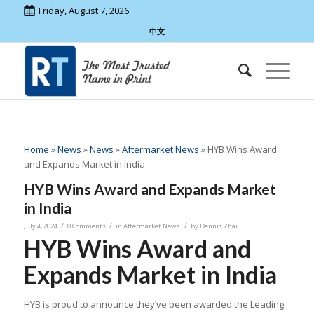
Friday, August 7, 2026
中文
Home
»
News
»
News
»
Aftermarket News
»
HYB Wins Award
and Expands Market in India
HYB Wins Award and Expands Market
in India
/
/
/
July 4, 2024
0 Comments
in
Aftermarket News
by
Dennis Zhai
HYB Wins Award and
Expands Market in India
HYB is proud to announce they’ve been awarded the Leading