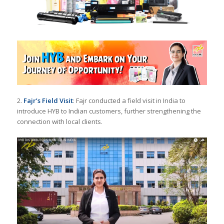
2.
Fajr’s Field Visit
: Fajr conducted a field visit in India to
introduce HYB to Indian customers, further strengthening the
connection with local clients.