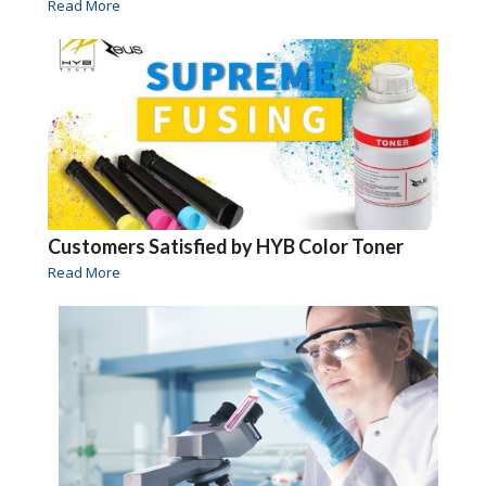
Read More
Customers Satisfied by HYB Color Toner
Read More