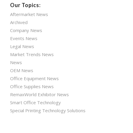
Our Topics:
Aftermarket News
Archived
Company News
Events News
Legal News
Market Trends News
News
OEM News
Office Equipment News
Office Supplies News
RemaxWorld Exhibitor News
Smart Office Technology
Special Printing Technology Solutions