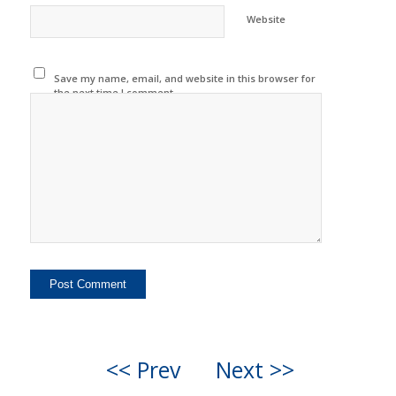
Website
Save my name, email, and website in this browser for
the next time I comment.
<< Prev
Next >>