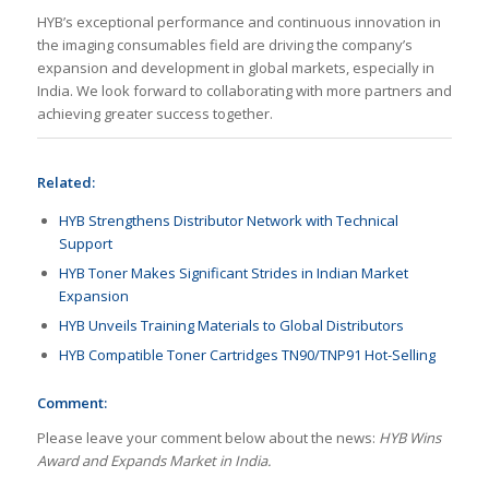
HYB’s exceptional performance and continuous innovation in
the imaging consumables field are driving the company’s
expansion and development in global markets, especially in
India. We look forward to collaborating with more partners and
achieving greater success together.
Related:
HYB Strengthens Distributor Network with Technical
Support
HYB Toner Makes Significant Strides in Indian Market
Expansion
HYB Unveils Training Materials to Global Distributors
HYB Compatible Toner Cartridges TN90/TNP91 Hot-Selling
Comment:
Please leave your comment below about the news:
HYB Wins
Award and Expands Market in India.