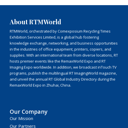
About RTMWorld
RTMWorld, orchestrated by Comexposium Recycling Times
Exhibition Services Limited, is a global hub fostering
knowledge exchange, networking, and business opportunities
in the industries of office equipment, printers, copiers, and
supplies. With an international team from diverse locations, RT
hosts premier events like the RemaxWorld Expo and RT
Imaging Expo worldwide. In addition, we broadcast inTouch TV
programs, publish the multilingual RT ImagingWorld magazine,
and unveil the annual RT Global Industry Directory during the
RemaxWorld Expo in Zhuhai, China.
Our Company
Our Mission
Our Partners