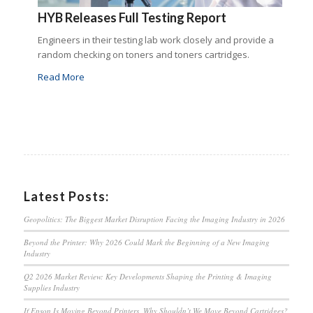
HYB Releases Full Testing Report
Engineers in their testing lab work closely and provide a
random checking on toners and toners cartridges.
Read More
Latest Posts:
Geopolitics: The Biggest Market Disruption Facing the Imaging Industry in 2026
Beyond the Printer: Why 2026 Could Mark the Beginning of a New Imaging
Industry
Q2 2026 Market Review: Key Developments Shaping the Printing & Imaging
Supplies Industry
If Epson Is Moving Beyond Printers, Why Shouldn’t We Move Beyond Cartridges?