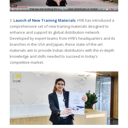
3.
Launch of New Training Materials
: HYB has introduced a
comprehensive set of new training materials designed to
enhance and support its global distribution network.
Developed by expert teams from HYB’s headquarters and its
branches in the USA and Japan, these state-of-the-art
materials aim to provide Indian distributors with the in-depth
knowledge and skills needed to succeed in today’s
competitive market.