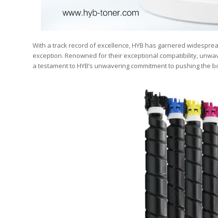
With a track record of excellence, HYB has garnered widesprea
exception. Renowned for their exceptional compatibility, unwav
a testament to HYB’s unwavering commitment to pushing the bo