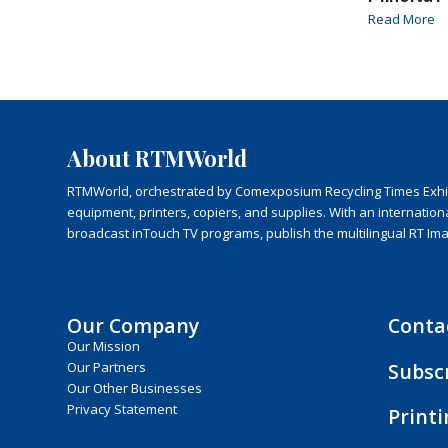
Read More
About RTMWorld
RTMWorld, orchestrated by Comexposium Recycling Times Exhibit
equipment, printers, copiers, and supplies. With an internatio
broadcast inTouch TV programs, publish the multilingual RT Im
Our Company
Conta
Our Mission
Subsc
Our Partners
Our Other Businesses
Privacy Statement
Print