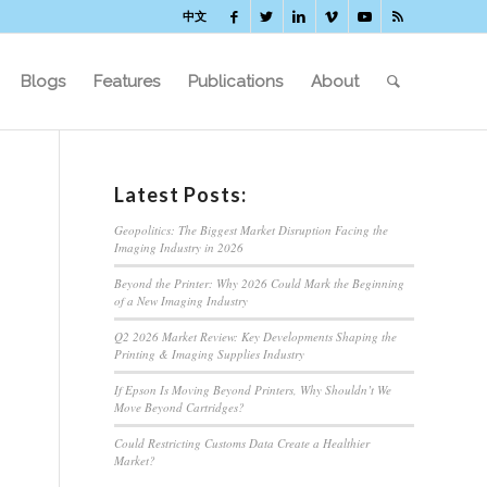
中文
Blogs
Features
Publications
About
Latest Posts:
Geopolitics: The Biggest Market Disruption Facing the
Imaging Industry in 2026
Beyond the Printer: Why 2026 Could Mark the Beginning
of a New Imaging Industry
Q2 2026 Market Review: Key Developments Shaping the
Printing & Imaging Supplies Industry
If Epson Is Moving Beyond Printers, Why Shouldn’t We
Move Beyond Cartridges?
Could Restricting Customs Data Create a Healthier
Market?