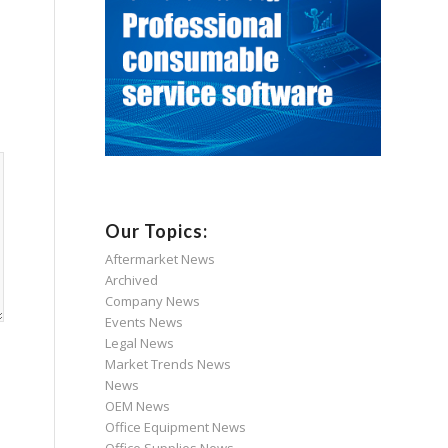
Our Topics:
Aftermarket News
Archived
Company News
Events News
Legal News
Market Trends News
News
OEM News
Office Equipment News