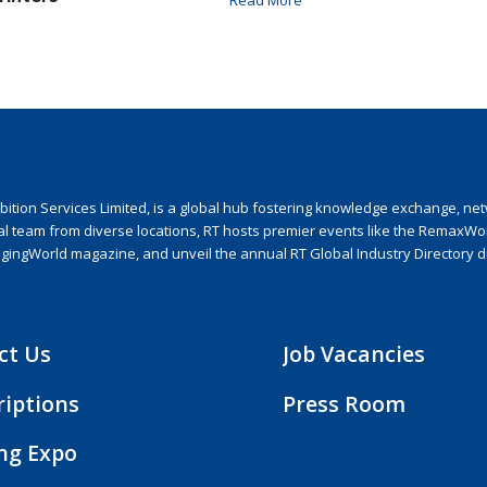
ion Services Limited, is a global hub fostering knowledge exchange, netwo
nal team from diverse locations, RT hosts premier events like the RemaxWo
agingWorld magazine, and unveil the annual RT Global Industry Directory 
ct Us
Job Vacancies
riptions
Press Room
ing Expo