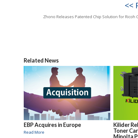
<< 
Zhono Releases Patented Chip Solution for Ricoh 
Related News
EBP Acquires in Europe
Kilider R
Toner Car
Read More
Minolta P