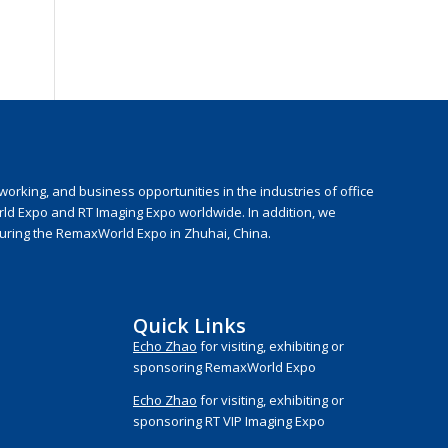
rking, and business opportunities in the industries of office
rld Expo and RT Imaging Expo worldwide. In addition, we
during the RemaxWorld Expo in Zhuhai, China.
Quick Links
Echo Zhao
for visiting, exhibiting or
sponsoring RemaxWorld Expo
Echo Zhao
for visiting, exhibiting or
sponsoring RT VIP Imaging Expo