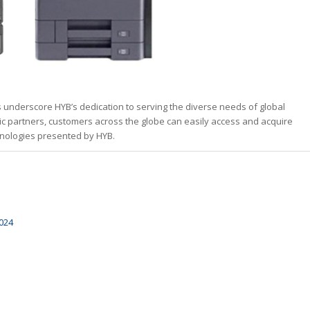
s underscore HYB’s dedication to serving the diverse needs of global
ic partners, customers across the globe can easily access and acquire
chnologies presented by HYB.
024