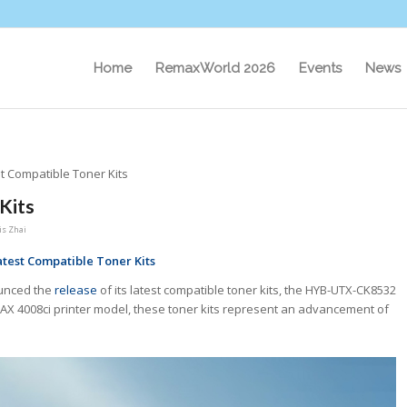
Home
RemaxWorld 2026
Events
News
t Compatible Toner Kits
Kits
s Zhai
test Compatible Toner Kits
ounced the
release
of its latest compatible toner kits, the HYB-UTX-CK8532
UTAX 4008ci printer model, these toner kits represent an advancement of