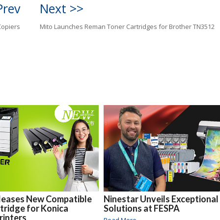
Prev
Next >>
Copiers
Mito Launches Reman Toner Cartridges for Brother TN3512
eleases New Compatible
Ninestar Unveils Exceptional
tridge for Konica
Solutions at FESPA
rinters
Read More