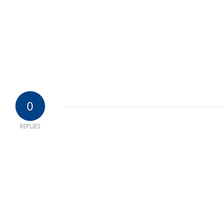
0
REPLIES