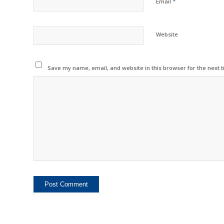
*
Email
Website
Save my name, email, and website in this browser for the next 