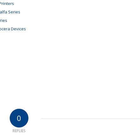
rinters
alfa Series
ries
ocera Devices
0
REPLIES