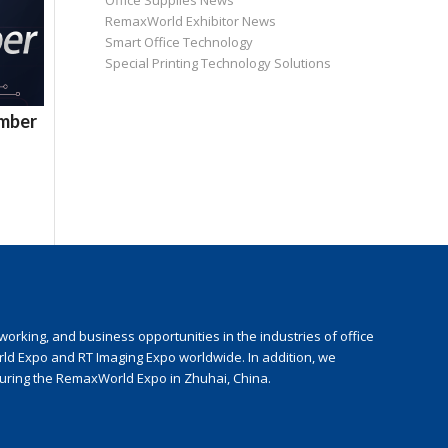
Office Supplies News
RemaxWorld Exhibitor News
Smart Office Technology
Special Printing Technology Solutions
ember
rking, and business opportunities in the industries of office
rld Expo and RT Imaging Expo worldwide. In addition, we
during the RemaxWorld Expo in Zhuhai, China.