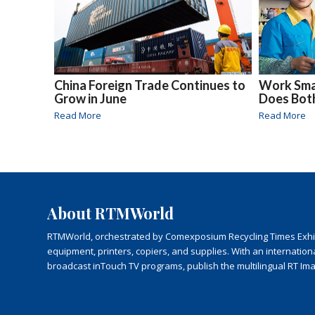
China Foreign Trade Continues to
Work Smar
Grow in June
Does Bot
Read More
Read More
About RTMWorld
RTMWorld, orchestrated by Comexposium Recycling Times Exhibit
equipment, printers, copiers, and supplies. With an internatio
broadcast inTouch TV programs, publish the multilingual RT Im