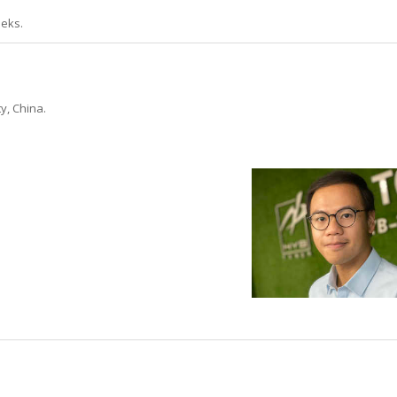
eeks.
y, China.