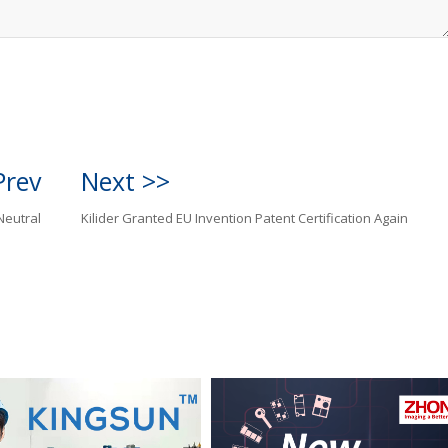
Prev
Next >>
Neutral
Kilider Granted EU Invention Patent Certification Again