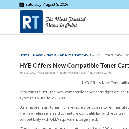
Saturday, August 8, 2026
Home
»
News
»
News
»
Aftermarket News
»
HYB Offers New Com
HYB Offers New Compatible Toner Cartr
/
/
/
June 28, 2022
0 Comments
in
Aftermarket News
by
Maggie Wang
HYB Offers New Compatible
According to HYB, the new compatible toner cartridges are for u
Kyocera TASKalfa MZ3200i.
Utilizing premium toner from reliable worldclass toner manufac
the new release is said to feature compatibility and reverse-
compatibility with OEM-equivalent page yield.
“The black toner gives an estimated capacity of 20K pages und