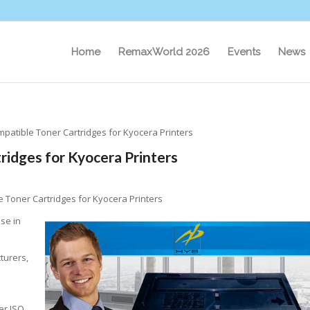
Home
RemaxWorld 2026
Events
News
patible Toner Cartridges for Kyocera Printers
idges for Kyocera Printers
 Toner Cartridges for Kyocera Printers
se in
turers,
er ISO