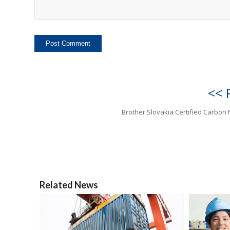
<< 
Brother Slovakia Certified Carbon 
Related News