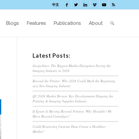
中文
Blogs
Features
Publications
About
Latest Posts:
Geopolitics: The Biggest Market Disruption Facing the
Imaging Industry in 2026
Beyond the Printer: Why 2026 Could Mark the Beginning
of a New Imaging Industry
Q2 2026 Market Review: Key Developments Shaping the
Printing & Imaging Supplies Industry
If Epson Is Moving Beyond Printers, Why Shouldn’t We
Move Beyond Cartridges?
Could Restricting Customs Data Create a Healthier
Market?