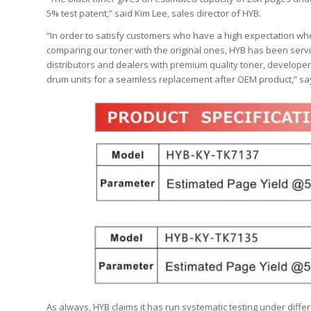
5% test patent,” said Kim Lee, sales director of HYB.
“In order to satisfy customers who have a high expectation w
comparing our toner with the original ones, HYB has been serv
distributors and dealers with premium quality toner, developer
drum units for a seamless replacement after OEM product,” sa
As always, HYB claims it has run systematic testing under differe