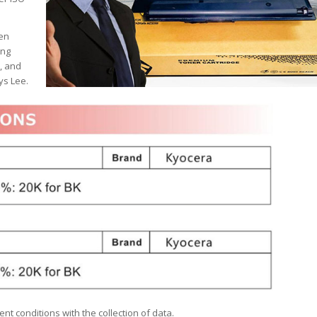
hen
ing
, and
ys Lee.
nt conditions with the collection of data.