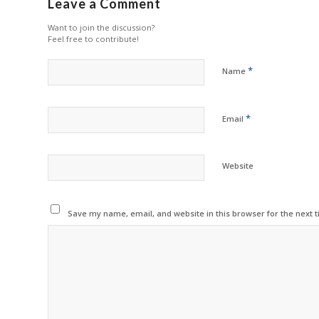
Leave a Comment
Want to join the discussion?
Feel free to contribute!
*
Name
*
Email
Website
Save my name, email, and website in this browser for the next 