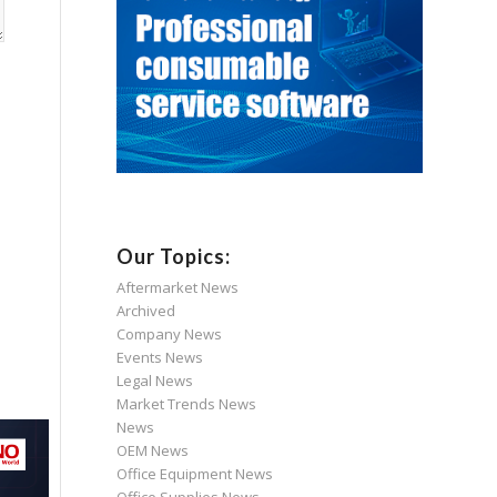
Our Topics:
Aftermarket News
Archived
Company News
Events News
Legal News
Market Trends News
News
OEM News
Office Equipment News