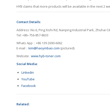
HYB claims that more products will be available in the next 2 w
Contact Details:
Address: No.6, Ping Xishi Rd, Nanping Industrial Park, Zhuhai Cit
Tel: +86–756-857-8633
Whats App：+86 139 2690-6062
E-mail：
kim@haoyinbao.com
(pictured)
Website:
www.hyb-toner.com
Social Media:
Linkedin
YouTube
Facebook
Related: