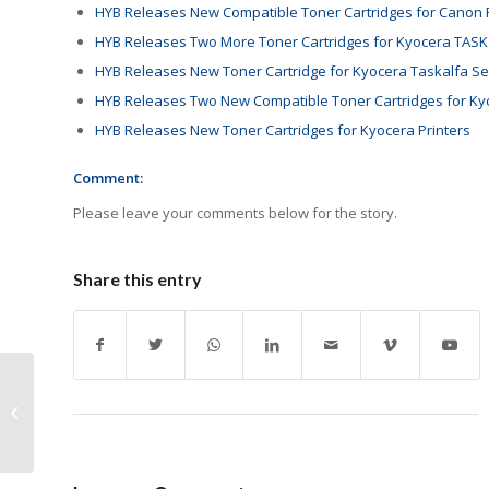
HYB Releases New Compatible Toner Cartridges for Canon P
HYB Releases Two More Toner Cartridges for Kyocera TASK
HYB Releases New Toner Cartridge for Kyocera Taskalfa Se
HYB Releases Two New Compatible Toner Cartridges for Ky
HYB Releases New Toner Cartridges for Kyocera Printers
Comment:
Please leave your comments below for the story.
Share this entry
Brother Slovakia
Certified Carbon
Neutral