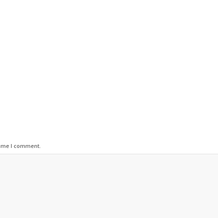
time I comment.