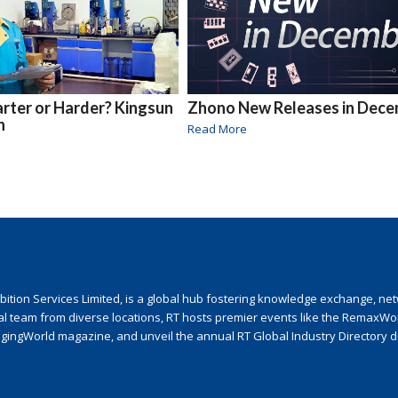
ter or Harder? Kingsun
Zhono New Releases in Dec
h
Read More
ion Services Limited, is a global hub fostering knowledge exchange, netwo
nal team from diverse locations, RT hosts premier events like the RemaxWo
agingWorld magazine, and unveil the annual RT Global Industry Directory 