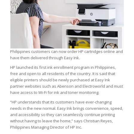
Philippines customers can now order HP cartridges online and
have them delivered through Easy Ink.
HP launched its first ink enrollment program in Philippines,
free and open to all residents of the country. It is said that
eligible printers should be newly purchased at Easy Ink
partner websites such as Abenson and Electroworld and must
have access to Wi-Fi for ink and toner monitoring.
“HP understands that its customers have ever-changing
needs in the new normal. Easy Ink brings convenience, speed,
and accessibility so they can seamlessly continue printing
without having to leave the home,” says Christian Reyes,
Philippines Managing Director of HP Inc.