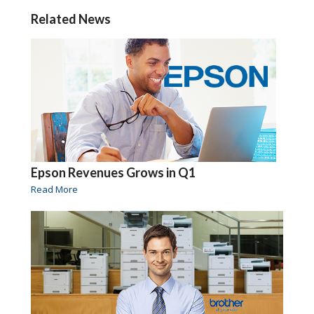
Related News
Epson Revenues Grows in Q1
Read More