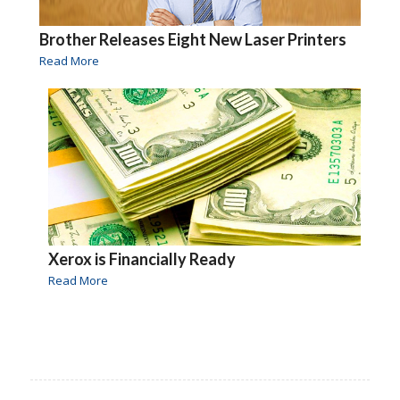
Brother Releases Eight New Laser Printers
Read More
Xerox is Financially Ready
Read More