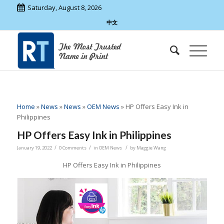
Saturday, August 8, 2026
中文
Home
»
News
»
News
»
OEM News
»
HP Offers Easy Ink in
Philippines
HP Offers Easy Ink in Philippines
/
/
/
January 19, 2022
0 Comments
in
OEM News
by
Maggie Wang
HP Offers Easy Ink in Philippines