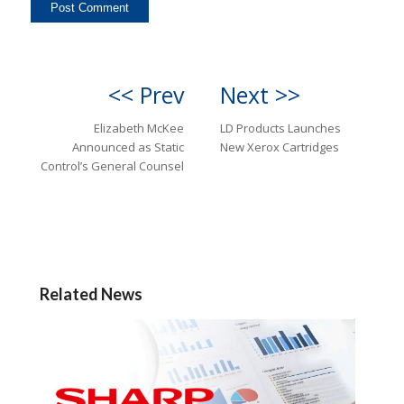
<< Prev
Next >>
Elizabeth McKee
LD Products Launches
Announced as Static
New Xerox Cartridges
Control’s General Counsel
Related News