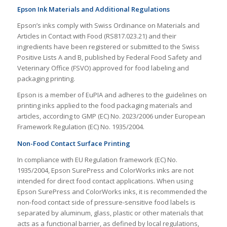
Epson Ink Materials and Additional Regulations
Epson’s inks comply with Swiss Ordinance on Materials and
Articles in Contact with Food (RS817.023.21) and their
ingredients have been registered or submitted to the Swiss
Positive Lists A and B, published by Federal Food Safety and
Veterinary Office (FSVO) approved for food labeling and
packaging printing.
Epson is a member of EuPIA and adheres to the guidelines on
printing inks applied to the food packaging materials and
articles, according to GMP (EC) No. 2023/2006 under European
Framework Regulation (EC) No. 1935/2004.
Non-Food Contact Surface Printing
In compliance with EU Regulation framework (EC) No.
1935/2004, Epson SurePress and ColorWorks inks are not
intended for direct food contact applications. When using
Epson SurePress and ColorWorks inks, it is recommended the
non-food contact side of pressure-sensitive food labels is
separated by aluminum, glass, plastic or other materials that
acts as a functional barrier, as defined by local regulations,