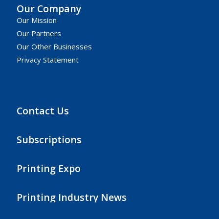
Our Company
Our Mission
Our Partners
Our Other Businesses
Privacy Statement
Contact Us
Subscriptions
Printing Expo
Printing Industry News