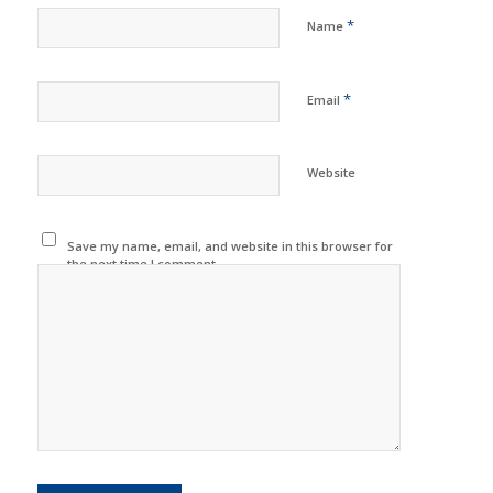
*
Name
*
Email
Website
Save my name, email, and website in this browser for
the next time I comment.