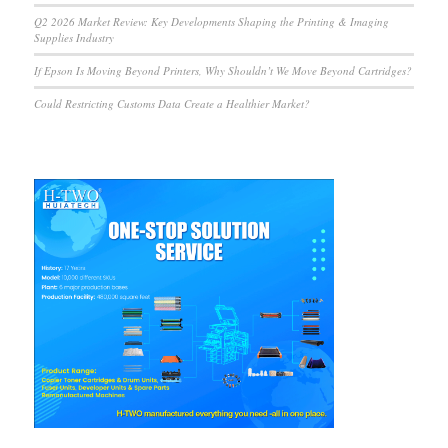
Q2 2026 Market Review: Key Developments Shaping the Printing & Imaging
Supplies Industry
If Epson Is Moving Beyond Printers, Why Shouldn’t We Move Beyond Cartridges?
Could Restricting Customs Data Create a Healthier Market?