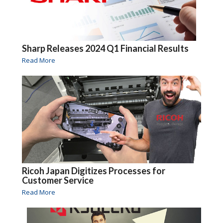
Sharp Releases 2024 Q1 Financial Results
Read More
Ricoh Japan Digitizes Processes for
Customer Service
Read More