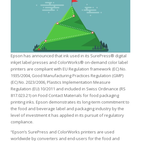
Epson has announced that ink used in its SurePress® digital
inkjet label presses and ColorWorks® on-demand color label
printers are compliant with EU Regulation framework (EC) No.
1935/2004, Good Manufacturing Practices Regulation (GMP)
(EC) No. 2023/2006, Plastics Implementation Measure
Regulation (EU) 10/2011 and included in Swiss Ordinance (RS
817.023.21) on Food Contact Materials for food packaging
printing inks. Epson demonstrates its long-term commitment to
the food and beverage label and packaging industry by the
level of investment it has applied in its pursuit of regulatory
compliance.
“Epson’s SurePress and ColorWorks printers are used
worldwide by converters and end-users for the food and