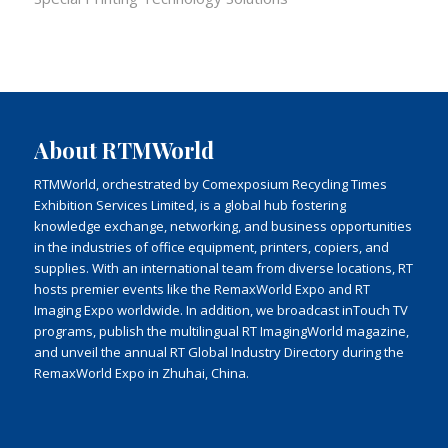
About RTMWorld
RTMWorld, orchestrated by Comexposium Recycling Times
Exhibition Services Limited, is a global hub fostering
knowledge exchange, networking, and business opportunities
in the industries of office equipment, printers, copiers, and
supplies. With an international team from diverse locations, RT
hosts premier events like the RemaxWorld Expo and RT
Imaging Expo worldwide. In addition, we broadcast inTouch TV
programs, publish the multilingual RT ImagingWorld magazine,
and unveil the annual RT Global Industry Directory during the
RemaxWorld Expo in Zhuhai, China.