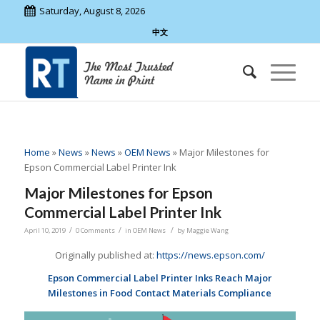
Saturday, August 8, 2026
中文
Home
»
News
»
News
»
OEM News
»
Major Milestones for
Epson Commercial Label Printer Ink
Major Milestones for Epson
Commercial Label Printer Ink
/
/
/
April 10, 2019
0 Comments
in
OEM News
by
Maggie Wang
Originally published at:
https://news.epson.com/
Epson Commercial Label Printer Inks Reach Major
Milestones in Food Contact Materials Compliance