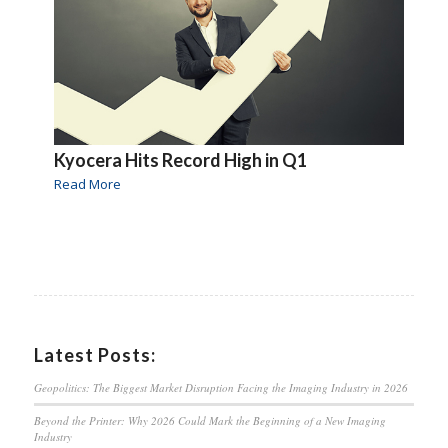
Kyocera Hits Record High in Q1
Read More
Latest Posts:
Geopolitics: The Biggest Market Disruption Facing the Imaging Industry in 2026
Beyond the Printer: Why 2026 Could Mark the Beginning of a New Imaging
Industry