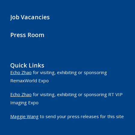
Job Vacancies
Press Room
Quick Links
Echo Zhao
for visiting, exhibiting or sponsoring
RemaxWorld Expo
Echo Zhao
for visiting, exhibiting or sponsoring RT VIP
Imaging Expo
Maggie Wang
to send your press releases for this site