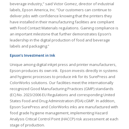
beverage industry,” said Victor Gomez, director of industrial
labels, Epson America, Inc. “Our customers can continue to
deliver jobs with confidence knowing that the printers they
have installed in their manufacturing facilities are compliant
with Food Contact Materials regulations. Gaining compliance is
an important milestone that further demonstrates Epson’s
leadership in the digital production of food and beverage
labels and packaging.”
Epson’s Investment in Ink
Unique among digital inkjet press and printer manufacturers,
Epson produces its own ink. Epson invests directly in systems
and hygienic processes to produce ink for its SurePress and
ColorWorks solutions. Our facilities meet the internationally
recognized Good Manufacturing Practices (GMP) standards
(EC) No. 2023/2006 EU Regulations and corresponding United
States Food and Drug Administration (FDA) cGMP. In addition,
Epson SurePress and ColorWorks inks are manufactured with
food grade hygiene management, implementing Hazard
Analysis Critical Control Point (HACCP) risk assessment at each
stage of production.