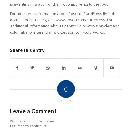
preventing migration of the ink components to the food.
For additional information about Epson’s SurePress line of
digital label presses, visit www.epson.com/surepress. For
additional information about Epson’s ColorWorks on-demand
color label printers, visit www.epson.com/colorworks.
Share this entry
0
REPLIES
Leave a Comment
Want to join the discussion?
Feel free to contribute!