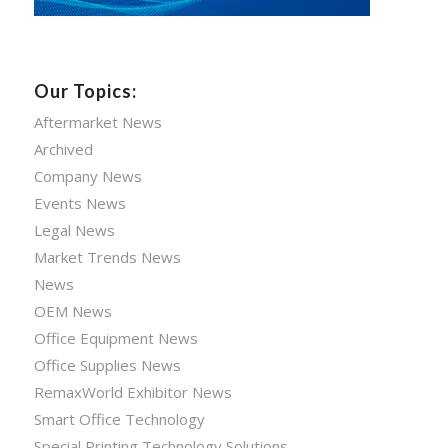
Our Topics:
Aftermarket News
Archived
Company News
Events News
Legal News
Market Trends News
News
OEM News
Office Equipment News
Office Supplies News
RemaxWorld Exhibitor News
Smart Office Technology
Special Printing Technology Solutions