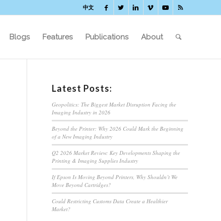
中文
Blogs
Features
Publications
About
Latest Posts:
Geopolitics: The Biggest Market Disruption Facing the
Imaging Industry in 2026
Beyond the Printer: Why 2026 Could Mark the Beginning
of a New Imaging Industry
Q2 2026 Market Review: Key Developments Shaping the
Printing & Imaging Supplies Industry
If Epson Is Moving Beyond Printers, Why Shouldn’t We
Move Beyond Cartridges?
Could Restricting Customs Data Create a Healthier
Market?