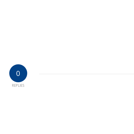
0
REPLIES