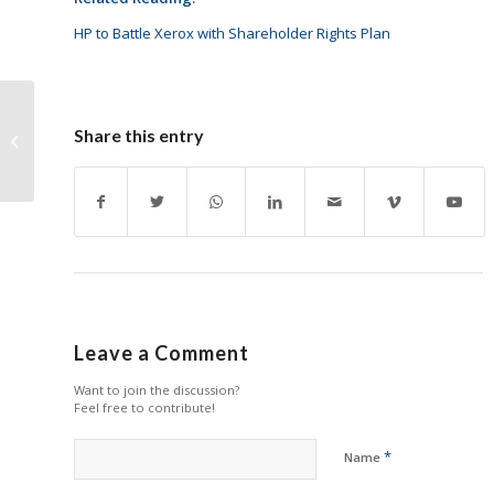
HP to Battle Xerox with Shareholder Rights Plan
HP Stays Positive with
Share this entry
Q1 Results
Leave a Comment
Want to join the discussion?
Feel free to contribute!
*
Name