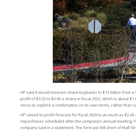
HP said it would increase share buybacks to $15 billion from a 
profit of $3.25 to $3.65 a share in fiscal 2022, which is about $
Xerox to explore a combination on its own terms, rather than su
HP raised its profit forecast for fiscal 2020 to as much as $2.
repurchases scheduled after the company’s annual meeting. For t
company said in a statement. The forecast fell short of Wall St