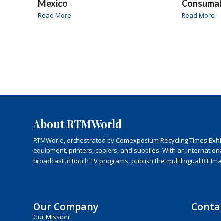
Mexico
Consuma
Read More
Read More
About RTMWorld
RTMWorld, orchestrated by Comexposium Recycling Times Exhibit
equipment, printers, copiers, and supplies. With an internatio
broadcast inTouch TV programs, publish the multilingual RT Im
Our Company
Conta
Our Mission