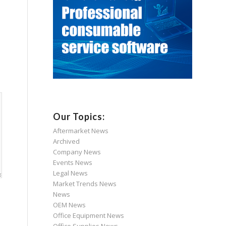
Our Topics:
Aftermarket News
Archived
Company News
Events News
Legal News
Market Trends News
News
OEM News
Office Equipment News