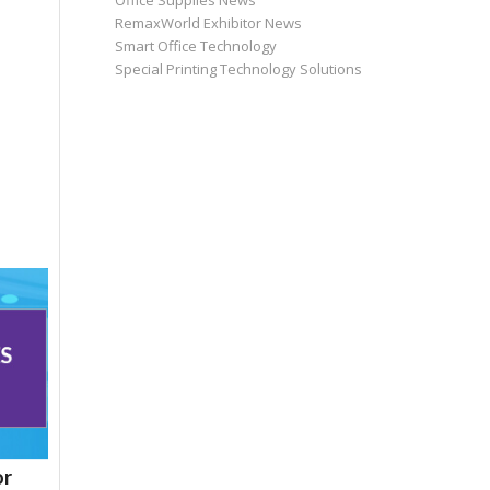
Office Supplies News
RemaxWorld Exhibitor News
Smart Office Technology
Special Printing Technology Solutions
or