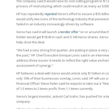
The company said it would raise its cost-cutting program to $1.2
process of restructuring, which could result in as many as 9,0
HP has repeatedly
rejected
Xerox’s effort to secure a $35-billi
would unify two icons of the technology industry that pioneere
faded in an industry increasingly driven by software.
Xerox has said it will launch a
tender offer
“on or around March 
holder would get $18.40 in cash and 0.149 Xerox shares. Xerox 
help close the deal.
“We had a very strong first quarter, are putting in place a ver
the past,” HP Chief Executive Enrique Lores said in an intervi
address three issues: It needs to reflect the right value exchan
assessment of synergy.”
HP believes a deal with Xerox would unlock only $1 billion in c
only 10% of their businesses overlap, Lores said. HP will use 
Financial Officer Steve Fieler said he expects to take out a “few
of 1.5 times to 2 times profit, from 1.1 times currently.
Xerox’s largest investor, activist Carl Icahn, has pushed for a 
company.