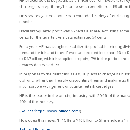
HP structured the buybacks as an incentive for investors to rej
challengers in April, they’ll start to see a benefit from $8 billio
HP’s shares gained about 5% in extended trading after closing a
months.
Fiscal first-quarter profit was 65 cents a share, excluding so
cents for the quarter. Analysts estimated 54 cents.
For a year, HP has sought to stabilize its profitable printing d
demand for ink and toner. Revenue declined less than 1% to $14.6
to $4.7 billion, with ink supplies dropping 7% in the period 
devices decreased 1%.
In response to the falling ink sales, HP plans to change its bus
upfront, rather than heavily discounting them and making up th
incompatible with generic or counterfeit ink cartridges.
HP is the leader in the printing industry, with 20.6% of the mark
10% of the industry.
(
Source:
https://www.latimes.com/
)
How does this news, “HP Offers $16 Billion to Shareholders,”
Related Reading: