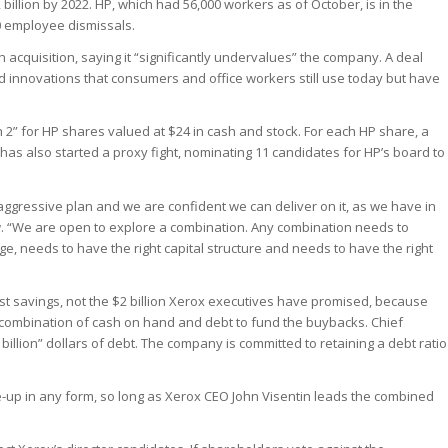
 billion by 2022. HP, which had 56,000 workers as of October, is in the
00 employee dismissals.
on acquisition, saying it “significantly undervalues” the company. A deal
d innovations that consumers and office workers still use today but have
2” for HP shares valued at $24 in cash and stock. For each HP share, a
has also started a proxy fight, nominating 11 candidates for HP’s board to
y aggressive plan and we are confident we can deliver on it, as we have in
ew. “We are open to explore a combination. Any combination needs to
ge, needs to have the right capital structure and needs to have the right
ost savings, not the $2 billion Xerox executives have promised, because
a combination of cash on hand and debt to fund the buybacks. Chief
 billion” dollars of debt. The company is committed to retaining a debt ratio
tie-up in any form, so long as Xerox CEO John Visentin leads the combined