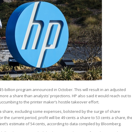
$5-billion program announced in October. This will result in an adjusted
1 more a share than analysts’ projections. HP also said it would reach out to
ccumbing to the printer maker’s hostile takeover effort.
43 a share, excluding some expenses, bolstered by the surge of share
he current period, profit will be 49 cents a share to 53 cents a share, th
reet’s estimate of 54 cents, according to data compiled by Bloomberg.