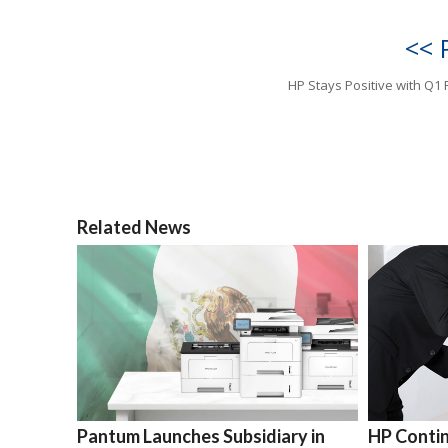
<< 
HP Stays Positive with Q1 
Related News
Pantum Launches Subsidiary in
HP Contin