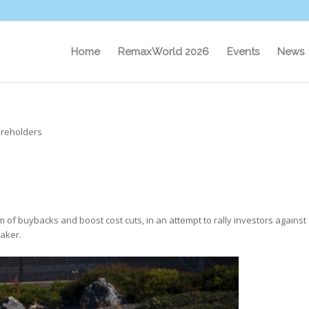
Home
RemaxWorld 2026
Events
News
hareholders
orm of buybacks and boost cost cuts, in an attempt to rally investors against
maker.