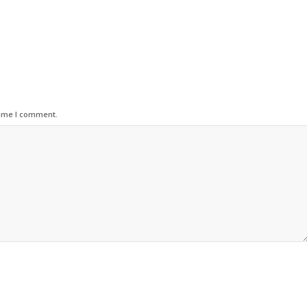
time I comment.