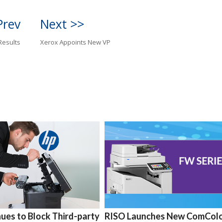
Prev
Next >>
Results
Xerox Appoints New VP
ues to Block Third-party
RISO Launches New ComCol