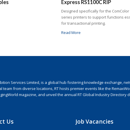
bles
Express RS1100C RIP
Designed specifically for the ComColor
series printers to support functions es
for transactional printing.
Read More
ion Services Limited, is a global hub fostering knowledge exchange, netwo
nal team from diverse locations, RT hosts premier events like the RemaxWo
agingWorld magazine, and unveil the annual RT Global Industry Directory 
ct Us
Job Vacancies