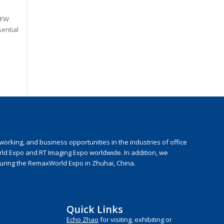
 FW
sential
rking, and business opportunities in the industries of office
rld Expo and RT Imaging Expo worldwide. In addition, we
during the RemaxWorld Expo in Zhuhai, China.
Quick Links
Echo Zhao
for visiting, exhibiting or