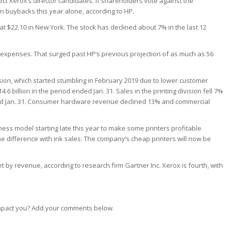
ect Xerox’s director candidates. If shareholders vote against the
n in buybacks this year alone, according to HP.
t $22.10 in New York. The stock has declined about 7% in the last 12
me expenses. That surged past HP’s previous projection of as much as 56
ivision, which started stumbling in February 2019 due to lower customer
 billion in the period ended Jan. 31. Sales in the printing division fell 7%
ended Jan. 31. Consumer hardware revenue declined 13% and commercial
iness model starting late this year to make some printers profitable
e difference with ink sales. The company’s cheap printers will now be
et by revenue, according to research firm Gartner Inc. Xerox is fourth, with
 impact you? Add your comments below.