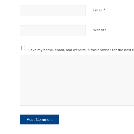
*
Email
Website
Save my name, email, and website in this browser for the next 