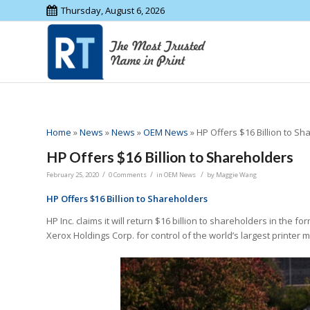
Thursday, August 6, 2026
Home
»
News
»
News
»
OEM News
»
HP Offers $16 Billion to S
HP Offers $16 Billion to Shareholders
/
/
/
February 25, 2020
0 Comments
in
OEM News
by
Maggie Wang
HP Offers $16 Billion to Shareholders
HP Inc. claims it will return $16 billion to shareholders in the f
Xerox Holdings Corp. for control of the world’s largest printer 