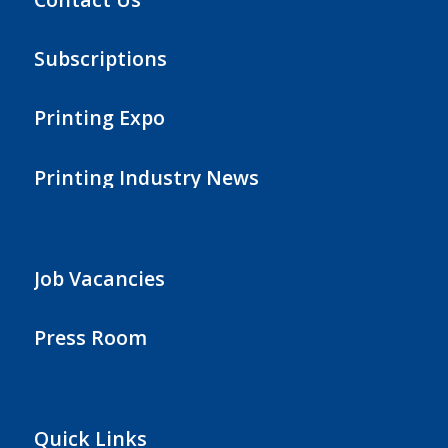
Subscriptions
Printing Expo
Printing Industry News
Job Vacancies
Press Room
Quick Links