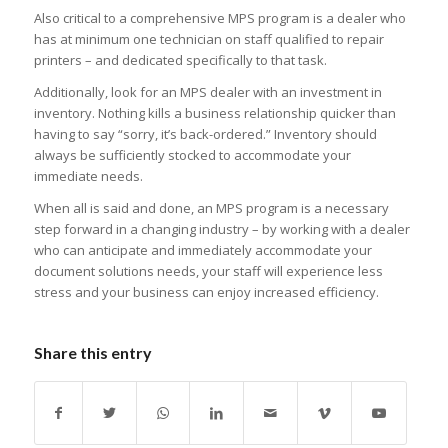
Also critical to a comprehensive MPS program is a dealer who
has at minimum one technician on staff qualified to repair
printers – and dedicated specifically to that task.
Additionally, look for an MPS dealer with an investment in
inventory. Nothing kills a business relationship quicker than
having to say “sorry, it’s back-ordered.” Inventory should
always be sufficiently stocked to accommodate your
immediate needs.
When all is said and done, an MPS program is a necessary
step forward in a changing industry – by working with a dealer
who can anticipate and immediately accommodate your
document solutions needs, your staff will experience less
stress and your business can enjoy increased efficiency.
Share this entry