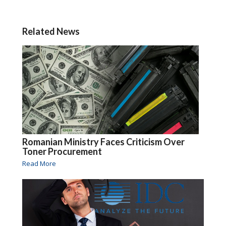
Related News
Romanian Ministry Faces Criticism Over
Toner Procurement
Read More