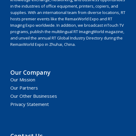
in the industries of office equipment, printers, copiers, and
supplies. With an international team from diverse locations, RT
hosts premier events like the RemaxWorld Expo and RT
Imaging Expo worldwide. In addition, we broadcast inTouch TV
programs, publish the multilingual RT ImagingWorld magazine,
and unveil the annual RT Global Industry Directory during the
RemaxWorld Expo in Zhuhai, China.
Our Company
Our Mission
Our Partners
Our Other Businesses
Privacy Statement
Contact Us