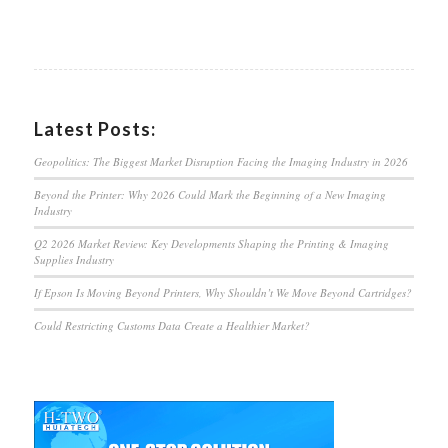
Latest Posts:
Geopolitics: The Biggest Market Disruption Facing the Imaging Industry in 2026
Beyond the Printer: Why 2026 Could Mark the Beginning of a New Imaging
Industry
Q2 2026 Market Review: Key Developments Shaping the Printing & Imaging
Supplies Industry
If Epson Is Moving Beyond Printers, Why Shouldn’t We Move Beyond Cartridges?
Could Restricting Customs Data Create a Healthier Market?