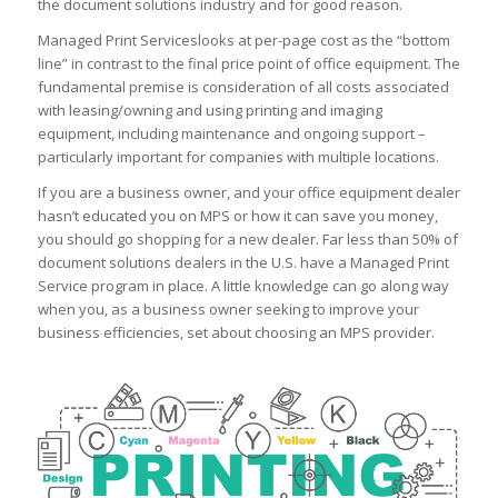
the document solutions industry and for good reason.
Managed Print Serviceslooks at per-page cost as the “bottom
line” in contrast to the final price point of office equipment. The
fundamental premise is consideration of all costs associated
with leasing/owning and using printing and imaging
equipment, including maintenance and ongoing support –
particularly important for companies with multiple locations.
If you are a business owner, and your office equipment dealer
hasn’t educated you on MPS or how it can save you money,
you should go shopping for a new dealer. Far less than 50% of
document solutions dealers in the U.S. have a Managed Print
Service program in place. A little knowledge can go along way
when you, as a business owner seeking to improve your
business efficiencies, set about choosing an MPS provider.