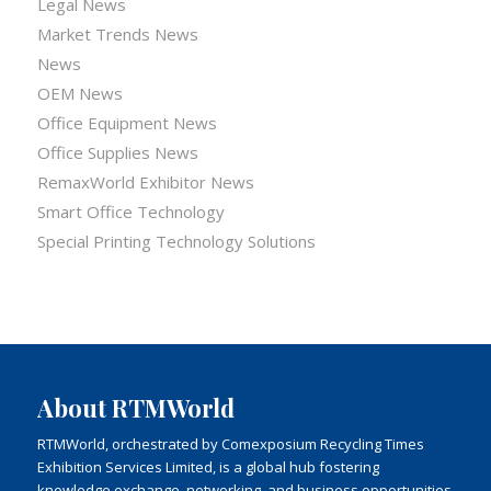
Legal News
Market Trends News
News
OEM News
Office Equipment News
Office Supplies News
RemaxWorld Exhibitor News
Smart Office Technology
Special Printing Technology Solutions
About RTMWorld
RTMWorld, orchestrated by Comexposium Recycling Times
Exhibition Services Limited, is a global hub fostering
knowledge exchange, networking, and business opportunities