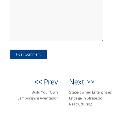
<< Prev
Next >>
Build Your Own
State-owned Enterprises
Lamborghini Aventador
Engage in Strategic
Restructuring