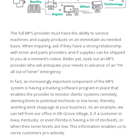
The full MPS provider must have the ability to service
machines and supply products on an immediate as-needed
basis. When inquiring, ask if they have a strong relationship
with toner and parts providers and if supplies can be shipped
to you at a moment’s notice. Better yet, seek out an MPS
provider who will anticipate your needs in advance of an “I’m
all out of toner” emergency.
In fact, an increasingly important component of the MPS
system is having a tracking software program in place that
enables the provider to monitor clients’ systems remotely,
alerting them to potential misfeeds or low toner, thereby
averting work stoppage at your business. As an example, we
can tell from our office in Elk Grove Village, IL if a customer in
Iowa, Kentucky, or even Florida is having a lot of misfeeds, or
when their toner levels are low. This information enables us to
serve customers pro-actively.