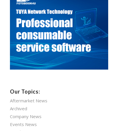
Our Topics:
Aftermarket News
Archived
Company News
Events News