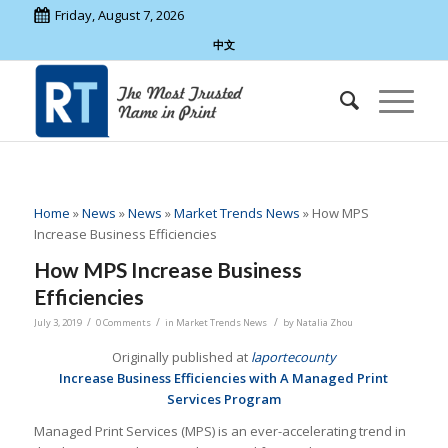
Friday, August 7, 2026
中文
Home
»
News
»
News
»
Market Trends News
»
How MPS
Increase Business Efficiencies
How MPS Increase Business
Efficiencies
/
/
/
July 3, 2019
0 Comments
in
Market Trends News
by
Natalia Zhou
Originally published at
laportecounty
Increase Business Efficiencies with A Managed Print
Services Program
Managed Print Services (MPS) is an ever-accelerating trend in