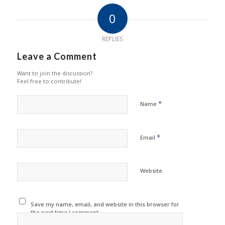
0
REPLIES
Leave a Comment
Want to join the discussion?
Feel free to contribute!
*
Name
*
Email
Website
Save my name, email, and website in this browser for
the next time I comment.