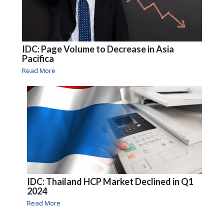
IDC: Page Volume to Decrease in Asia
Pacifica
Read More
IDC: Thailand HCP Market Declined in Q1
2024
Read More