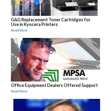
G&G Replacement Toner Cartridges for
Use in Kyocera Printers
Read More
Office Equipment Dealers Offered Support
Read More