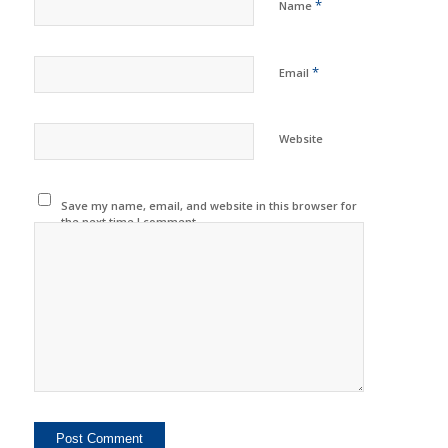
*
Name
*
Email
Website
Save my name, email, and website in this browser for
the next time I comment.