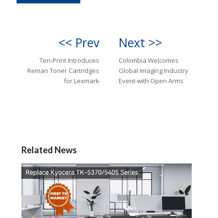
<< Prev
Next >>
Ten-Print Introduces
Colombia Welcomes
Reman Toner Cartridges
Global Imaging Industry
for Lexmark
Event with Open Arms
Related News