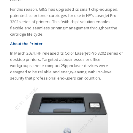
For this reason, G&G has upgraded its smart chip-equipped,
patented, color toner cartridges for use in HP’s LaserJet Pro
3202 series of printers. This “with chip” solution enables
flexible and seamless printing management throughout the
cartridge life cycle.
About the Printer
In March 2024, HP released its Color LaserJet Pro 3202 series of
desktop printers. Targeted at businesses or office
workgroups, these compact 25ppm laser devices were
designed to be reliable and energy-saving, with Pro-level
security that professional end-users can count on.