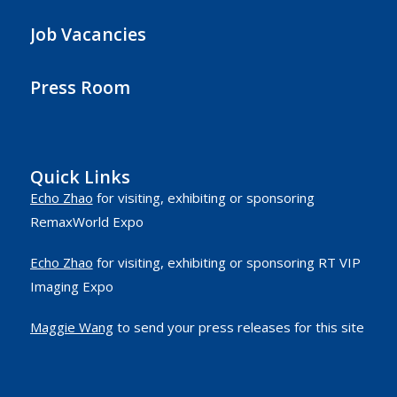
Job Vacancies
Press Room
Quick Links
Echo Zhao
for visiting, exhibiting or sponsoring
RemaxWorld Expo
Echo Zhao
for visiting, exhibiting or sponsoring RT VIP
Imaging Expo
Maggie Wang
to send your press releases for this site