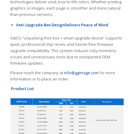
technologies deliver vivid, true-to-life colors. Whether printing
graphics or images, each page is smoother and more natural
than previous versions.
A
nti-
U
pgrade
B
ox
D
esign
Delivers Peace of Mind
G&G’s “unpacking-free box + smart upgrade device” supports
quick, professional chip resets and hassle-free firmware
upgrade compatibility. This system reduces risky inventory
issues and unnecessary costs due to unexpected OEM
firmware updates.
Please reach the company at
info@ggimage.com
for more
information or to place an order.
Product List