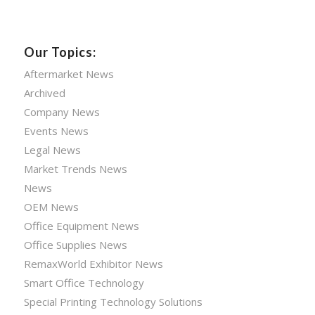
Our Topics:
Aftermarket News
Archived
Company News
Events News
Legal News
Market Trends News
News
OEM News
Office Equipment News
Office Supplies News
RemaxWorld Exhibitor News
Smart Office Technology
Special Printing Technology Solutions