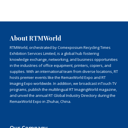
About RTMWorld
RTMWorld, orchestrated by Comexposium Recycling Times
Exhibition Services Limited, is a global hub fostering
knowledge exchange, networking, and business opportunities
in the industries of office equipment, printers, copiers, and
supplies. With an international team from diverse locations, RT
hosts premier events like the RemaxWorld Expo and RT
Imaging Expo worldwide. In addition, we broadcast inTouch TV
programs, publish the multilingual RT ImagingWorld magazine,
and unveil the annual RT Global Industry Directory during the
RemaxWorld Expo in Zhuhai, China.
Our Company