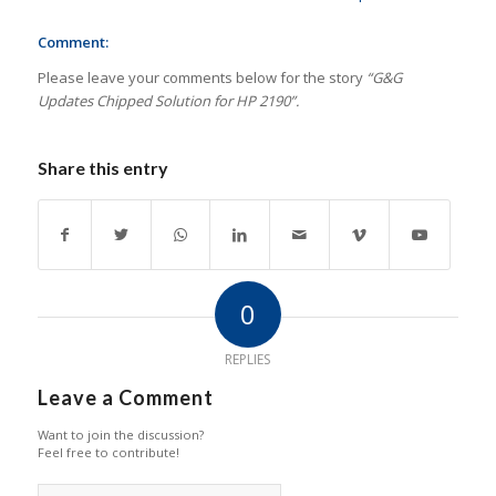
Comment:
Please leave your comments below for the story
“G&G
Updates Chipped Solution for HP 2190”.
Share this entry
0
REPLIES
Leave a Comment
Want to join the discussion?
Feel free to contribute!