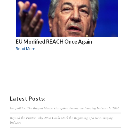
EU Modified REACH Once Again
Read More
Latest Posts:
Geopolitics: The Biggest Market Disruption Facing the Imaging Industry in 2026
Beyond the Printer: Why 2026 Could Mark the Beginning of a New Imaging
Industry