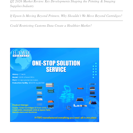
Q2 2026 Market Review: Key Developments Shaping the Printing & Imaging
Supplies Industry
If Epson Is Moving Beyond Printers, Why Shouldn’t We Move Beyond Cartridges?
Could Restricting Customs Data Create a Healthier Market?