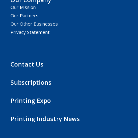
Our Mission
Our Partners
Our Other Businesses
Privacy Statement
Contact Us
Subscriptions
Printing Expo
Printing Industry News