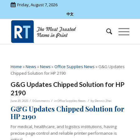
Friday, August 7, 2026
中文
Home
»
News
»
News
»
Office Supplies News
»
G&G Updates
Chipped Solution for HP 2190
G&G Updates Chipped Solution for HP
2190
/
/
/
June 20, 2025
0 Comments
in
Office Supplies News
by
Dennis Zhai
G&G Updates Chipped Solution for
HP 2190
For medical, healthcare, and logistics institutions, having
precise page control and reliable printer performance is
critical.