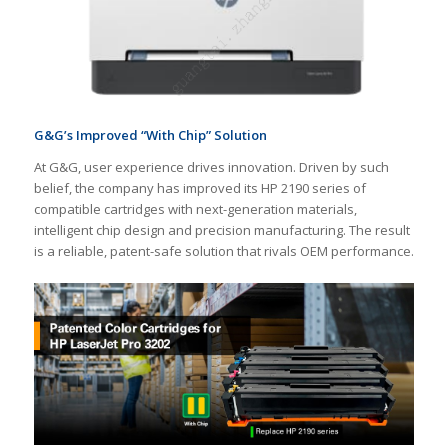
G&G
’
s Improved
“With Chip”
Solution
At G&G, user experience drives innovation. Driven by such
belief, the company has improved its HP 2190 series of
compatible cartridges with next-generation materials,
intelligent chip design and precision manufacturing. The result
is a reliable, patent-safe solution that rivals OEM performance.