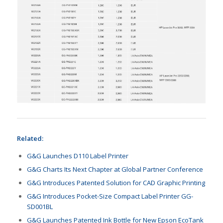
Related:
G&G Launches D110 Label Printer
G&G Charts Its Next Chapter at Global Partner Conference
G&G Introduces Patented Solution for CAD Graphic Printing
G&G Introduces Pocket-Size Compact Label Printer GG-
SD001BL
G&G Launches Patented Ink Bottle for New Epson EcoTank