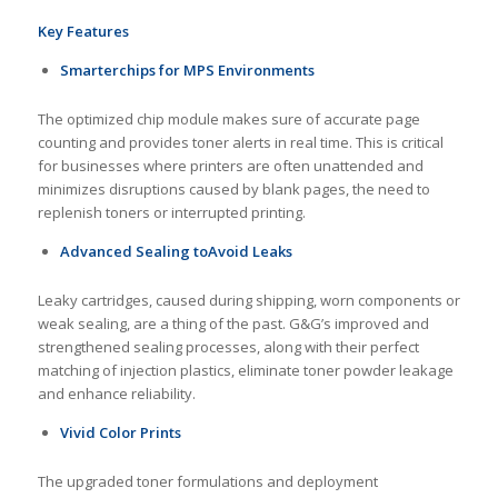
Key Features
Smarter
chip
s
for
MPS
E
nvironment
s
The optimized chip module makes sure of accurate page
counting and provides toner alerts in real time. This is critical
for businesses where printers are often unattended and
minimizes disruptions caused by blank pages, the need to
replenish toners or interrupted printing.
Advanced
S
ealing
to
A
void
L
eaks
Leaky cartridges, caused during shipping, worn components or
weak sealing, are a thing of the past. G&G’s improved and
strengthened sealing processes, along with their perfect
matching of injection plastics, eliminate toner powder leakage
and enhance reliability.
Vivid Color Prints
The upgraded toner formulations and deployment