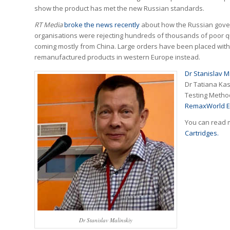
show the product has met the new Russian standards.
RT Media
broke the news recently
about how the Russian gove
organisations were rejecting hundreds of thousands of poor qu
coming mostly from China. Large orders have been placed wit
remanufactured products in western Europe instead.
Dr Stanislav M
Dr Tatiana Kas
Testing Method
RemaxWorld E
You can read 
Cartridges.
Dr Stanislav Malinskiy