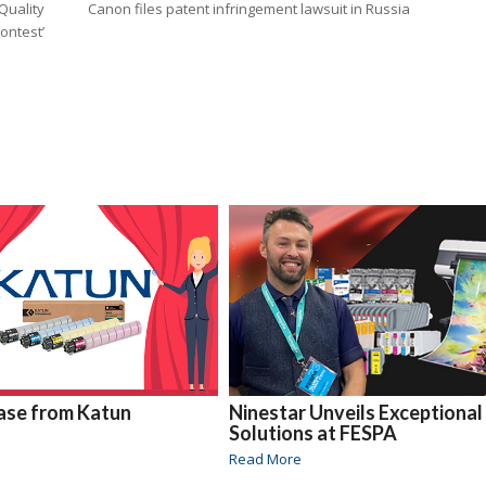
Quality
Canon files patent infringement lawsuit in Russia
Contest’
ase from Katun
Ninestar Unveils Exceptional
Solutions at FESPA
Read More