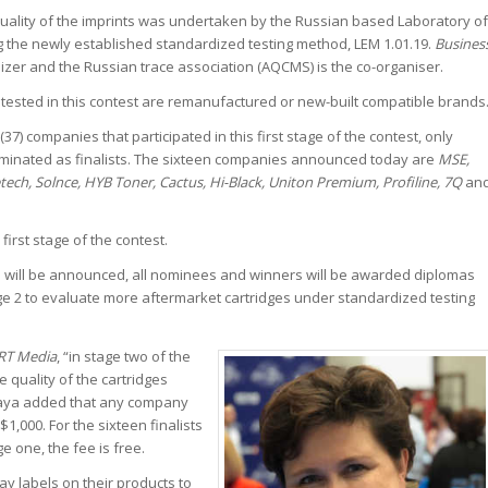
quality of the imprints was undertaken by the Russian based Laboratory of
g the newly established standardized testing method, LEM 1.01.19.
Busines
izer and the Russian trace association (AQCMS) is the co-organiser.
g tested in this contest are remanufactured or new-built compatible brands
(37) companies that participated in this first stage of the contest, only
minated as finalists. The sixteen companies announced today are
MSE,
etech, Solnce, HYB Toner, Cactus, Hi-Black, Uniton Premium, Profiline, 7Q
an
first stage of the contest.
 will be announced, all nominees and winners will be awarded diplomas
ge 2 to evaluate more aftermarket cartridges under standardized testing
RT Media
, “in stage two of the
e quality of the cartridges
kaya added that any company
$1,000. For the sixteen finalists
e one, the fee is free.
ay labels on their products to