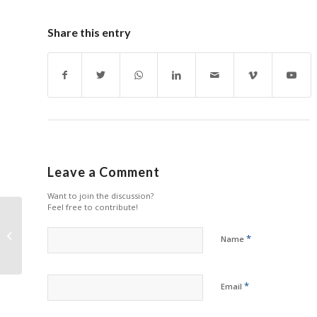
Share this entry
Leave a Comment
Want to join the discussion?
Feel free to contribute!
HYB being Chosen as
Nominee for
*
Name
International ‘Open
Quality Printing Cont...
*
Email