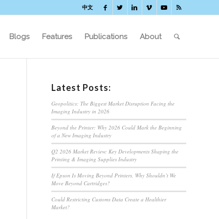
中文
Blogs
Features
Publications
About
Latest Posts:
Geopolitics: The Biggest Market Disruption Facing the
Imaging Industry in 2026
Beyond the Printer: Why 2026 Could Mark the Beginning
of a New Imaging Industry
Q2 2026 Market Review: Key Developments Shaping the
Printing & Imaging Supplies Industry
If Epson Is Moving Beyond Printers, Why Shouldn’t We
Move Beyond Cartridges?
Could Restricting Customs Data Create a Healthier
Market?