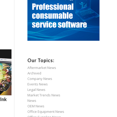
Our Topics:
Aftermarket News
Archived
Company News
Events News
Legal News
Market Trends News
 Ink
News
OEM News
Office Equipment News