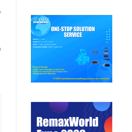
s
.
d