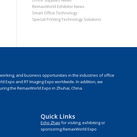
Office Supplies News
RemaxWorld Exhibitor News
Smart Office Technology
Special Printing Technology Solutions
rking, and business opportunities in the industries of office
rld Expo and RT Imaging Expo worldwide. In addition, we
during the RemaxWorld Expo in Zhuhai, China.
Quick Links
Echo Zhao
for visiting, exhibiting or
sponsoring RemaxWorld Expo