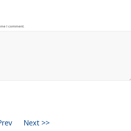
time I comment.
Prev
Next >>