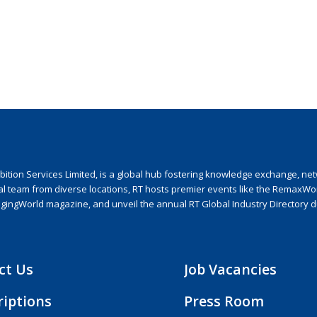
ion Services Limited, is a global hub fostering knowledge exchange, netwo
nal team from diverse locations, RT hosts premier events like the RemaxWo
agingWorld magazine, and unveil the annual RT Global Industry Directory 
ct Us
Job Vacancies
riptions
Press Room