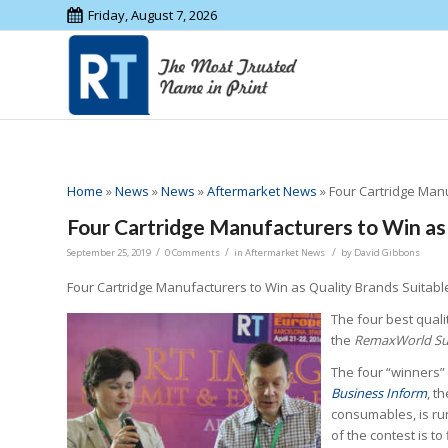
Friday, August 7, 2026
Home
»
News
»
News
»
Aftermarket News
»
Four Cartridge Man
Four Cartridge Manufacturers to Win as
/
/
/
September 25, 2019
0 Comments
in
Aftermarket News
by
David Gibbons
Four Cartridge Manufacturers to Win as Quality Brands Suitabl
The four best quali
the
RemaxWorld S
The four “winners”
Business Inform
, t
consumables, is run
of the contest is to