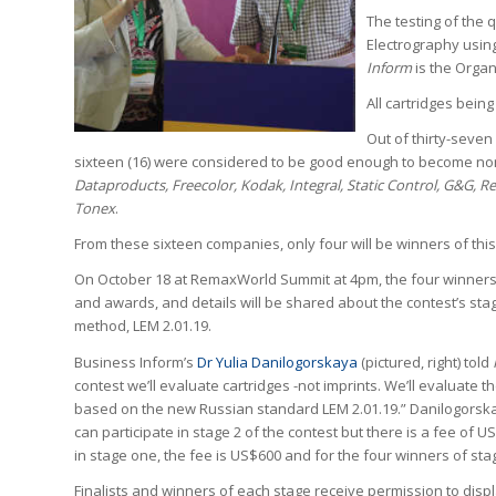
The testing of the 
Electrography usin
Inform
is the Organ
All cartridges bein
Out of thirty-seven 
sixteen (16) were considered to be good enough to become no
Dataproducts, Freecolor, Kodak, Integral, Static Control, G&G, R
Tonex
.
From these sixteen companies, only four will be winners of this 
On October 18 at RemaxWorld Summit at 4pm, the four winners
and awards, and details will be shared about the contest’s sta
method, LEM 2.01.19.
Business Inform’s
Dr Yulia Danilogorskaya
(pictured, right) told
contest we’ll evaluate cartridges -not imprints. We’ll evaluate th
based on the new Russian standard LEM 2.01.19.” Danilogors
can participate in stage 2 of the contest but there is a fee of US
in stage one, the fee is US$600 and for the four winners of stag
Finalists and winners of each stage receive permission to displ