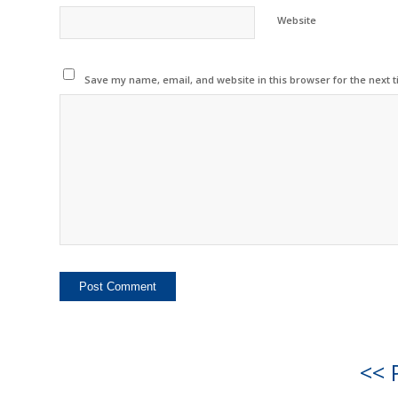
Website
Save my name, email, and website in this browser for the next 
<< 