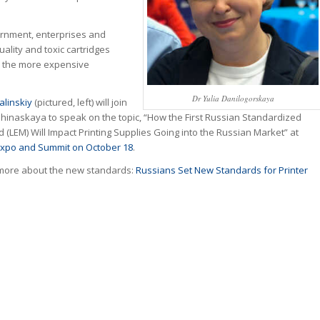
rnment, enterprises and
ality and toxic cartridges
h the more expensive
Dr Yulia Danilogorskaya
alinskiy
(pictured, left) will join
hinaskaya to speak on the topic, “How the First Russian Standardized
 (LEM) Will Impact Printing Supplies Going into the Russian Market” at
xpo and Summit on October 18
.
more about the new standards:
Russians Set New Standards for Printer