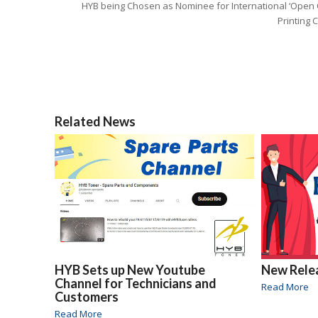
HYB being Chosen as Nominee for International ‘Open 
Printing 
Related News
HYB Sets up New Youtube
New Rele
Channel for Technicians and
Read More
Customers
Read More