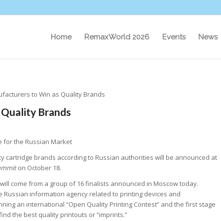
Home
RemaxWorld 2026
Events
News
ufacturers to Win as Quality Brands
 Quality Brands
e for the Russian Market
ty cartridge brands according to Russian authorities will be announced at
ummit
on October 18.
 will come from a group of 16 finalists announced in Moscow today.
he Russian information agency related to printing devices and
ning an international “Open Quality Printing Contest” and the first stage
 find the best quality printouts or “imprints.”