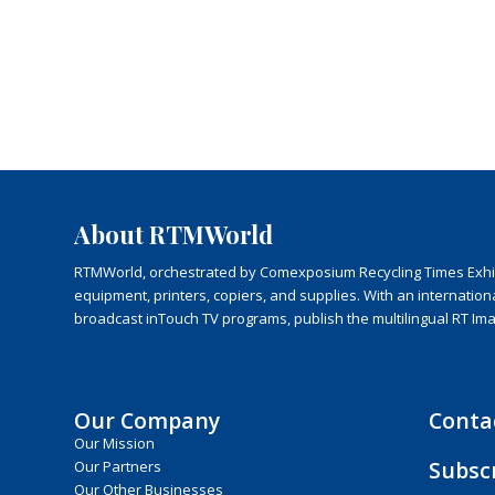
About RTMWorld
RTMWorld, orchestrated by Comexposium Recycling Times Exhibit
equipment, printers, copiers, and supplies. With an internatio
broadcast inTouch TV programs, publish the multilingual RT Im
Our Company
Conta
Our Mission
Subsc
Our Partners
Our Other Businesses