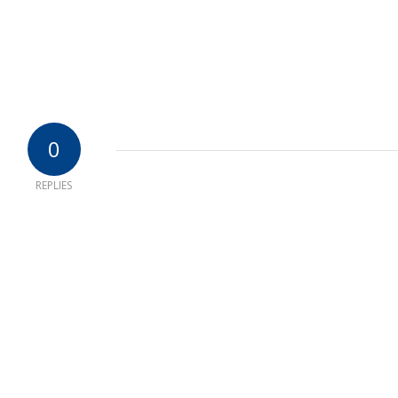
0
REPLIES