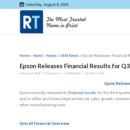
Saturday, August 8, 2026
Home
»
News
»
News
»
OEM News
»
Epson Releases Financial R
Epson Releases Financial Results for Q3
/
/
/
February 6, 2024
0 Comments
in
OEM News
by
Dennis Zhai
Epson
Release
Epson recently released its
financial results
for the third quart
due to office and home inkjet printer ink sales growth, commerc
other manufacturing costs.
Overall Financial Overview