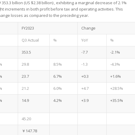
53.3 billion (US $2.38 billion) , exhibiting a marginal decrease of 2.1%
 increments in both profit before tax and operating activities. This
xchange losses as compared to the preceding year.
FY2023
Change
Q3 Actual
%
YoY
%
353.5
-7.7
-2.1%
%
29.8
8.5%
-1.3
-4.3%
%
23.7
6.7%
+0.3
+1.6%
%
21.2
6.0%
+4.7
+28.5%
%
14.9
4.2%
+3.9
+35.5%
45.20
￥147.78