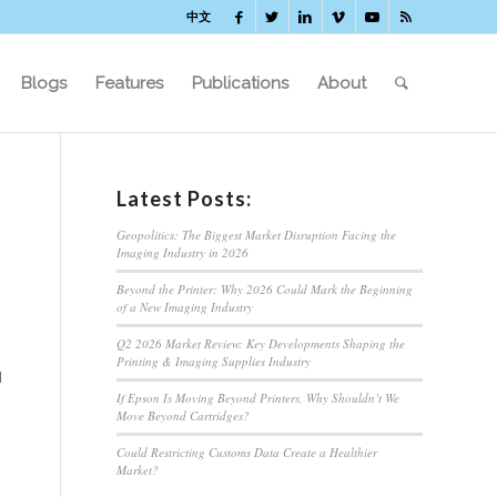
中文
Blogs
Features
Publications
About
Latest Posts:
Geopolitics: The Biggest Market Disruption Facing the
Imaging Industry in 2026
Beyond the Printer: Why 2026 Could Mark the Beginning
of a New Imaging Industry
Q2 2026 Market Review: Key Developments Shaping the
Printing & Imaging Supplies Industry
d
If Epson Is Moving Beyond Printers, Why Shouldn’t We
Move Beyond Cartridges?
Could Restricting Customs Data Create a Healthier
Market?