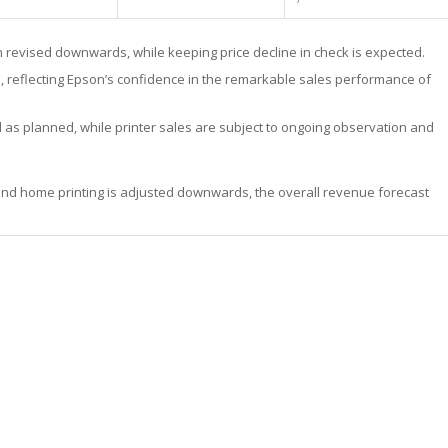
n revised downwards, while keeping price decline in check is expected.
 reflecting Epson’s confidence in the remarkable sales performance of
d as planned, while printer sales are subject to ongoing observation and
and home printing is adjusted downwards, the overall revenue forecast