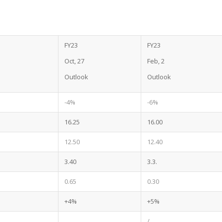
FY23
FY23
l
Oct, 27
Feb, 2
Outlook
Outlook
-4%
-6%
16.25
16.00
12.50
12.40
3.40
3.3.
0.65
0.30
+4%
+5%
/