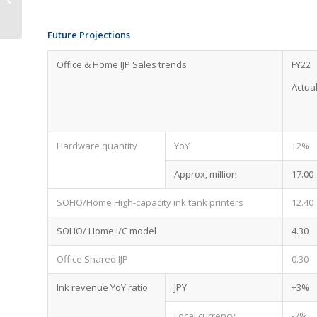
Forecast
Future Projections
Office & Home IJP Sales trends
FY22
Actua
Hardware quantity
YoY
+2%
Approx, million
17.00
SOHO/Home High-capacity ink tank printers
12.40
SOHO/ Home I/C model
4.30
Office Shared IJP
0.30
Ink revenue YoY ratio
JPY
+3%
Local currency
-7%