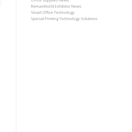
Office Supplies News
RemaxWorld Exhibitor News
Smart Office Technology
Special Printing Technology Solutions