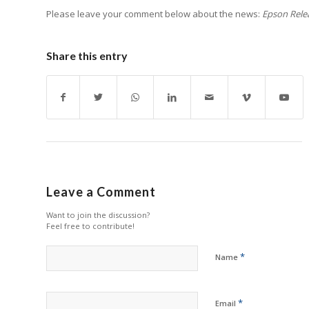
Please leave your comment below about the news:
Epson Relea
Share this entry
Leave a Comment
Want to join the discussion?
Feel free to contribute!
*
Name
*
Email