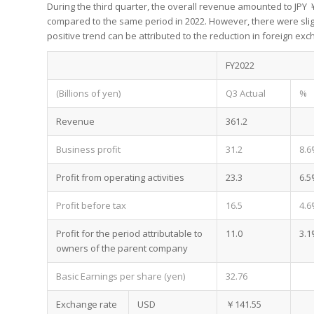
During the third quarter, the overall revenue amounted to JPY ￥3
compared to the same period in 2022. However, there were slight
positive trend can be attributed to the reduction in foreign e
FY2022
(Billions of yen)
Q3 Actual
%
Revenue
361.2
Business profit
31.2
8.6
Profit from operating activities
23.3
6.5
Profit before tax
16.5
4.6
Profit for the period attributable to
11.0
3.1
owners of the parent company
Basic Earnings per share (yen)
32.76
Exchange rate
USD
￥141.55