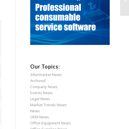
Our Topics:
Aftermarket News
Archived
Company News
Events News
Legal News
Market Trends News
News
OEM News
Office Equipment News