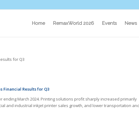
Home
RemaxWorld 2026
Events
News
esults for Q3
s Financial Results for Q3
er ending March 2024. Printing solutions profit sharply increased primarily
ial and industrial inkjet printer sales growth, and lower transportation an