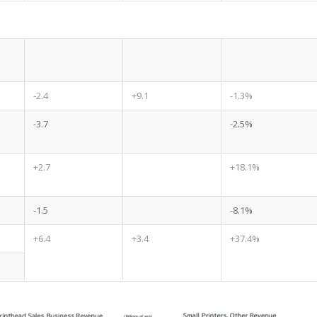
-2.4
+9.1
-1.3%
-3.7
-2.5%
+2.7
+18.1%
-1.5
-8.1%
+6.4
+3.4
+37.4%