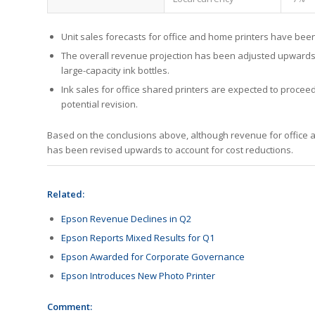
Unit sales forecasts for office and home printers have bee
The overall revenue projection has been adjusted upwards,
large-capacity ink bottles.
Ink sales for office shared printers are expected to procee
potential revision.
Based on the conclusions above, although revenue for office 
has been revised upwards to account for cost reductions.
Related:
Epson Revenue Declines in Q2
Epson Reports Mixed Results for Q1
Epson Awarded for Corporate Governance
Epson Introduces New Photo Printer
Comment: