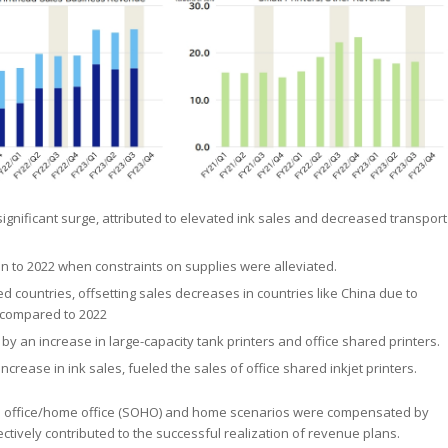
significant surge, attributed to elevated ink sales and decreased transport
n to 2022 when constraints on supplies were alleviated.
d countries, offsetting sales decreases in countries like China due to
 compared to 2022
 by an increase in large-capacity tank printers and office shared printers.
crease in ink sales, fueled the sales of office shared inkjet printers.
small office/home office (SOHO) and home scenarios were compensated by
lectively contributed to the successful realization of revenue plans.