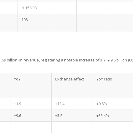
￥158.98
108
.69 billion) in revenue, registering a notable increase of JPY ￥9.6 billion (U
YoY
Exchange effect
YoY ratio
+1.9
+12.4
+0.8%
+9.6
+5.2
+35.4%