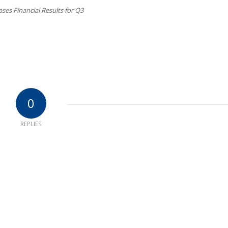
ses Financial Results for Q3
0
REPLIES