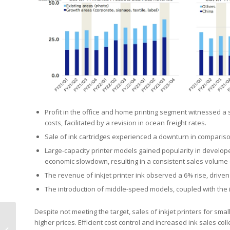
Profit in the office and home printing segment witnessed a 
costs, facilitated by a revision in ocean freight rates.
Sale of ink cartridges experienced a downturn in compariso
Large-capacity printer models gained popularity in develope
economic slowdown, resulting in a consistent sales volume
The revenue of inkjet printer ink observed a 6% rise, driven
The introduction of middle-speed models, coupled with the in
Despite not meeting the target, sales of inkjet printers for 
Dinglong Announces
higher prices. Efficient cost control and increased ink sales col
2023 Performance