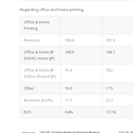
Regarding office and home printing,
Office & Home
Printing
Revenue
184.4
181.9
Office & home IJP
149.9
146.1
(SOHO, Home IJP)
Office & home IJP
15.4
18.2
(Office Shared IJP)
Other
19.0
17.5
Business profits
17.3
23.7
ROS
9.4%
13.1%