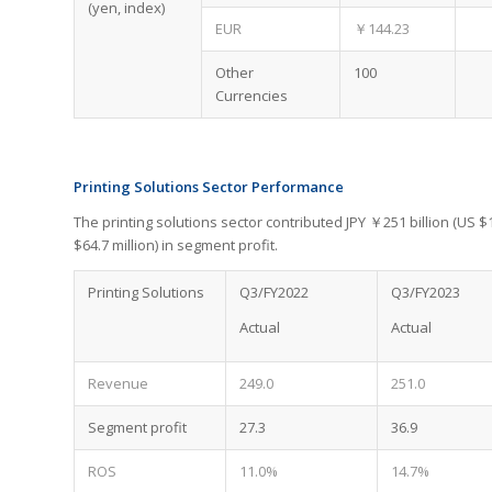
(yen, index)
EUR
￥144.23
Other
100
Currencies
Printing Solutions Sector Performance
The printing solutions sector contributed JPY ￥251 billion (US $1
$64.7 million) in segment profit.
Printing Solutions
Q3/FY2022
Q3/FY2023
Actual
Actual
Revenue
249.0
251.0
Segment profit
27.3
36.9
ROS
11.0%
14.7%