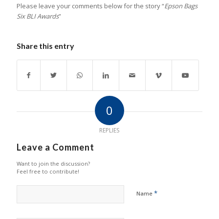
Please leave your comments below for the story “
Epson Bags
Six BLI Awards
”
Share this entry
0
REPLIES
Leave a Comment
Want to join the discussion?
Feel free to contribute!
*
Name