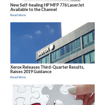
New Self-healing HP MFP 776 LaserJet
Available to the Channel
Read More
Xerox Releases Third-Quarter Results,
Raises 2019 Guidance
Read More