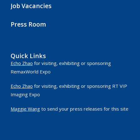
Job Vacancies
Press Room
Quick Links
Echo Zhao
for visiting, exhibiting or sponsoring
RemaxWorld Expo
Echo Zhao
for visiting, exhibiting or sponsoring RT VIP
Imaging Expo
Maggie Wang
to send your press releases for this site