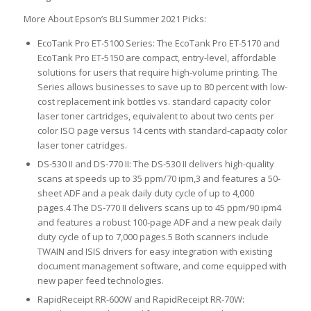
More About Epson’s BLI Summer 2021 Picks:
EcoTank Pro ET-5100 Series: The EcoTank Pro ET-5170 and
EcoTank Pro ET-5150 are compact, entry-level, affordable
solutions for users that require high-volume printing. The
Series allows businesses to save up to 80 percent with low-
cost replacement ink bottles vs. standard capacity color
laser toner cartridges, equivalent to about two cents per
color ISO page versus 14 cents with standard-capacity color
laser toner catridges.
DS-530 II and DS-770 II: The DS-530 II delivers high-quality
scans at speeds up to 35 ppm/70 ipm,3 and features a 50-
sheet ADF and a peak daily duty cycle of up to 4,000
pages.4 The DS-770 II delivers scans up to 45 ppm/90 ipm4
and features a robust 100-page ADF and a new peak daily
duty cycle of up to 7,000 pages.5 Both scanners include
TWAIN and ISIS drivers for easy integration with existing
document management software, and come equipped with
new paper feed technologies.
RapidReceipt RR-600W and RapidReceipt RR-70W: