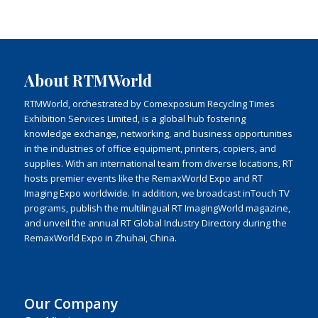
About RTMWorld
RTMWorld, orchestrated by Comexposium Recycling Times
Exhibition Services Limited, is a global hub fostering
knowledge exchange, networking, and business opportunities
in the industries of office equipment, printers, copiers, and
supplies. With an international team from diverse locations, RT
hosts premier events like the RemaxWorld Expo and RT
Imaging Expo worldwide. In addition, we broadcast inTouch TV
programs, publish the multilingual RT ImagingWorld magazine,
and unveil the annual RT Global Industry Directory during the
RemaxWorld Expo in Zhuhai, China.
Our Company