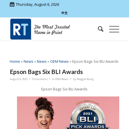
Thursday, August 6, 2026
中文
Home
»
News
»
News
»
OEM News
»
Epson Bags Six BLI Awards
Epson Bags Six BLI Awards
/
/
/
August 6, 2021
0 Comments
in
OEM News
by
Maggie Wang
Epson Bags Six BLI Awards