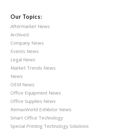
Our Topics:
Aftermarket News
Archived
Company News
Events News
Legal News
Market Trends News
News
OEM News
Office Equipment News
Office Supplies News
RemaxWorld Exhibitor News
Smart Office Technology
Special Printing Technology Solutions