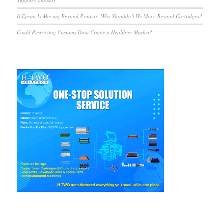
If Epson Is Moving Beyond Printers, Why Shouldn’t We Move Beyond Cartridges?
Could Restricting Customs Data Create a Healthier Market?