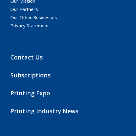
Our Mission
Our Partners
Our Other Businesses
Privacy Statement
Contact Us
Subscriptions
Printing Expo
Printing Industry News