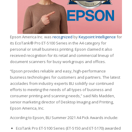
Epson America Inc. was
recognized
by
Keypoint Intelligence
for
its EcoTank® Pro ET-5100 Series in the A4 category for
personal or small business printing. Epson claimed it also
received recognition for its retail and commercial lineup of
document scanners for busy workgroups and offices.
“Epson provides reliable and easy, high-performance
business technologies for customers and partners. The latest
accolades from industry experts BLI solidify our continued
efforts to meeting the needs of all types of business and
consumer printing and scanning needs,” said Nils Madden,
senior marketing director of Desktop Imaging and Printing,
Epson America, Inc.
According to Epson, BLI Summer 2021 A4 Pick Awards include:
EcoTank Pro ET-5100 Series (ET-5150 and ET-5170) awarded