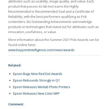
attributes such as usability, image quality, and value. Each
product that passes its lab test earns the Highly
Recommended or Recommended Seal and a Certificate of
Reliability, with the best performers qualifying as Pick
contenders. BLI Outstanding Achievements acknowledge
products or technologies that stand out for attributes such as
innovation, usefulness, or value.
More information about the Summer 2021 Pick Awards can be
found online here:
www.keypointintelligence.com/news/awards
Related:
Epson Bags Nine Red Dot Awards
Epson Rebounds Strongly in Q1
Epson Releases Minilab Photo Printers
Epson Releases New Color MFP
Comment: