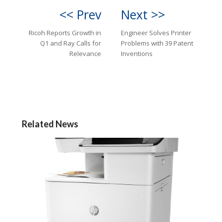
<< Prev
Next >>
Ricoh Reports Growth in
Engineer Solves Printer
Q1 and Ray Calls for
Problems with 39 Patent
Relevance
Inventions
Related News