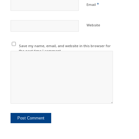
*
Email
Website
Save my name, email, and website in this browser for
the next time I comment.