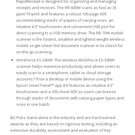
RapidReceipt is designed for organizing and managing
receipts and invoices. The RR-600W scans as fast as 35
ppm/70 ipm5 and features a robust 100-page ADF
accommodating stacks of papers of varying sizes, an
intuitive 4.3” touchscreen and convenient USB port for
direct scanning to a USB memory drive. The RR-70W mobile
scanner is the fastest, smallest and lightest weight wireless
mobile single-sheet-fed document scanner in its class6 for
on-the-go scanning.
WorkForce ES-580W: The wireless WorkForce ES-580W
scanner helps maximize productivity and allows users to
easily scan to a smartphone, tablet or cloud storage
accounts7 from a desktop or mobile device using the
Epson Smart Panel™ app.8 It features an intuitive 4.3”
touchscreen and a 100-sheet ADF so users can breeze
through stacks of documents with varying paper types and
sizes in one batch.
BLI Picks stand alone in the industry and are hard-earned
awards as they are based on rigorous testing, including an
extensive durability assessment and evaluation of key