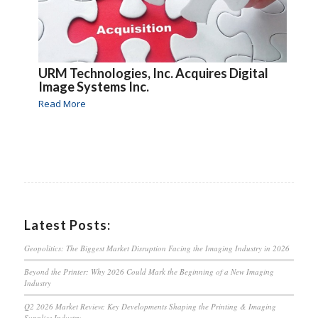
URM Technologies, Inc. Acquires Digital
Image Systems Inc.
Read More
Latest Posts:
Geopolitics: The Biggest Market Disruption Facing the Imaging Industry in 2026
Beyond the Printer: Why 2026 Could Mark the Beginning of a New Imaging
Industry
Q2 2026 Market Review: Key Developments Shaping the Printing & Imaging
Supplies Industry