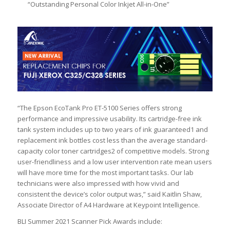
“Outstanding Personal Color Inkjet All-in-One”
“The Epson EcoTank Pro ET-5100 Series offers strong
performance and impressive usability. Its cartridge-free ink
tank system includes up to two years of ink guaranteed1 and
replacement ink bottles cost less than the average standard-
capacity color toner cartridges2 of competitive models. Strong
user-friendliness and a low user intervention rate mean users
will have more time for the most important tasks. Our lab
technicians were also impressed with how vivid and
consistent the device’s color output was,” said Kaitlin Shaw,
Associate Director of A4 Hardware at Keypoint Intelligence.
BLI Summer 2021 Scanner Pick Awards include: