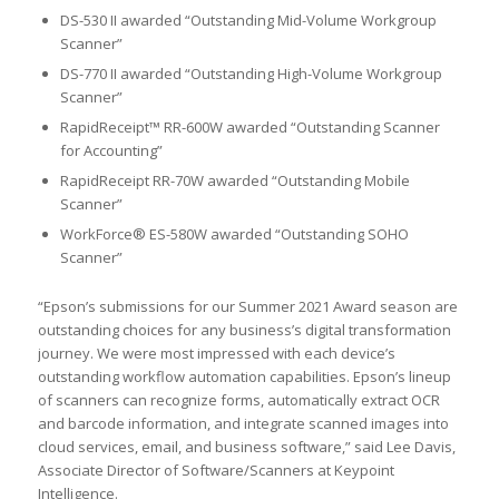
DS-530 II awarded “Outstanding Mid-Volume Workgroup
Scanner”
DS-770 II awarded “Outstanding High-Volume Workgroup
Scanner”
RapidReceipt™ RR-600W awarded “Outstanding Scanner
for Accounting”
RapidReceipt RR-70W awarded “Outstanding Mobile
Scanner”
WorkForce® ES-580W awarded “Outstanding SOHO
Scanner”
“Epson’s submissions for our Summer 2021 Award season are
outstanding choices for any business’s digital transformation
journey. We were most impressed with each device’s
outstanding workflow automation capabilities. Epson’s lineup
of scanners can recognize forms, automatically extract OCR
and barcode information, and integrate scanned images into
cloud services, email, and business software,” said Lee Davis,
Associate Director of Software/Scanners at Keypoint
Intelligence.