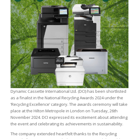
Dynamic Cassette International Ltd. (DCI) has been shortlisted
as a finalist in the National Recycling Awards 2024 under the
‘Recycling Excellence’ category. The awards ceremony will take
place at the Hilton Metropole in London on Tuesday, 26th
November 2024. DCI expressed its excitement about attending
the event and celebrating its achievements in sustainability.
The company extended heartfelt thanks to the Recycling