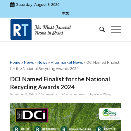
Saturday, August 8, 2026
中文
Home
»
News
»
News
»
Aftermarket News
»
DCI Named Finalist
for the National Recycling Awards 2024
DCI Named Finalist for the National
Recycling Awards 2024
/
/
/
September 11, 2024
0 Comments
in
Aftermarket News
by
Wanza Wang