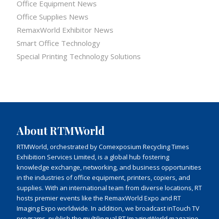
Office Equipment News
Office Supplies News
RemaxWorld Exhibitor News
Smart Office Technology
Special Printing Technology Solutions
About RTMWorld
RTMWorld, orchestrated by Comexposium Recycling Times
Exhibition Services Limited, is a global hub fostering
knowledge exchange, networking, and business opportunities
in the industries of office equipment, printers, copiers, and
supplies. With an international team from diverse locations, RT
hosts premier events like the RemaxWorld Expo and RT
Imaging Expo worldwide. In addition, we broadcast inTouch TV
programs, publish the multilingual RT ImagingWorld magazine,