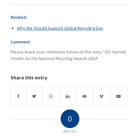
Related:
Why We Should Support Global Recycling Day
Comment:
Please leave your comments below on the story “
DCI Named
Finalist for the National Recycling Awards 2024
“.
Share this entry
0
REPLIES