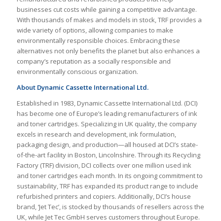
businesses cut costs while gaining a competitive advantage.
With thousands of makes and models in stock, TRF provides a
wide variety of options, allowing companies to make
environmentally responsible choices. Embracing these
alternatives not only benefits the planet but also enhances a
company’s reputation as a socially responsible and
environmentally conscious organization.
About Dynamic Cassette International Ltd.
Established in 1983, Dynamic Cassette International Ltd. (DCI)
has become one of Europe’s leading remanufacturers of ink
and toner cartridges. Specializing in UK quality, the company
excels in research and development, ink formulation,
packaging design, and production—all housed at DCI’s state-
of-the-art facility in Boston, Lincolnshire. Through its Recycling
Factory (TRF) division, DCI collects over one million used ink
and toner cartridges each month. In its ongoing commitment to
sustainability, TRF has expanded its product range to include
refurbished printers and copiers. Additionally, DCI’s house
brand, ‘Jet Tec’, is stocked by thousands of resellers across the
UK, while Jet Tec GmbH serves customers throughout Europe.