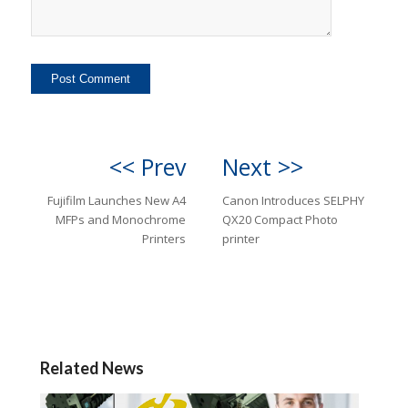
<< Prev
Next >>
Fujifilm Launches New A4
Canon Introduces SELPHY
MFPs and Monochrome
QX20 Compact Photo
Printers
printer
Related News