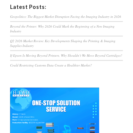
Latest Posts:
Geopolitics: The Biggest Market Disruption Facing the Imaging Industry in 2026
Beyond the Printer: Why 2026 Could Mark the Beginning of a New Imaging
Industry
Q2 2026 Market Review: Key Developments Shaping the Printing & Imaging
Supplies Industry
If Epson Is Moving Beyond Printers, Why Shouldn’t We Move Beyond Cartridges?
Could Restricting Customs Data Create a Healthier Market?