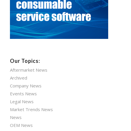
Our Topics:
Aftermarket News
Archived
Company News
Events News
Legal News
Market Trends News
News
OEM News