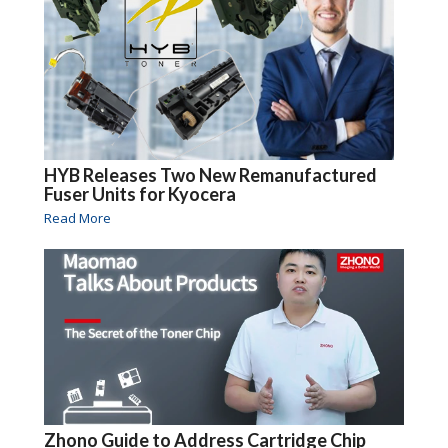
HYB Releases Two New Remanufactured
Fuser Units for Kyocera
Read More
Zhono Guide to Address Cartridge Chip