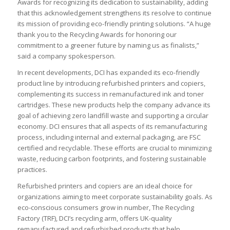
Awards for recognizing its dedication to sustainability, adding
that this acknowledgement strengthens its resolve to continue
its mission of providing eco-friendly printing solutions. “A huge
thank you to the Recycling Awards for honoring our
commitment to a greener future by naming us as finalists,”
said a company spokesperson.
In recent developments, DCI has expanded its eco-friendly
product line by introducing refurbished printers and copiers,
complementing its success in remanufactured ink and toner
cartridges. These new products help the company advance its
goal of achieving zero landfill waste and supporting a circular
economy. DCI ensures that all aspects of its remanufacturing
process, including internal and external packaging, are FSC
certified and recyclable. These efforts are crucial to minimizing
waste, reducing carbon footprints, and fostering sustainable
practices.
Refurbished printers and copiers are an ideal choice for
organizations aiming to meet corporate sustainability goals. As
eco-conscious consumers grow in number, The Recycling
Factory (TRF), DCI’s recycling arm, offers UK-quality
remanufactured and refurbished products that help