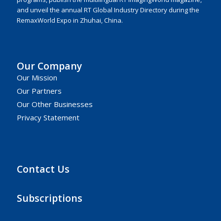
and unveil the annual RT Global Industry Directory during the
RemaxWorld Expo in Zhuhai, China.
Our Company
Our Mission
Our Partners
Our Other Businesses
Privacy Statement
Contact Us
Subscriptions