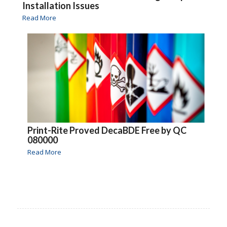
Installation Issues
Read More
Print-Rite Proved DecaBDE Free by QC
080000
Read More