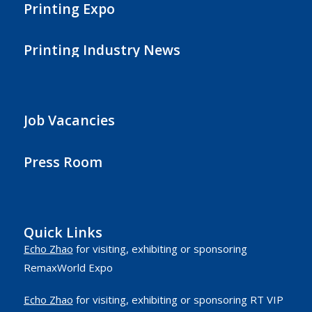
Printing Expo
Printing Industry News
Job Vacancies
Press Room
Quick Links
Echo Zhao
for visiting, exhibiting or sponsoring
RemaxWorld Expo
Echo Zhao
for visiting, exhibiting or sponsoring RT VIP