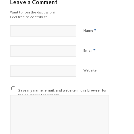
Leave a Comment
Want to join the discussion?
Feel free to contribute!
*
Name
*
Email
Website
Save my name, email, and website in this browser for
the next time I comment.