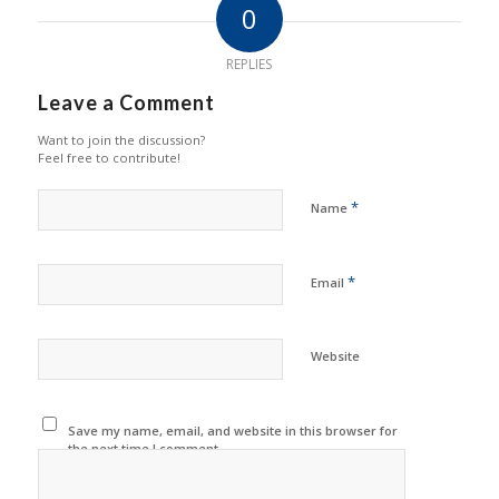
0
REPLIES
Leave a Comment
Want to join the discussion?
Feel free to contribute!
*
Name
*
Email
Website
Save my name, email, and website in this browser for
the next time I comment.