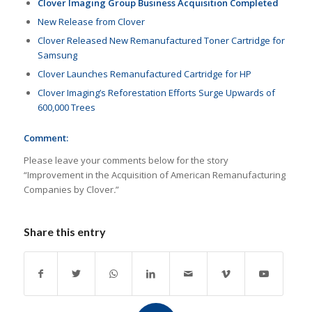
Clover Imaging Group Business Acquisition Completed
New Release from Clover
Clover Released New Remanufactured Toner Cartridge for
Samsung
Clover Launches Remanufactured Cartridge for HP
Clover Imaging’s Reforestation Efforts Surge Upwards of
600,000 Trees
Comment:
Please leave your comments below for the story
“Improvement in the Acquisition of American Remanufacturing
Companies by Clover
.
”
Share this entry