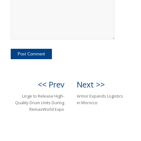
<< Prev
Next >>
Linge to Release High-
Armor Expands Logistics
Quality Drum Units During
in Morocco
RemaxWorld Expo