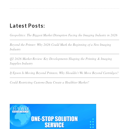
Latest Posts:
Geopolitics: The Biggest Market Disruption Facing the Imaging Industry in 2026
Beyond the Printer: Why 2026 Could Mark the Beginning of a New Imaging
Industry
Q2 2026 Market Review: Key Developments Shaping the Printing & Imaging
Supplies Industry
If Epson Is Moving Beyond Printers, Why Shouldn’t We Move Beyond Cartridges?
Could Restricting Customs Data Create a Healthier Market?