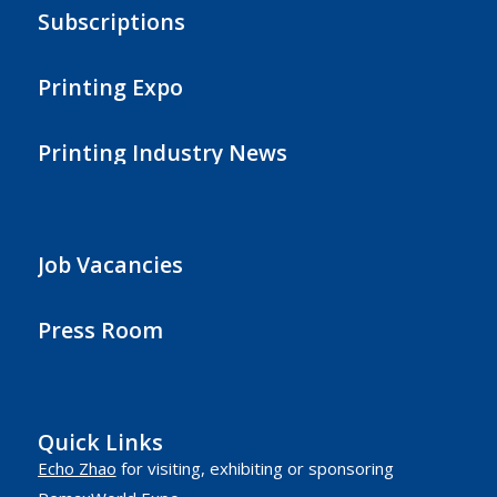
Subscriptions
Printing Expo
Printing Industry News
Job Vacancies
Press Room
Quick Links
Echo Zhao
for visiting, exhibiting or sponsoring