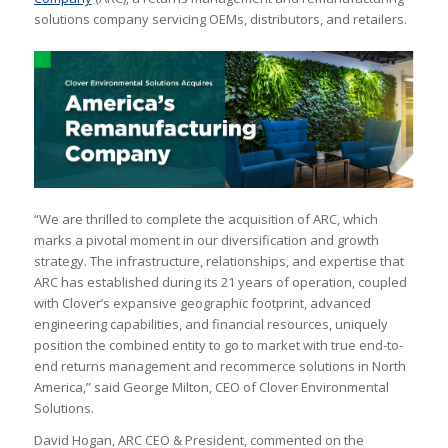
solutions company servicing OEMs, distributors, and retailers.
“We are thrilled to complete the acquisition of ARC, which
marks a pivotal moment in our diversification and growth
strategy. The infrastructure, relationships, and expertise that
ARC has established during its 21 years of operation, coupled
with Clover’s expansive geographic footprint, advanced
engineering capabilities, and financial resources, uniquely
position the combined entity to go to market with true end-to-
end returns management and recommerce solutions in North
America,” said George Milton, CEO of Clover Environmental
Solutions.
David Hogan, ARC CEO & President, commented on the