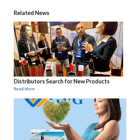
Related News
Distributors Search for New Products
Read More