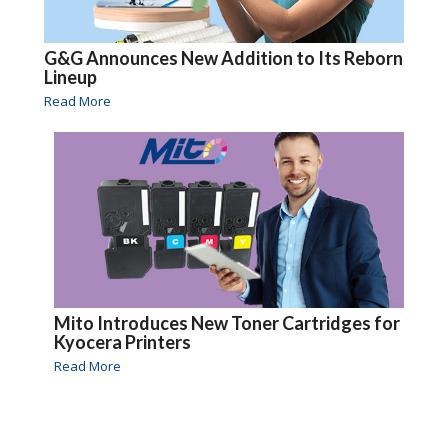
G&G Announces New Addition to Its Reborn
Lineup
Read More
Mito Introduces New Toner Cartridges for
Kyocera Printers
Read More