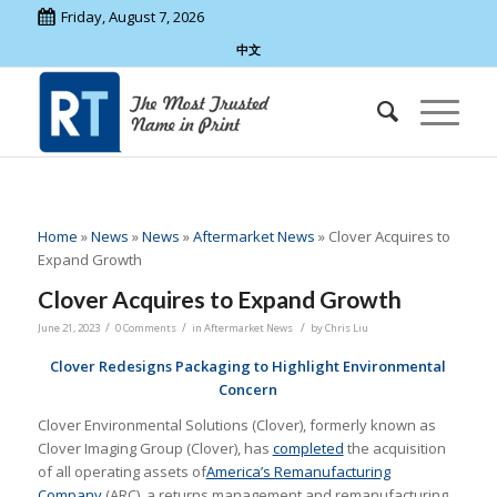
Friday, August 7, 2026
中文
Home
»
News
»
News
»
Aftermarket News
»
Clover Acquires to
Expand Growth
Clover Acquires to Expand Growth
/
/
/
June 21, 2023
0 Comments
in
Aftermarket News
by
Chris Liu
Clover Redesigns Packaging to Highlight Environmental
Concern
Clover Environmental Solutions (Clover), formerly known as
Clover Imaging Group (Clover), has
completed
the acquisition
of all operating assets of
America’s Remanufacturing
Company
(ARC), a returns management and remanufacturing