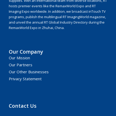
supplies. With an international team from diverse locations, RT
hosts premier events like the RemaxWorld Expo and RT
Imaging Expo worldwide. In addition, we broadcast inTouch TV
programs, publish the multilingual RT ImagingWorld magazine,
and unveil the annual RT Global Industry Directory during the
RemaxWorld Expo in Zhuhai, China.
Our Company
Our Mission
Our Partners
Our Other Businesses
Privacy Statement
Contact Us