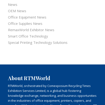
News
OEM News
Office Equipment News
Office Supplies News
RemaxWorld Exhibitor News
Smart Office Technology
Special Printing Technology Solutions
About RTMWorld
RTMWorld, orchestrated by Comexposium Recycling Times
Exhibition Services Limited, is a global hub fostering
knowledge exchange, networking, and business opportunities
in the industries of office equipment, printers, copiers, and