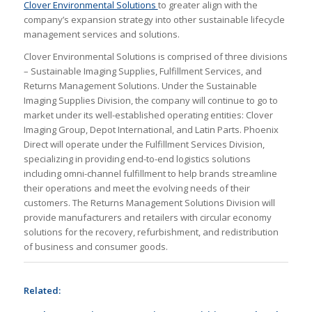
Clover Environmental Solutions
to greater align with the
company’s expansion strategy into other sustainable lifecycle
management services and solutions.
Clover Environmental Solutions is comprised of three divisions
– Sustainable Imaging Supplies, Fulfillment Services, and
Returns Management Solutions. Under the Sustainable
Imaging Supplies Division, the company will continue to go to
market under its well-established operating entities: Clover
Imaging Group, Depot International, and Latin Parts. Phoenix
Direct will operate under the Fulfillment Services Division,
specializing in providing end-to-end logistics solutions
including omni-channel fulfillment to help brands streamline
their operations and meet the evolving needs of their
customers. The Returns Management Solutions Division will
provide manufacturers and retailers with circular economy
solutions for the recovery, refurbishment, and redistribution
of business and consumer goods.
Related: