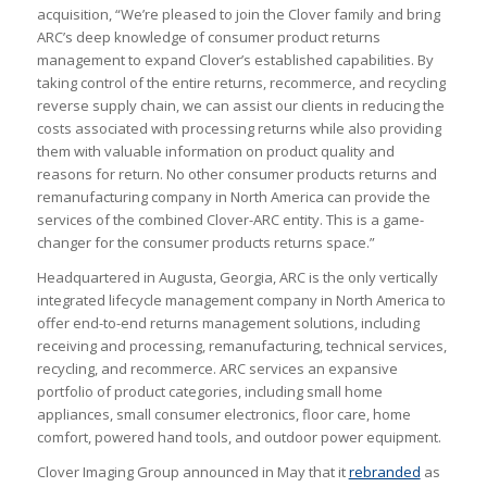
acquisition, “We’re pleased to join the Clover family and bring
ARC’s deep knowledge of consumer product returns
management to expand Clover’s established capabilities. By
taking control of the entire returns, recommerce, and recycling
reverse supply chain, we can assist our clients in reducing the
costs associated with processing returns while also providing
them with valuable information on product quality and
reasons for return. No other consumer products returns and
remanufacturing company in North America can provide the
services of the combined Clover-ARC entity. This is a game-
changer for the consumer products returns space.”
Headquartered in Augusta, Georgia, ARC is the only vertically
integrated lifecycle management company in North America to
offer end-to-end returns management solutions, including
receiving and processing, remanufacturing, technical services,
recycling, and recommerce. ARC services an expansive
portfolio of product categories, including small home
appliances, small consumer electronics, floor care, home
comfort, powered hand tools, and outdoor power equipment.
Clover Imaging Group announced in May that it
rebranded
as