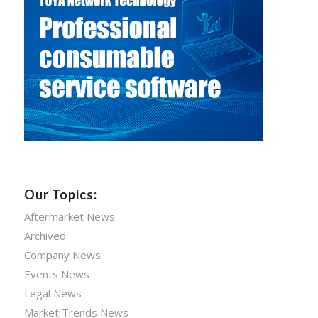
Our Topics:
Aftermarket News
Archived
Company News
Events News
Legal News
Market Trends News