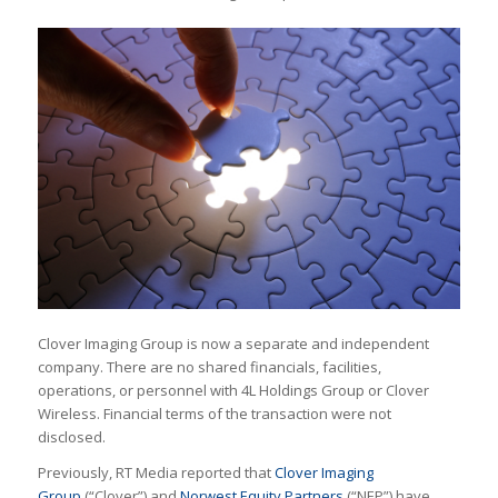
Clover Imaging Group is now a separate and independent
company. There are no shared financials, facilities,
operations, or personnel with 4L Holdings Group or Clover
Wireless. Financial terms of the transaction were not
disclosed.
Previously, RT Media reported that
Clover Imaging
Group
(“Clover”) and
Norwest Equity Partners
(“NEP”) have