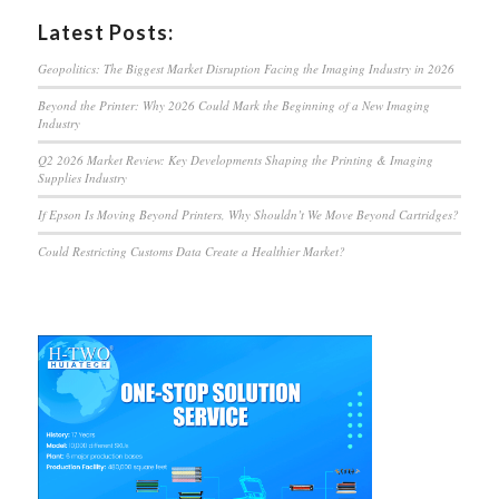
Latest Posts:
Geopolitics: The Biggest Market Disruption Facing the Imaging Industry in 2026
Beyond the Printer: Why 2026 Could Mark the Beginning of a New Imaging
Industry
Q2 2026 Market Review: Key Developments Shaping the Printing & Imaging
Supplies Industry
If Epson Is Moving Beyond Printers, Why Shouldn’t We Move Beyond Cartridges?
Could Restricting Customs Data Create a Healthier Market?