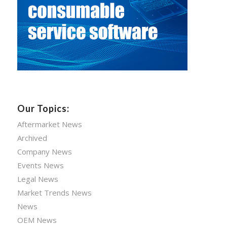
Our Topics:
Aftermarket News
Archived
Company News
Events News
Legal News
Market Trends News
News
OEM News