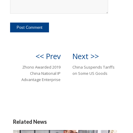
<< Prev
Next >>
Zhono Awarded 2019
China Suspends Tariffs
China National IP
on Some US Goods
Advantage Enterprise
Related News