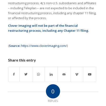
restructuring process. 4L’s non-U.S. subsidiaries and affiliates
– including Teleplan – are not expected to be included in the
financial restructuring process, including any chapter 11 filing,
or affected by the process.
Clover Imaging
will not be part of the financial
restructuring process, including any Chapter 11 filing.
(
Source:
https://www.cloverimaging.com/
)
Share this entry
0
REPLIES