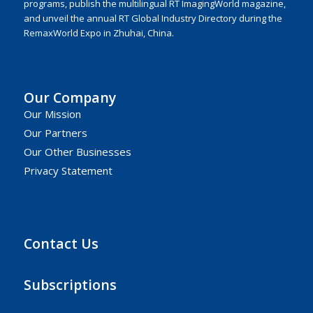
programs, publish the multilingual RT ImagingWorld magazine,
and unveil the annual RT Global Industry Directory during the
RemaxWorld Expo in Zhuhai, China.
Our Company
Our Mission
Our Partners
Our Other Businesses
Privacy Statement
Contact Us
Subscriptions