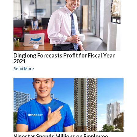
Dinglong Forecasts Profit for Fiscal Year
2021
Read More
Ninestar Spends Millions on Employee