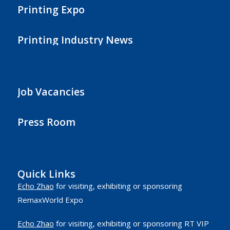
Printing Expo
Printing Industry News
Job Vacancies
Press Room
Quick Links
Echo Zhao
for visiting, exhibiting or sponsoring
RemaxWorld Expo
Echo Zhao
for visiting, exhibiting or sponsoring RT VIP