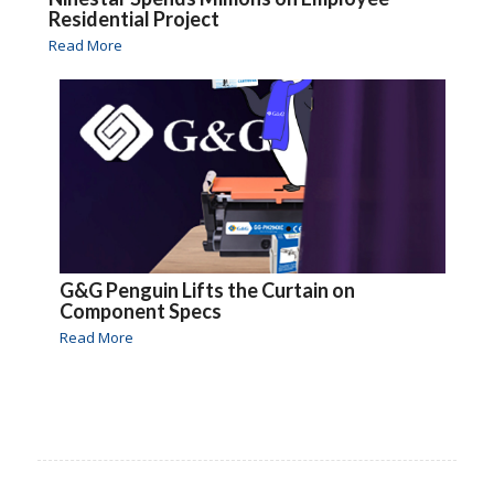
Residential Project
Read More
G&G Penguin Lifts the Curtain on
Component Specs
Read More