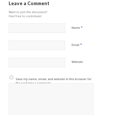
Leave a Comment
Want to join the discussion?
Feel free to contribute!
*
Name
*
Email
Website
Save my name, email, and website in this browser for
the next time I comment.