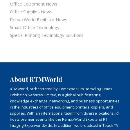
Office Equipment News
Office Supplies News
RemaxWorld Exhibitor News
Smart Office Technology
Special Printing Technology Solutions
About RTMWorld
RTMWorld, orchestrated by Comexposium Recycling Times
Exhibition Services Limited, is a global hub fostering
knowledge exchange, networking, and business opportunities
in the industries of office equipment, printers, copiers, and
supplies. With an international team from diverse locations, RT
hosts premier events like the RemaxWorld Expo and RT
Imaging Expo worldwide. In addition, we broadcast inTouch TV