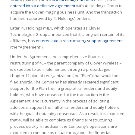
entered into a definitive agreement
with 4L Holdings Group to
acquire the Clover Imaging business unit. And the transaction
had been approved by 4L Holdings’ lenders.
Later, 4L Holdings (“4L”), which operates as Clover
Technologies Group announced that it, along with certain of its
affiliates, has
entered into a restructuring support agreement
(the “Agreement”) .
Under the Agreement, the comprehensive financial
restructuring of 4L – the parent company of Clover Wireless –
is expected to be implemented through a prepackaged
chapter 11 plan of reorganization (the “Plan”) that would be
filed shortly. The Company has already received significant
support for the Plan from a group of its lenders and equity
holders, who have consented to the transaction in the
Agreement, and is currently in the process of soliciting
additional support from all of its lenders and equity holders,
with the goal of obtaining consensus. As a result, it is expected
that 4L will be able to complete its financial restructuring
process quickly. In addition, the Company’s operations are
expected to continue as usual throughout the financial