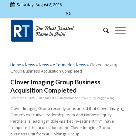
Saturday, August 8, 2026
中文
Home
»
News
»
News
»
Aftermarket News
»
Clover Imaging
Group Business Acquisition Completed
Clover Imaging Group Business
Acquisition Completed
/
/
/
December 17, 2019
0 Comments
in
Aftermarket News
by
Maggie Wang
Clover Imaging Group recently announced that Clover Imaging
Group’s executive leadership team and Norwest Equity
Partners, a leading middle-market investment firm, have
completed the acquisition of the Clover Imaging Group
business unit from 4L Holdings Group.