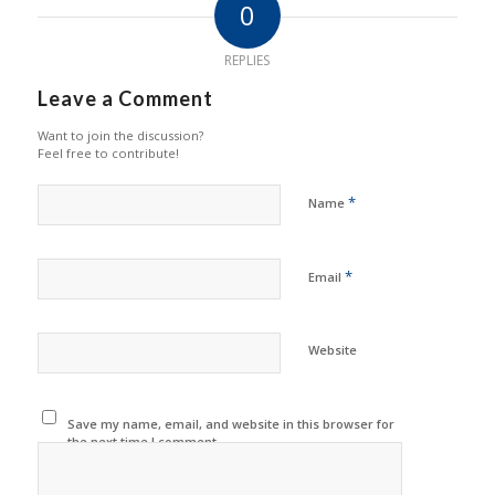
0
REPLIES
Leave a Comment
Want to join the discussion?
Feel free to contribute!
*
Name
*
Email
Website
Save my name, email, and website in this browser for
the next time I comment.