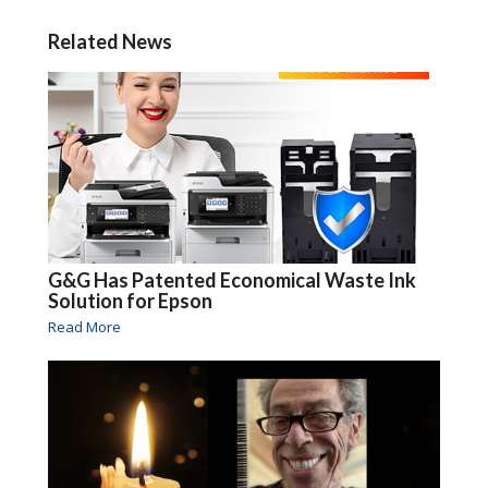
Related News
G&G Has Patented Economical Waste Ink
Solution for Epson
Read More