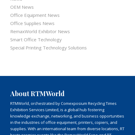
OEM News
Office Equipment News
Office Supplies News
RemaxWorld Exhibitor News
Smart Office Technology
Special Printing Technology Solutions
About RTMWorld
RTMWorld, orchestrated by Comexposium Recycling Times
Exhibition Services Limited, is a global hub fostering
knowledge exchange, networking, and business opportunities
in the industries of office equipment, printers, copiers, and
supplies. With an international team from diverse locations, RT