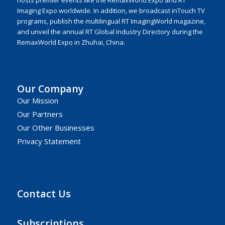
hosts premier events like the RemaxWorld Expo and RT
Imaging Expo worldwide. In addition, we broadcast inTouch TV
programs, publish the multilingual RT ImagingWorld magazine,
and unveil the annual RT Global Industry Directory during the
RemaxWorld Expo in Zhuhai, China.
Our Company
Our Mission
Our Partners
Our Other Businesses
Privacy Statement
Contact Us
Subscriptions