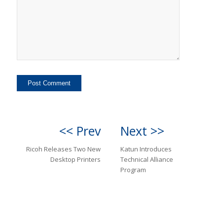
<< Prev
Next >>
Ricoh Releases Two New
Katun Introduces
Desktop Printers
Technical Alliance
Program