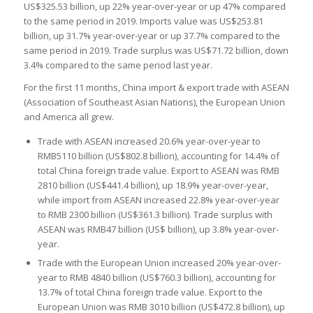
US$325.53 billion, up 22% year-over-year or up 47% compared
to the same period in 2019. Imports value was US$253.81
billion, up 31.7% year-over-year or up 37.7% compared to the
same period in 2019. Trade surplus was US$71.72 billion, down
3.4% compared to the same period last year.
For the first 11 months, China import & export trade with ASEAN
(Association of Southeast Asian Nations), the European Union
and America all grew.
Trade with ASEAN increased 20.6% year-over-year to
RMB5110 billion (US$802.8 billion), accounting for 14.4% of
total China foreign trade value. Export to ASEAN was RMB
2810 billion (US$441.4 billion), up 18.9% year-over-year,
while import from ASEAN increased 22.8% year-over-year
to RMB 2300 billion (US$361.3 billion). Trade surplus with
ASEAN was RMB47 billion (US$ billion), up 3.8% year-over-
year.
Trade with the European Union increased 20% year-over-
year to RMB 4840 billion (US$760.3 billion), accounting for
13.7% of total China foreign trade value. Export to the
European Union was RMB 3010 billion (US$472.8 billion), up