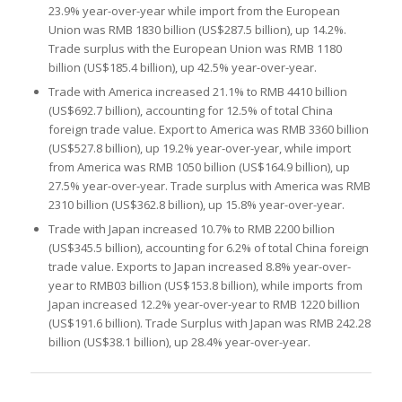
23.9% year-over-year while import from the European
Union was RMB 1830 billion (US$287.5 billion), up 14.2%.
Trade surplus with the European Union was RMB 1180
billion (US$185.4 billion), up 42.5% year-over-year.
Trade with America increased 21.1% to RMB 4410 billion
(US$692.7 billion), accounting for 12.5% of total China
foreign trade value. Export to America was RMB 3360 billion
(US$527.8 billion), up 19.2% year-over-year, while import
from America was RMB 1050 billion (US$164.9 billion), up
27.5% year-over-year. Trade surplus with America was RMB
2310 billion (US$362.8 billion), up 15.8% year-over-year.
Trade with Japan increased 10.7% to RMB 2200 billion
(US$345.5 billion), accounting for 6.2% of total China foreign
trade value. Exports to Japan increased 8.8% year-over-
year to RMB03 billion (US$153.8 billion), while imports from
Japan increased 12.2% year-over-year to RMB 1220 billion
(US$191.6 billion). Trade Surplus with Japan was RMB 242.28
billion (US$38.1 billion), up 28.4% year-over-year.