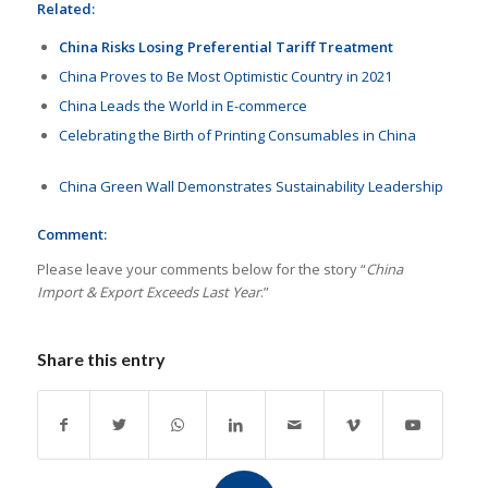
Related:
China Risks Losing Preferential Tariff Treatment
China Proves to Be Most Optimistic Country in 2021
China Leads the World in E-commerce
Celebrating the Birth of Printing Consumables in China
China Green Wall Demonstrates Sustainability Leadership
Comment:
Please leave your comments below for the story “
China
Import & Export Exceeds Last Year
.”
Share this entry