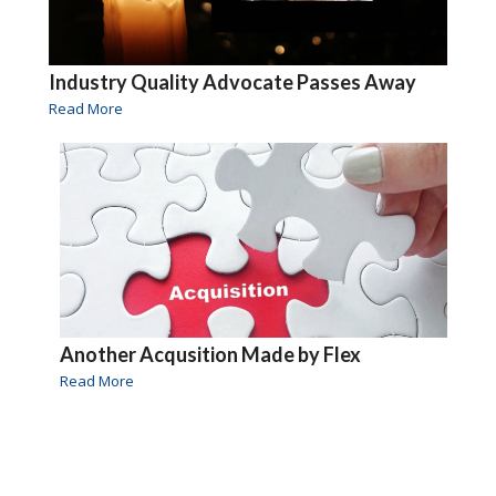
Industry Quality Advocate Passes Away
Read More
Another Acqusition Made by Flex
Read More