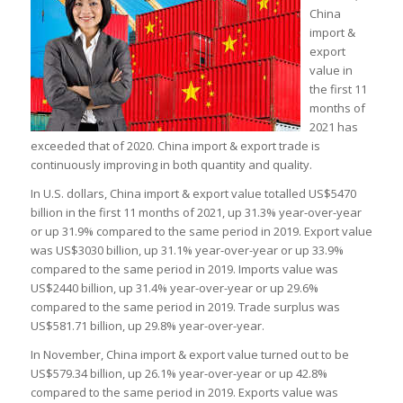
China
import &
export
value in
the first 11
months of
2021 has
exceeded that of 2020. China import & export trade is
continuously improving in both quantity and quality.
In U.S. dollars, China import & export value totalled US$5470
billion in the first 11 months of 2021, up 31.3% year-over-year
or up 31.9% compared to the same period in 2019. Export value
was US$3030 billion, up 31.1% year-over-year or up 33.9%
compared to the same period in 2019. Imports value was
US$2440 billion, up 31.4% year-over-year or up 29.6%
compared to the same period in 2019. Trade surplus was
US$581.71 billion, up 29.8% year-over-year.
In November, China import & export value turned out to be
US$579.34 billion, up 26.1% year-over-year or up 42.8%
compared to the same period in 2019. Exports value was