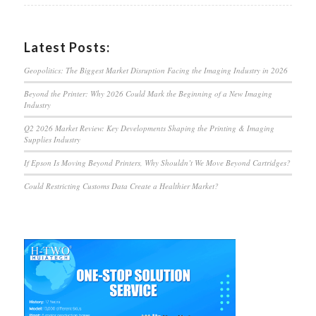
Latest Posts:
Geopolitics: The Biggest Market Disruption Facing the Imaging Industry in 2026
Beyond the Printer: Why 2026 Could Mark the Beginning of a New Imaging
Industry
Q2 2026 Market Review: Key Developments Shaping the Printing & Imaging
Supplies Industry
If Epson Is Moving Beyond Printers, Why Shouldn’t We Move Beyond Cartridges?
Could Restricting Customs Data Create a Healthier Market?