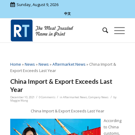
Sunday, August 9, 2026
中文
Home
»
News
»
News
»
Aftermarket News
»
China Import &
Export Exceeds Last Year
China Import & Export Exceeds Last
Year
/
/
/
December 10, 2021
0 Comments
in
Aftermarket News
,
Company News
by
Maggie Wang
China Import & Export Exceeds Last Year
According
to China
customs,