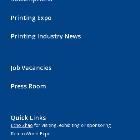
Printing Expo
Printing Industry News
Job Vacancies
Press Room
Quick Links
Echo Zhao
for visiting, exhibiting or sponsoring
RemaxWorld Expo