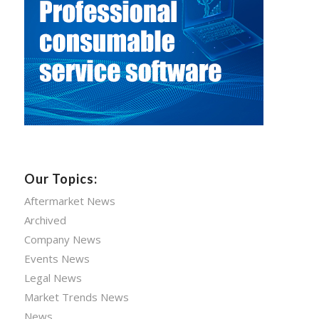
Our Topics:
Aftermarket News
Archived
Company News
Events News
Legal News
Market Trends News
News