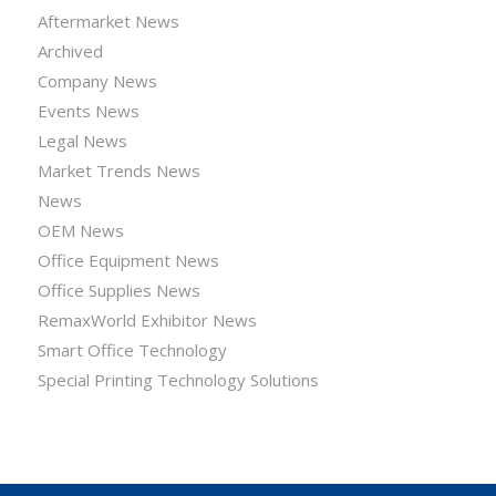
Aftermarket News
Archived
Company News
Events News
Legal News
Market Trends News
News
OEM News
Office Equipment News
Office Supplies News
RemaxWorld Exhibitor News
Smart Office Technology
Special Printing Technology Solutions