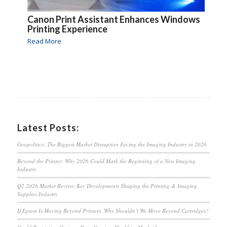
Canon Print Assistant Enhances Windows
Printing Experience
Read More
Latest Posts:
Geopolitics: The Biggest Market Disruption Facing the Imaging Industry in 2026
Beyond the Printer: Why 2026 Could Mark the Beginning of a New Imaging
Industry
Q2 2026 Market Review: Key Developments Shaping the Printing & Imaging
Supplies Industry
If Epson Is Moving Beyond Printers, Why Shouldn’t We Move Beyond Cartridges?