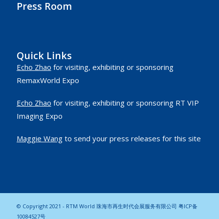
Press Room
Quick Links
Echo Zhao
for visiting, exhibiting or sponsoring
RemaxWorld Expo
Echo Zhao
for visiting, exhibiting or sponsoring RT VIP
Imaging Expo
Maggie Wang
to send your press releases for this site
© Copyright 2021 - RTM World 珠海市再生时代会展服务有限公司
粤ICP备
10084527号