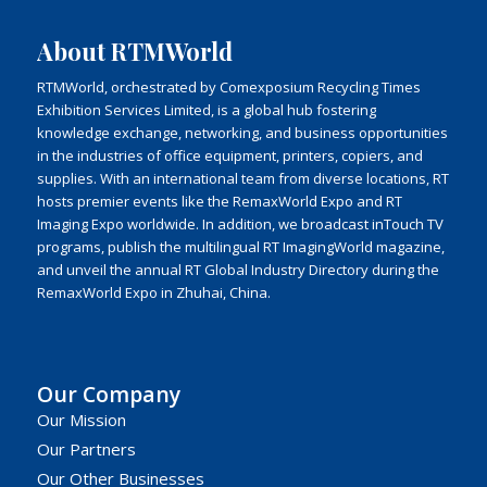
About RTMWorld
RTMWorld, orchestrated by Comexposium Recycling Times
Exhibition Services Limited, is a global hub fostering
knowledge exchange, networking, and business opportunities
in the industries of office equipment, printers, copiers, and
supplies. With an international team from diverse locations, RT
hosts premier events like the RemaxWorld Expo and RT
Imaging Expo worldwide. In addition, we broadcast inTouch TV
programs, publish the multilingual RT ImagingWorld magazine,
and unveil the annual RT Global Industry Directory during the
RemaxWorld Expo in Zhuhai, China.
Our Company
Our Mission
Our Partners
Our Other Businesses