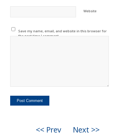
Website
Save my name, email, and website in this browser for
the next time I comment.
<< Prev
Next >>