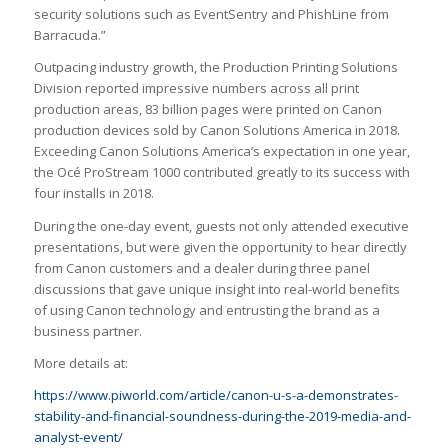
security solutions such as EventSentry and PhishLine from
Barracuda.”
Outpacing industry growth, the Production Printing Solutions
Division reported impressive numbers across all print
production areas, 83 billion pages were printed on Canon
production devices sold by Canon Solutions America in 2018.
Exceeding Canon Solutions America’s expectation in one year,
the Océ ProStream 1000 contributed greatly to its success with
four installs in 2018.
During the one-day event, guests not only attended executive
presentations, but were given the opportunity to hear directly
from Canon customers and a dealer during three panel
discussions that gave unique insight into real-world benefits
of using Canon technology and entrusting the brand as a
business partner.
More details at:
https://www.piworld.com/article/canon-u-s-a-demonstrates-
stability-and-financial-soundness-during-the-2019-media-and-
analyst-event/