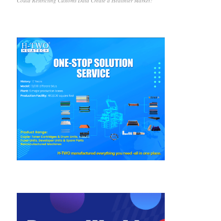
Could Restricting Customs Data Create a Healthier Market?