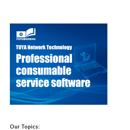
Our Topics: