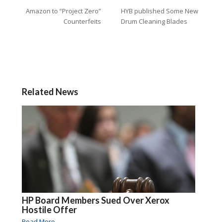
Amazon to “Project Zero”
HYB published Some New
Counterfeits
Drum Cleaning Blades
Related News
HP Board Members Sued Over Xerox
Hostile Offer
Read More