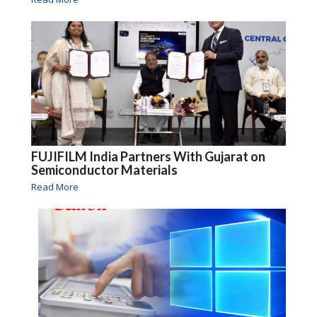
FUJIFILM India Partners With Gujarat on
Semiconductor Materials
Read More