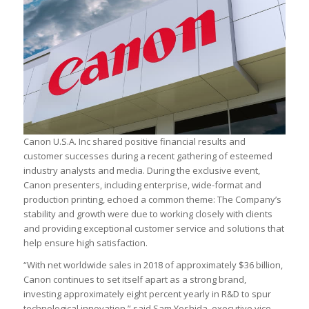
Canon U.S.A. Inc shared positive financial results and
customer successes during a recent gathering of esteemed
industry analysts and media. During the exclusive event,
Canon presenters, including enterprise, wide-format and
production printing, echoed a common theme: The Company’s
stability and growth were due to working closely with clients
and providing exceptional customer service and solutions that
help ensure high satisfaction.
“With net worldwide sales in 2018 of approximately $36 billion,
Canon continues to set itself apart as a strong brand,
investing approximately eight percent yearly in R&D to spur
technological innovation,” said Sam Yoshida, executive vice