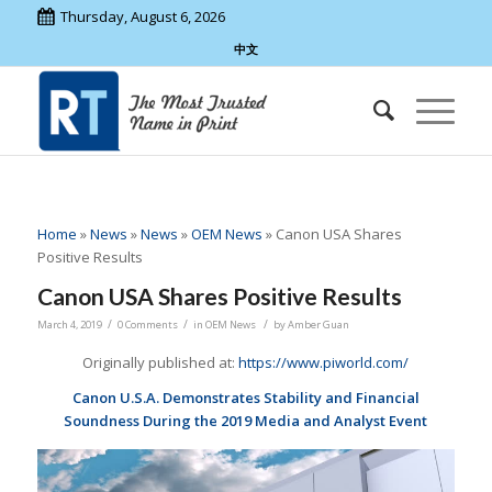
Thursday, August 6, 2026
中文
Home
»
News
»
News
»
OEM News
»
Canon USA Shares
Positive Results
Canon USA Shares Positive Results
/
/
/
March 4, 2019
0 Comments
in
OEM News
by
Amber Guan
Originally published at:
https://www.piworld.com/
Canon U.S.A. Demonstrates Stability and Financial
Soundness During the 2019 Media and Analyst Event