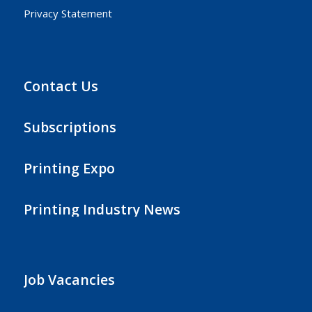
Privacy Statement
Contact Us
Subscriptions
Printing Expo
Printing Industry News
Job Vacancies