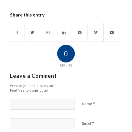
Share this entry
0
REPLIES
Leave a Comment
Want to join the discussion?
Feel free to contribute!
*
Name
*
Email