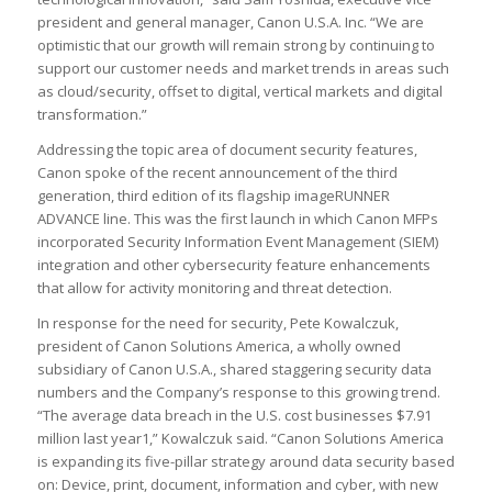
president and general manager, Canon U.S.A. Inc. “We are
optimistic that our growth will remain strong by continuing to
support our customer needs and market trends in areas such
as cloud/security, offset to digital, vertical markets and digital
transformation.”
Addressing the topic area of document security features,
Canon spoke of the recent announcement of the third
generation, third edition of its flagship imageRUNNER
ADVANCE line. This was the first launch in which Canon MFPs
incorporated Security Information Event Management (SIEM)
integration and other cybersecurity feature enhancements
that allow for activity monitoring and threat detection.
In response for the need for security, Pete Kowalczuk,
president of Canon Solutions America, a wholly owned
subsidiary of Canon U.S.A., shared staggering security data
numbers and the Company’s response to this growing trend.
“The average data breach in the U.S. cost businesses $7.91
million last year1,” Kowalczuk said. “Canon Solutions America
is expanding its five-pillar strategy around data security based
on: Device, print, document, information and cyber, with new