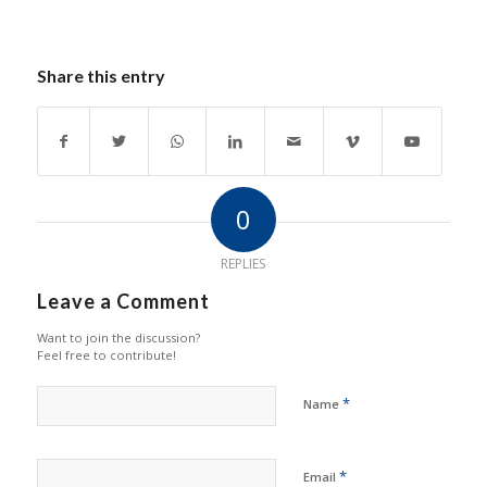
Share this entry
0
REPLIES
Leave a Comment
Want to join the discussion?
Feel free to contribute!
*
Name
*
Email