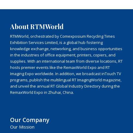
About RTMWorld
RTMWorld, orchestrated by Comexposium Recycling Times
Exhibition Services Limited, is a global hub fostering
knowledge exchange, networking, and business opportunities
in the industries of office equipment, printers, copiers, and
supplies. With an international team from diverse locations, RT
hosts premier events like the RemaxWorld Expo and RT
Imaging Expo worldwide. In addition, we broadcast inTouch TV
programs, publish the multilingual RT ImagingWorld magazine,
and unveil the annual RT Global Industry Directory during the
RemaxWorld Expo in Zhuhai, China.
Our Company
Our Mission