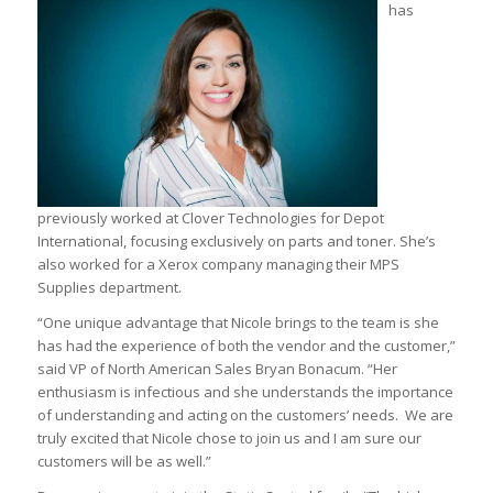
has
previously worked at Clover Technologies for Depot
International, focusing exclusively on parts and toner. She’s
also worked for a Xerox company managing their MPS
Supplies department.
“One unique advantage that Nicole brings to the team is she
has had the experience of both the vendor and the customer,”
said VP of North American Sales Bryan Bonacum. “Her
enthusiasm is infectious and she understands the importance
of understanding and acting on the customers’ needs. We are
truly excited that Nicole chose to join us and I am sure our
customers will be as well.”