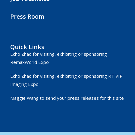
Press Room
Quick Links
Echo Zhao
for visiting, exhibiting or sponsoring
RemaxWorld Expo
Echo Zhao
for visiting, exhibiting or sponsoring RT VIP
Imaging Expo
Maggie Wang
to send your press releases for this site