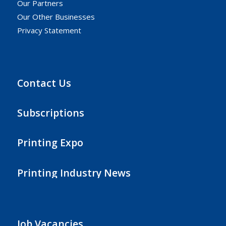
Our Partners
Our Other Businesses
Privacy Statement
Contact Us
Subscriptions
Printing Expo
Printing Industry News
Job Vacancies