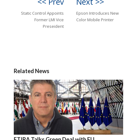
<< Prev
Next >>
Static Control Appoints
Epson Introduces New
Former LMI Vice
Color Mobile Printer
Preseident
Related News
ETIRA Talks Green Deal with EU