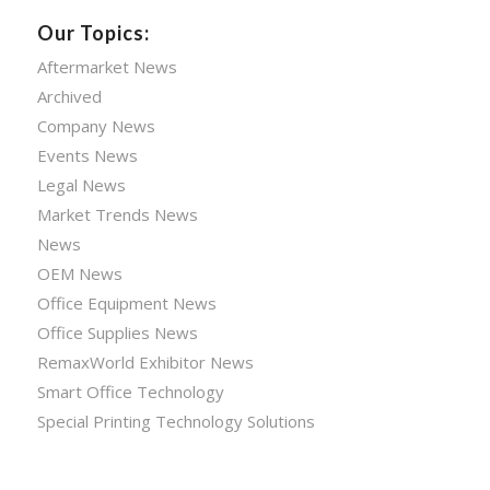
Our Topics:
Aftermarket News
Archived
Company News
Events News
Legal News
Market Trends News
News
OEM News
Office Equipment News
Office Supplies News
RemaxWorld Exhibitor News
Smart Office Technology
Special Printing Technology Solutions