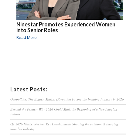
Ninestar Promotes Experienced Women
into Senior Roles
Read More
Latest Posts:
Geopolitics: The Biggest Market Disruption Facing the Imaging Industry in 2026
Beyond the Printer: Why 2026 Could Mark the Beginning of a New Imaging
Industry
Q2 2026 Market Review: Key Developments Shaping the Printing & Imaging
Supplies Industry