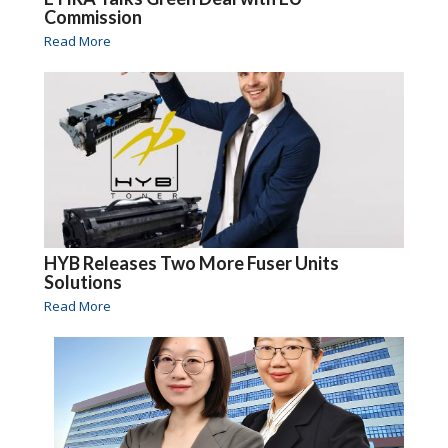
Commission
Read More
HYB Releases Two More Fuser Units
Solutions
Read More