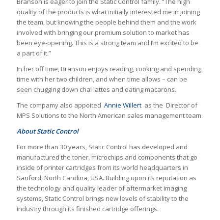
Branson is eager to join the Static Control family. “The high
quality of the products is what initially interested me in joining
the team, but knowing the people behind them and the work
involved with bringing our premium solution to market has
been eye-opening. This is a strong team and I’m excited to be
a part of it.”
In her off time, Branson enjoys reading, cooking and spending
time with her two children, and when time allows – can be
seen chugging down chai lattes and eating macarons.
The compamy also appoited
Annie Willert
as the Director of
MPS Solutions to the North American sales management team.
About Static Control
For more than 30 years, Static Control has developed and
manufactured the toner, microchips and components that go
inside of printer cartridges from its world headquarters in
Sanford, North Carolina, USA. Building upon its reputation as
the technology and quality leader of aftermarket imaging
systems, Static Control brings new levels of stability to the
industry through its finished cartridge offerings.