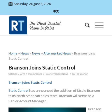
Saturday, August 8, 2026
中文
Home
»
News
»
News
»
Aftermarket News
»
Branson Joins
Static Control
Branson Joins Static Control
/
/
/
October 5, 2019
0 Comments
in
Aftermarket News
by
Tequila Yan
Branson Joins Static Control
Static Control
has announced the addition of Nicole Branson
to its North American sales team. Branson will serve as a
Senior Account Manager.
Branson