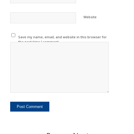
Website
Save my name, email, and website in this browser for
the next time I comment.