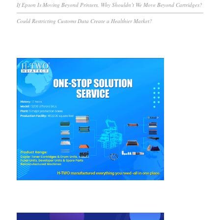
If Epson Is Moving Beyond Printers, Why Shouldn’t We Move Beyond Cartridges?
Could Restricting Customs Data Create a Healthier Market?