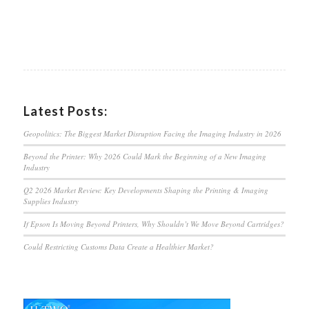
Latest Posts:
Geopolitics: The Biggest Market Disruption Facing the Imaging Industry in 2026
Beyond the Printer: Why 2026 Could Mark the Beginning of a New Imaging
Industry
Q2 2026 Market Review: Key Developments Shaping the Printing & Imaging
Supplies Industry
If Epson Is Moving Beyond Printers, Why Shouldn’t We Move Beyond Cartridges?
Could Restricting Customs Data Create a Healthier Market?