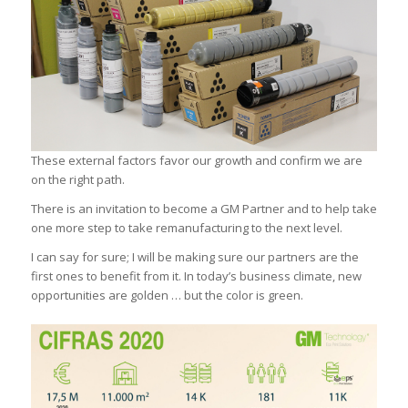
These external factors favor our growth and confirm we are
on the right path.
There is an invitation to become a GM Partner and to help take
one more step to take remanufacturing to the next level.
I can say for sure; I will be making sure our partners are the
first ones to benefit from it. In today’s business climate, new
opportunities are golden … but the color is green.