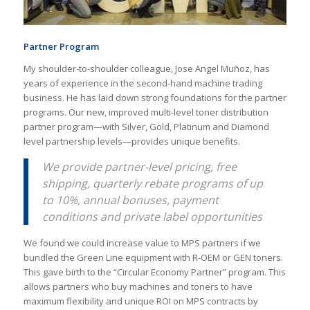
Partner Program
My shoulder-to-shoulder colleague, Jose Angel Muñoz, has
years of experience in the second-hand machine trading
business. He has laid down strong foundations for the partner
programs. Our new, improved multi-level toner distribution
partner program—with Silver, Gold, Platinum and Diamond
level partnership levels—provides unique benefits.
We provide partner-level pricing, free
shipping, quarterly rebate programs of up
to 10%, annual bonuses, payment
conditions and private label opportunities
We found we could increase value to MPS partners if we
bundled the Green Line equipment with R-OEM or GEN toners.
This gave birth to the “Circular Economy Partner” program. This
allows partners who buy machines and toners to have
maximum flexibility and unique ROI on MPS contracts by