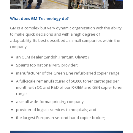
What does GM Technology do?
GM is a complex but very dynamic organization with the ability
to make quick decisions and with a high degree of
adaptability. Its best described as small companies within the
company:
an OEM dealer (Sindoh, Pantum, Olivetti);
Spain’s top national MPS provider;
manufacturer of the Green Line refurbished copier range;
A full-scale remanufacturer of 50,000 toner cartridges per
month with QC and R&D of our R-OEM and GEN copier toner
range;
a small wide-format printing company;
provider of logistic services to hospitals; and
the largest European second-hand copier broker;