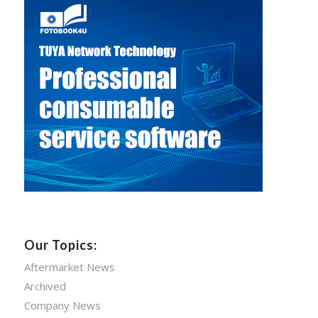
Our Topics:
Aftermarket News
Archived
Company News