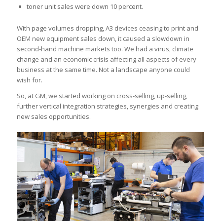
toner unit sales were down 10 percent.
With page volumes dropping, A3 devices ceasing to print and
OEM new equipment sales down, it caused a slowdown in
second-hand machine markets too. We had a virus, climate
change and an economic crisis affecting all aspects of every
business at the same time. Not a landscape anyone could
wish for.
So, at GM, we started working on cross-selling, up-selling,
further vertical integration strategies, synergies and creating
new sales opportunities.