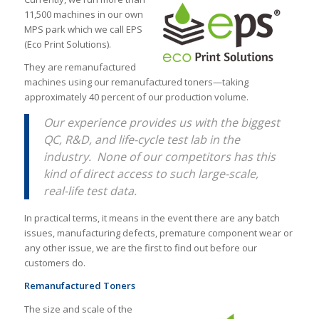
11,500 machines in our own
MPS park which we call EPS
(Eco Print Solutions).
They are remanufactured
machines using our remanufactured toners—taking
approximately 40 percent of our production volume.
Our experience provides us with the biggest
QC, R&D, and life-cycle test lab in the
industry. None of our competitors has this
kind of direct access to such large-scale,
real-life test data.
In practical terms, it means in the event there are any batch
issues, manufacturing defects, premature component wear or
any other issue, we are the first to find out before our
customers do.
Remanufactured Toners
The size and scale of the