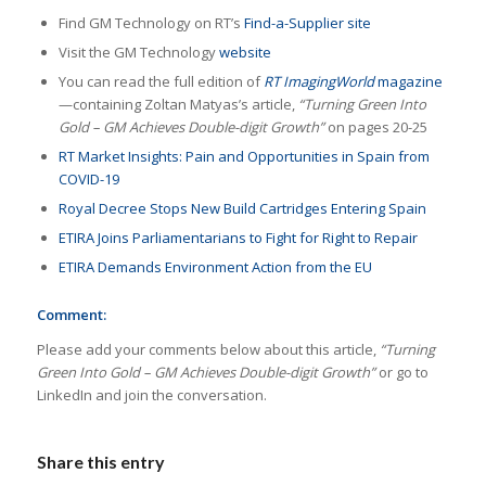
Find GM Technology on RT’s
Find-a-Supplier site
Visit the GM Technology
website
You can read the full edition of
RT ImagingWorld
magazine
—containing Zoltan Matyas’s article,
“Turning Green Into
Gold – GM Achieves Double-digit Growth”
on pages 20-25
RT Market Insights: Pain and Opportunities in Spain from
COVID-19
Royal Decree Stops New Build Cartridges Entering Spain
ETIRA Joins Parliamentarians to Fight for Right to Repair
ETIRA Demands Environment Action from the EU
Comment:
Please add your comments below about this article,
“Turning
Green Into Gold – GM Achieves Double-digit Growth”
or go to
LinkedIn and join the conversation.
Share this entry