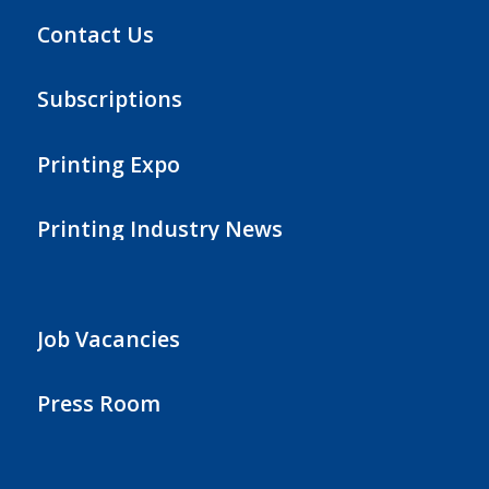
Contact Us
Subscriptions
Printing Expo
Printing Industry News
Job Vacancies
Press Room