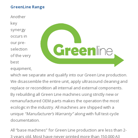
GreenLine Range
Another
key
synergy
occurs in
our pre-
selection
of the very
best
equipment,
which we separate and qualify into our Green Line production.
We disassemble the entire unit, apply ultrasound cleaning and
replace or recondition all internal and external components.
By rebuilding all Green Line machines using strictly new or
remanufactured OEM parts makes the operation the most
ecologic in the industry. All machines are shipped with a
unique
“Manufacturer’s Warranty”
along with full test-cycle
documentation.
All “base machines” for Green Line production are less than 2-
3 years old. Most have never printed more than 150,000 A3