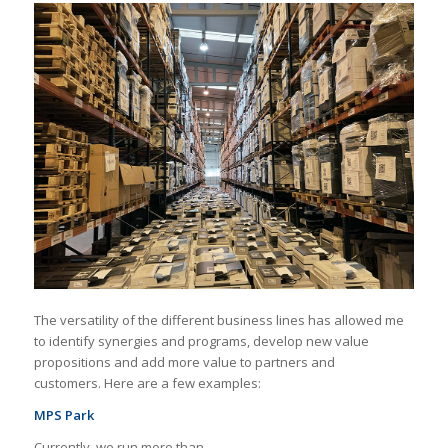
The versatility of the different business lines has allowed me
to identify synergies and programs, develop new value
propositions and add more value to partners and
customers. Here are a few examples:
MPS Park
Currently, we run more than