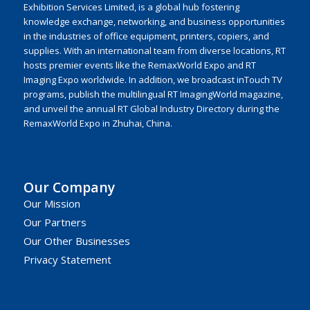
Exhibition Services Limited, is a global hub fostering
knowledge exchange, networking, and business opportunities
in the industries of office equipment, printers, copiers, and
supplies. With an international team from diverse locations, RT
hosts premier events like the RemaxWorld Expo and RT
Imaging Expo worldwide. In addition, we broadcast inTouch TV
programs, publish the multilingual RT ImagingWorld magazine,
and unveil the annual RT Global Industry Directory during the
RemaxWorld Expo in Zhuhai, China.
Our Company
Our Mission
Our Partners
Our Other Businesses
Privacy Statement