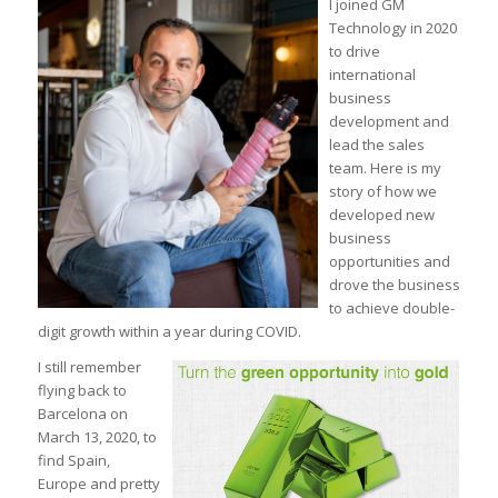
I joined GM
Technology in 2020
to drive
international
business
development and
lead the sales
team. Here is my
story of how we
developed new
business
opportunities and
drove the business
to achieve double-
digit growth within a year during COVID.
I still remember
flying back to
Barcelona on
March 13, 2020, to
find Spain,
Europe and pretty