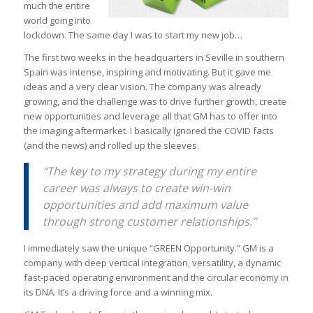
much the entire
world going into
lockdown. The same day I was to start my new job…
The first two weeks in the headquarters in Seville in southern
Spain was intense, inspiring and motivating. But it gave me
ideas and a very clear vision. The company was already
growing, and the challenge was to drive further growth, create
new opportunities and leverage all that GM has to offer into
the imaging aftermarket. I basically ignored the COVID facts
(and the news) and rolled up the sleeves.
“The key to my strategy during my entire
career was always to create win-win
opportunities and add maximum value
through strong customer relationships.”
I immediately saw the unique “GREEN Opportunity.” GM is a
company with deep vertical integration, versatility, a dynamic
fast-paced operating environment and the circular economy in
its DNA. It’s a driving force and a winning mix.