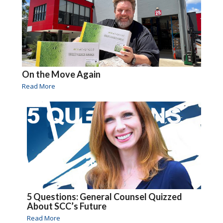
On the Move Again
Read More
5 Questions: General Counsel Quizzed
About SCC’s Future
Read More