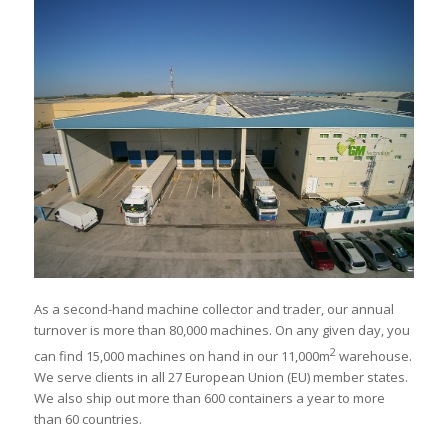
As a second-hand machine collector and trader, our annual
turnover is more than 80,000 machines. On any given day, you
2
can find 15,000 machines on hand in our 11,000m
warehouse.
We serve clients in all 27 European Union (EU) member states.
We also ship out more than 600 containers a year to more
than 60 countries.