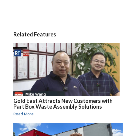
Related Features
Gold East Attracts New Customers with
Part Box Waste Assembly Solutions
Read More