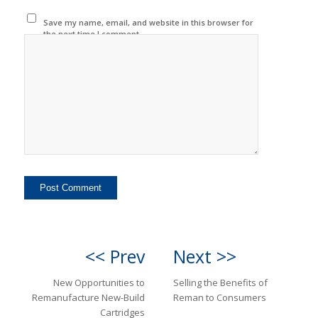
Save my name, email, and website in this browser for
the next time I comment.
<< Prev
Next >>
New Opportunities to
Selling the Benefits of
Remanufacture New-Build
Reman to Consumers
Cartridges