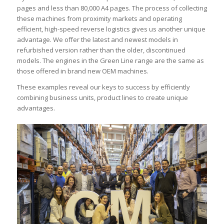
pages and less than 80,000 A4 pages. The process of collecting
these machines from proximity markets and operating
efficient, high-speed reverse logistics gives us another unique
advantage. We offer the latest and newest models in
refurbished version rather than the older, discontinued
models. The engines in the Green Line range are the same as
those offered in brand new OEM machines.
These examples reveal our keys to success by efficiently
combining business units, product lines to create unique
advantages.