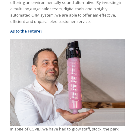
offering an environmentally sound alternative. By investing in
a multi-language sales team, digital tools and a highly
automated CRM system, we are able to offer am effective,
efficient and unparalleled customer service.
As to the Future?
In spite of COVID, we have had to grow staff, stock, the park