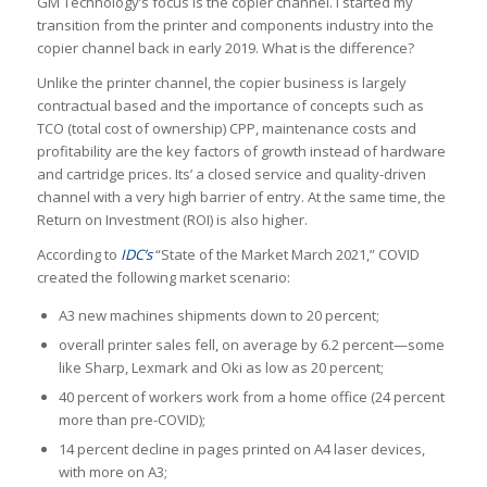
GM Technology’s focus is the copier channel. I started my
transition from the printer and components industry into the
copier channel back in early 2019. What is the difference?
Unlike the printer channel, the copier business is largely
contractual based and the importance of concepts such as
TCO (total cost of ownership) CPP, maintenance costs and
profitability are the key factors of growth instead of hardware
and cartridge prices. Its’ a closed service and quality-driven
channel with a very high barrier of entry. At the same time, the
Return on Investment (ROI) is also higher.
According to
IDC’s
“State of the Market March 2021,” COVID
created the following market scenario:
A3 new machines shipments down to 20 percent;
overall printer sales fell, on average by 6.2 percent—some
like Sharp, Lexmark and Oki as low as 20 percent;
40 percent of workers work from a home office (24 percent
more than pre-COVID);
14 percent decline in pages printed on A4 laser devices,
with more on A3;