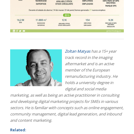
Zoltan Matyas
has a 15+ year
track record in the imaging
aftermarket and is an active
member of the European
rem
anufacturing industry. He
holds a university degree in
digital and social media
marketing, as well as being an active practitioner in consulting
and developing digital marketing projects for SMEs in various
sectors. He is familiar with concepts such as online engagement,
community management, digital lead generation, and inbound
and content marketing.
Related: