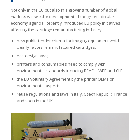
Not only in the EU but also in a growing number of global
markets we see the development of the green, circular
economy agenda. Recently introduced EU policy initiatives
affecting the cartridge remanufacturing industry:
new public tender criteria for imaging equipment which
clearly favors remanufactured cartridges;
eco-design laws;
printers and consumables need to comply with
environmental standards including REACH, WEE and CLP;
the EU Voluntary Agreement by the printer OEMs on
environmental aspects;
reuse regulations and laws in Italy, Czech Republic, France
and soon in the UK.