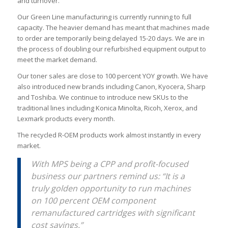
and turnover.
Our Green Line manufacturing is currently running to full
capacity. The heavier demand has meant that machines made
to order are temporarily being delayed 15-20 days. We are in
the process of doubling our refurbished equipment output to
meet the market demand.
Our toner sales are close to 100 percent YOY growth. We have
also introduced new brands including Canon, Kyocera, Sharp
and Toshiba. We continue to introduce new SKUs to the
traditional lines including Konica Minolta, Ricoh, Xerox, and
Lexmark products every month.
The recycled R-OEM products work almost instantly in every
market.
With MPS being a CPP and profit-focused
business our partners remind us: “It is a
truly golden opportunity to run machines
on 100 percent OEM component
remanufactured cartridges with significant
cost savings.”