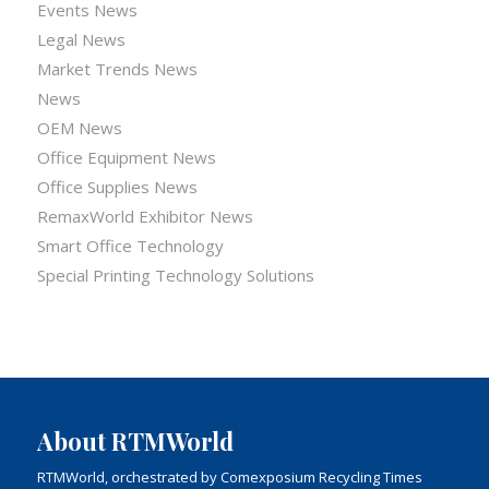
Events News
Legal News
Market Trends News
News
OEM News
Office Equipment News
Office Supplies News
RemaxWorld Exhibitor News
Smart Office Technology
Special Printing Technology Solutions
About RTMWorld
RTMWorld, orchestrated by Comexposium Recycling Times