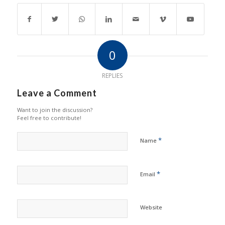
0
REPLIES
Leave a Comment
Want to join the discussion?
Feel free to contribute!
*
Name
*
Email
Website