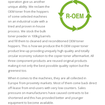
operation give us another
unique ability. We reclaim the
OEM toner from the hoppers
of some selected machines
on an industrial scale with a
tried and proven in-house
process. We stock the bulk
toner powder in 100kg barrels
and fill them to cleaned and reconditioned OEM toner
hoppers. This is how we produce the R-OEM copier toner
product line-up providing uniquely high quality and totally
circular economy solution to the copier toner aftermarket. All
three component products are reused original products
making it not only the best possible quality option but the
greenest too.
When it comes to the machines, they are all collected in
Europe from proximity markets. Most of them come back direct
off-lease from end-users with very low counters. Sales
pressure on manufacturers have caused contracts to be
shortened and this has provided better and younger
equipment to become available.