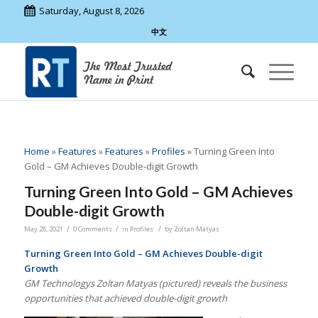
Saturday, August 8, 2026
中文
Home
»
Features
»
Features
»
Profiles
»
Turning Green Into
Gold – GM Achieves Double-digit Growth
Turning Green Into Gold – GM Achieves
Double-digit Growth
/
/
/
May 28, 2021
0 Comments
in
Profiles
by
Zoltan Matyas
Turning Green Into Gold – GM Achieves Double-digit
Growth
GM Technologys Zoltan Matyas (pictured) reveals the business
opportunities that achieved double-digit growth