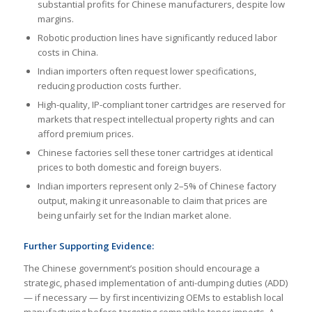
substantial profits for Chinese manufacturers, despite low
margins.
Robotic production lines have significantly reduced labor
costs in China.
Indian importers often request lower specifications,
reducing production costs further.
High-quality, IP-compliant toner cartridges are reserved for
markets that respect intellectual property rights and can
afford premium prices.
Chinese factories sell these toner cartridges at identical
prices to both domestic and foreign buyers.
Indian importers represent only 2–5% of Chinese factory
output, making it unreasonable to claim that prices are
being unfairly set for the Indian market alone.
Further Supporting Evidence:
The Chinese government’s position should encourage a
strategic, phased implementation of anti-dumping duties (ADD)
— if necessary — by first incentivizing OEMs to establish local