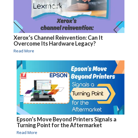
Xerox’s Channel Reinvention: Can It
Overcome Its Hardware Legacy?
Read More
Epson’s Move Beyond Printers Signals a
Turning Point for the Aftermarket
Read More