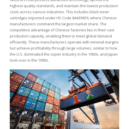
highest quality standards, and maintain the lowest production
costs across various industries. This includes black toner
cartridges imported under HS Code 84439959, where Chinese
manufacturers command the largest market share. The
competitive advantage of Chinese factories lies in their vast
production capacity, enabling them to meet global demand
efficiently. These manufacturers operate with minimal margins
but achieve profitability through large volumes, similar to how
the U.S. dominated the copier industry in the 1960s, and Japan
took over in the 1990s.