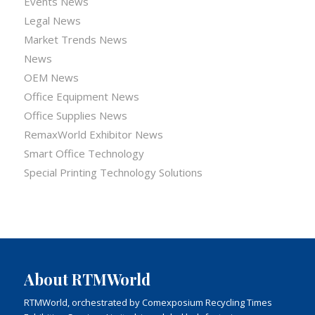
Events News
Legal News
Market Trends News
News
OEM News
Office Equipment News
Office Supplies News
RemaxWorld Exhibitor News
Smart Office Technology
Special Printing Technology Solutions
About RTMWorld
RTMWorld, orchestrated by Comexposium Recycling Times