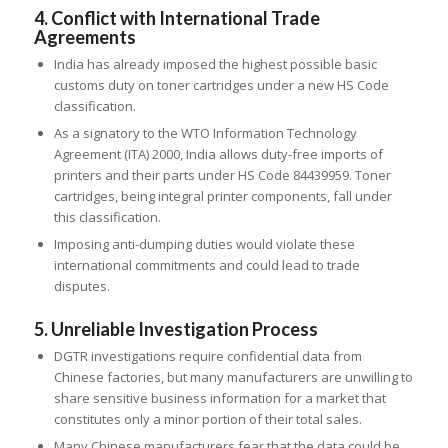
4. Conflict with International Trade
Agreements
India has already imposed the highest possible basic
customs duty on toner cartridges under a new HS Code
classification.
As a signatory to the WTO Information Technology
Agreement (ITA) 2000, India allows duty-free imports of
printers and their parts under HS Code 84439959. Toner
cartridges, being integral printer components, fall under
this classification.
Imposing anti-dumping duties would violate these
international commitments and could lead to trade
disputes.
5. Unreliable Investigation Process
DGTR investigations require confidential data from
Chinese factories, but many manufacturers are unwilling to
share sensitive business information for a market that
constitutes only a minor portion of their total sales.
Many Chinese manufacturers fear that the data could be