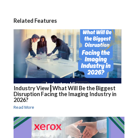
Related Features
Industry View┃What Will Be the Biggest
Disruption Facing the Imaging Industry in
2026?
Read More