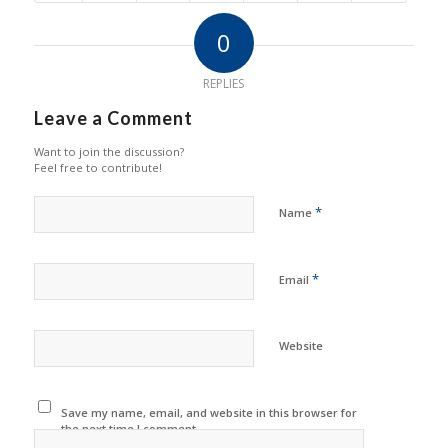
0
REPLIES
Leave a Comment
Want to join the discussion?
Feel free to contribute!
*
Name
*
Email
Website
Save my name, email, and website in this browser for
the next time I comment.