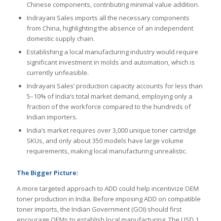
Chinese components, contributing minimal value addition.
Indrayani Sales imports all the necessary components
from China, highlighting the absence of an independent
domestic supply chain.
Establishing a local manufacturing industry would require
significant investment in molds and automation, which is
currently unfeasible.
Indrayani Sales’ production capacity accounts for less than
5–10% of India’s total market demand, employing only a
fraction of the workforce compared to the hundreds of
Indian importers.
India’s market requires over 3,000 unique toner cartridge
SKUs, and only about 350 models have large volume
requirements, making local manufacturing unrealistic.
The Bigger Picture:
A more targeted approach to ADD could help incentivize OEM
toner production in India. Before imposing ADD on compatible
toner imports, the Indian Government (GOI) should first
encourage OEMs to establish local manufacturing. The USD 1