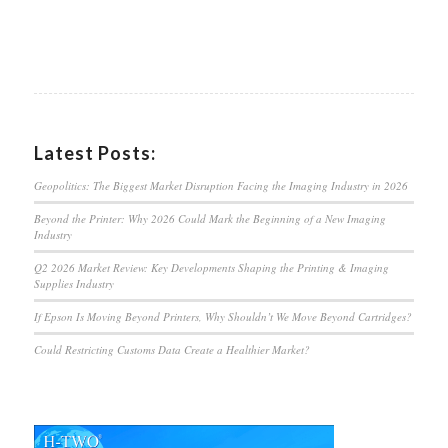
Latest Posts:
Geopolitics: The Biggest Market Disruption Facing the Imaging Industry in 2026
Beyond the Printer: Why 2026 Could Mark the Beginning of a New Imaging
Industry
Q2 2026 Market Review: Key Developments Shaping the Printing & Imaging
Supplies Industry
If Epson Is Moving Beyond Printers, Why Shouldn’t We Move Beyond Cartridges?
Could Restricting Customs Data Create a Healthier Market?