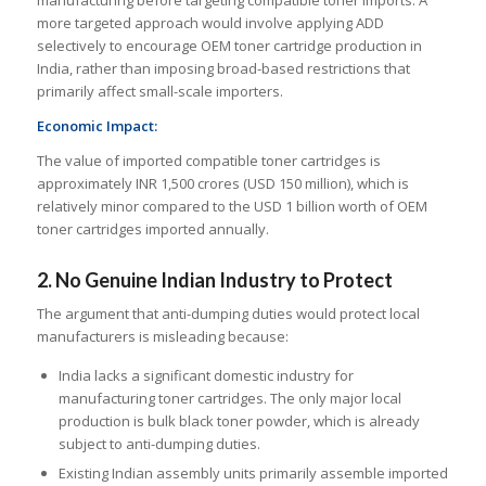
manufacturing before targeting compatible toner imports. A
more targeted approach would involve applying ADD
selectively to encourage OEM toner cartridge production in
India, rather than imposing broad-based restrictions that
primarily affect small-scale importers.
Economic Impact:
The value of imported compatible toner cartridges is
approximately INR 1,500 crores (USD 150 million), which is
relatively minor compared to the USD 1 billion worth of OEM
toner cartridges imported annually.
2. No Genuine Indian Industry to Protect
The argument that anti-dumping duties would protect local
manufacturers is misleading because:
India lacks a significant domestic industry for
manufacturing toner cartridges. The only major local
production is bulk black toner powder, which is already
subject to anti-dumping duties.
Existing Indian assembly units primarily assemble imported