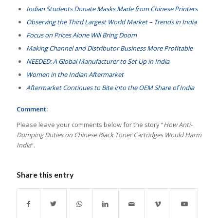
Indian Students Donate Masks Made from Chinese Printers
Observing the Third Largest World Market – Trends in India
Focus on Prices Alone Will Bring Doom
Making Channel and Distributor Business More Profitable
NEEDED: A Global Manufacturer to Set Up in India
Women in the Indian Aftermarket
Aftermarket Continues to Bite into the OEM Share of India
Comment:
Please leave your comments below for the story “
How Anti-
Dumping Duties on Chinese Black Toner Cartridges Would Harm
India
“.
Share this entry