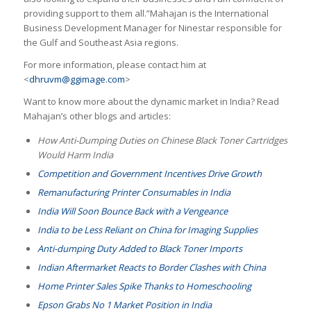
providing support to them all.”Mahajan is the International
Business Development Manager for Ninestar responsible for
the Gulf and Southeast Asia regions.
For more information, please contact him at
<
dhruvm@ggimage.com
>
Want to know more about the dynamic market in India? Read
Mahajan’s other blogs and articles:
How Anti-Dumping Duties on Chinese Black Toner Cartridges
Would Harm India
Competition and Government Incentives Drive Growth
Remanufacturing Printer Consumables in India
India Will Soon Bounce Back with a Vengeance
India to be Less Reliant on China for Imaging Supplies
Anti-dumping Duty Added to Black Toner Imports
Indian Aftermarket Reacts to Border Clashes with China
Home Printer Sales Spike Thanks to Homeschooling
Epson Grabs No 1 Market Position in India