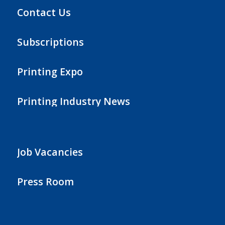
Contact Us
Subscriptions
Printing Expo
Printing Industry News
Job Vacancies
Press Room