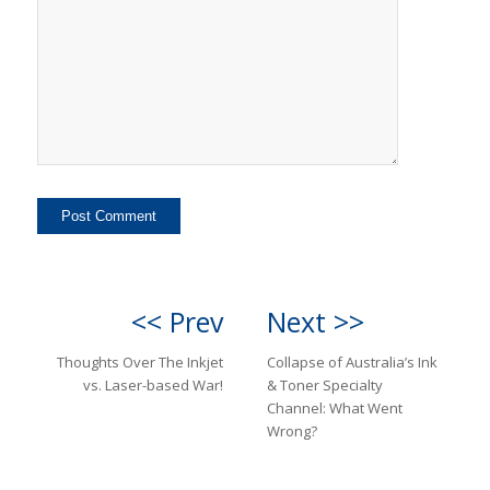
<< Prev
Next >>
Thoughts Over The Inkjet
Collapse of Australia’s Ink
vs. Laser-based War!
& Toner Specialty
Channel: What Went
Wrong?