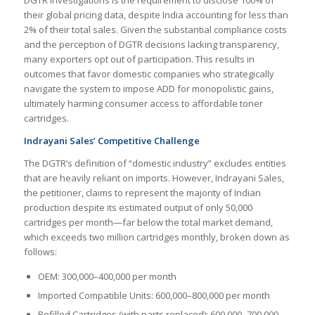
their global pricing data, despite India accounting for less than
2% of their total sales. Given the substantial compliance costs
and the perception of DGTR decisions lacking transparency,
many exporters opt out of participation. This results in
outcomes that favor domestic companies who strategically
navigate the system to impose ADD for monopolistic gains,
ultimately harming consumer access to affordable toner
cartridges.
Indrayani Sales’ Competitive Challenge
The DGTR’s definition of “domestic industry” excludes entities
that are heavily reliant on imports. However, Indrayani Sales,
the petitioner, claims to represent the majority of Indian
production despite its estimated output of only 50,000
cartridges per month—far below the total market demand,
which exceeds two million cartridges monthly, broken down as
follows:
OEM: 300,000–400,000 per month
Imported Compatible Units: 600,000–800,000 per month
Refilled Cartridges (with parts replaced): 600,000–700,000