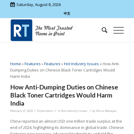
Saturday, August 8, 2026
中文
Home
»
Features
»
Features
»
Hot Industry Issues
»
How Anti-
Dumping Duties on Chinese Black Toner Cartridges Would
Harm India
How Anti-Dumping Duties on Chinese
Black Toner Cartridges Would Harm
India
/
/
/
February 21, 2025
0 Comments
in
Hot Industry Issues
by
Dhruv Mahajan
China reported an almost USD one trillion trade surplus at the
end of 2024, highlighting its dominance in global trade. Chinese
factories now possess advanced technology, uphold the