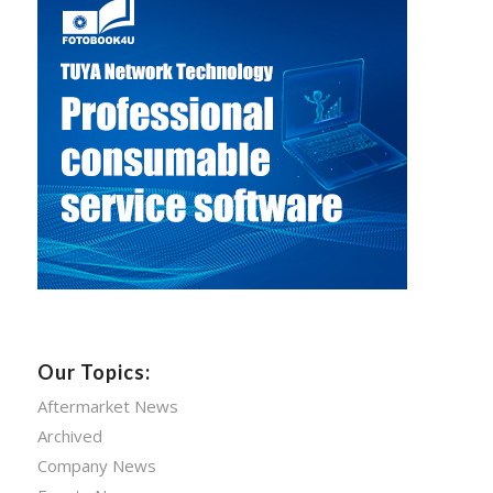
Our Topics:
Aftermarket News
Archived
Company News