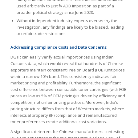
used arbitrarily to justify ADD imposition as part of a
broader political strategy since June 2020.
Without independent industry experts overseeing the
investigation, any findings are likely to be biased, leading
to unfair trade restrictions.
Addressing Compliance Costs and Data Concerns:
DGTR can easily verify actual import prices using Indian
Customs data, which would reveal that hundreds of Chinese
exporters maintain consistent Free on Board (FOB) unit prices
within a narrow 10% band. This consistency indicates fair
market pricing and profitability. Furthermore, the significant
cost difference between compatible toner cartridges (with FOB
prices as low as 5% of OEM pricing) is driven by efficiency and
competition, not unfair pricing practices. Moreover, India’s
pricing structure differs from that of Western markets, where
intellectual property (IP) compliance and remanufactured
toner preferences create additional cost variations.
A significant deterrent for Chinese manufacturers contesting
DGTR investigations is the requirement to disclose 100% of