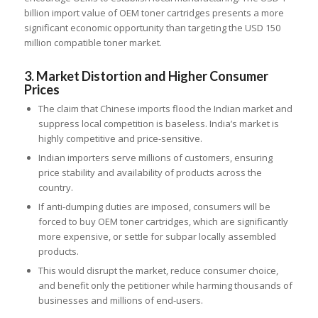
billion import value of OEM toner cartridges presents a more
significant economic opportunity than targeting the USD 150
million compatible toner market.
3. Market Distortion and Higher Consumer
Prices
The claim that Chinese imports flood the Indian market and
suppress local competition is baseless. India’s market is
highly competitive and price-sensitive.
Indian importers serve millions of customers, ensuring
price stability and availability of products across the
country.
If anti-dumping duties are imposed, consumers will be
forced to buy OEM toner cartridges, which are significantly
more expensive, or settle for subpar locally assembled
products.
This would disrupt the market, reduce consumer choice,
and benefit only the petitioner while harming thousands of
businesses and millions of end-users.