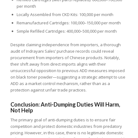
per month
Locally Assembled from CKD Kits: 100,000 per month
Remanufactured Cartridges: 100,000–150,000 per month
Simple Refilled Cartridges: 400,000–500,000 per month
Despite claiming independence from importers, a thorough
audit of Indrayani Sales’ purchase records could reveal
procurement from importers of Chinese products. Notably,
their shift away from direct imports aligns with their
unsuccessful opposition to previous ADD measures imposed
on black toner powder—suggesting a strategic attempt to use
ADD as a market control mechanism, rather than as a
protection against unfair trade practices.
Conclusion: Anti-Dumping Duties Will Harm,
Not Help
The primary goal of anti-dumping duties is to ensure fair
competition and protect domestic industries from predatory
pricing. However, in this case, there is no legitimate domestic