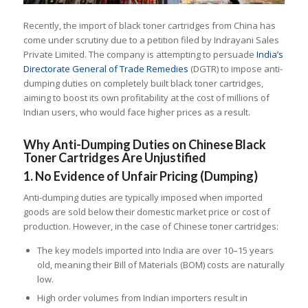
Recently, the import of black toner cartridges from China has
come under scrutiny due to a petition filed by Indrayani Sales
Private Limited. The company is attempting to persuade
India’s
Directorate General of Trade Remedies
(DGTR) to impose anti-
dumping duties on completely built black toner cartridges,
aiming to boost its own profitability at the cost of millions of
Indian users, who would face higher prices as a result.
Why Anti-Dumping Duties on Chinese Black
Toner Cartridges Are Unjustified
1. No Evidence of Unfair Pricing (Dumping)
Anti-dumping duties are typically imposed when imported
goods are sold below their domestic market price or cost of
production. However, in the case of Chinese toner cartridges:
The key models imported into India are over 10–15 years
old, meaning their Bill of Materials (BOM) costs are naturally
low.
High order volumes from Indian importers result in