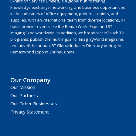
Exhibition Services Limited, is a global hub fostering
knowledge exchange, networking, and business opportunities
in the industries of office equipment, printers, copiers, and
supplies. With an international team from diverse locations, RT
hosts premier events like the RemaxWorld Expo and RT
Imaging Expo worldwide. In addition, we broadcast inTouch TV
programs, publish the multilingual RT ImagingWorld magazine,
and unveil the annual RT Global Industry Directory during the
RemaxWorld Expo in Zhuhai, China.
Our Company
Our Mission
Our Partners
Our Other Businesses
Privacy Statement