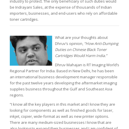
industry to protect. The only beneficiary of such duties would
be Indrayani Sales, at the expense of thousands of Indian
importers, businesses, and end-users who rely on affordable
toner cartridges.
What are your thoughts about
Dhruv’s opinion,
“How Anti-Dumping
Duties on Chinese Black Toner
Cartridges Would Harm India.”
Dhruv Mahajan is RT Imaging World’s
Regional Partner for India. Based in New Delhi, he has been
an international business development manager responsible
for the past twelve years developing the aftermarket imaging
supplies business throughout the Gulf and Southeast Asia
regions.
“I know all the key players in this market and I know they are
looking for components as well as finished goods for laser,
inkjet, copier, wide-format as well as new printer options.
There are many medium-sized businesses I know that are
also looking to expand their businesses and I am confident of