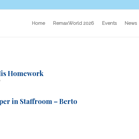
Home
RemaxWorld 2026
Events
News
 His Homework
a
er in Staffroom – Berto