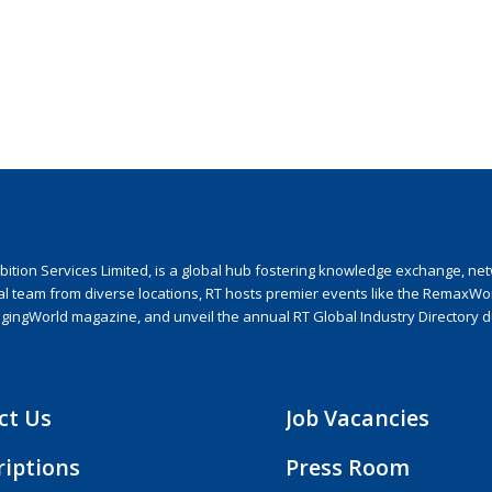
ion Services Limited, is a global hub fostering knowledge exchange, netwo
nal team from diverse locations, RT hosts premier events like the RemaxWo
agingWorld magazine, and unveil the annual RT Global Industry Directory 
ct Us
Job Vacancies
riptions
Press Room