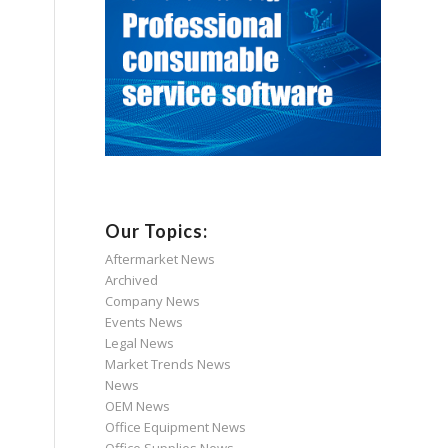
Our Topics:
Aftermarket News
Archived
Company News
Events News
Legal News
Market Trends News
News
OEM News
Office Equipment News