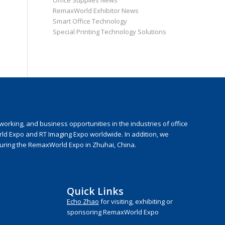
Office Supplies News
RemaxWorld Exhibitor News
Smart Office Technology
Special Printing Technology Solutions
rking, and business opportunities in the industries of office
rld Expo and RT Imaging Expo worldwide. In addition, we
during the RemaxWorld Expo in Zhuhai, China.
Quick Links
Echo Zhao
for visiting, exhibiting or
sponsoring RemaxWorld Expo