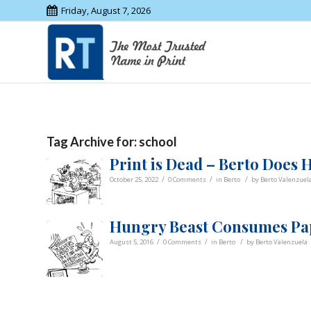
Friday, August 7, 2026
Tag Archive for:
school
Print is Dead – Berto Does
/
/
/
October 25, 2022
0 Comments
in
Berto
by
Berto Valenzuel
Hungry Beast Consumes Pap
/
/
/
August 5, 2016
0 Comments
in
Berto
by
Berto Valenzuela