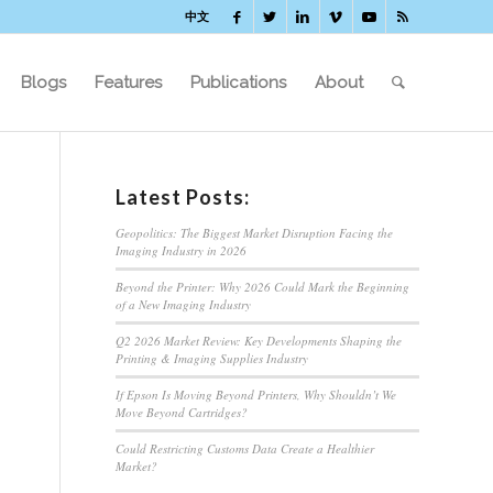
中文
Blogs
Features
Publications
About
Latest Posts:
Geopolitics: The Biggest Market Disruption Facing the
Imaging Industry in 2026
Beyond the Printer: Why 2026 Could Mark the Beginning
of a New Imaging Industry
Q2 2026 Market Review: Key Developments Shaping the
Printing & Imaging Supplies Industry
If Epson Is Moving Beyond Printers, Why Shouldn’t We
Move Beyond Cartridges?
Could Restricting Customs Data Create a Healthier
Market?