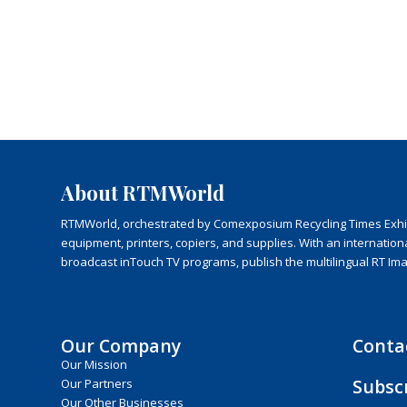
About RTMWorld
RTMWorld, orchestrated by Comexposium Recycling Times Exhibit
equipment, printers, copiers, and supplies. With an internatio
broadcast inTouch TV programs, publish the multilingual RT Im
Our Company
Conta
Our Mission
Subsc
Our Partners
Our Other Businesses