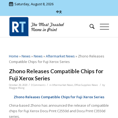
Saturday, August 8, 2026
中文
Home
»
News
»
News
»
Aftermarket News
»
Zhono Releases
Compatible Chips for Fuji Xerox Series
Zhono Releases Compatible Chips for
Fuji Xerox Series
/
/
/
October 29, 2020
0 Comments
in
Aftermarket News
,
Office Supplies News
by
Maggie Wang
Zhono Releases Compatible Chips for Fuji Xerox Series
China-based Zhono has announced the release of compatible
chips for Fuji Xerox Docu Print C2550d and Docu Print C3550d
series.