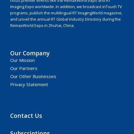
hosts premier events like the RemaxWorld Expo and RT
Imaging Expo worldwide. In addition, we broadcast inTouch TV
programs, publish the multilingual RT ImagingWorld magazine,
and unveil the annual RT Global Industry Directory during the
RemaxWorld Expo in Zhuhai, China.
Our Company
Our Mission
Our Partners
Our Other Businesses
Privacy Statement
Contact Us
Subscriptions