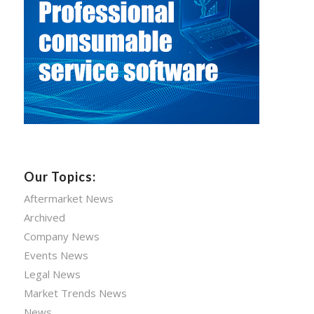
Our Topics:
Aftermarket News
Archived
Company News
Events News
Legal News
Market Trends News
News