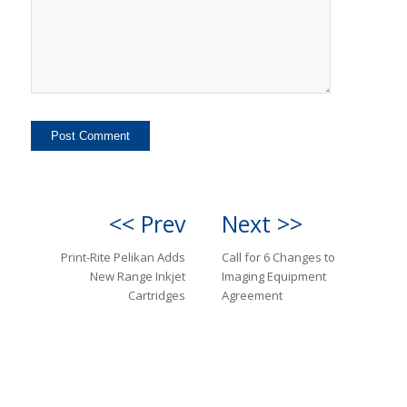
<< Prev
Next >>
Print-Rite Pelikan Adds
Call for 6 Changes to
New Range Inkjet
Imaging Equipment
Cartridges
Agreement