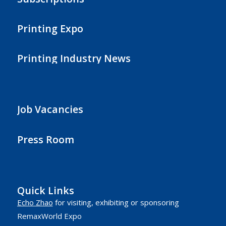
Printing Expo
Printing Industry News
Job Vacancies
Press Room
Quick Links
Echo Zhao
for visiting, exhibiting or sponsoring
RemaxWorld Expo