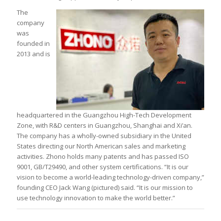
The
company
was
founded in
2013 and is
headquartered in the Guangzhou High-Tech Development
Zone, with R&D centers in Guangzhou, Shanghai and Xi’an.
The company has a wholly-owned subsidiary in the United
States directing our North American sales and marketing
activities. Zhono holds many patents and has passed ISO
9001, GB/T29490, and other system certifications. “It is our
vision to become a world-leading technology-driven company,”
founding CEO Jack Wang (pictured) said. “It is our mission to
use technology innovation to make the world better.”