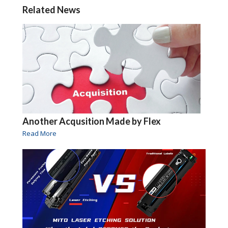
Related News
Another Acqusition Made by Flex
Read More