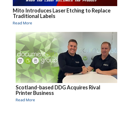
Mito Introduces Laser Etching to Replace
Traditional Labels
Read More
Scotland-based DDG Acquires Rival
Printer Business
Read More