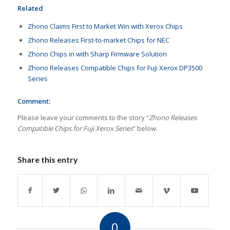
Related
Zhono Claims First to Market Win with Xerox Chips
Zhono Releases First-to-market Chips for NEC
Zhono Chips in with Sharp Firmware Solution
Zhono Releases Compatible Chips for Fuji Xerox DP3500
Series
Comment:
Please leave your comments to the story “
Zhono Releases
Compatible Chips for Fuji Xerox Series
” below.
Share this entry
0