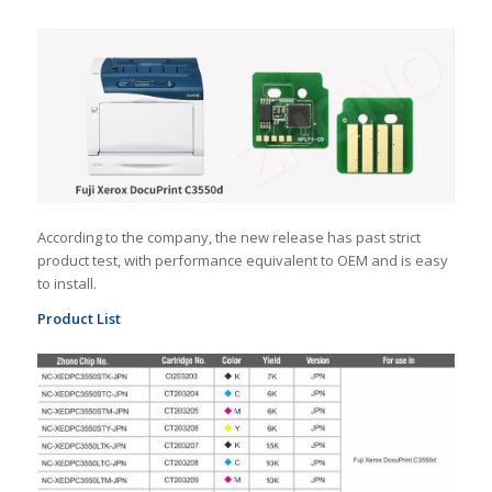
According to the company, the new release has past strict
product test, with performance equivalent to OEM and is easy
to install.
Product List