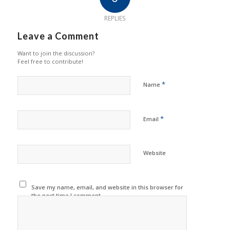
REPLIES
Leave a Comment
Want to join the discussion?
Feel free to contribute!
*
Name
*
Email
Website
Save my name, email, and website in this browser for
the next time I comment.