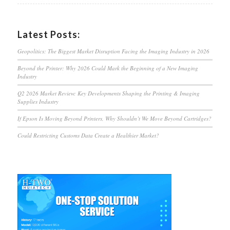
Latest Posts:
Geopolitics: The Biggest Market Disruption Facing the Imaging Industry in 2026
Beyond the Printer: Why 2026 Could Mark the Beginning of a New Imaging
Industry
Q2 2026 Market Review: Key Developments Shaping the Printing & Imaging
Supplies Industry
If Epson Is Moving Beyond Printers, Why Shouldn’t We Move Beyond Cartridges?
Could Restricting Customs Data Create a Healthier Market?