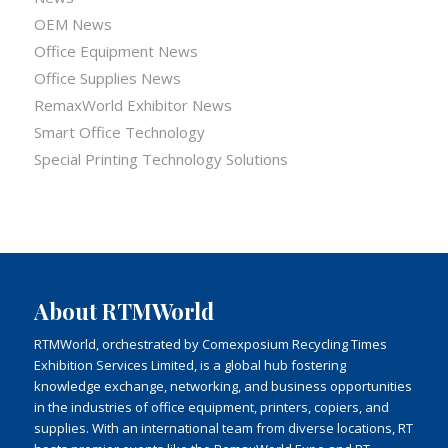
OEM News
Office Equipment News
Office Supplies News
RemaxWorld Exhibitor News
Smart Office Technology
Special Printing Technology Solutions
About RTMWorld
RTMWorld, orchestrated by Comexposium Recycling Times
Exhibition Services Limited, is a global hub fostering
knowledge exchange, networking, and business opportunities
in the industries of office equipment, printers, copiers, and
supplies. With an international team from diverse locations, RT