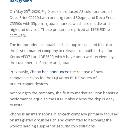
Background
th
On May 25
,2020, Fuji Xerox introduced A3 color printers of
Docu Print C2550d with printing speed 30ppm and Docu Print
C3550d with 35ppm in Japan market, which are middle and
high-end devices. These printers are priced at 1363USD to
2272USD.
The independent compatible chip supplier claimed it is also
the first-to-market company to release compatible chips for
Xerox VI3371 and DP3500, which have been well received by
the customers in Europe and Japan.
Previously, Zhono
has announced
the release of new
compatible chips for the Fuji Xerox B9100 series of
printer/copier devices.
According to the company, the first-to-market solution boasts a
performance equal to the OEM. It also claims the chip is easy
to install.
Zhono is an international high-tech company primarily focused
on integrated circuit design and committed to becoming the
world’s leading supplier of security chip solutions.