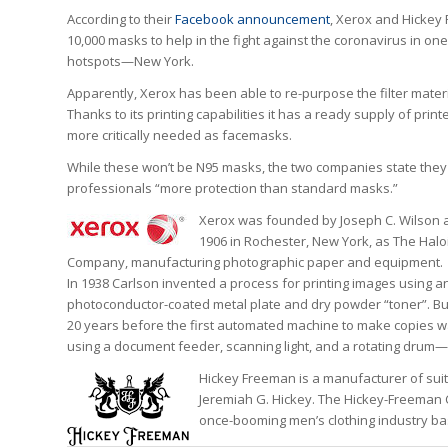
According to their
Facebook announcement
, Xerox and Hickey
10,000 masks to help in the fight against the coronavirus in one
hotspots—New York.
Apparently, Xerox has been able to re-purpose the filter mater
Thanks to its printing capabilities it has a ready supply of printer
more critically needed as facemasks.
While these won’t be N95 masks, the two companies state they 
professionals “more protection than standard masks.”
Xerox was founded by Joseph C. Wilson a
1906 in Rochester, New York, as The Hal
Company, manufacturing photographic paper and equipment.
In 1938 Carlson invented a process for printing images using an
photoconductor-coated metal plate and dry powder “toner”. But
20 years before the first automated machine to make copies 
using a document feeder, scanning light, and a rotating drum—
Hickey Freeman is a manufacturer of sui
Jeremiah G. Hickey. The Hickey-Freeman 
once-booming men’s clothing industry base