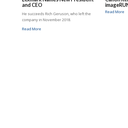
and CEO
imageRU
Read More
He succeeds Rich Geruson, who left the
company in November 2018.
Read More