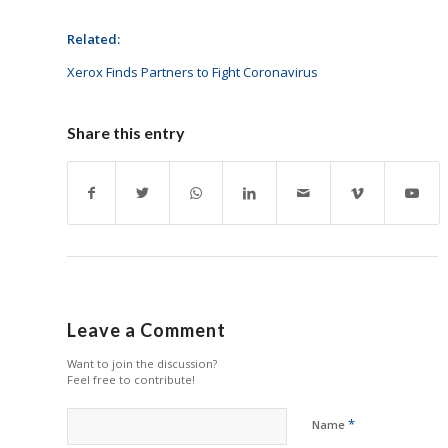
Related:
Xerox Finds Partners to Fight Coronavirus
Share this entry
Leave a Comment
Want to join the discussion?
Feel free to contribute!
*
Name