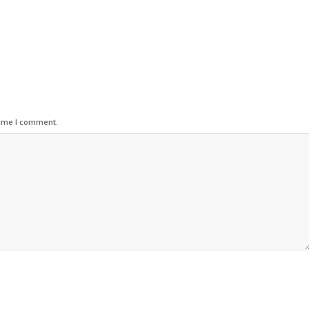
time I comment.