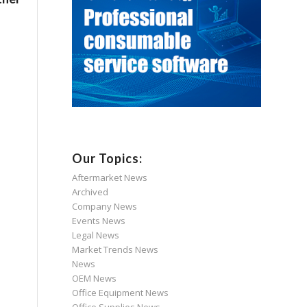
Our Topics:
Aftermarket News
Archived
Company News
Events News
Legal News
Market Trends News
News
OEM News
Office Equipment News