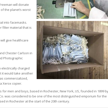
 Freeman will donate
 of the planet’s worst
ial into facemasks.
 filter material that is
will give healthcare
nd Chester Carlson in
oid Photographic
 electrically charged
 it would take another
was commercialized,
a Xerox copier.
ts for men and boys, based in Rochester, New York, US, founded in 1899 b
Co. was considered to be one of the most distinguished emporium for the
d in Rochester at the start of the 20th century.