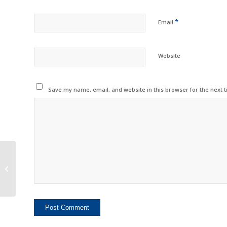
*
Email
Website
Save my name, email, and website in this browser for the next 
Indian Made OPC
Drums Now Available