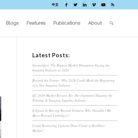
中文
Blogs
Features
Publications
About
Latest Posts:
Geopolitics: The Biggest Market Disruption Facing the
Imaging Industry in 2026
Beyond the Printer: Why 2026 Could Mark the Beginning
of a New Imaging Industry
Q2 2026 Market Review: Key Developments Shaping the
Printing & Imaging Supplies Industry
If Epson Is Moving Beyond Printers, Why Shouldn’t We
Move Beyond Cartridges?
Could Restricting Customs Data Create a Healthier
Market?