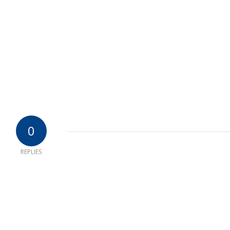
0
REPLIES