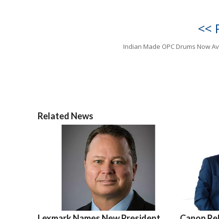
<< 
Indian Made OPC Drums Now Av
Related News
Lexmark Names New President
Canon Re