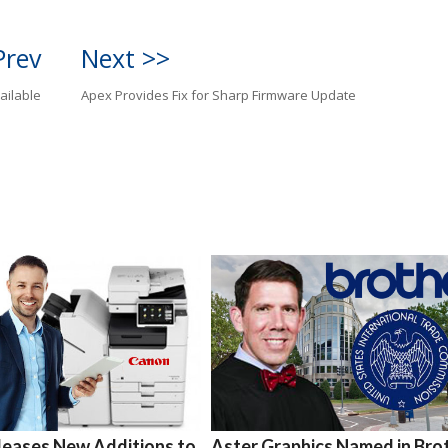
Prev
Next >>
ailable
Apex Provides Fix for Sharp Firmware Update
leases New Additions to
Aster Graphics Named in Bro