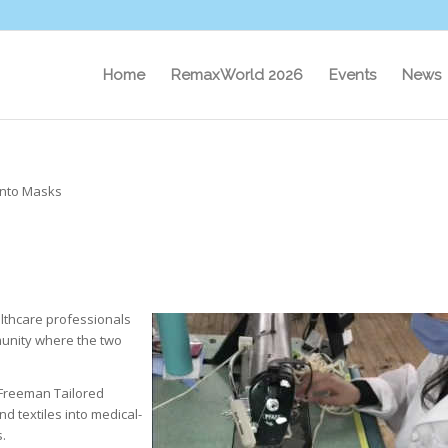
Home
RemaxWorld 2026
Events
News
 into Masks
lthcare professionals
munity where the two
Freeman Tailored
nd textiles into medical-
.