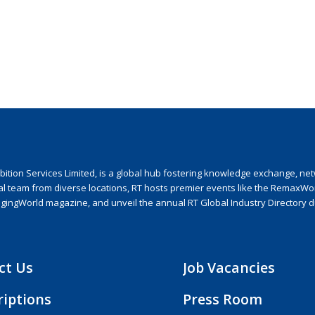
ion Services Limited, is a global hub fostering knowledge exchange, netwo
nal team from diverse locations, RT hosts premier events like the RemaxWo
agingWorld magazine, and unveil the annual RT Global Industry Directory 
ct Us
Job Vacancies
riptions
Press Room