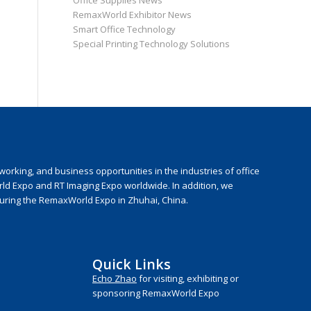
Office Supplies News
RemaxWorld Exhibitor News
Smart Office Technology
Special Printing Technology Solutions
rking, and business opportunities in the industries of office
rld Expo and RT Imaging Expo worldwide. In addition, we
during the RemaxWorld Expo in Zhuhai, China.
Quick Links
Echo Zhao
for visiting, exhibiting or
sponsoring RemaxWorld Expo