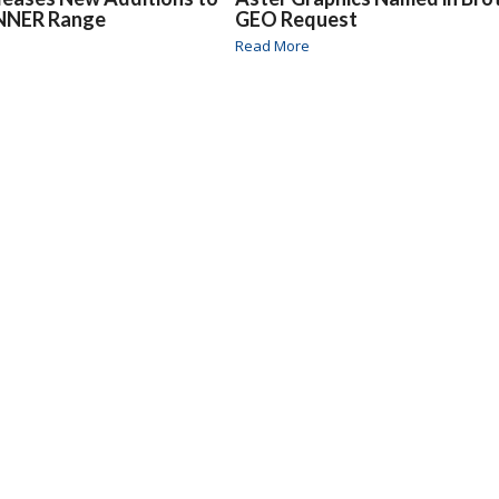
NNER Range
GEO Request
Read More