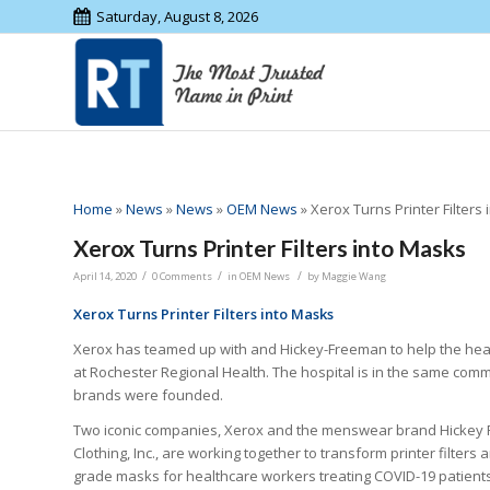
Saturday, August 8, 2026
Home
»
News
»
News
»
OEM News
»
Xerox Turns Printer Filters
Xerox Turns Printer Filters into Masks
/
/
/
April 14, 2020
0 Comments
in
OEM News
by
Maggie Wang
Xerox Turns Printer Filters into Masks
Xerox has teamed up with and Hickey-Freeman to help the hea
at Rochester Regional Health. The hospital is in the same com
brands were founded.
Two iconic companies, Xerox and the menswear brand Hickey 
Clothing, Inc., are working together to transform printer filters a
grade masks for healthcare workers treating COVID-19 patients