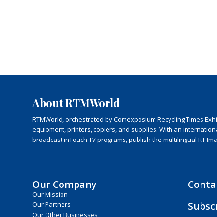
About RTMWorld
RTMWorld, orchestrated by Comexposium Recycling Times Exhibit
equipment, printers, copiers, and supplies. With an internatio
broadcast inTouch TV programs, publish the multilingual RT Im
Our Company
Conta
Our Mission
Subsc
Our Partners
Our Other Businesses