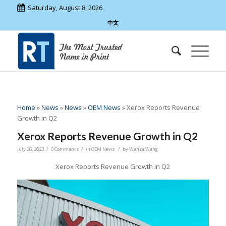
Saturday, August 8, 2026
中文
Home
»
News
»
News
»
OEM News
»
Xerox Reports Revenue
Growth in Q2
Xerox Reports Revenue Growth in Q2
/
/
/
July 26, 2023
0 Comments
in
OEM News
by
Wanza Wang
Xerox Reports Revenue Growth in Q2