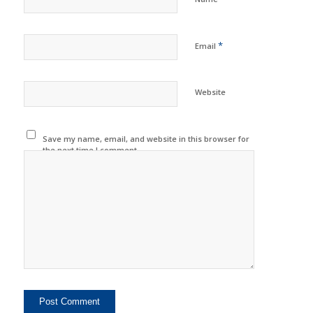
*
Email
Website
Save my name, email, and website in this browser for
the next time I comment.