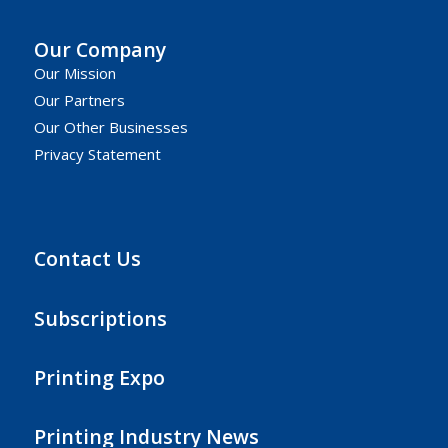
Our Company
Our Mission
Our Partners
Our Other Businesses
Privacy Statement
Contact Us
Subscriptions
Printing Expo
Printing Industry News