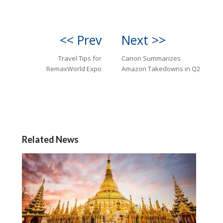
<< Prev
Next >>
Travel Tips for
Canon Summarizes
RemaxWorld Expo
Amazon Takedowns in Q2
Related News