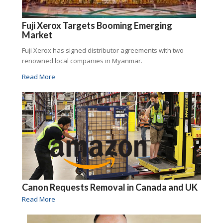
Fuji Xerox Targets Booming Emerging
Market
Fuji Xerox has signed distributor agreements with two
renowned local companies in Myanmar.
Read More
Canon Requests Removal in Canada and UK
Read More