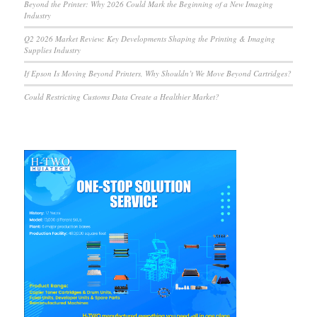
Beyond the Printer: Why 2026 Could Mark the Beginning of a New Imaging
Industry
Q2 2026 Market Review: Key Developments Shaping the Printing & Imaging
Supplies Industry
If Epson Is Moving Beyond Printers, Why Shouldn’t We Move Beyond Cartridges?
Could Restricting Customs Data Create a Healthier Market?