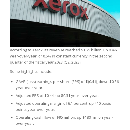
According to Xerox, its revenue reached $1.75 billion, up 0.4%
year-over-year, or 0.5% in constant currency in the second
quarter of the fiscal year 2023 (Q2, 2023).
Some highlights include:
GAAP (loss) earnings per share (EPS) of $(0.41), down $0.36
year-over-year.
Adjusted EPS of $0.44, up $0.31 year-over-year.
Adjusted operating margin of 6.1 percent, up 410 basis
points year-over-year.
Operating cash flow of $95 million, up $180 million year-
over-year.