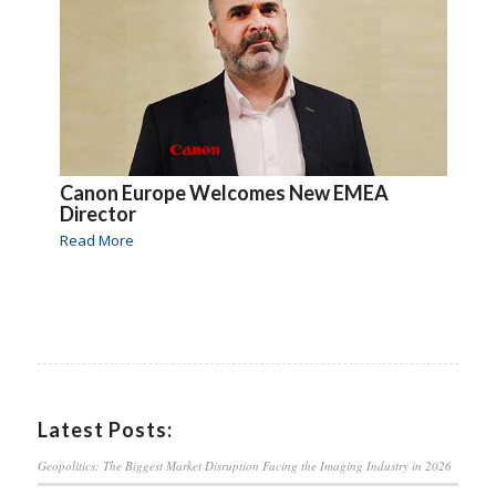
Canon Europe Welcomes New EMEA
Director
Read More
Latest Posts:
Geopolitics: The Biggest Market Disruption Facing the Imaging Industry in 2026