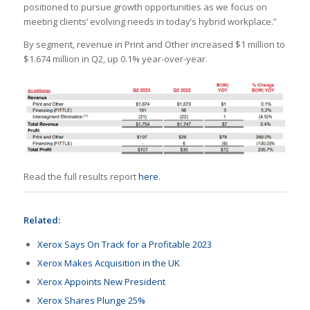
positioned to pursue growth opportunities as we focus on
meeting clients’ evolving needs in today’s hybrid workplace.”
By segment, revenue in Print and Other increased $1 million to
$1.674 million in Q2, up 0.1% year-over-year.
Read the full results report
here
.
Related:
Xerox Says On Track for a Profitable 2023
Xerox Makes Acquisition in the UK
Xerox Appoints New President
Xerox Shares Plunge 25%