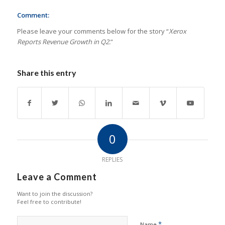
Comment:
Please leave your comments below for the story “
Xerox
Reports Revenue Growth in Q2.
”
Share this entry
0
REPLIES
Leave a Comment
Want to join the discussion?
Feel free to contribute!
*
Name