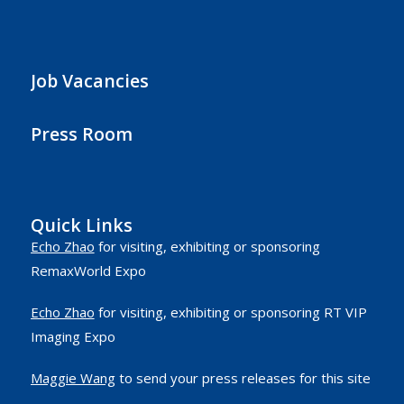
Job Vacancies
Press Room
Quick Links
Echo Zhao
for visiting, exhibiting or sponsoring
RemaxWorld Expo
Echo Zhao
for visiting, exhibiting or sponsoring RT VIP
Imaging Expo
Maggie Wang
to send your press releases for this site