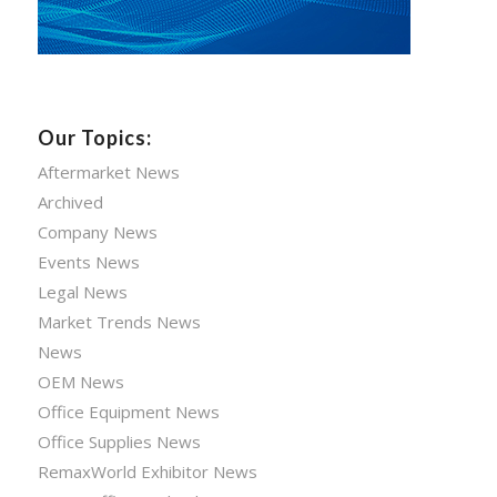
Our Topics:
Aftermarket News
Archived
Company News
Events News
Legal News
Market Trends News
News
OEM News
Office Equipment News
Office Supplies News
RemaxWorld Exhibitor News