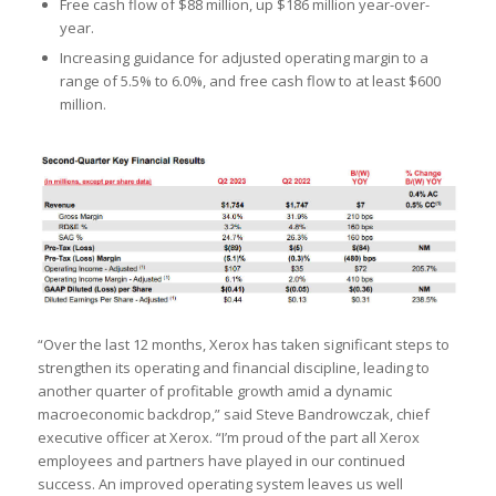
Free cash flow of $88 million, up $186 million year-over-
year.
Increasing guidance for adjusted operating margin to a
range of 5.5% to 6.0%, and free cash flow to at least $600
million.
“Over the last 12 months, Xerox has taken significant steps to
strengthen its operating and financial discipline, leading to
another quarter of profitable growth amid a dynamic
macroeconomic backdrop,” said Steve Bandrowczak, chief
executive officer at Xerox. “I’m proud of the part all Xerox
employees and partners have played in our continued
success. An improved operating system leaves us well