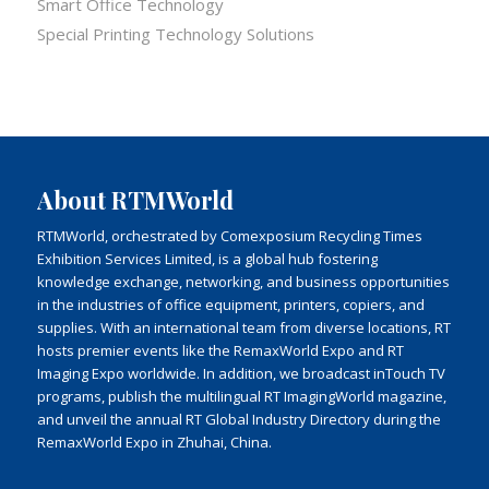
Smart Office Technology
Special Printing Technology Solutions
About RTMWorld
RTMWorld, orchestrated by Comexposium Recycling Times
Exhibition Services Limited, is a global hub fostering
knowledge exchange, networking, and business opportunities
in the industries of office equipment, printers, copiers, and
supplies. With an international team from diverse locations, RT
hosts premier events like the RemaxWorld Expo and RT
Imaging Expo worldwide. In addition, we broadcast inTouch TV
programs, publish the multilingual RT ImagingWorld magazine,
and unveil the annual RT Global Industry Directory during the
RemaxWorld Expo in Zhuhai, China.