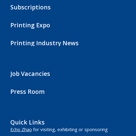
Subscriptions
Printing Expo
Printing Industry News
Job Vacancies
Press Room
Quick Links
Echo Zhao
for visiting, exhibiting or sponsoring