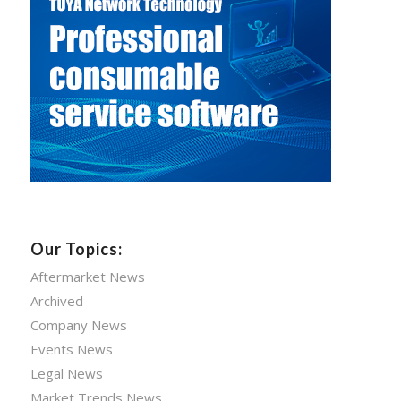
Our Topics:
Aftermarket News
Archived
Company News
Events News
Legal News
Market Trends News