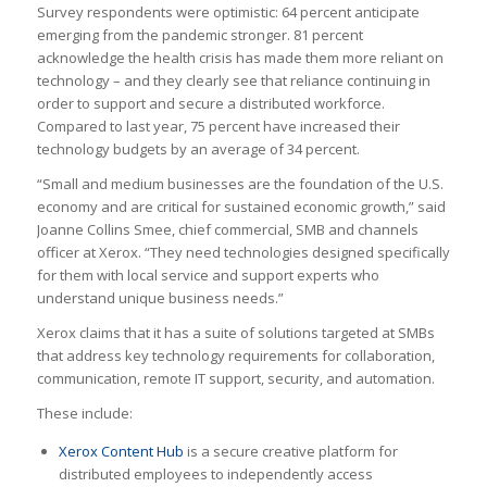
Survey respondents were optimistic: 64 percent anticipate
emerging from the pandemic stronger. 81 percent
acknowledge the health crisis has made them more reliant on
technology – and they clearly see that reliance continuing in
order to support and secure a distributed workforce.
Compared to last year, 75 percent have increased their
technology budgets by an average of 34 percent.
“Small and medium businesses are the foundation of the U.S.
economy and are critical for sustained economic growth,” said
Joanne Collins Smee, chief commercial, SMB and channels
officer at Xerox. “They need technologies designed specifically
for them with local service and support experts who
understand unique business needs.”
Xerox claims that it has a suite of solutions targeted at SMBs
that address key technology requirements for collaboration,
communication, remote IT support, security, and automation.
These include:
Xerox Content Hub
is a secure creative platform for
distributed employees to independently access