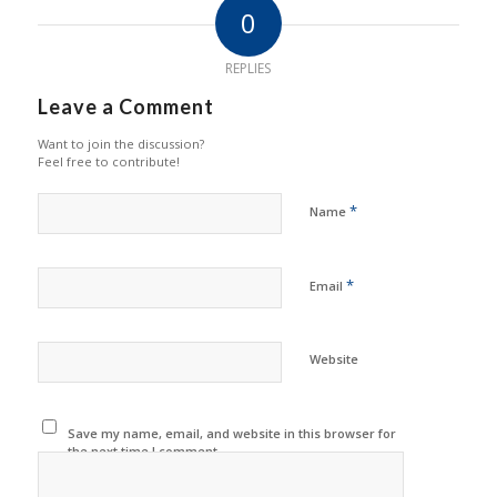
0
REPLIES
Leave a Comment
Want to join the discussion?
Feel free to contribute!
*
Name
*
Email
Website
Save my name, email, and website in this browser for
the next time I comment.