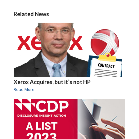
Related News
Xerox Acquires, but it’s not HP
Read More