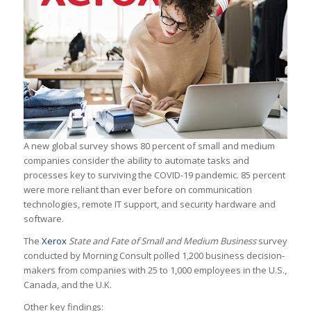
A new global survey shows 80 percent of small and medium
companies consider the ability to automate tasks and
processes key to surviving the COVID-19 pandemic. 85 percent
were more reliant than ever before on communication
technologies, remote IT support, and security hardware and
software.
The
Xerox
State and Fate of Small and Medium Business
survey
conducted by Morning Consult polled 1,200 business decision-
makers from companies with 25 to 1,000 employees in the U.S.,
Canada, and the U.K.
Other key findings: