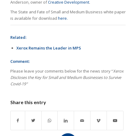
Anderson, owner of
Creative Development
.
The State and Fate of Small and Medium Business white paper
is available for download
here.
Related:
Xerox Remains the Leader in MPS
Comment:
Please leave your comments below for the news story “
Xerox
Discloses the Key for Small and Medium Businesses to Survive
Covid-19
”
Share this entry