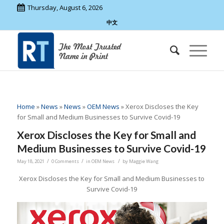
Thursday, August 6, 2026
中文
Home
»
News
»
News
»
OEM News
»
Xerox Discloses the Key
for Small and Medium Businesses to Survive Covid-19
Xerox Discloses the Key for Small and
Medium Businesses to Survive Covid-19
/
/
/
May 18, 2021
0 Comments
in
OEM News
by
Maggie Wang
Xerox Discloses the Key for Small and Medium Businesses to
Survive Covid-19