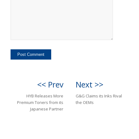
<< Prev
Next >>
HYB Releases More
G&G Claims its Inks Rival
Premium Toners from its
the OEMs
Japanese Partner