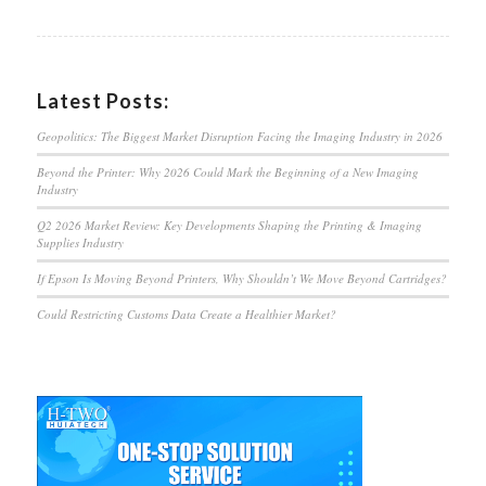
Latest Posts:
Geopolitics: The Biggest Market Disruption Facing the Imaging Industry in 2026
Beyond the Printer: Why 2026 Could Mark the Beginning of a New Imaging
Industry
Q2 2026 Market Review: Key Developments Shaping the Printing & Imaging
Supplies Industry
If Epson Is Moving Beyond Printers, Why Shouldn’t We Move Beyond Cartridges?
Could Restricting Customs Data Create a Healthier Market?