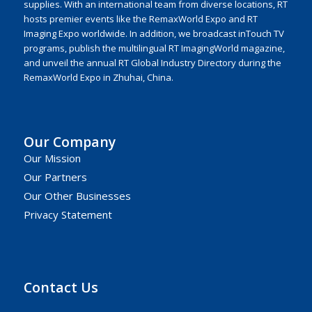
supplies. With an international team from diverse locations, RT
hosts premier events like the RemaxWorld Expo and RT
Imaging Expo worldwide. In addition, we broadcast inTouch TV
programs, publish the multilingual RT ImagingWorld magazine,
and unveil the annual RT Global Industry Directory during the
RemaxWorld Expo in Zhuhai, China.
Our Company
Our Mission
Our Partners
Our Other Businesses
Privacy Statement
Contact Us