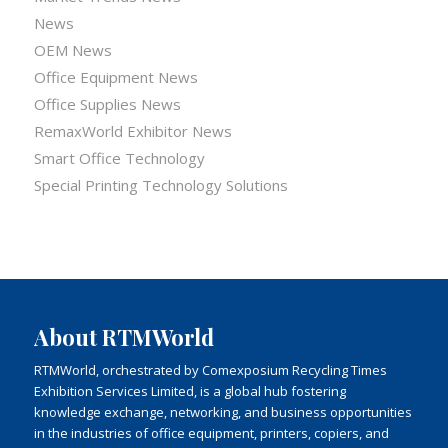
News
OEM News
Office Equipment News
Office Supplies News
RemaxWorld Exhibitor News
Smart Office Technology
Special Printing Technology Solutions
About RTMWorld
RTMWorld, orchestrated by Comexposium Recycling Times
Exhibition Services Limited, is a global hub fostering
knowledge exchange, networking, and business opportunities
in the industries of office equipment, printers, copiers, and