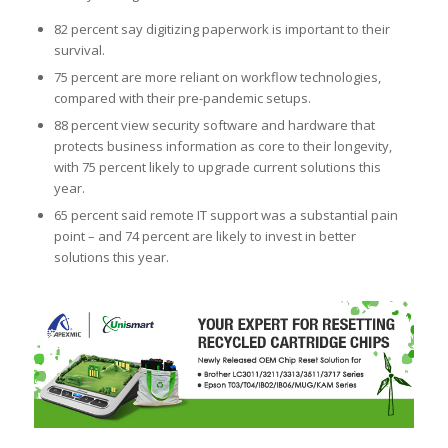
82 percent say digitizing paperwork is important to their
survival.
75 percent are more reliant on workflow technologies,
compared with their pre-pandemic setups.
88 percent view security software and hardware that
protects business information as core to their longevity,
with 75 percent likely to upgrade current solutions this
year.
65 percent said remote IT support was a substantial pain
point – and 74 percent are likely to invest in better
solutions this year.