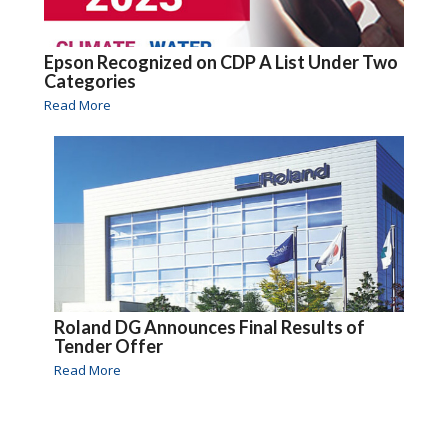
Epson Recognized on CDP A List Under Two
Categories
Read More
Roland DG Announces Final Results of
Tender Offer
Read More