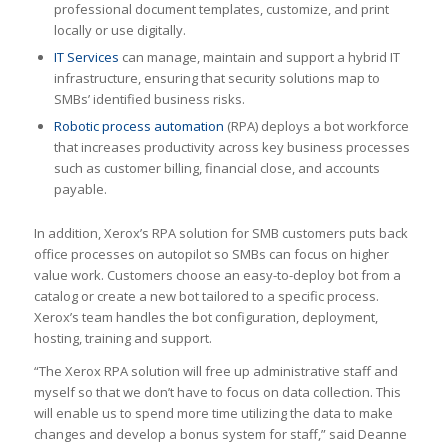
professional document templates, customize, and print
locally or use digitally.
IT Services
can manage, maintain and support a hybrid IT
infrastructure, ensuring that security solutions map to
SMBs’ identified business risks.
Robotic process automation
(RPA) deploys a bot workforce
that increases productivity across key business processes
such as customer billing, financial close, and accounts
payable.
In addition, Xerox’s RPA solution for SMB customers puts back
office processes on autopilot so SMBs can focus on higher
value work. Customers choose an easy-to-deploy bot from a
catalog or create a new bot tailored to a specific process.
Xerox’s team handles the bot configuration, deployment,
hosting, training and support.
“The Xerox RPA solution will free up administrative staff and
myself so that we don’t have to focus on data collection. This
will enable us to spend more time utilizing the data to make
changes and develop a bonus system for staff,” said Deanne