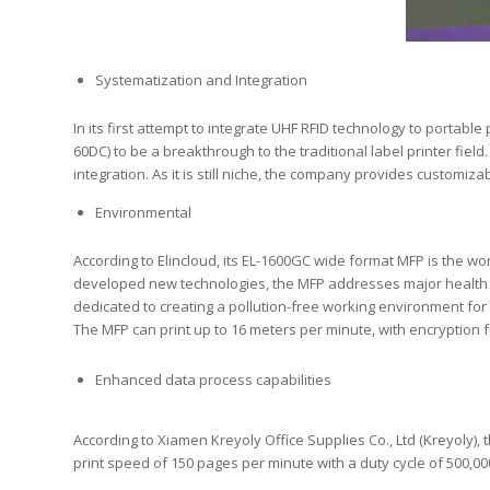
Systematization and Integration
In its first attempt to integrate UHF RFID technology to portabl
60DC) to be a breakthrough to the traditional label printer fiel
integration. As it is still niche, the company provides customi
Environmental
According to Elincloud, its EL-1600GC wide format MFP is the wor
developed new technologies, the MFP addresses major health 
dedicated to creating a pollution-free working environment for 
The MFP can print up to 16 meters per minute, with encryption f
Enhanced data process capabilities
According to Xiamen Kreyoly Office Supplies Co., Ltd (Kreyoly)
print speed of 150 pages per minute with a duty cycle of 500,00