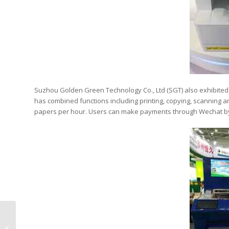
Suzhou Golden Green Technology Co., Ltd (SGT) also exhibited t
has combined functions including printing, copying, scanning and 
papers per hour. Users can make payments through Wechat by
49 Branded Stores
Established Following