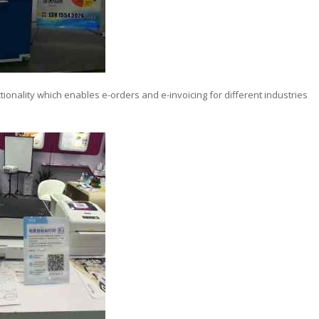
ctionality which enables e-orders and e-invoicing for different industries