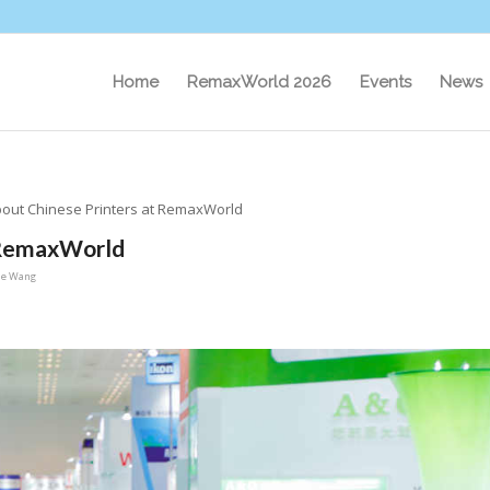
Home
RemaxWorld 2026
Events
News
out Chinese Printers at RemaxWorld
 RemaxWorld
ie Wang