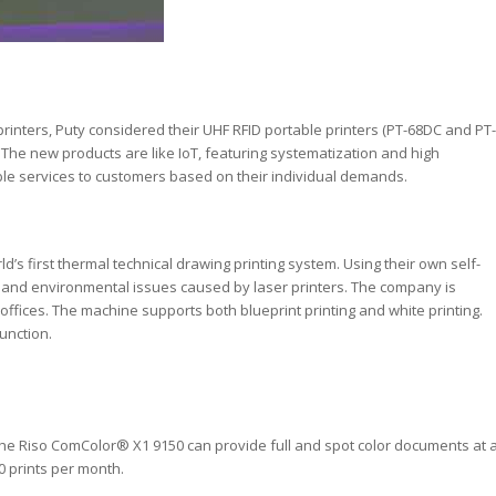
e printers, Puty considered their UHF RFID portable printers (PT-68DC and PT-
d. The new products are like IoT, featuring systematization and high
zable services to customers based on their individual demands.
ld’s first thermal technical drawing printing system. Using their own self-
and environmental issues caused by laser printers. The company is
offices. The machine supports both blueprint printing and white printing.
unction.
, the Riso ComColor® X1 9150 can provide full and spot color documents at 
0 prints per month.