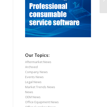
Our Topics:
Aftermarket News
Archived
Company News
Events News
Legal News
Market Trends News
News
OEM News
Office Equipment News