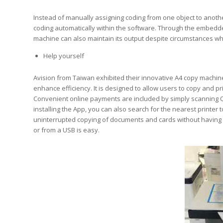
Instead of manually assigning coding from one object to another 
coding automatically within the software. Through the embedde
machine can also maintain its output despite circumstances whe
Help yourself
Avision from Taiwan exhibited their innovative A4 copy machin
enhance efficiency. It is designed to allow users to copy and pri
Convenient online payments are included by simply scanning Q
installing the App, you can also search for the nearest printer
uninterrupted copying of documents and cards without having t
or from a USB is easy.