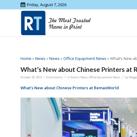
Friday, August 7, 2026
Home
»
News
»
News
»
Office Equipment News
»
What’s New ab
What’s New about Chinese Printers at
/
/
/
October 29, 2019
0 Comments
in
Events News
,
Office Equipment News
by
Magg
What’s New about Chinese Printers at RemaxWorld