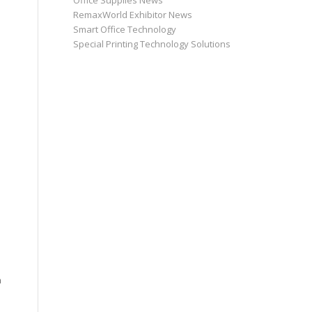
Office Supplies News
RemaxWorld Exhibitor News
Smart Office Technology
Special Printing Technology Solutions
a