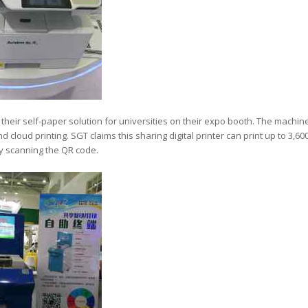
heir self-paper solution for universities on their expo booth. The machin
cloud printing. SGT claims this sharing digital printer can print up to 3,60
 scanning the QR code.