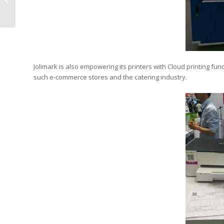
RemaxWorld Expo
Jolimark is also empowering its printers with Cloud printing fun
such e-commerce stores and the catering industry.