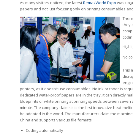
As many visitors noticed, the latest
RemaxWorld Expo
was upgra
papers and not just focusing only on printing consumables a
There
they c
compa
codin
Highl
No c
This 
disrup
engin
printers, as it doesn’t use consumables. No ink or toner is requ
dedicated water-proof papers are in the tray, it can directly ma
blueprints or white printing at printing speeds between seven
minute. The company claims it is the first innovative heat-melti
be adopted in the world. The manufacturers claim the machine
China and supports various file formats.
Coding automatically