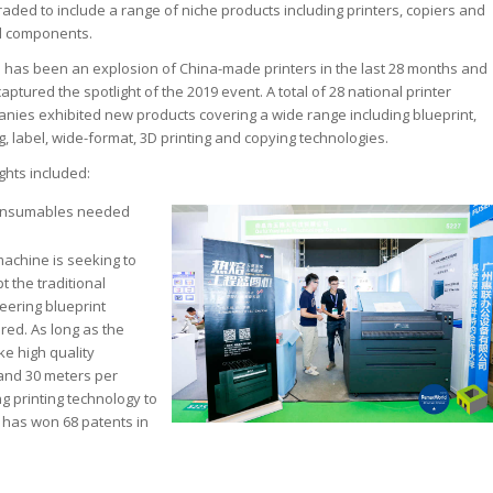
ded to include a range of niche products including printers, copiers and
nd components.
 has been an explosion of China-made printers in the last 28 months and
aptured the spotlight of the 2019 event. A total of 28 national printer
nies exhibited new products covering a wide range including blueprint,
g, label, wide-format, 3D printing and copying technologies.
ights included:
onsumables needed
machine is seeking to
t the traditional
eering blueprint
ired. As long as the
ke high quality
 and 30 meters per
ng printing technology to
 has won 68 patents in