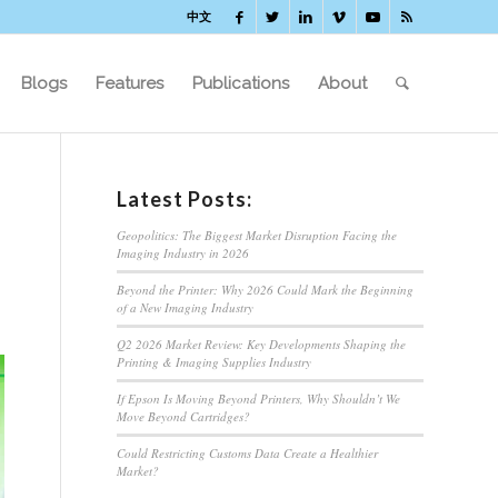
中文
Blogs
Features
Publications
About
Latest Posts:
Geopolitics: The Biggest Market Disruption Facing the
Imaging Industry in 2026
Beyond the Printer: Why 2026 Could Mark the Beginning
of a New Imaging Industry
Q2 2026 Market Review: Key Developments Shaping the
Printing & Imaging Supplies Industry
If Epson Is Moving Beyond Printers, Why Shouldn’t We
Move Beyond Cartridges?
Could Restricting Customs Data Create a Healthier
Market?