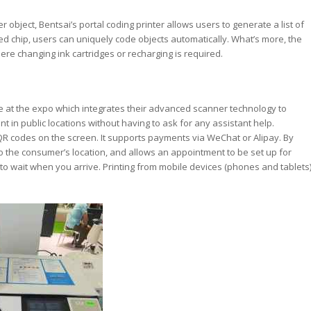
object, Bentsai’s portal coding printer allows users to generate a list of
d chip, users can uniquely code objects automatically. What’s more, the
re changing ink cartridges or recharging is required.
e at the expo which integrates their advanced scanner technology to
nt in public locations without having to ask for any assistant help.
R codes on the screen. It supports payments via WeChat or Alipay. By
 to the consumer’s location, and allows an appointment to be set up for
o wait when you arrive. Printing from mobile devices (phones and tablets