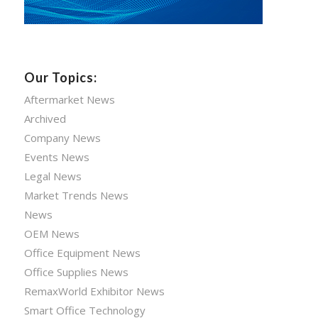
Our Topics:
Aftermarket News
Archived
Company News
Events News
Legal News
Market Trends News
News
OEM News
Office Equipment News
Office Supplies News
RemaxWorld Exhibitor News
Smart Office Technology