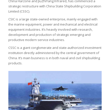
China Harzone and JiuZhiYang Infrared, has commenced a
strategic restructure with China State Shipbuilding Corporation
Limited (CSSC).
CSIC is a large state-owned enterprise, mainly engaged with
the marine equipment, power and mechanical and electrical
equipment industries. It’s heavily involved with research,
development and production of strategic emerging and
productive modern service industries.
CSSC is a giant conglomerate and state-authorized investment
institution directly administered by the central government of
China. It’s main business is in both naval and civil shipbuilding
products.