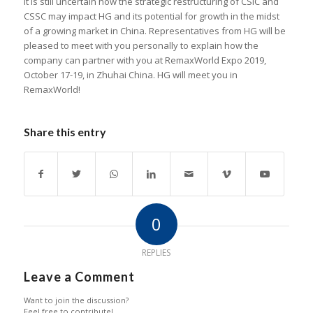
It is still uncertain how the strategic restructuring of CSIC and
CSSC may impact HG and its potential for growth in the midst
of a growing market in China. Representatives from HG will be
pleased to meet with you personally to explain how the
company can partner with you at RemaxWorld Expo 2019,
October 17-19, in Zhuhai China. HG will meet you in
RemaxWorld!
Share this entry
0
REPLIES
Leave a Comment
Want to join the discussion?
Feel free to contribute!