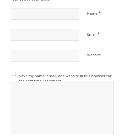
*
Name
*
Email
Website
Save my name, email, and website in this browser for
the next time I comment.