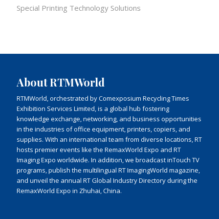
Special Printing Technology Solutions
About RTMWorld
RTMWorld, orchestrated by Comexposium Recycling Times
Exhibition Services Limited, is a global hub fostering
knowledge exchange, networking, and business opportunities
in the industries of office equipment, printers, copiers, and
supplies. With an international team from diverse locations, RT
hosts premier events like the RemaxWorld Expo and RT
Imaging Expo worldwide. In addition, we broadcast inTouch TV
programs, publish the multilingual RT ImagingWorld magazine,
and unveil the annual RT Global Industry Directory during the
RemaxWorld Expo in Zhuhai, China.