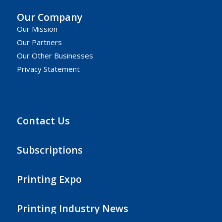
Our Company
Our Mission
Our Partners
Our Other Businesses
Privacy Statement
Contact Us
Subscriptions
Printing Expo
Printing Industry News