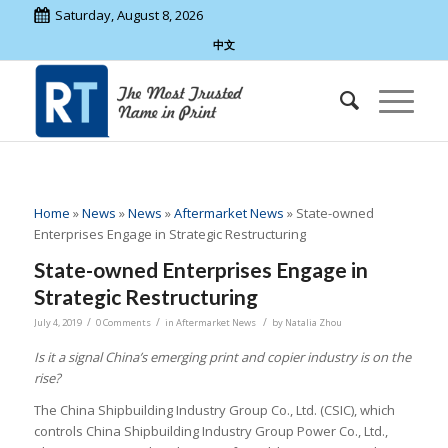
Saturday, August 8, 2026
中文
Home
»
News
»
News
»
Aftermarket News
»
State-owned
Enterprises Engage in Strategic Restructuring
State-owned Enterprises Engage in
Strategic Restructuring
/
/
/
July 4, 2019
0 Comments
in
Aftermarket News
by
Natalia Zhou
Is it a signal China’s emerging print and copier industry is on the
rise?
The China Shipbuilding Industry Group Co., Ltd. (CSIC), which
controls China Shipbuilding Industry Group Power Co., Ltd.,