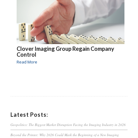
Clover Imaging Group Regain Company
Control
Read More
Latest Posts:
Geopolitics: The Biggest Market Disruption Facing the Imaging Industry in 2026
Beyond the Printer: Why 2026 Could Mark the Beginning of a New Imaging