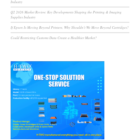
Industry
Q2 2026 Market Review: Key Developments Shaping the Printing & Imaging
Supplies Industry
If Epson Is Moving Beyond Printers, Why Shouldn’t We Move Beyond Cartridges?
Could Restricting Customs Data Create a Healthier Market?