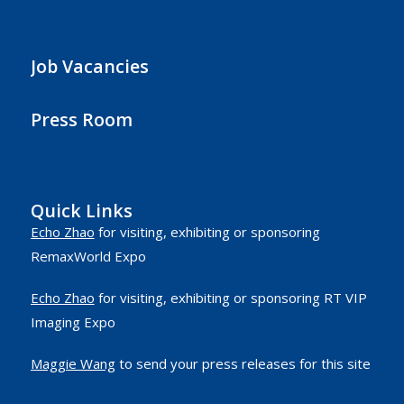
Job Vacancies
Press Room
Quick Links
Echo Zhao
for visiting, exhibiting or sponsoring
RemaxWorld Expo
Echo Zhao
for visiting, exhibiting or sponsoring RT VIP
Imaging Expo
Maggie Wang
to send your press releases for this site