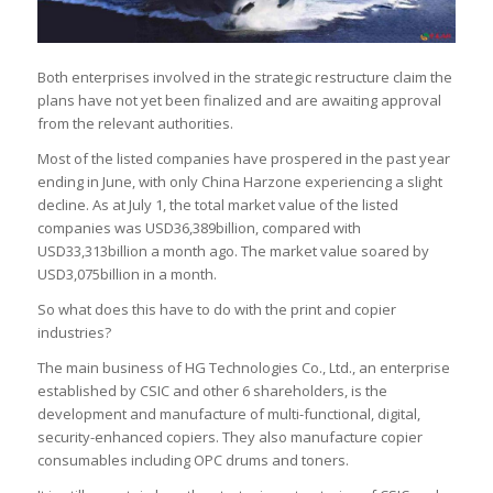
Both enterprises involved in the strategic restructure claim the
plans have not yet been finalized and are awaiting approval
from the relevant authorities.
Most of the listed companies have prospered in the past year
ending in June, with only China Harzone experiencing a slight
decline. As at July 1, the total market value of the listed
companies was USD36,389billion, compared with
USD33,313billion a month ago. The market value soared by
USD3,075billion in a month.
So what does this have to do with the print and copier
industries?
The main business of HG Technologies Co., Ltd., an enterprise
established by CSIC and other 6 shareholders, is the
development and manufacture of multi-functional, digital,
security-enhanced copiers. They also manufacture copier
consumables including OPC drums and toners.