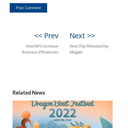
<< Prev
Next >>
How MPS Increase
New Chip Released by
Business Efficiencies
Megain
Related News