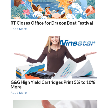
RT Closes Office for Dragon Boat Festival
Read More
G&G High Yield Cartridges Print 5% to 10%
More
Read More