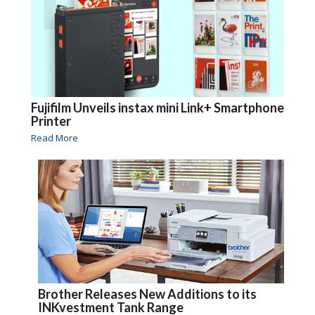
Fujifilm Unveils instax mini Link+ Smartphone
Printer
Read More
Brother Releases New Additions to its
INKvestment Tank Range