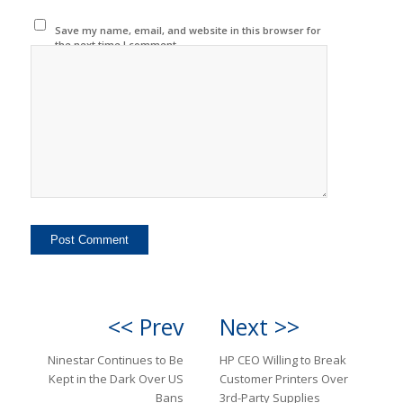
Save my name, email, and website in this browser for
the next time I comment.
<< Prev
Next >>
Ninestar Continues to Be
HP CEO Willing to Break
Kept in the Dark Over US
Customer Printers Over
Bans
3rd-Party Supplies