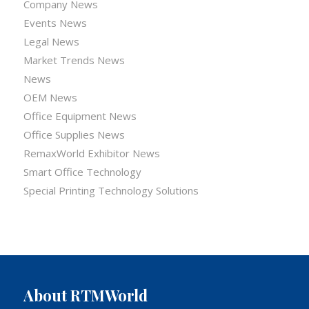
Company News
Events News
Legal News
Market Trends News
News
OEM News
Office Equipment News
Office Supplies News
RemaxWorld Exhibitor News
Smart Office Technology
Special Printing Technology Solutions
About RTMWorld