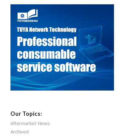
Our Topics:
Aftermarket News
Archived