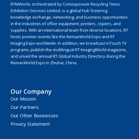
RTMWorld, orchestrated by Comexposium Recycling Times
Exhibition Services Limited, is a global hub fostering
knowledge exchange, networking, and business opportunities
in the industries of office equipment, printers, copiers, and
supplies. With an international team from diverse locations, RT
hosts premier events like the RemaxWorld Expo and RT
Imaging Expo worldwide. In addition, we broadcast inTouch TV
programs, publish the multilingual RT ImagingWorld magazine,
and unveil the annual RT Global Industry Directory during the
RemaxWorld Expo in Zhuhai, China.
Our Company
Our Mission
Our Partners
Our Other Businesses
Privacy Statement