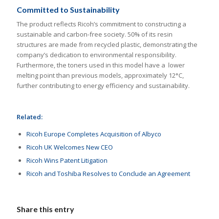
Committed to Sustainability
The product reflects Ricoh’s commitment to constructing a
sustainable and carbon-free society. 50% of its resin
structures are made from recycled plastic, demonstrating the
company’s dedication to environmental responsibility.
Furthermore, the toners used in this model have a lower
melting point than previous models, approximately 12°C,
further contributing to energy efficiency and sustainability.
Related:
Ricoh Europe Completes Acquisition of Albyco
Ricoh UK Welcomes New CEO
Ricoh Wins Patent Litigation
Ricoh and Toshiba Resolves to Conclude an Agreement
Share this entry