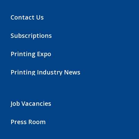
Contact Us
Subscriptions
Printing Expo
Printing Industry News
Job Vacancies
Press Room