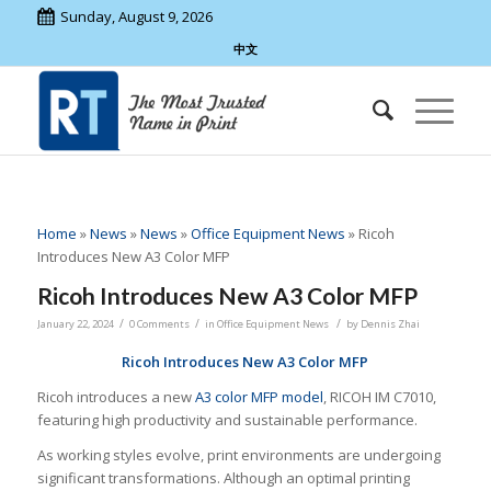
Sunday, August 9, 2026
中文
Home
»
News
»
News
»
Office Equipment News
»
Ricoh
Introduces New A3 Color MFP
Ricoh Introduces New A3 Color MFP
/
/
/
January 22, 2024
0 Comments
in
Office Equipment News
by
Dennis Zhai
Ricoh Introduces New A3 Color MFP
Ricoh introduces a new
A3 color MFP model
, RICOH IM C7010,
featuring high productivity and sustainable performance.
As working styles evolve, print environments are undergoing
significant transformations. Although an optimal printing