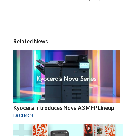
Related News
Kyocera Introduces Nova A3 MFP Lineup
Read More