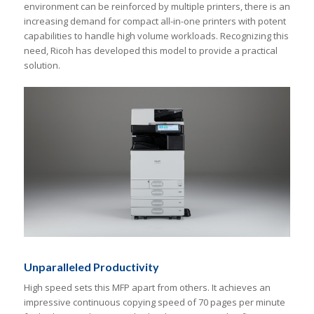
environment can be reinforced by multiple printers, there is an
increasing demand for compact all-in-one printers with potent
capabilities to handle high volume workloads. Recognizing this
need, Ricoh has developed this model to provide a practical
solution.
Unparalleled Productivity
High speed sets this MFP apart from others. It achieves an
impressive continuous copying speed of 70 pages per minute