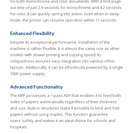
for both monochrome and color documents. With a first-page-
out time of just 2.9 seconds for monochrome and 4.2 seconds
for color, it can quickly spring into action. Even when in sleep
mode, the printer can resume operation within 11 seconds.
Enhanced Flexibility
Despite its exceptional performance, installation of the
machine is rather flexible. It is almost the same size as other
models with slower printing and copying speed. Its
compactness ensures easy integration into various office
layouts. Additionally, it can be effortlessly powered by a single
100V power supply.
Advanced Functionality
The MFP possesses a 1-pass ADF that enables it to feed both
sides of papers automatically regardless of their thickness
and size. Built-in structures make it possible to bind and fold
papers without using staples. This function guarantee
users’ safety and makes it an ideal choice for schools and
hospitals.