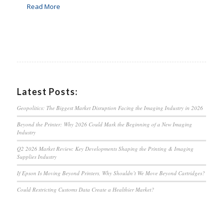
Read More
Latest Posts:
Geopolitics: The Biggest Market Disruption Facing the Imaging Industry in 2026
Beyond the Printer: Why 2026 Could Mark the Beginning of a New Imaging
Industry
Q2 2026 Market Review: Key Developments Shaping the Printing & Imaging
Supplies Industry
If Epson Is Moving Beyond Printers, Why Shouldn’t We Move Beyond Cartridges?
Could Restricting Customs Data Create a Healthier Market?