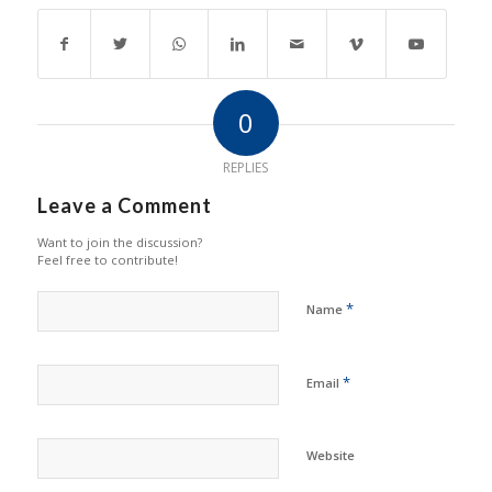
0
REPLIES
Leave a Comment
Want to join the discussion?
Feel free to contribute!
*
Name
*
Email
Website