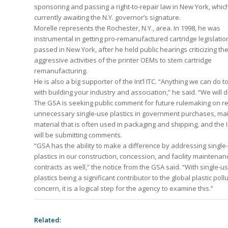
sponsoring and passing a right-to-repair law in New York, which
currently awaiting the N.Y. governor’s signature.
Morelle represents the Rochester, N.Y., area. In 1998, he was
instrumental in getting pro-remanufactured cartridge legislatio
passed in New York, after he held public hearings criticizing th
aggressive activities of the printer OEMs to stem cartridge
remanufacturing.
He is also a big supporter of the Int’l ITC. “Anything we can do t
with building your industry and association,” he said. “We will do
The GSA is seeking public comment for future rulemaking on r
unnecessary single-use plastics in government purchases, mai
material that is often used in packaging and shipping, and the In
will be submitting comments.
“GSA has the ability to make a difference by addressing single
plastics in our construction, concession, and facility maintenan
contracts as well,” the notice from the GSA said. “With single-u
plastics being a significant contributor to the global plastic poll
concern, it is a logical step for the agency to examine this.”
Related: