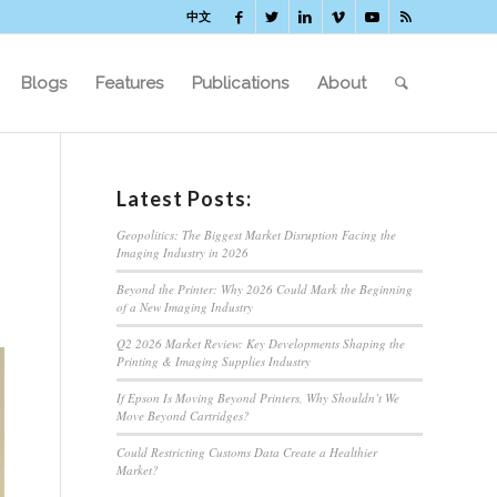
中文
Blogs
Features
Publications
About
Latest Posts:
Geopolitics: The Biggest Market Disruption Facing the
Imaging Industry in 2026
Beyond the Printer: Why 2026 Could Mark the Beginning
of a New Imaging Industry
Q2 2026 Market Review: Key Developments Shaping the
Printing & Imaging Supplies Industry
If Epson Is Moving Beyond Printers, Why Shouldn’t We
Move Beyond Cartridges?
Could Restricting Customs Data Create a Healthier
Market?