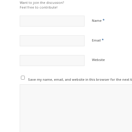
Want to join the discussion?
Feel free to contribute!
*
Name
*
Email
Website
Save my name, email, and website in this browser for the next 