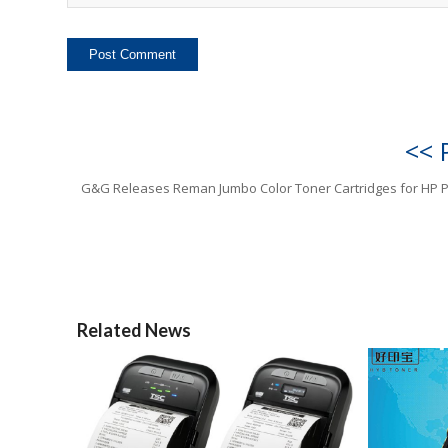
<< 
G&G Releases Reman Jumbo Color Toner Cartridges for HP P
Related News