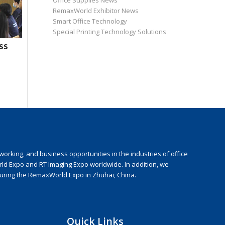
Office Supplies News
RemaxWorld Exhibitor News
Smart Office Technology
Special Printing Technology Solutions
ss
rking, and business opportunities in the industries of office
rld Expo and RT Imaging Expo worldwide. In addition, we
during the RemaxWorld Expo in Zhuhai, China.
Quick Links