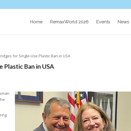
Home
RemaxWorld 2026
Events
News
tridges for Single-Use Plastic Ban in USA
e Plastic Ban in USA
ssman
the
ring