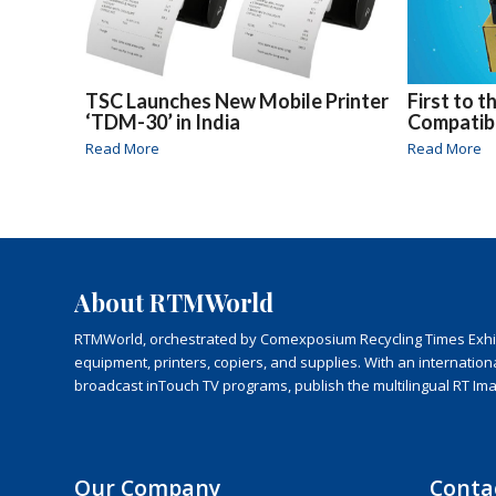
TSC Launches New Mobile Printer
First to 
‘TDM-30’ in India
Compatib
Read More
Read More
About RTMWorld
RTMWorld, orchestrated by Comexposium Recycling Times Exhibit
equipment, printers, copiers, and supplies. With an internatio
broadcast inTouch TV programs, publish the multilingual RT Im
Our Company
Conta