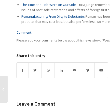
The Time and Tide Were on Our Side:
Tricia Judge remembers
issues of post-sale restrictions and effects of foreign first s
Remanufacturing: From Dirty to Debutante:
Reman has been 
products that may cost less, but also perform less. No more
Comment:
Please add your comments below about this news story,
“Push 
Share this entry
G&G Releases Reman
Jumbo Color Toner
Cartridges for HP
Printers
Leave a Comment