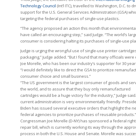
Technology Council
(Int’l ITC), travelled to Washington, D.C. to 
support for the U.S. General Services Administration (GSA) whic
targeting the federal purchases of single-use plastics.
“The agency proposed an action this month that environmental
have called an encouraging step,” said Judge. “The world’s larg
consumer is considering halting its purchases of single-use plas
Judge is urging the wrongful use of single-use printer cartridges
packaging,” Judge added. “But I found that many officials were
Joe Morelle, who has been our industry’s supporter for 30 year
“I would definitely like to direct the GSA to prioritize remanuf
consumer choice and small business.”
“The US government is the largest consumer of goods and serv
the world, and to assure that they buy only remanufactured
cartridges would be a huge victory for the industry,” Judge said
current administration is very environmentally friendly. Presid
Biden has issued several executive orders that highlight the n
federal agencies to prioritize purchases of reusable products.
Congressman Joe Morelle (D-NY) has sponsored a federal right
repair bill, which is currently working its way through the appro
process in both the U.S. House and Senate. Morelle was succes