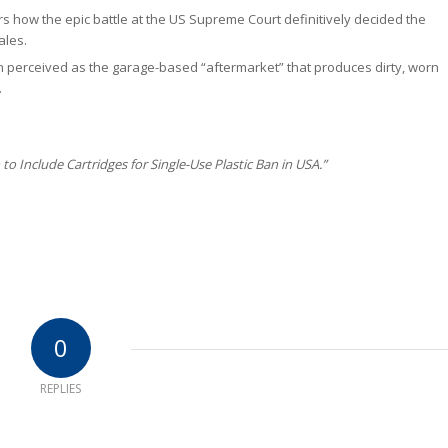
 how the epic battle at the US Supreme Court definitively decided the
ales.
perceived as the garage-based “aftermarket” that produces dirty, worn
.
to Include Cartridges for Single-Use Plastic Ban in USA.”
0
REPLIES