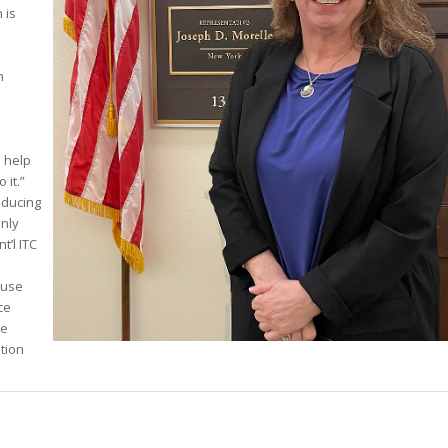
 is
n
e
o help
 it.”
educing
nly
t’l ITC
-use
ce
se
ution