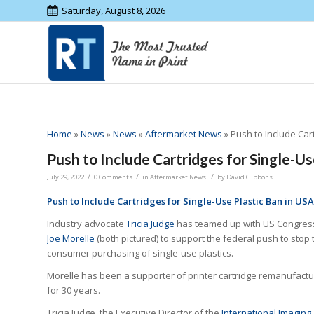
Saturday, August 8, 2026
Home
»
News
»
News
»
Aftermarket News
»
Push to Include Car
Push to Include Cartridges for Single-Us
/
/
/
July 29, 2022
0 Comments
in
Aftermarket News
by
David Gibbons
Push to Include Cartridges for Single-Use Plastic Ban in USA
Industry advocate
Tricia Judge
has teamed up with US Congre
Joe Morelle
(both pictured) to support the federal push to stop 
consumer purchasing of single-use plastics.
Morelle has been a supporter of printer cartridge remanufactu
for 30 years.
Tricia Judge, the Executive Director of the
International Imaging