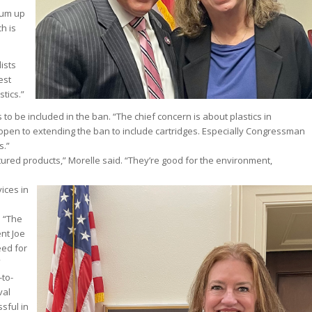
drum up
h is
ists
est
tics.”
 to be included in the ban. “The chief concern is about plastics in
 open to extending the ban to include cartridges. Especially Congressman
s.”
actured products,” Morelle said. “They’re good for the environment,
ices in
. “The
ent Joe
eed for
”
-to-
val
sful in