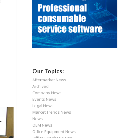
Our Topics:
Aftermarket News
Archived
Company News
Events News
Legal News
Market Trends News
News
OEM News
Office Equipment News