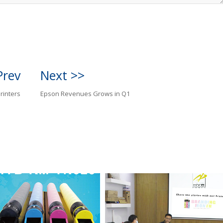
Prev
Next >>
rinters
Epson Revenues Grows in Q1