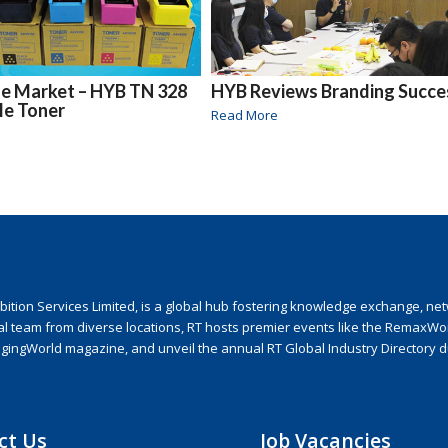
the Market – HYB TN 328
HYB Reviews Branding Succe
le Toner
Read More
ion Services Limited, is a global hub fostering knowledge exchange, netwo
nal team from diverse locations, RT hosts premier events like the RemaxWo
agingWorld magazine, and unveil the annual RT Global Industry Directory 
ct Us
Job Vacancies