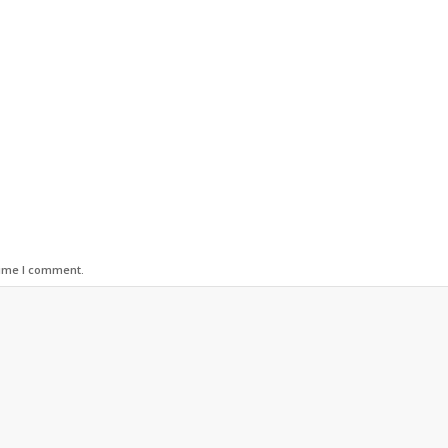
time I comment.