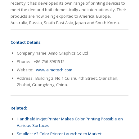
recently it has developed its own range of printing devices to
meet the demand both domestically and internationally. Their
products are now being exported to America, Europe,
Australia, Russia, South-East Asia, Japan and South Korea.
Contact Details:
Company name: Aimo Graphics Co Ltd
Phone: +86-756-8981512
Website:
www.aimotech.com
Address:: Building 2, No.1 Cuizhu 4th Street, Qianshan,
Zhuhai, Guangdong, China.
Related:
Handheld Inkjet Printer Makes Color Printing Possible on
Various Surfaces
Smallest A3 Color Printer Launched to Market