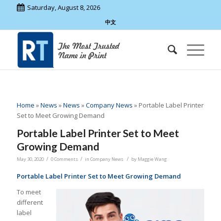
Saturday, August 8, 2026
中文
Home
»
News
»
News
»
Company News
»
Portable Label Printer
Set to Meet Growing Demand
Portable Label Printer Set to Meet
Growing Demand
/
/
/
May 30, 2020
0 Comments
in
Company News
by
Maggie Wang
Portable Label Printer Set to Meet Growing Demand
To meet
different
label