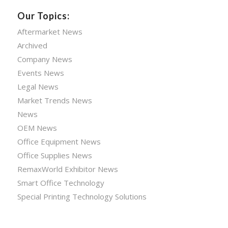
Our Topics:
Aftermarket News
Archived
Company News
Events News
Legal News
Market Trends News
News
OEM News
Office Equipment News
Office Supplies News
RemaxWorld Exhibitor News
Smart Office Technology
Special Printing Technology Solutions