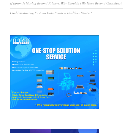
If Epson Is Moving Beyond Printers, Why Shouldn’t We Move Beyond Cartridges?
Could Restricting Customs Data Create a Healthier Market?