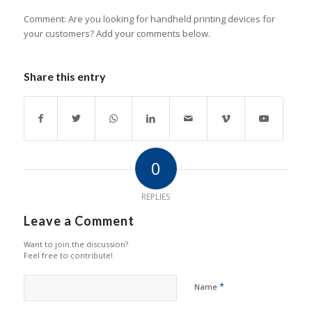
Comment: Are you looking for handheld printing devices for
your customers? Add your comments below.
Share this entry
0
REPLIES
Leave a Comment
Want to join the discussion?
Feel free to contribute!
*
Name