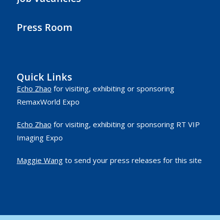
Press Room
Quick Links
Echo Zhao
for visiting, exhibiting or sponsoring
RemaxWorld Expo
Echo Zhao
for visiting, exhibiting or sponsoring RT VIP
Imaging Expo
Maggie Wang
to send your press releases for this site