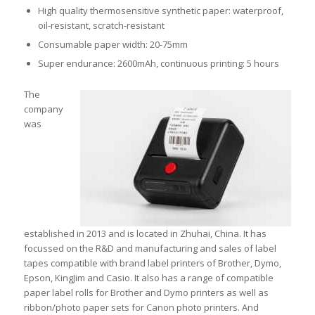
High quality thermosensitive synthetic paper: waterproof,
oil-resistant, scratch-resistant
Consumable paper width: 20-75mm
Super endurance: 2600mAh, continuous printing: 5 hours
The
company
was
established in 2013 and is located in Zhuhai, China. It has
focussed on the R&D and manufacturing and sales of label
tapes compatible with brand label printers of Brother, Dymo,
Epson, KingJim and Casio. It also has a range of compatible
paper label rolls for Brother and Dymo printers as well as
ribbon/photo paper sets for Canon photo printers. And