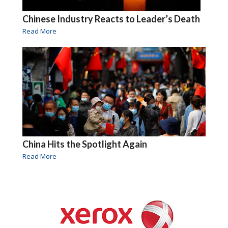
Chinese Industry Reacts to Leader’s Death
Read More
China Hits the Spotlight Again
Read More