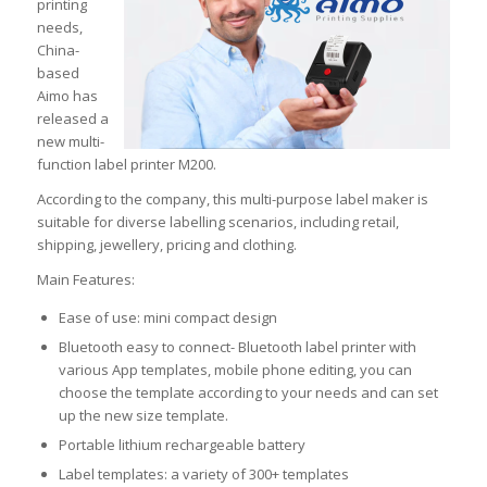
printing
needs,
China-
based
Aimo has
released a
new multi-
function label printer M200.
According to the company, this multi-purpose label maker is
suitable for diverse labelling scenarios, including retail,
shipping, jewellery, pricing and clothing.
Main Features:
Ease of use: mini compact design
Bluetooth easy to connect- Bluetooth label printer with
various App templates, mobile phone editing, you can
choose the template according to your needs and can set
up the new size template.
Portable lithium rechargeable battery
Label templates: a variety of 300+ templates