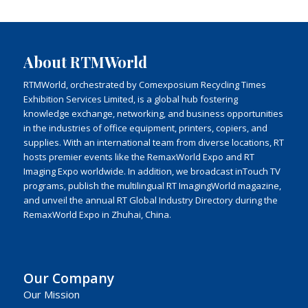
About RTMWorld
RTMWorld, orchestrated by Comexposium Recycling Times
Exhibition Services Limited, is a global hub fostering
knowledge exchange, networking, and business opportunities
in the industries of office equipment, printers, copiers, and
supplies. With an international team from diverse locations, RT
hosts premier events like the RemaxWorld Expo and RT
Imaging Expo worldwide. In addition, we broadcast inTouch TV
programs, publish the multilingual RT ImagingWorld magazine,
and unveil the annual RT Global Industry Directory during the
RemaxWorld Expo in Zhuhai, China.
Our Company
Our Mission