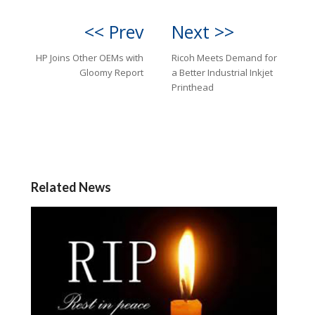
<< Prev
Next >>
HP Joins Other OEMs with
Ricoh Meets Demand for
Gloomy Report
a Better Industrial Inkjet
Printhead
Related News