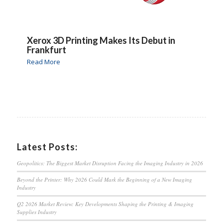
Xerox 3D Printing Makes Its Debut in
Frankfurt
Read More
Latest Posts:
Geopolitics: The Biggest Market Disruption Facing the Imaging Industry in 2026
Beyond the Printer: Why 2026 Could Mark the Beginning of a New Imaging
Industry
Q2 2026 Market Review: Key Developments Shaping the Printing & Imaging
Supplies Industry