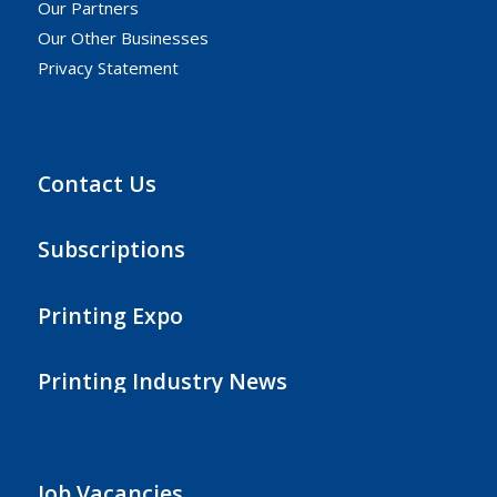
Our Partners
Our Other Businesses
Privacy Statement
Contact Us
Subscriptions
Printing Expo
Printing Industry News
Job Vacancies