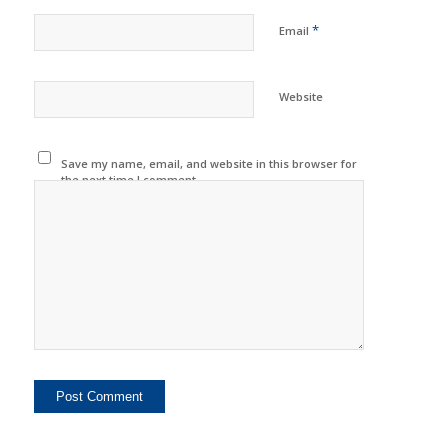
*
Email
Website
Save my name, email, and website in this browser for
the next time I comment.